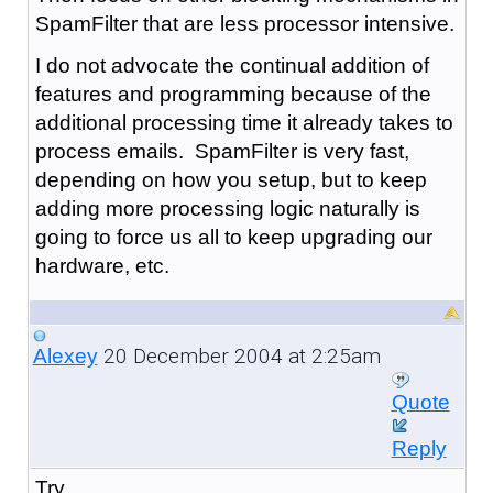
SpamFilter that are less processor intensive.
I do not advocate the continual addition of
features and programming because of the
additional processing time it already takes to
process emails. SpamFilter is very fast,
depending on how you setup, but to keep
adding more processing logic naturally is
going to force us all to keep upgrading our
hardware, etc.
20 December 2004 at 2:25am
Alexey
Quote
Reply
Try