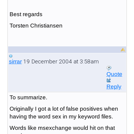
Best regards
Torsten Christiansen
19 December 2004 at 3:58am
sirrar
Quote
Reply
To summarize.
Originally I got a lot of false positives when
having the word sex in my keyword files.
Words like msexchange would hit on that