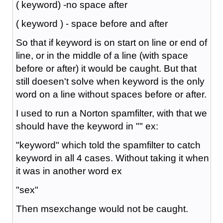
( keyword) -no space after
( keyword ) - space before and after
So that if keyword is on start on line or end of
line, or in the middle of a line (with space
before or after) it would be caught. But that
still doesen't solve when keyword is the only
word on a line without spaces before or after.
I used to run a Norton spamfilter, with that we
should have the keyword in "" ex:
"keyword" which told the spamfilter to catch
keyword in all 4 cases. Without taking it when
it was in another word ex
"sex"
Then msexchange would not be caught.