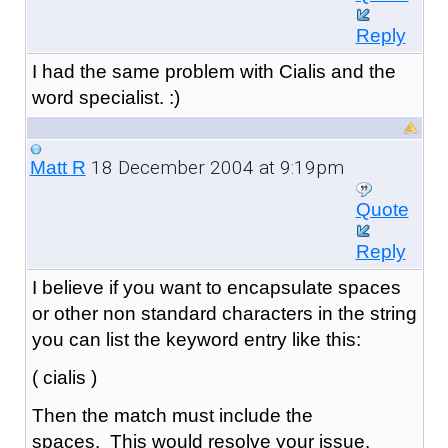
Reply
I had the same problem with Cialis and the
word specialist. :)
18 December 2004 at 9:19pm
Matt R
Quote
Reply
I believe if you want to encapsulate spaces
or other non standard characters in the string
you can list the keyword entry like this:
( cialis )
Then the match must include the
spaces. This would resolve your issue.