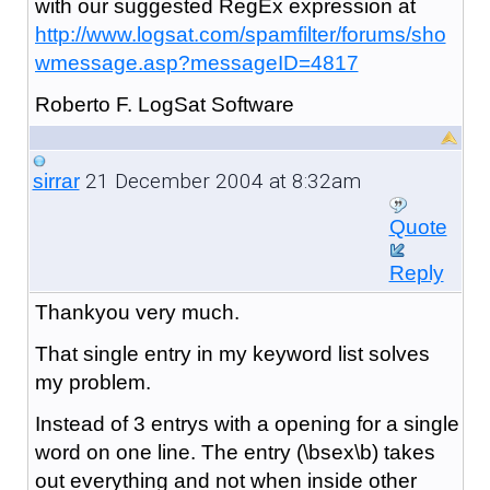
with our suggested RegEx expression at
http://www.logsat.com/spamfilter/forums/sho
wmessage.asp?messageID=4817
Roberto F. LogSat Software
21 December 2004 at 8:32am
sirrar
Quote
Reply
Thankyou very much.
That single entry in my keyword list solves
my problem.
Instead of 3 entrys with a opening for a single
word on one line. The entry (\bsex\b) takes
out everything and not when inside other