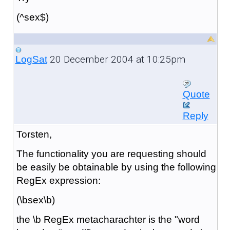
(^sex$)
20 December 2004 at 10:25pm
LogSat
Quote
Reply
Torsten,
The functionality you are requesting should
be easily be obtainable by using the following
RegEx expression:
(\bsex\b)
the \b RegEx metacharachter is the "word