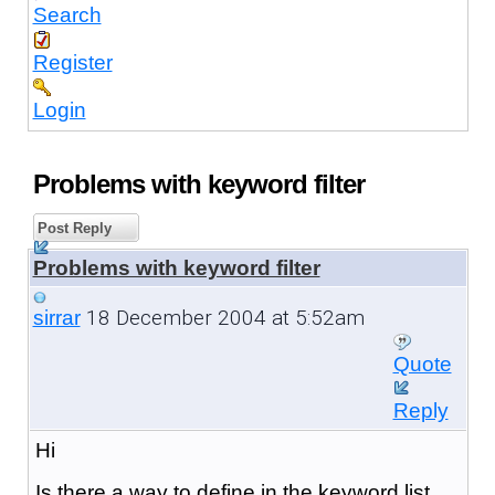
Search
Register
Login
Problems with keyword filter
Post Reply
Problems with keyword filter
18 December 2004 at 5:52am
sirrar
Quote
Reply
Hi
Is there a way to define in the keyword list