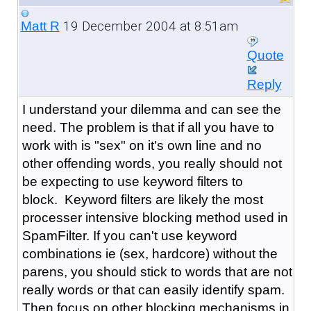
19 December 2004 at 8:51am
Matt R
Quote
Reply
I understand your dilemma and can see the
need. The problem is that if all you have to
work with is "sex" on it's own line and no
other offending words, you really should not
be expecting to use keyword filters to
block. Keyword filters are likely the most
processer intensive blocking method used in
SpamFilter. If you can't use keyword
combinations ie (sex, hardcore) without the
parens, you should stick to words that are not
really words or that can easily identify spam.
Then focus on other blocking mechanisms in