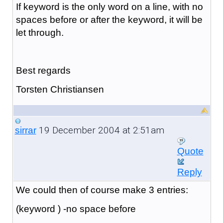
If keyword is the only word on a line, with no
spaces before or after the keyword, it will be
let through.
Best regards
Torsten Christiansen
19 December 2004 at 2:51am
sirrar
Quote
Reply
We could then of course make 3 entries:
(keyword ) -no space before