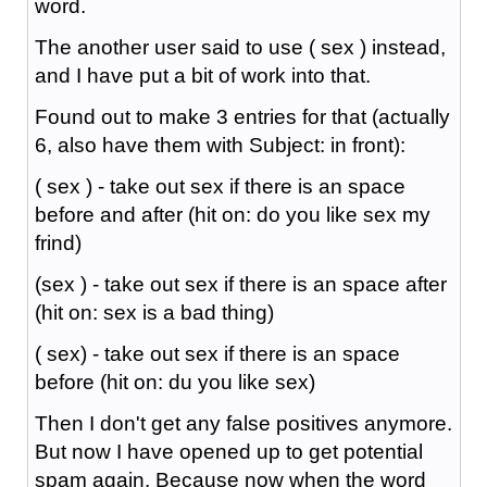
word.
The another user said to use ( sex ) instead,
and I have put a bit of work into that.
Found out to make 3 entries for that (actually
6, also have them with Subject: in front):
( sex ) - take out sex if there is an space
before and after (hit on: do you like sex my
frind)
(sex ) - take out sex if there is an space after
(hit on: sex is a bad thing)
( sex) - take out sex if there is an space
before (hit on: du you like sex)
Then I don't get any false positives anymore.
But now I have opened up to get potential
spam again. Because now when the word