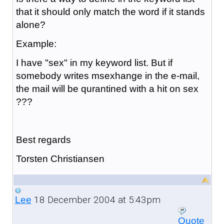
that it should only match the word if it stands
alone?
Example:
I have "sex" in my keyword list. But if
somebody writes msexhange in the e-mail,
the mail will be qurantined with a hit on sex
???
Best regards
Torsten Christiansen
18 December 2004 at 5:43pm
Lee
Quote