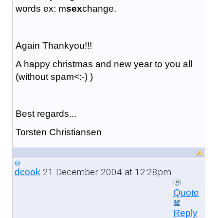
words ex: m
sex
change.
Again Thankyou!!!
A happy christmas and new year to you all
(without spam<:-) )
Best regards...
Torsten Christiansen
21 December 2004 at 12:28pm
dcook
Quote
Reply