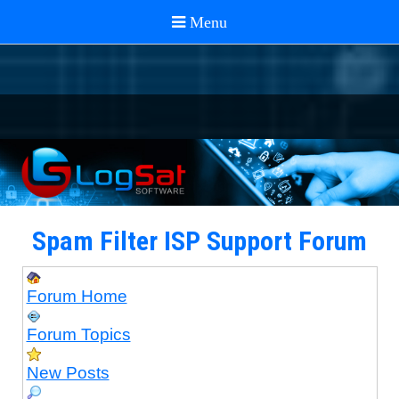
Spam Filter ISP Support Forum
Forum Home
Forum Topics
New Posts