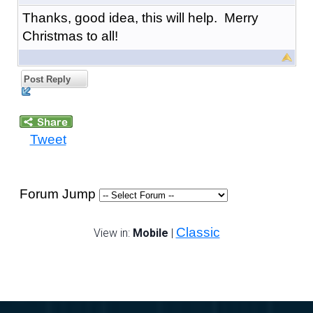
Thanks, good idea, this will help. Merry
Christmas to all!
Post Reply
Tweet
Forum Jump
Classic
View in:
Mobile
|