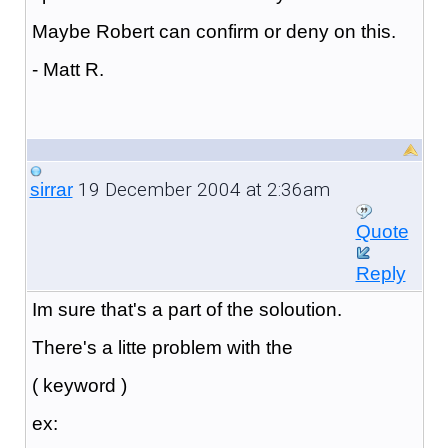
Maybe Robert can confirm or deny on this.
- Matt R.
19 December 2004 at 2:36am
sirrar
Quote
Reply
Im sure that's a part of the soloution.
There's a litte problem with the
( keyword )
ex: