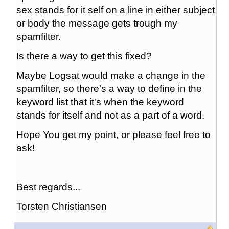
sex stands for it self on a line in either subject
or body the message gets trough my
spamfilter.
Is there a way to get this fixed?
Maybe Logsat would make a change in the
spamfilter, so there's a way to define in the
keyword list that it's when the keyword
stands for itself and not as a part of a word.
Hope You get my point, or please feel free to
ask!
Best regards...
Torsten Christiansen