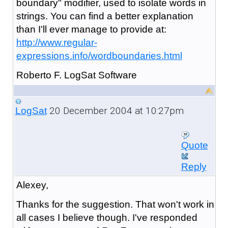
boundary" modifier, used to isolate words in
strings. You can find a better explanation
than I'll ever manage to provide at:
http://www.regular-
expressions.info/wordboundaries.html
Roberto F. LogSat Software
20 December 2004 at 10:27pm
LogSat
Quote
Reply
Alexey,
Thanks for the suggestion. That won't work in
all cases I believe though. I've responded