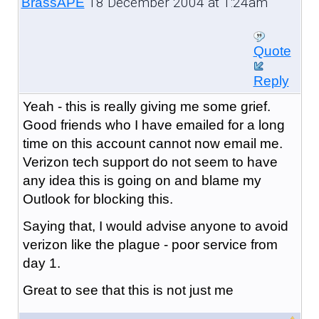
18 December 2004 at 1:24am
BrassAPE
Quote
Reply
Yeah - this is really giving me some grief.
Good friends who I have emailed for a long
time on this account cannot now email me.
Verizon tech support do not seem to have
any idea this is going on and blame my
Outlook for blocking this.
Saying that, I would advise anyone to avoid
verizon like the plague - poor service from
day 1.
Great to see that this is not just me