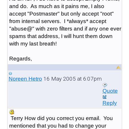
and do. As much as it pains me, I also
accept "Postmaster" but only accept "root"
from internal servers. I *always* accept
"abuse@" with zero filters and if any one ever
spams that address, I will hunt them down
with my last breath!
Regards,
16 May 2005 at 6:07pm
Noreen Hetro
Quote
Reply
Terry How did you correct you email. You
mentioned that you had to change your