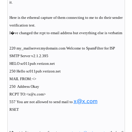
it.
Here is the ethereal capture of them connecting to me to do their sender
verification test.
I�ve changed the rcpt to email address but everything else is verbatim
220 my_mailserver.mydomain.com Welcome to SpamFilter for ISP
SMTP Server v2.1.2.395
HELO sc011pub.verizon.net
250 Hello sc011pub.verizon.net
MAIL FROM:<>
250
Address Okay
RCPT TO:<x@x.com>
x@x.com
557 You are not allowed to send mail to
RSET