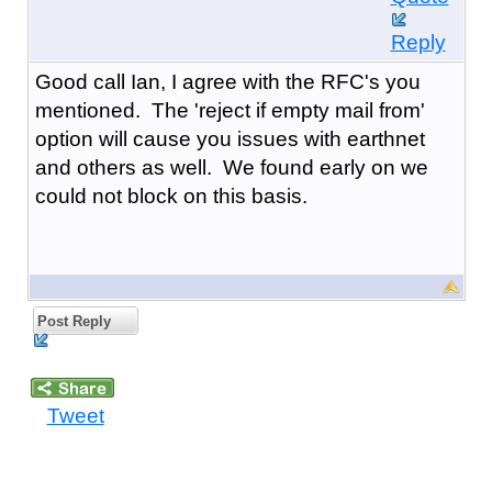
Reply
Good call Ian, I agree with the RFC's you
mentioned. The 'reject if empty mail from'
option will cause you issues with earthnet
and others as well. We found early on we
could not block on this basis.
Post Reply
Tweet