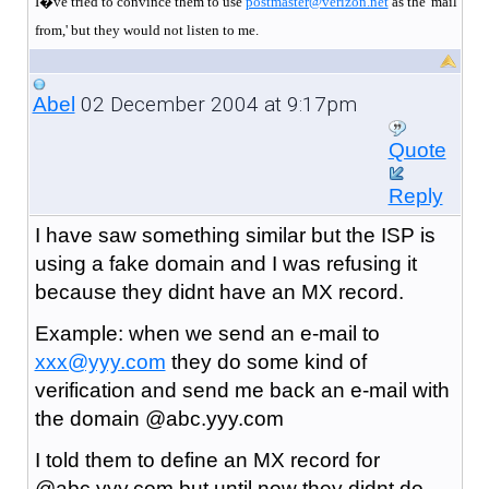
I�ve tried to convince them to use
postmaster@verizon.net
as the 'mail
from,' but they would not listen to me.
02 December 2004 at 9:17pm
Abel
Quote
Reply
I have saw something similar but the ISP is
using a fake domain and I was refusing it
because they didnt have an MX record.
Example: when we send an e-mail to
xxx@yyy.com
they do some kind of
verification and send me back an e-mail with
the domain @abc.yyy.com
I told them to define an MX record for
@abc.yyy.com but until now they didnt do