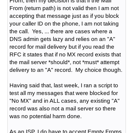
From, then my decision is that if the Mail
From (return path) is not valid then I am not
accepting that message just as if you block
your caller ID on the phone, I am not taking
the call. Yes, ... there are cases where a
DNS admin gets lazy and relies on an "A"
record for mail delivery but if you read the
RFC it states that if no MX record exists that
the mail server *should*, not *must* attempt
delivery to an "A" record. My choice though.
Having said that, last week, I ran a script to
test all my messages that were blocked for
"No MX" and in ALL cases, any existing "A"
record was also not a mail server so there
was no potential harm done.
As an ISP, I do have to accept Empty Froms,