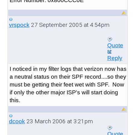
Error Number: 0x800CCC0E
27 September 2005 at 4:54pm
vrspock
Quote
Reply
I noticed in my filter logs that verizon now has
a neutral status on their SPF record....so they
must be getting their feet wet with SPF. Now
if only the other major ISP's will start doing
this.
23 March 2006 at 3:21pm
dcook
Quote