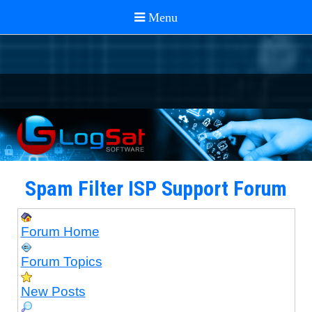
Spam Filter ISP Support Forum
Forum Home
Forum Topics
New Posts