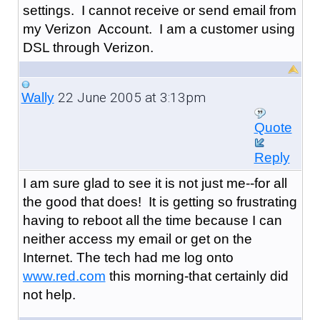
settings. I cannot receive or send email from
my Verizon Account. I am a customer using
DSL through Verizon.
22 June 2005 at 3:13pm
Wally
Quote
Reply
I am sure glad to see it is not just me--for all
the good that does! It is getting so frustrating
having to reboot all the time because I can
neither access my email or get on the
Internet. The tech had me log onto
www.red.com
this morning-that certainly did
not help.