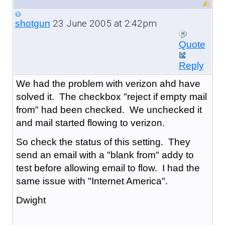
23 June 2005 at 2:42pm
shotgun
Quote
Reply
We had the problem with verizon ahd have
solved it. The checkbox "reject if empty mail
from" had been checked. We unchecked it
and mail started flowing to verizon.
So check the status of this setting. They
send an email with a "blank from" addy to
test before allowing email to flow. I had the
same issue with "Internet America".
Dwight