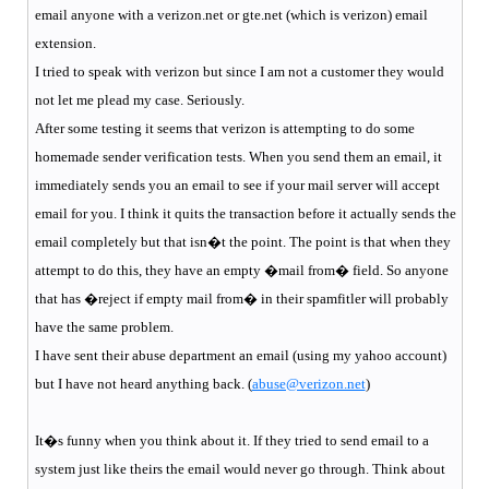
email anyone with a verizon.net or gte.net (which is verizon) email
extension.
I tried to speak with verizon but since I am not a customer they would
not let me plead my case. Seriously.
After some testing it seems that verizon is attempting to do some
homemade sender verification tests. When you send them an email, it
immediately sends you an email to see if your mail server will accept
email for you. I think it quits the transaction before it actually sends the
email completely but that isn�t the point. The point is that when they
attempt to do this, they have an empty �mail from� field. So anyone
that has �reject if empty mail from� in their spamfitler will probably
have the same problem.
I have sent their abuse department an email (using my yahoo account)
but I have not heard anything back. (
abuse@verizon.net
)
It�s funny when you think about it. If they tried to send email to a
system just like theirs the email would never go through. Think about