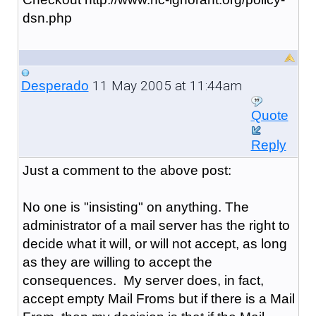
dsn.php
11 May 2005 at 11:44am
Desperado
Quote
Reply
Just a comment to the above post:
No one is "insisting" on anything. The
administrator of a mail server has the right to
decide what it will, or will not accept, as long
as they are willing to accept the
consequences. My server does, in fact,
accept empty Mail Froms but if there is a Mail