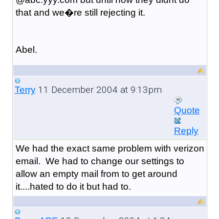
that and we�re still rejecting it.
Abel.
11 December 2004 at 9:13pm
Terry
Quote
Reply
We had the exact same problem with verizon
email. We had to change our settings to
allow an empty mail from to get around
it....hated to do it but had to.