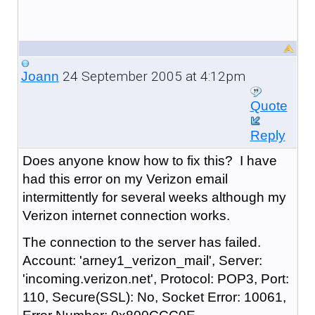
24 September 2005 at 4:12pm
Joann
Quote
Reply
Does anyone know how to fix this? I have
had this error on my Verizon email
intermittently for several weeks although my
Verizon internet connection works.
The connection to the server has failed.
Account: 'arney1_verizon_mail', Server:
'incoming.verizon.net', Protocol: POP3, Port:
110, Secure(SSL): No, Socket Error: 10061,