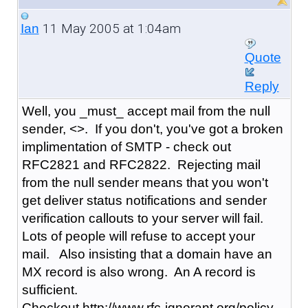
11 May 2005 at 1:04am
Ian
Quote
Reply
Well, you _must_ accept mail from the null
sender, <>. If you don't, you've got a broken
implimentation of SMTP - check out
RFC2821 and RFC2822. Rejecting mail
from the null sender means that you won't
get deliver status notifications and sender
verification callouts to your server will fail.
Lots of people will refuse to accept your
mail. Also insisting that a domain have an
MX record is also wrong. An A record is
sufficient.
Checkout http://www.rfc-ignorant.org/policy-