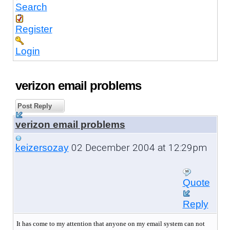
Search
Register
Login
verizon email problems
Post Reply
verizon email problems
02 December 2004 at 12:29pm
keizersozay
Quote
Reply
It has come to my attention that anyone on my email system can not