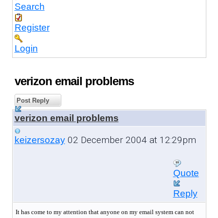
Search
Register
Login
verizon email problems
Post Reply
verizon email problems
02 December 2004 at 12:29pm
keizersozay
Quote
Reply
It has come to my attention that anyone on my email system can not