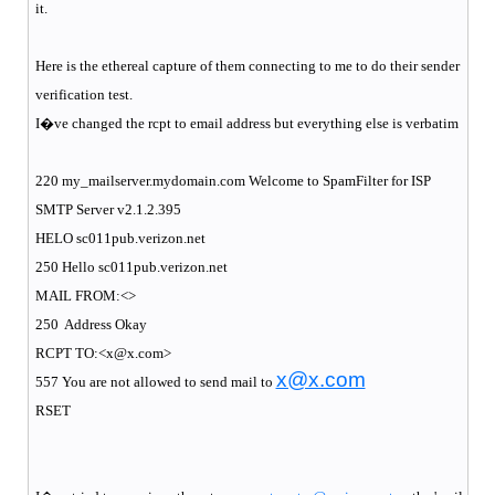
it.
Here is the ethereal capture of them connecting to me to do their sender
verification test.
I�ve changed the rcpt to email address but everything else is verbatim
220 my_mailserver.mydomain.com Welcome to SpamFilter for ISP
SMTP Server v2.1.2.395
HELO sc011pub.verizon.net
250 Hello sc011pub.verizon.net
MAIL FROM:<>
250
Address Okay
RCPT TO:<x@x.com>
x@x.com
557 You are not allowed to send mail to
RSET