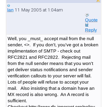
11 May 2005 at 1:04am
Ian
Quote
Reply
Well, you _must_ accept mail from the null
sender, <>. If you don't, you've got a broken
implimentation of SMTP - check out
RFC2821 and RFC2822. Rejecting mail
from the null sender means that you won't
get deliver status notifications and sender
verification callouts to your server will fail.
Lots of people will refuse to accept your
mail. Also insisting that a domain have an
MX record is also wrong. An A record is
sufficient.
Checkout http://www.rfc-ignorant.org/policy-