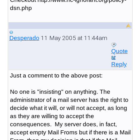
dsn.php
11 May 2005 at 11:44am
Desperado
Quote
Reply
Just a comment to the above post:
No one is "insisting" on anything. The
administrator of a mail server has the right to
decide what it will, or will not accept, as long
as they are willing to accept the
consequences. My server does, in fact,
accept empty Mail Froms but if there is a Mail