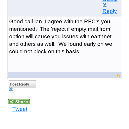
Reply
Good call Ian, I agree with the RFC's you
mentioned. The 'reject if empty mail from'
option will cause you issues with earthnet
and others as well. We found early on we
could not block on this basis.
Post Reply
Tweet