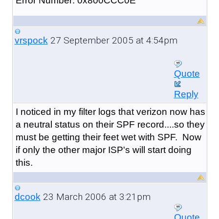
Error Number: 0x800CCC0E
27 September 2005 at 4:54pm
vrspock
Quote
Reply
I noticed in my filter logs that verizon now has
a neutral status on their SPF record....so they
must be getting their feet wet with SPF. Now
if only the other major ISP's will start doing
this.
23 March 2006 at 3:21pm
dcook
Quote