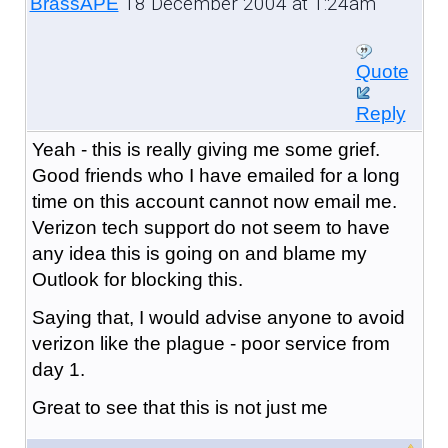
18 December 2004 at 1:24am
BrassAPE
Quote
Reply
Yeah - this is really giving me some grief.
Good friends who I have emailed for a long
time on this account cannot now email me.
Verizon tech support do not seem to have
any idea this is going on and blame my
Outlook for blocking this.
Saying that, I would advise anyone to avoid
verizon like the plague - poor service from
day 1.
Great to see that this is not just me