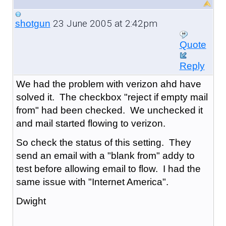
23 June 2005 at 2:42pm
shotgun
Quote
Reply
We had the problem with verizon ahd have
solved it. The checkbox "reject if empty mail
from" had been checked. We unchecked it
and mail started flowing to verizon.
So check the status of this setting. They
send an email with a "blank from" addy to
test before allowing email to flow. I had the
same issue with "Internet America".
Dwight