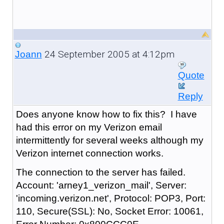
24 September 2005 at 4:12pm
Joann
Quote
Reply
Does anyone know how to fix this? I have
had this error on my Verizon email
intermittently for several weeks although my
Verizon internet connection works.
The connection to the server has failed.
Account: 'arney1_verizon_mail', Server:
'incoming.verizon.net', Protocol: POP3, Port:
110, Secure(SSL): No, Socket Error: 10061,