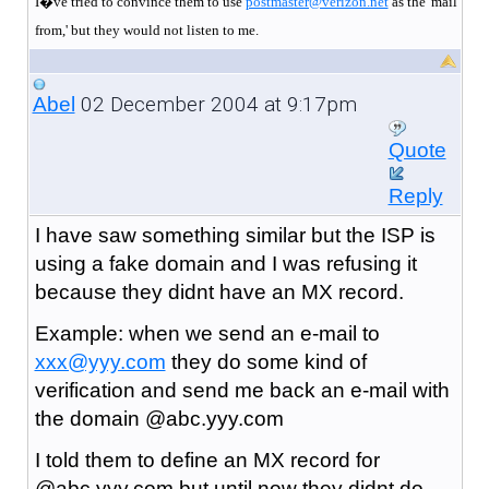
I�ve tried to convince them to use
postmaster@verizon.net
as the 'mail
from,' but they would not listen to me.
02 December 2004 at 9:17pm
Abel
Quote
Reply
I have saw something similar but the ISP is
using a fake domain and I was refusing it
because they didnt have an MX record.
Example: when we send an e-mail to
xxx@yyy.com
they do some kind of
verification and send me back an e-mail with
the domain @abc.yyy.com
I told them to define an MX record for
@abc.yyy.com but until now they didnt do