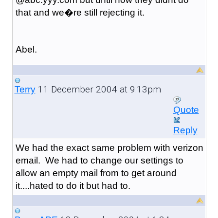
that and we�re still rejecting it.
Abel.
11 December 2004 at 9:13pm
Terry
Quote
Reply
We had the exact same problem with verizon
email. We had to change our settings to
allow an empty mail from to get around
it....hated to do it but had to.