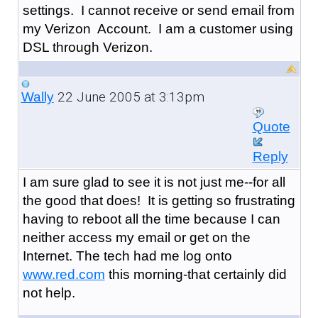
settings. I cannot receive or send email from
my Verizon Account. I am a customer using
DSL through Verizon.
22 June 2005 at 3:13pm
Wally
Quote
Reply
I am sure glad to see it is not just me--for all
the good that does! It is getting so frustrating
having to reboot all the time because I can
neither access my email or get on the
Internet. The tech had me log onto
www.red.com
this morning-that certainly did
not help.