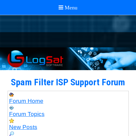
Spam Filter ISP Support Forum
Forum Home
Forum Topics
New Posts