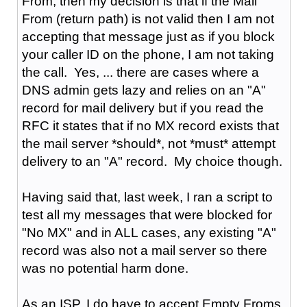
From, then my decision is that if the Mail
From (return path) is not valid then I am not
accepting that message just as if you block
your caller ID on the phone, I am not taking
the call. Yes, ... there are cases where a
DNS admin gets lazy and relies on an "A"
record for mail delivery but if you read the
RFC it states that if no MX record exists that
the mail server *should*, not *must* attempt
delivery to an "A" record. My choice though.
Having said that, last week, I ran a script to
test all my messages that were blocked for
"No MX" and in ALL cases, any existing "A"
record was also not a mail server so there
was no potential harm done.
As an ISP, I do have to accept Empty Froms,