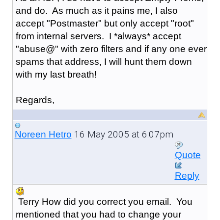
and do. As much as it pains me, I also
accept "Postmaster" but only accept "root"
from internal servers. I *always* accept
"abuse@" with zero filters and if any one ever
spams that address, I will hunt them down
with my last breath!
Regards,
16 May 2005 at 6:07pm
Noreen Hetro
Quote
Reply
Terry How did you correct you email. You
mentioned that you had to change your