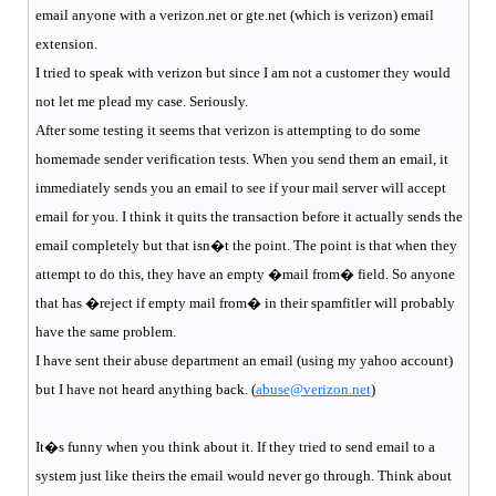
email anyone with a verizon.net or gte.net (which is verizon) email
extension.
I tried to speak with verizon but since I am not a customer they would
not let me plead my case. Seriously.
After some testing it seems that verizon is attempting to do some
homemade sender verification tests. When you send them an email, it
immediately sends you an email to see if your mail server will accept
email for you. I think it quits the transaction before it actually sends the
email completely but that isn�t the point. The point is that when they
attempt to do this, they have an empty �mail from� field. So anyone
that has �reject if empty mail from� in their spamfitler will probably
have the same problem.
I have sent their abuse department an email (using my yahoo account)
but I have not heard anything back. (
abuse@verizon.net
)
It�s funny when you think about it. If they tried to send email to a
system just like theirs the email would never go through. Think about