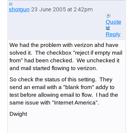
23 June 2005 at 2:42pm
shotgun
Quote
Reply
We had the problem with verizon ahd have
solved it. The checkbox "reject if empty mail
from" had been checked. We unchecked it
and mail started flowing to verizon.
So check the status of this setting. They
send an email with a "blank from" addy to
test before allowing email to flow. I had the
same issue with "Internet America".
Dwight