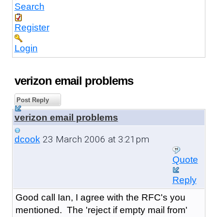
Search
Register
Login
verizon email problems
Post Reply
verizon email problems
23 March 2006 at 3:21pm
dcook
Quote
Reply
Good call Ian, I agree with the RFC's you
mentioned. The 'reject if empty mail from'