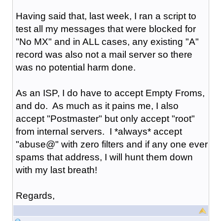
Having said that, last week, I ran a script to
test all my messages that were blocked for
"No MX" and in ALL cases, any existing "A"
record was also not a mail server so there
was no potential harm done.
As an ISP, I do have to accept Empty Froms,
and do. As much as it pains me, I also
accept "Postmaster" but only accept "root"
from internal servers. I *always* accept
"abuse@" with zero filters and if any one ever
spams that address, I will hunt them down
with my last breath!
Regards,