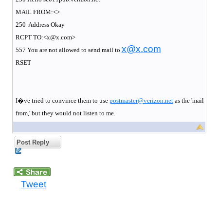
MAIL FROM:<>
250
Address Okay
RCPT TO:<x@x.com>
x@x.com
557 You are not allowed to send mail to
RSET
I�ve tried to convince them to use
postmaster@verizon.net
as the 'mail
from,' but they would not listen to me.
Post Reply
Tweet