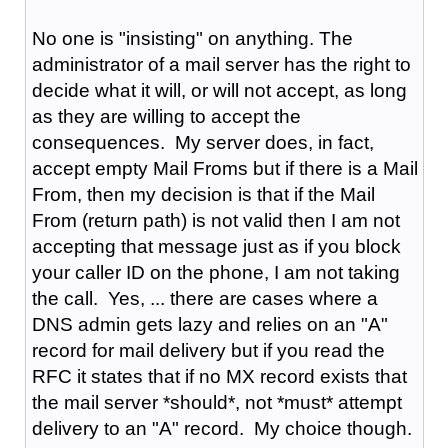
No one is "insisting" on anything. The
administrator of a mail server has the right to
decide what it will, or will not accept, as long
as they are willing to accept the
consequences. My server does, in fact,
accept empty Mail Froms but if there is a Mail
From, then my decision is that if the Mail
From (return path) is not valid then I am not
accepting that message just as if you block
your caller ID on the phone, I am not taking
the call. Yes, ... there are cases where a
DNS admin gets lazy and relies on an "A"
record for mail delivery but if you read the
RFC it states that if no MX record exists that
the mail server *should*, not *must* attempt
delivery to an "A" record. My choice though.