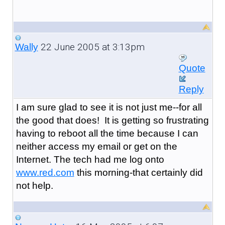
22 June 2005 at 3:13pm
Wally
Quote
Reply
I am sure glad to see it is not just me--for all
the good that does! It is getting so frustrating
having to reboot all the time because I can
neither access my email or get on the
Internet. The tech had me log onto
www.red.com
this morning-that certainly did
not help.