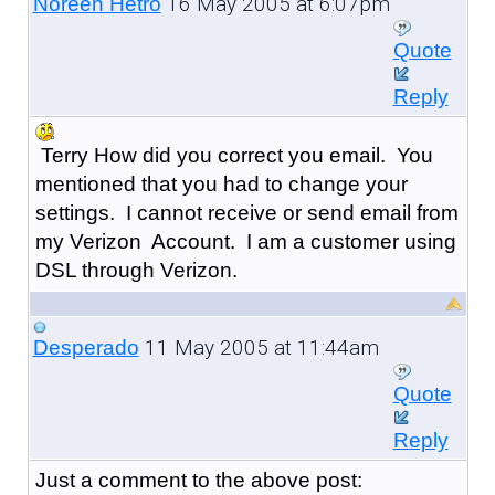
16 May 2005 at 6:07pm
Noreen Hetro
Quote
Reply
Terry How did you correct you email. You
mentioned that you had to change your
settings. I cannot receive or send email from
my Verizon Account. I am a customer using
DSL through Verizon.
11 May 2005 at 11:44am
Desperado
Quote
Reply
Just a comment to the above post: