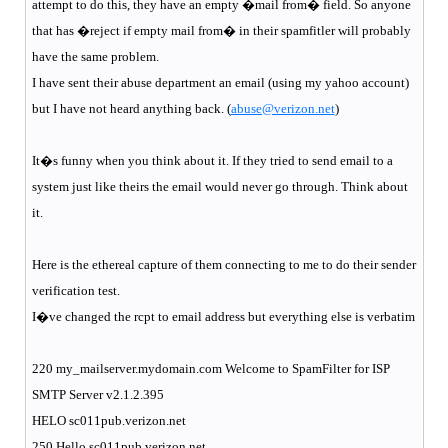
attempt to do this, they have an empty �mail from� field. So anyone
that has �reject if empty mail from� in their spamfitler will probably
have the same problem.
I have sent their abuse department an email (using my yahoo account)
but I have not heard anything back. (
abuse@verizon.net
)
It�s funny when you think about it. If they tried to send email to a
system just like theirs the email would never go through. Think about
it.
Here is the ethereal capture of them connecting to me to do their sender
verification test.
I�ve changed the rcpt to email address but everything else is verbatim
220 my_mailserver.mydomain.com Welcome to SpamFilter for ISP
SMTP Server v2.1.2.395
HELO sc011pub.verizon.net
250 Hello sc011pub.verizon.net