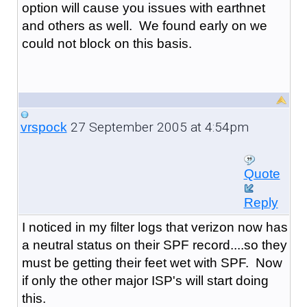
option will cause you issues with earthnet
and others as well. We found early on we
could not block on this basis.
27 September 2005 at 4:54pm
vrspock
Quote
Reply
I noticed in my filter logs that verizon now has
a neutral status on their SPF record....so they
must be getting their feet wet with SPF. Now
if only the other major ISP's will start doing
this.