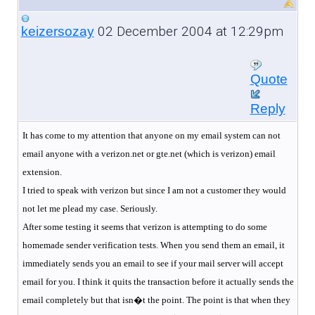
02 December 2004 at 12:29pm
keizersozay
Quote
Reply
It has come to my attention that anyone on my email system can not
email anyone with a verizon.net or gte.net (which is verizon) email
extension.
I tried to speak with verizon but since I am not a customer they would
not let me plead my case. Seriously.
After some testing it seems that verizon is attempting to do some
homemade sender verification tests. When you send them an email, it
immediately sends you an email to see if your mail server will accept
email for you. I think it quits the transaction before it actually sends the
email completely but that isn�t the point. The point is that when they