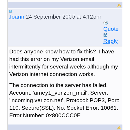
24 September 2005 at 4:12pm
Joann
Quote
Reply
Does anyone know how to fix this? I have
had this error on my Verizon email
intermittently for several weeks although my
Verizon internet connection works.
The connection to the server has failed.
Account: 'arney1_verizon_mail', Server:
'incoming.verizon.net', Protocol: POP3, Port:
110, Secure(SSL): No, Socket Error: 10061,
Error Number: 0x800CCC0E