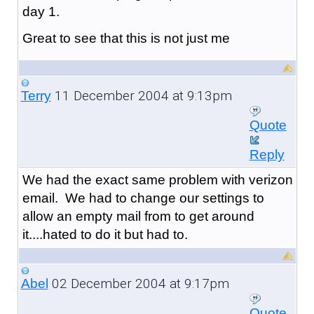
day 1.
Great to see that this is not just me
11 December 2004 at 9:13pm
Terry
Quote
Reply
We had the exact same problem with verizon
email. We had to change our settings to
allow an empty mail from to get around
it....hated to do it but had to.
02 December 2004 at 9:17pm
Abel
Quote