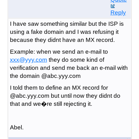
Reply
I have saw something similar but the ISP is
using a fake domain and I was refusing it
because they didnt have an MX record.
Example: when we send an e-mail to
xxx@yyy.com
they do some kind of
verification and send me back an e-mail with
the domain @abc.yyy.com
I told them to define an MX record for
@abc.yyy.com but until now they didnt do
that and we�re still rejecting it.
Abel.