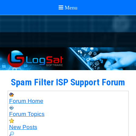
Spam Filter ISP Support Forum
Forum Home
Forum Topics
New Posts