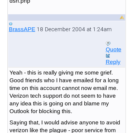
dsn.php
18 December 2004 at 1:24am
BrassAPE
Quote
Reply
Yeah - this is really giving me some grief.
Good friends who I have emailed for a long
time on this account cannot now email me.
Verizon tech support do not seem to have
any idea this is going on and blame my
Outlook for blocking this.
Saying that, I would advise anyone to avoid
verizon like the plague - poor service from