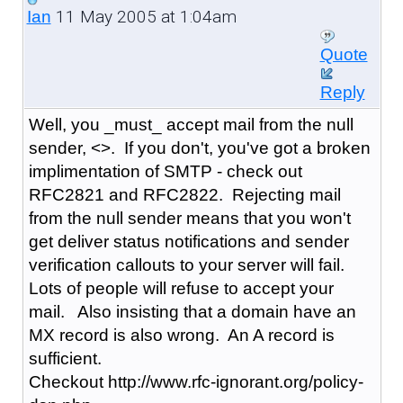
11 May 2005 at 1:04am
Ian
Quote
Reply
Well, you _must_ accept mail from the null
sender, <>. If you don't, you've got a broken
implimentation of SMTP - check out
RFC2821 and RFC2822. Rejecting mail
from the null sender means that you won't
get deliver status notifications and sender
verification callouts to your server will fail.
Lots of people will refuse to accept your
mail. Also insisting that a domain have an
MX record is also wrong. An A record is
sufficient.
Checkout http://www.rfc-ignorant.org/policy-