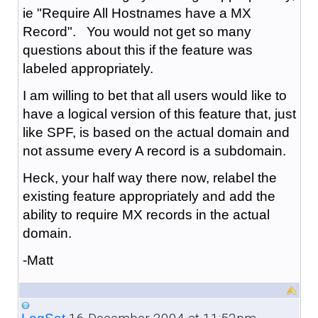
ie "Require All Hostnames have a MX
Record". You would not get so many
questions about this if the feature was
labeled appropriately.
I am willing to bet that all users would like to
have a logical version of this feature that, just
like SPF, is based on the actual domain and
not assume every A record is a subdomain.
Heck, your half way there now, relabel the
existing feature appropriately and add the
ability to require MX records in the actual
domain.
-Matt