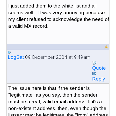
I just added them to the white list and all
seems well. It was very annoying because
my client refused to acknowledge the need of
a valid MX record.
09 December 2004 at 9:49am
LogSat
Quote
Reply
The issue here is that if the sender is
"legittimate" as you say, then the sender
must be a real, valid email address. If it's a
non-existent address, then, even though the
listserv may be legitimate, the "from" address