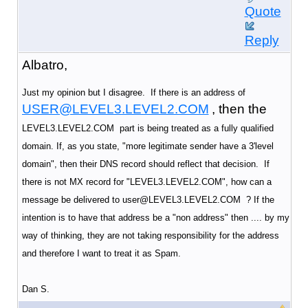
Quote
Reply
Albatro,
Just my opinion but I disagree. If there is an address of
USER@LEVEL3.LEVEL2.COM
, then the
LEVEL3.LEVEL2.COM part is being treated as a fully qualified
domain. If, as you state, "more legitimate sender have a 3'level
domain", then their DNS record should reflect that decision. If
there is not MX record for "LEVEL3.LEVEL2.COM", how can a
message be delivered to user@LEVEL3.LEVEL2.COM ? If the
intention is to have that address be a "non address" then .... by my
way of thinking, they are not taking responsibility for the address
and therefore I want to treat it as Spam.
Dan S.