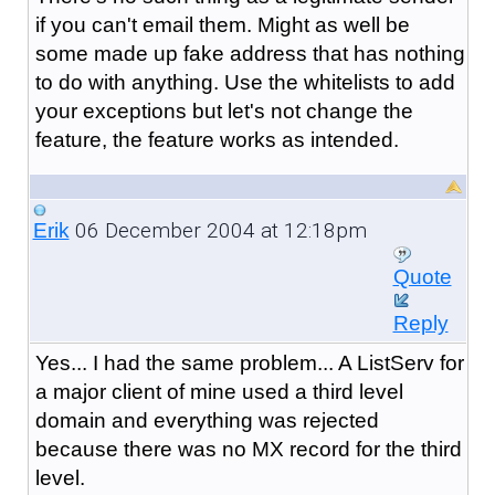
if you can't email them. Might as well be
some made up fake address that has nothing
to do with anything. Use the whitelists to add
your exceptions but let's not change the
feature, the feature works as intended.
06 December 2004 at 12:18pm
Erik
Quote
Reply
Yes... I had the same problem... A ListServ for
a major client of mine used a third level
domain and everything was rejected
because there was no MX record for the third
level.