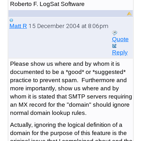
Roberto F. LogSat Software
15 December 2004 at 8:06pm
Matt R
Quote
Reply
Please show us where and by whom it is
documented to be a *good* or *suggested*
practice to prevent spam. Furthermore and
more importantly, show us where and by
whom it is stated that SMTP servers requiring
an MX record for the "domain" should ignore
normal domain lookup rules.
Actually, ignoring the logical definition of a
domain for the purpose of this feature is the