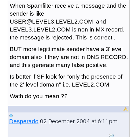
When Spamfilter receive a message and the
sender is like
USER@LEVEL3.LEVEL2.COM and
LEVEL3.LEVEL2.COM is non in MX record,
the message is rejected. This is correct .
BUT more legittimate sender have a 3'level
domain also if they are not in DNS RECORD,
and this gererate many false positive.
Is better if SF look for "only the presence of
the 2' level domain" i.e. LEVEL2.COM
Wath do you mean ??
02 December 2004 at 6:11pm
Desperado