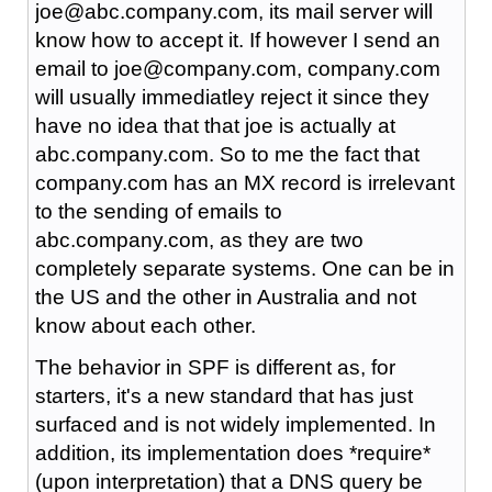
joe@abc.company.com, its mail server will
know how to accept it. If however I send an
email to joe@company.com, company.com
will usually immediatley reject it since they
have no idea that that joe is actually at
abc.company.com. So to me the fact that
company.com has an MX record is irrelevant
to the sending of emails to
abc.company.com, as they are two
completely separate systems. One can be in
the US and the other in Australia and not
know about each other.
The behavior in SPF is different as, for
starters, it's a new standard that has just
surfaced and is not widely implemented. In
addition, its implementation does *require*
(upon interpretation) that a DNS query be