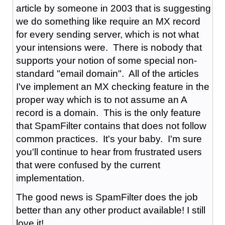
article by someone in 2003 that is suggesting
we do something like require an MX record
for every sending server, which is not what
your intensions were. There is nobody that
supports your notion of some special non-
standard "email domain". All of the articles
I've implement an MX checking feature in the
proper way which is to not assume an A
record is a domain. This is the only feature
that SpamFilter contains that does not follow
common practices. It's your baby. I'm sure
you'll continue to hear from frustrated users
that were confused by the current
implementation.
The good news is SpamFilter does the job
better than any other product available! I still
love it!