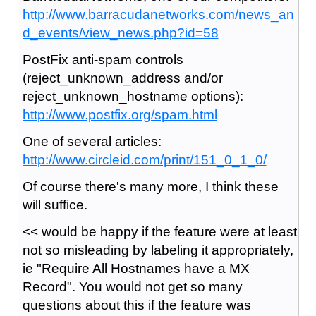
http://www.barracudanetworks.com/news_an
d_events/view_news.php?id=58
PostFix anti-spam controls
(reject_unknown_address and/or
reject_unknown_hostname options):
http://www.postfix.org/spam.html
One of several articles:
http://www.circleid.com/print/151_0_1_0/
Of course there's many more, I think these
will suffice.
<< would be happy if the feature were at least
not so misleading by labeling it appropriately,
ie "Require All Hostnames have a MX
Record". You would not get so many
questions about this if the feature was