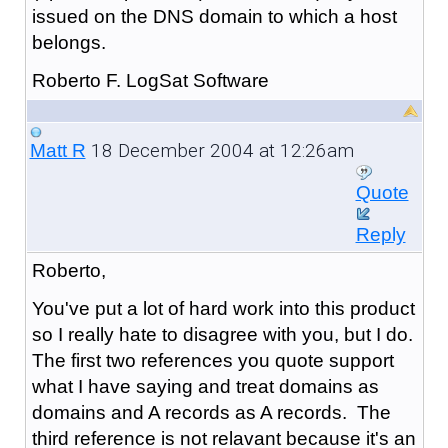
issued on the DNS domain to which a host
belongs.
Roberto F. LogSat Software
18 December 2004 at 12:26am
Matt R
Quote
Reply
Roberto,
You've put a lot of hard work into this product
so I really hate to disagree with you, but I do.
The first two references you quote support
what I have saying and treat domains as
domains and A records as A records. The
third reference is not relavant because it's an