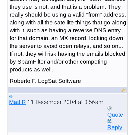
they use is not, and that is a problem. They
really should be using a valid "from" address,
along with all the satellite things that go along
with it, such as having a reverse DNS entry
for that domain, an MX record, locking down
the server to avoid open relays, and so on...
If not, they will risk having the emails blocked
by SpamFilter and/or other competing
products as well.
Roberto F. LogSat Software
11 December 2004 at 8:56am
Matt R
Quote
Reply