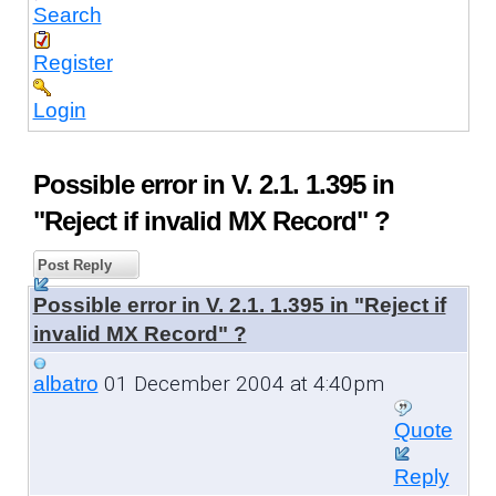
Search
Register
Login
Possible error in V. 2.1. 1.395 in
"Reject if invalid MX Record" ?
Post Reply
Possible error in V. 2.1. 1.395 in "Reject if
invalid MX Record" ?
01 December 2004 at 4:40pm
albatro
Quote
Reply