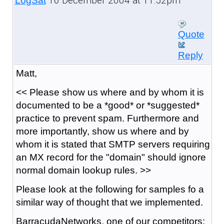
16 December 2004 at 11:52pm
LogSat
Quote
Reply
Matt,
<< Please show us where and by whom it is
documented to be a *good* or *suggested*
practice to prevent spam. Furthermore and
more importantly, show us where and by
whom it is stated that SMTP servers requiring
an MX record for the "domain" should ignore
normal domain lookup rules. >>
Please look at the following for samples fo a
similar way of thought that we implemented.
BarracudaNetworks, one of our competitors: