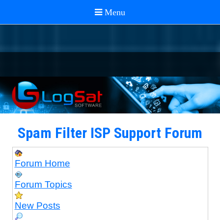
Spam Filter ISP Support Forum
Forum Home
Forum Topics
New Posts