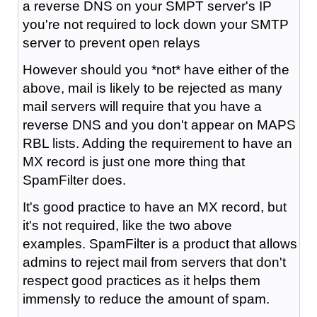
a reverse DNS on your SMPT server's IP
you're not required to lock down your SMTP
server to prevent open relays
However should you *not* have either of the
above, mail is likely to be rejected as many
mail servers will require that you have a
reverse DNS and you don't appear on MAPS
RBL lists. Adding the requirement to have an
MX record is just one more thing that
SpamFilter does.
It's good practice to have an MX record, but
it's not required, like the two above
examples. SpamFilter is a product that allows
admins to reject mail from servers that don't
respect good practices as it helps them
immensly to reduce the amount of spam.