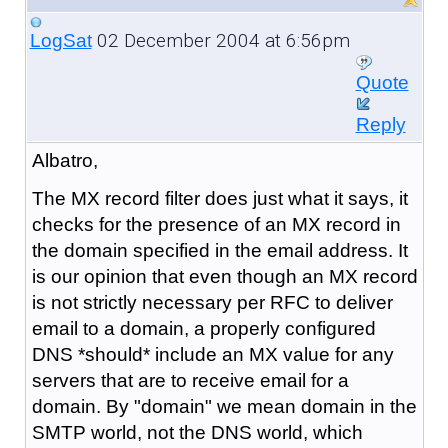
02 December 2004 at 6:56pm
LogSat
Quote
Reply
Albatro,
The MX record filter does just what it says, it
checks for the presence of an MX record in
the domain specified in the email address. It
is our opinion that even though an MX record
is not strictly necessary per RFC to deliver
email to a domain, a properly configured
DNS *should* include an MX value for any
servers that are to receive email for a
domain. By "domain" we mean domain in the
SMTP world, not the DNS world, which