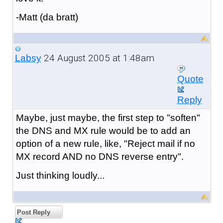
-Matt (da bratt)
24 August 2005 at 1:48am
Labsy
Quote
Reply
Maybe, just maybe, the first step to "soften"
the DNS and MX rule would be to add an
option of a new rule, like, "Reject mail if no
MX record AND no DNS reverse entry".
Just thinking loudly...
Post Reply