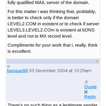
fully qualified MAIL server of the domain.
For this matter i was thinking that, problably,
is better to check only if the domain
LEVEL2.COM in existent or to check if server
LEVEL3.LEVEL2.COm is existent at bDNS
level and not to MX record level.
Compliments for your work that i, really, think
is excellent.
03 December 2004 at 10:29am
bpogue99
Quote
Reply
There's no such thing as a legitimate sender