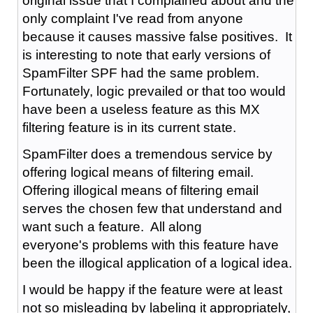
original issue that I complained about and the
only complaint I've read from anyone
because it causes massive false positives. It
is interesting to note that early versions of
SpamFilter SPF had the same problem.
Fortunately, logic prevailed or that too would
have been a useless feature as this MX
filtering feature is in its current state.
SpamFilter does a tremendous service by
offering logical means of filtering email.
Offering illogical means of filtering email
serves the chosen few that understand and
want such a feature. All along
everyone's problems with this feature have
been the illogical application of a logical idea.
I would be happy if the feature were at least
not so misleading by labeling it appropriately,