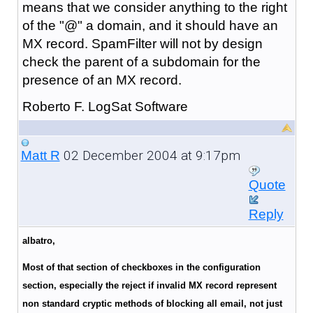
means that we consider anything to the right
of the "@" a domain, and it should have an
MX record. SpamFilter will not by design
check the parent of a subdomain for the
presence of an MX record.
Roberto F. LogSat Software
02 December 2004 at 9:17pm
Matt R
Quote
Reply
albatro,
Most of that section of checkboxes in the configuration
section, especially the reject if invalid MX record represent
non standard cryptic methods of blocking all email, not just