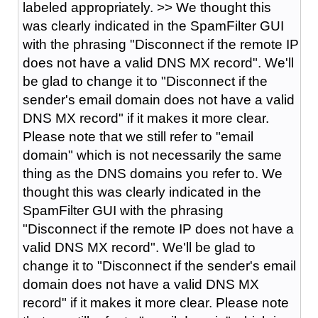
labeled appropriately. >> We thought this
was clearly indicated in the SpamFilter GUI
with the phrasing "Disconnect if the remote IP
does not have a valid DNS MX record". We'll
be glad to change it to "Disconnect if the
sender's email domain does not have a valid
DNS MX record" if it makes it more clear.
Please note that we still refer to "email
domain" which is not necessarily the same
thing as the DNS domains you refer to. We
thought this was clearly indicated in the
SpamFilter GUI with the phrasing
"Disconnect if the remote IP does not have a
valid DNS MX record". We'll be glad to
change it to "Disconnect if the sender's email
domain does not have a valid DNS MX
record" if it makes it more clear. Please note