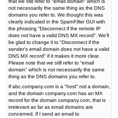
that we still refer to "email domain" which is
not necessarily the same thing as the DNS
domains you refer to. We thought this was
clearly indicated in the SpamFilter GUI with
the phrasing "Disconnect if the remote IP
does not have a valid DNS MX record". We'll
be glad to change it to "Disconnect if the
sender's email domain does not have a valid
DNS MX record" if it makes it more clear.
Please note that we still refer to "email
domain" which is not necessarily the same
thing as the DNS domains you refer to.
If abc.company.com is a "host" not a domain,
and the domain company.com has an MX
record for the domain company.com, that is
irrelevant as far as email domains are
concerned. If I send an email to