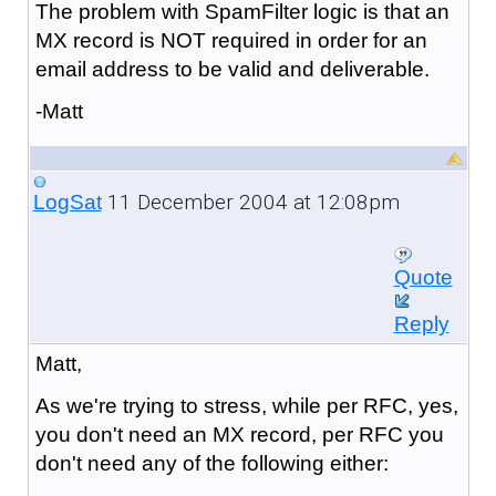
The problem with SpamFilter logic is that an
MX record is NOT required in order for an
email address to be valid and deliverable.
-Matt
11 December 2004 at 12:08pm
LogSat
Quote
Reply
Matt,
As we're trying to stress, while per RFC, yes,
you don't need an MX record, per RFC you
don't need any of the following either: