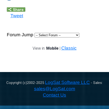
Tweet
Forum Jump
Classic
View in:
Mobile
|
LogSat Software LLC
Copyright (c)2002-
2025
- Sales:
sales@LogSat.com
Contact Us