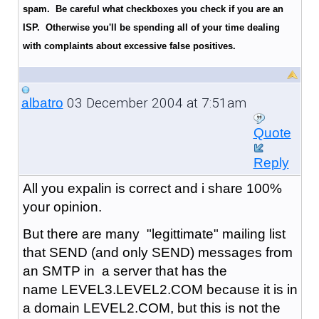
spam. Be careful what checkboxes you check if you are an
ISP. Otherwise you'll be spending all of your time dealing
with complaints about excessive false positives.
03 December 2004 at 7:51am
albatro
Quote
Reply
All you expalin is correct and i share 100%
your opinion.
But there are many "legittimate" mailing list
that SEND (and only SEND) messages from
an SMTP in a server that has the
name LEVEL3.LEVEL2.COM because it is in
a domain LEVEL2.COM, but this is not the