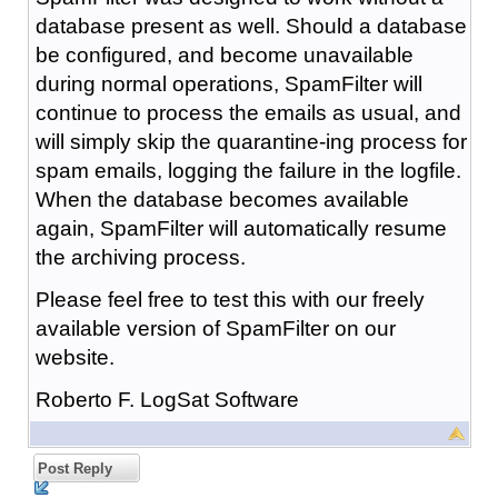
database present as well. Should a database
be configured, and become unavailable
during normal operations, SpamFilter will
continue to process the emails as usual, and
will simply skip the quarantine-ing process for
spam emails, logging the failure in the logfile.
When the database becomes available
again, SpamFilter will automatically resume
the archiving process.
Please feel free to test this with our freely
available version of SpamFilter on our
website.
Roberto F. LogSat Software
Post Reply