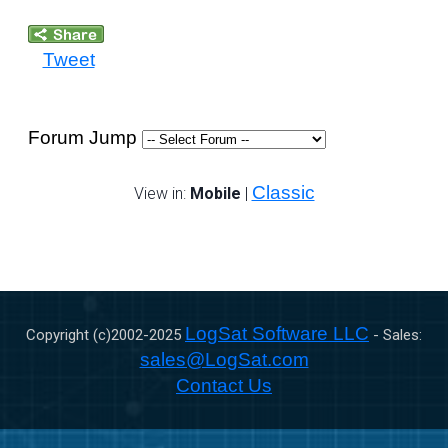
Tweet
Forum Jump
Classic
View in:
Mobile
|
LogSat Software LLC
Copyright (c)2002-
2025
- Sales:
sales@LogSat.com
Contact Us