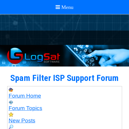
Spam Filter ISP Support Forum
Forum Home
Forum Topics
New Posts