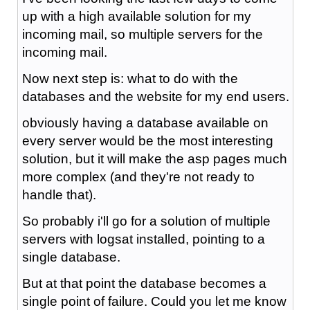
up with a high available solution for my
incoming mail, so multiple servers for the
incoming mail.
Now next step is: what to do with the
databases and the website for my end users.
obviously having a database available on
every server would be the most interesting
solution, but it will make the asp pages much
more complex (and they're not ready to
handle that).
So probably i'll go for a solution of multiple
servers with logsat installed, pointing to a
single database.
But at that point the database becomes a
single point of failure. Could you let me know