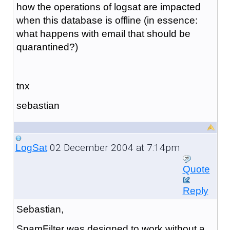
how the operations of logsat are impacted
when this database is offline (in essence:
what happens with email that should be
quarantined?)
tnx
sebastian
02 December 2004 at 7:14pm
LogSat
Quote
Reply
Sebastian,
SpamFilter was designed to work without a