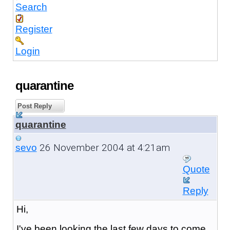
Search
Register
Login
quarantine
Post Reply
quarantine
26 November 2004 at 4:21am
sevo
Quote
Reply
Hi,
I've been looking the last few days to come