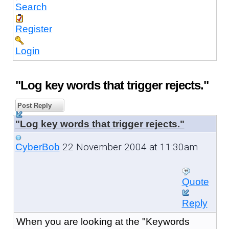
Search
Register
Login
"Log key words that trigger rejects."
Post Reply
"Log key words that trigger rejects."
22 November 2004 at 11:30am
CyberBob
Quote
Reply
When you are looking at the "Keywords