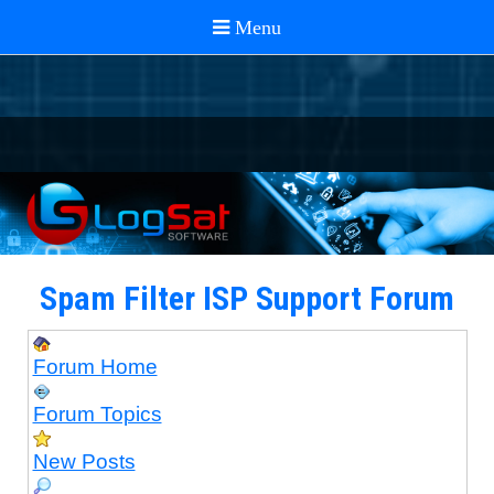
Spam Filter ISP Support Forum
Forum Home
Forum Topics
New Posts