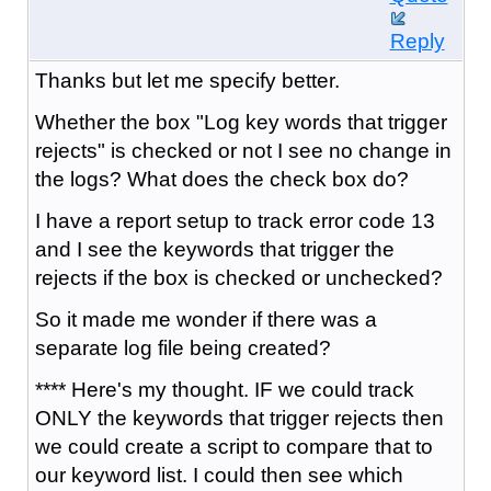
Reply
Thanks but let me specify better.
Whether the box "Log key words that trigger
rejects" is checked or not I see no change in
the logs? What does the check box do?
I have a report setup to track error code 13
and I see the keywords that trigger the
rejects if the box is checked or unchecked?
So it made me wonder if there was a
separate log file being created?
**** Here's my thought. IF we could track
ONLY the keywords that trigger rejects then
we could create a script to compare that to
our keyword list. I could then see which