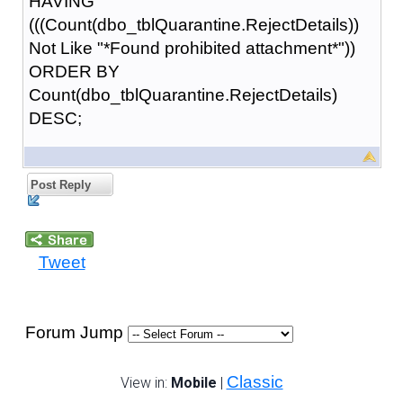
HAVING
(((Count(dbo_tblQuarantine.RejectDetails))
Not Like "*Found prohibited attachment*"))
ORDER BY
Count(dbo_tblQuarantine.RejectDetails)
DESC;
Post Reply
Tweet
Forum Jump
Classic
View in:
Mobile
|