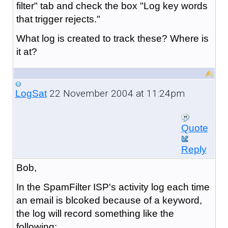
filter" tab and check the box "Log key words
that trigger rejects."
What log is created to track these? Where is
it at?
22 November 2004 at 11:24pm
LogSat
Quote
Reply
Bob,
In the SpamFilter ISP's activity log each time
an email is blcoked because of a keyword,
the log will record something like the
following: