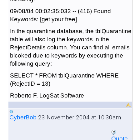
09/08/04 00:02:35:032 -- (416) Found
Keywords: [get your free]
In the quarantine database, the tblQuarantine
table will also log the keywords in the
RejectDetails column. You can find all emails
blcoked due to keywords by executing the
following query:
SELECT * FROM tblQuarantine WHERE
(RejectID = 13)
Roberto F. LogSat Software
23 November 2004 at 10:30am
CyberBob
Quote