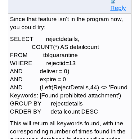
Reply
Since that feature isn't in the program now,
you could try:
SELECT rejectdetails,
COUNT(*) AS detailcount
FROM tblquarantine
WHERE rejectid=13
AND deliver = 0)
AND expire = 0
AND (Left(RejectDetails,44) <> 'Found
Keywords: [Found prohibited attachment')
GROUP BY rejectdetails
ORDER BY detailcount DESC
This will return all keywords found, with the
corresponding number of times found in the