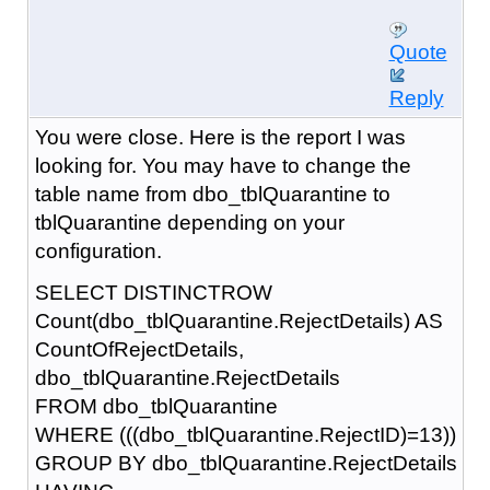
Quote
Reply
You were close. Here is the report I was
looking for. You may have to change the
table name from dbo_tblQuarantine to
tblQuarantine depending on your
configuration.
SELECT DISTINCTROW
Count(dbo_tblQuarantine.RejectDetails) AS
CountOfRejectDetails,
dbo_tblQuarantine.RejectDetails
FROM dbo_tblQuarantine
WHERE (((dbo_tblQuarantine.RejectID)=13))
GROUP BY dbo_tblQuarantine.RejectDetails