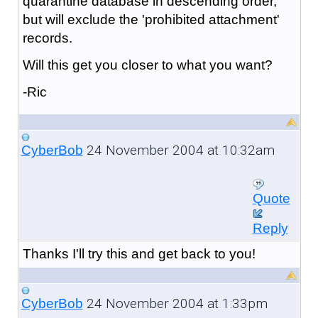
quarantine database in descending order,
but will exclude the 'prohibited attachment'
records.
Will this get you closer to what you want?
-Ric
24 November 2004 at 10:32am
CyberBob
Quote
Reply
Thanks I'll try this and get back to you!
24 November 2004 at 1:33pm
CyberBob