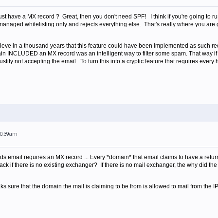
st have a MX record ? Great, then you don't need SPF! I think if you're going to run
 managed whitelisting only and rejects everything else. That's really where you are go
elieve in a thousand years that this feature could have been implemented as such req
ain INCLUDED an MX record was an intelligent way to filter some spam. That way if
tify not accepting the email. To turn this into a cryptic feature that requires every 
10:39am
ends email requires an MX record ... Every *domain* that email claims to have a re
ck if there is no existing exchanger? If there is no mail exchanger, the why did the
ks sure that the domain the mail is claiming to be from is allowed to mail from the IP