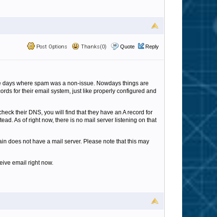
Post Options
Thanks(0)
Quote
Reply
the days where spam was a non-issue. Nowdays things are
ds for their email system, just like properly configured and
heck their DNS, you will find that they have an A record for
ad. As of right now, there is no mail server listening on that
n does not have a mail server. Please note that this may
eive email right now.