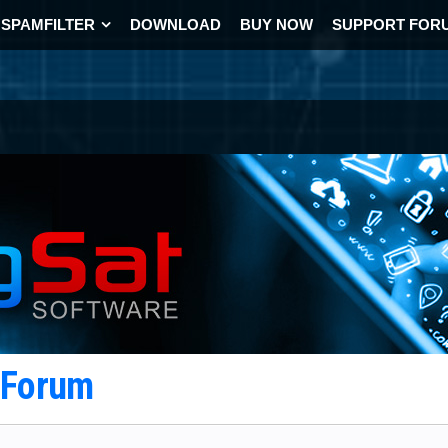
SPAMFILTER
DOWNLOAD
BUY NOW
SUPPORT FOR
t Forum