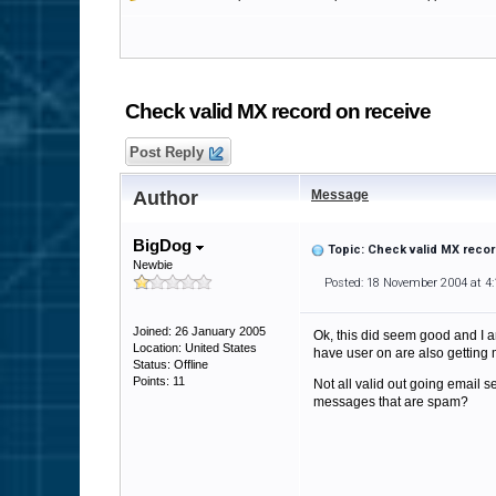
Check valid MX record on receive
Post Reply
Author
Message
BigDog
Topic: Check valid MX recor
Newbie
Posted: 18 November 2004 at 4
Joined: 26 January 2005
Ok, this did seem good and I am
Location: United States
have user on are also getting m
Status: Offline
Points: 11
Not all valid out going email 
messages that are spam?