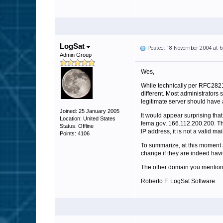
LogSat
Posted: 18 November 2004 at 
Admin Group
Wes,
While technically per RFC2821
different. Most administrators
legitimate server should have 
Joined: 25 January 2005
It would appear surprising tha
Location: United States
fema.gov, 166.112.200.200. The 
Status: Offline
IP address, it is not a valid ma
Points: 4106
To summarize, at this moment 
change if they are indeed havi
The other domain you mention, m
Roberto F. LogSat Software