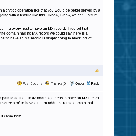
 a cryptic operation like that you would be better served by a
ing with a feature like this. I know, I know, we can just turn
uiring every host to have an MX record. I figured that
 the domain had no MX record we could say there is a
host to have an MX record is simply going to block lots of
Post Options
Thanks(0)
Quote
Reply
turn path to (ie the FROM address) needs to have an MX record
 user *claim* to have a return address from a domain that
 it came from.