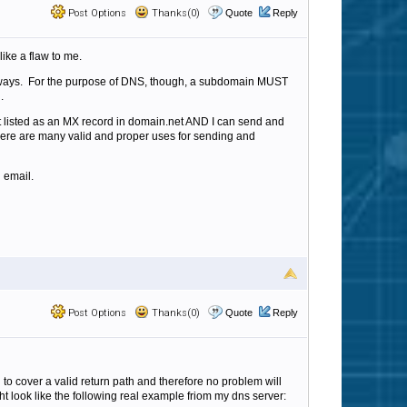
Post Options
Thanks(0)
Quote
Reply
ike a flaw to me.
nt ways. For the purpose of DNS, though, a subdomain MUST
n.
it listed as an MX record in domain.net AND I can send and
d there are many valid and proper uses for sending and
 email.
Post Options
Thanks(0)
Quote
Reply
to cover a valid return path and therefore no problem will
ight look like the following real example friom my dns server: