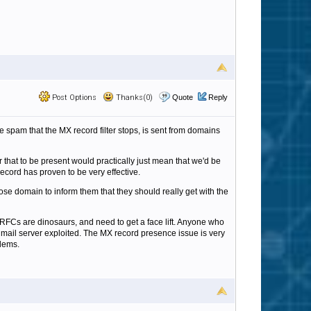
Post Options
Thanks(0)
Quote
Reply
e spam that the MX record filter stops, is sent from domains
or that to be present would practically just mean that we'd be
ecord has proven to be very effective.
ose domain to inform them that they should really get with the
RFCs are dinosaurs, and need to get a face lift. Anyone who
is mail server exploited. The MX record presence issue is very
blems.