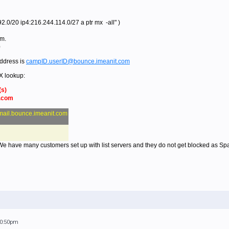
.0/20 ip4:216.244.114.0/27 a ptr mx -all" )
om.
0
ddress is
campID.userID@bounce.imeanit.com
X lookup:
(s)
t.com
mail.bounce.imeanit.com
 We have many customers set up with list servers and they do not get blocked as Sp
10:50pm