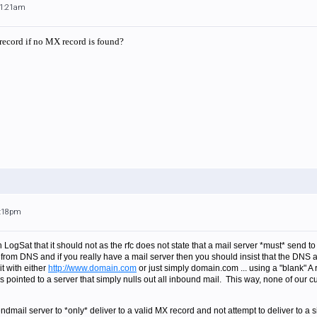
11:21am
 record if no MX record is found?
1:18pm
 LogSat that it should not as the rfc does not state that a mail server *must* send to 
from DNS and if you really have a mail server then you should insist that the DNS a
it with either
http://www.domain.com
or just simply domain.com ... using a "blank" A 
t is pointed to a server that simply nulls out all inbound mail. This way, none of our 
dmail server to *only* deliver to a valid MX record and not attempt to deliver to a s