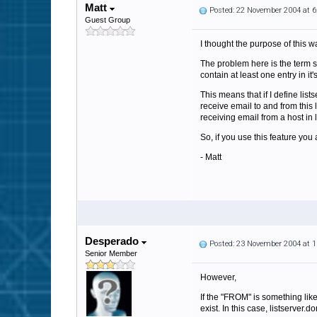
Matt
Posted: 22 November 2004 at 
Guest Group
I thought the purpose of this 
The problem here is the term 
contain at least one entry in i
This means that if I define li
receive email to and from this 
receiving email from a host in
So, if you use this feature y
- Matt
Desperado
Posted: 23 November 2004 at 
Senior Member
However,
If the "FROM" is something lik
exist. In this case, listserver.