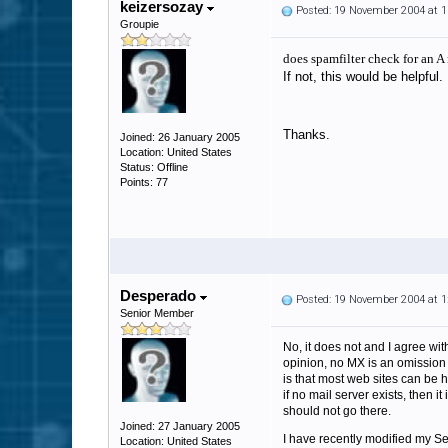
keizersozay
Posted: 19 November 2004 at 
Groupie
does spamfilter check for an A
If not, this would be helpful.
Thanks.
Joined: 26 January 2005
Location: United States
Status: Offline
Points: 77
Desperado
Posted: 19 November 2004 at 
Senior Member
No, it does not and I agree with
opinion, no MX is an omission 
is that most web sites can be h
if no mail server exists, then i
should not go there.
Joined: 27 January 2005
I have recently modified my Sen
Location: United States