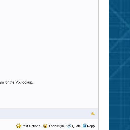
am for the MX lookup.
Post Options
Thanks(0)
Quote
Reply