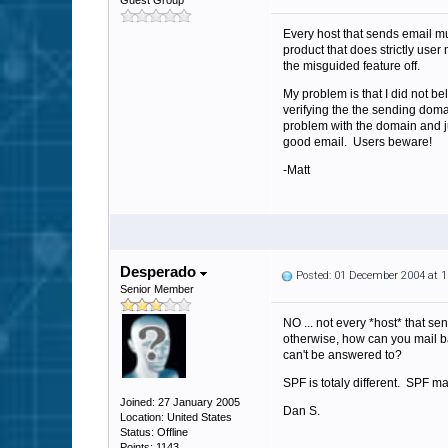
Guest Group
Every host that sends email mu
product that does strictly user
the misguided feature off.
My problem is that I did not b
verifying the the sending dom
problem with the domain and jus
good email. Users beware!
-Matt
Desperado
Posted: 01 December 2004 at 
Senior Member
NO ... not every *host* that s
otherwise, how can you mail ba
can't be answered to?
SPF is totaly different. SPF ma
Joined: 27 January 2005
Dan S.
Location: United States
Status: Offline
Points: 1143