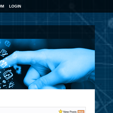
UM
LOGIN
New Posts