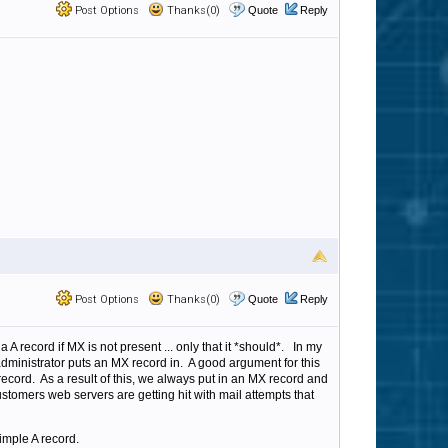
Post Options
Thanks(0)
Quote
Reply
Post Options
Thanks(0)
Quote
Reply
a A record if MX is not present ... only that it *should*. In my
dministrator puts an MX record in. A good argument for this
record. As a result of this, we always put in an MX record and
customers web servers are getting hit with mail attempts that
imple A record.