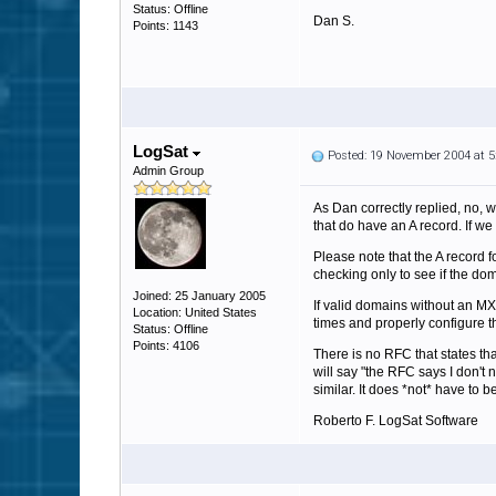
Status: Offline
Dan S.
Points: 1143
LogSat
Posted: 19 November 2004 at 
Admin Group
As Dan correctly replied, no, w
that do have an A record. If we 
Please note that the A record f
checking only to see if the do
Joined: 25 January 2005
If valid domains without an MX
Location: United States
times and properly configure t
Status: Offline
Points: 4106
There is no RFC that states t
will say "the RFC says I don't 
similar. It does *not* have to 
Roberto F. LogSat Software