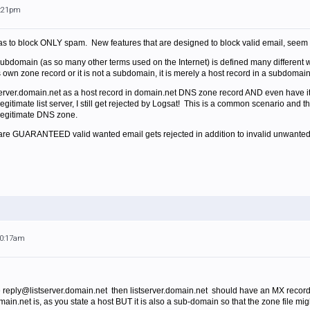
6:21pm
was to block ONLY spam. New features that are designed to block valid email, seem l
subdomain (as so many other terms used on the Internet) is defined many differe
t's own zone record or it is not a subdomain, it is merely a host record in a subdomai
stserver.domain.net as a host record in domain.net DNS zone record AND even have 
legitimate list server, I still get rejected by Logsat! This is a common scenario an
 legitimate DNS zone.
ou are GUARANTEED valid wanted email gets rejected in addition to invalid unwanted
10:17am
e reply@listserver.domain.net then listserver.domain.net should have an MX record 
domain.net is, as you state a host BUT it is also a sub-domain so that the zone file m