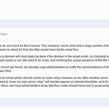
5:01pm
e do not check for the A record. Thru research, we've seen that a large number of th
were to check for that, the filter would have let the email thru.
or a domain will most likely be there if the domain in the email exists, so checking f
main exists or not. We want to do more, and verifying the actual presence of the MX r
 record are found, we strongly urge administrators to notify the owners/admins of th
heir DNS.
hat an email server should not be an open relay, however as we often mention some 
need to close my mail server relay" will quickly appear on internet blacklists, and h
be there, but most administrators know that they really should have one to avoid pro