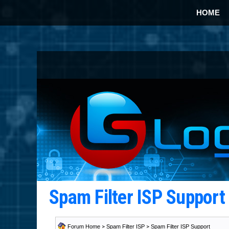
HOME
Spam Filter ISP Suppor
Forum Home
>
Spam Filter ISP
>
Spam Filter ISP Support