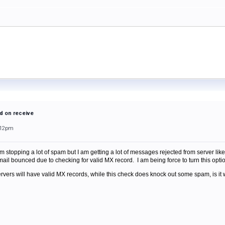
d on receive
:12pm
 stopping a lot of spam but I am getting a lot of messages rejected from server like 
ail bounced due to checking for valid MX record. I am being force to turn this optio
servers will have valid MX records, while this check does knock out some spam, is i