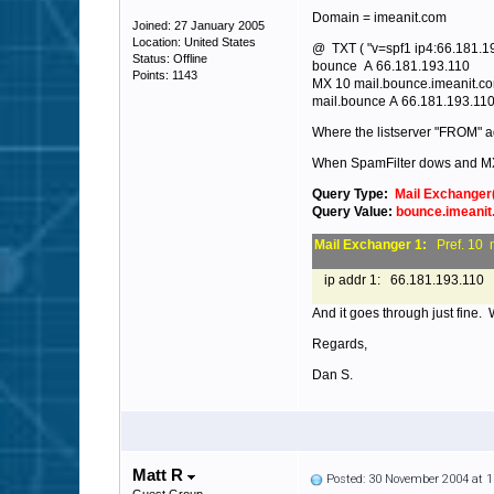
Domain = imeanit.com
Joined: 27 January 2005
Location: United States
@ TXT ( "v=spf1 ip4:66.181.192
Status: Offline
bounce A 66.181.193.110
Points: 1143
MX 10 mail.bounce.imeanit.c
mail.bounce A 66.181.193.11
Where the listserver "FROM" a
When SpamFilter dows and M
Query Type:
Mail Exchanger
Query Value:
bounce.imeani
Mail Exchanger 1:
Pref. 10 
ip addr 1: 66.181.193.110
And it goes through just fine.
Regards,
Dan S.
Matt R
Posted: 30 November 2004 at 