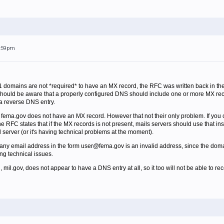
6:59pm
 domains are not *required* to have an MX record, the RFC was written back in 
 should be aware that a properly configured DNS should include one or more MX recor
a reverse DNS entry.
t fema.gov does not have an MX record. However that not their only problem. If you c
RFC states that if the MX records is not present, mails servers should use that inste
il server (or it's having technical problems at the moment).
any email address in the form user@fema.gov is an invalid address, since the domai
ng technical issues.
il.gov, does not appear to have a DNS entry at all, so it too will not be able to rec