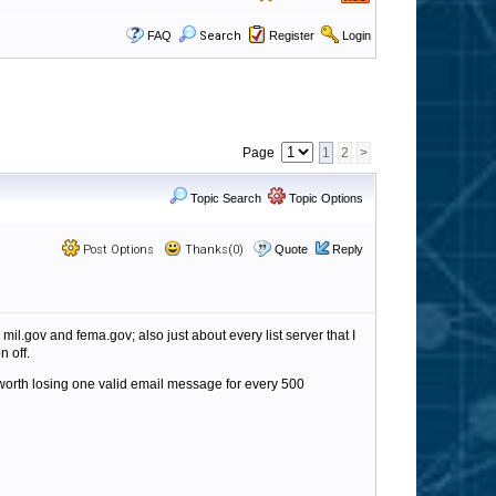
FAQ
Search
Register
Login
Page
1
2
>
Topic Search
Topic Options
Post Options
Thanks(0)
Quote
Reply
mil.gov and fema.gov; also just about every list server that I
n off.
t worth losing one valid email message for every 500