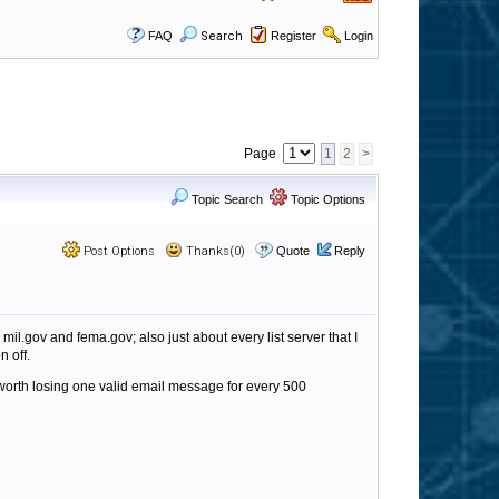
FAQ
Search
Register
Login
Page
1
2
>
Topic Search
Topic Options
Post Options
Thanks(0)
Quote
Reply
mil.gov and fema.gov; also just about every list server that I
n off.
t worth losing one valid email message for every 500