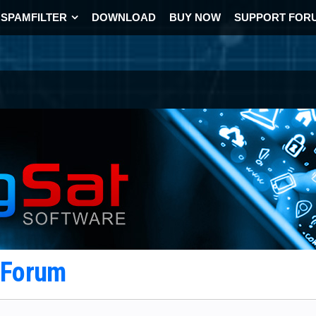
SPAMFILTER
DOWNLOAD
BUY NOW
SUPPORT FOR
t Forum