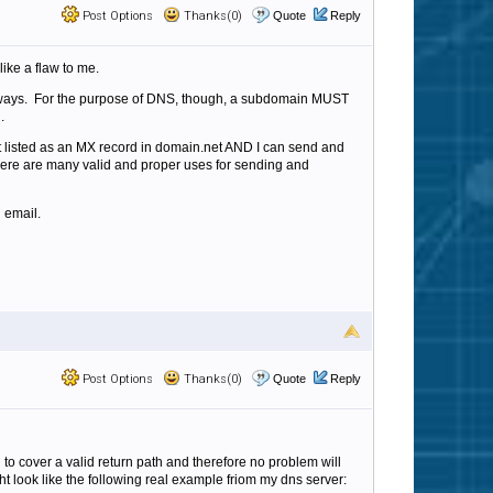
Post Options
Thanks(0)
Quote
Reply
ike a flaw to me.
nt ways. For the purpose of DNS, though, a subdomain MUST
n.
it listed as an MX record in domain.net AND I can send and
d there are many valid and proper uses for sending and
 email.
Post Options
Thanks(0)
Quote
Reply
to cover a valid return path and therefore no problem will
ight look like the following real example friom my dns server: