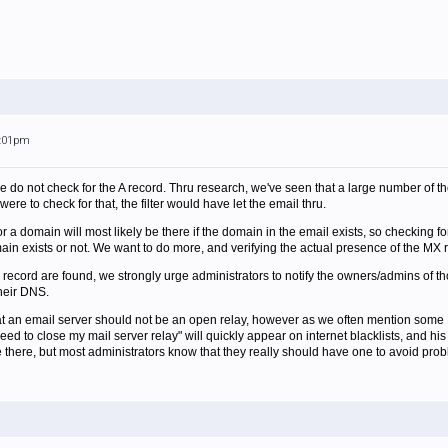
5:01pm
e do not check for the A record. Thru research, we've seen that a large number of th
were to check for that, the filter would have let the email thru.
or a domain will most likely be there if the domain in the email exists, so checking f
main exists or not. We want to do more, and verifying the actual presence of the MX r
 record are found, we strongly urge administrators to notify the owners/admins of th
heir DNS.
hat an email server should not be an open relay, however as we often mention some 
need to close my mail server relay" will quickly appear on internet blacklists, and h
be there, but most administrators know that they really should have one to avoid pro