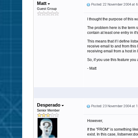
Matt
Posted: 22 November 2004 at 
Guest Group
I thought the purpose of this 
The problem here is the term 
contain at least one entry in i
This means that if I define li
receive email to and from this 
receiving email from a host in
So, if you use this feature y
- Matt
Desperado
Posted: 23 November 2004 at 
Senior Member
However,
If the "FROM" is something lik
exist. In this case, listserver.