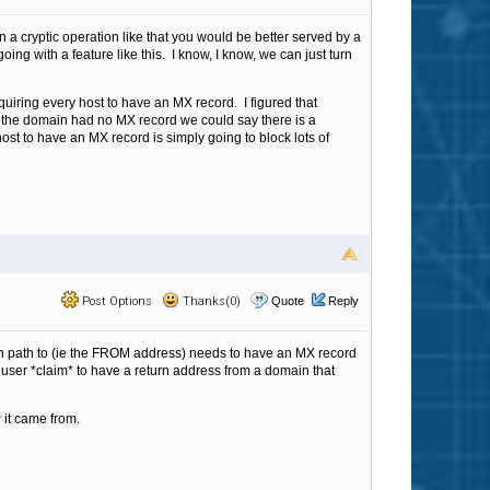
 a cryptic operation like that you would be better served by a
ing with a feature like this. I know, I know, we can just turn
uiring every host to have an MX record. I figured that
 the domain had no MX record we could say there is a
host to have an MX record is simply going to block lots of
Post Options
Thanks(0)
Quote
Reply
turn path to (ie the FROM address) needs to have an MX record
 user *claim* to have a return address from a domain that
 it came from.