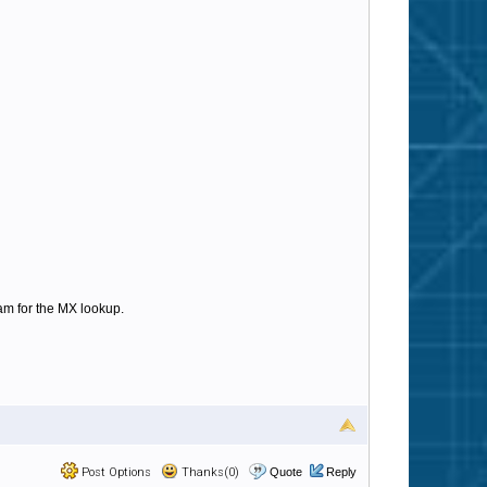
am for the MX lookup.
Post Options
Thanks(0)
Quote
Reply