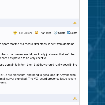
Post Options
Thanks(0)
Quote
Reply
e spam that the MX record filter stops, is sent from domains
or that to be present would practically just mean that we'd be
ecord has proven to be very effective.
ose domain to inform them that they should really get with the
RFCs are dinosaurs, and need to get a face lift. Anyone who
is mail server exploited. The MX record presence issue is very
blems.