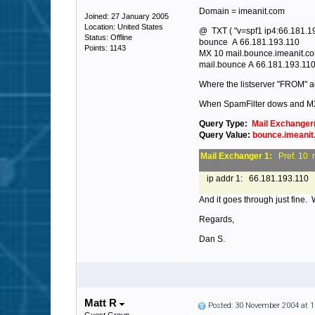
Domain = imeanit.com
Joined: 27 January 2005
Location: United States
@ TXT ( "v=spf1 ip4:66.181.192
Status: Offline
bounce A 66.181.193.110
Points: 1143
MX 10 mail.bounce.imeanit.c
mail.bounce A 66.181.193.11
Where the listserver "FROM" a
When SpamFilter dows and M
Query Type:
Mail Exchanger
Query Value:
bounce.imeani
Mail Exchanger 1:
Pref. 10 
ip addr 1: 66.181.193.110
And it goes through just fine.
Regards,
Dan S.
Matt R
Posted: 30 November 2004 at 