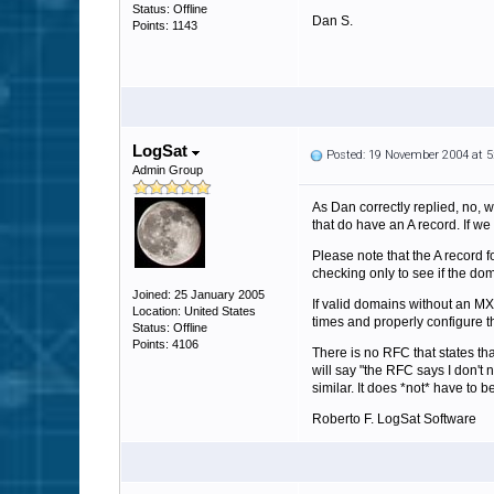
Status: Offline
Dan S.
Points: 1143
LogSat
Posted: 19 November 2004 at 
Admin Group
As Dan correctly replied, no, w
that do have an A record. If we 
Please note that the A record f
checking only to see if the do
Joined: 25 January 2005
If valid domains without an MX
Location: United States
times and properly configure t
Status: Offline
Points: 4106
There is no RFC that states t
will say "the RFC says I don't 
similar. It does *not* have to 
Roberto F. LogSat Software