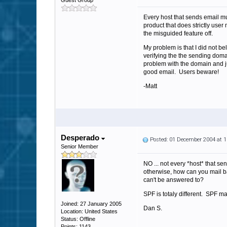
Guest Group
Every host that sends email mu
product that does strictly user
the misguided feature off.
My problem is that I did not b
verifying the the sending dom
problem with the domain and jus
good email. Users beware!
-Matt
Desperado
Posted: 01 December 2004 at 
Senior Member
NO ... not every *host* that s
otherwise, how can you mail ba
can't be answered to?
SPF is totaly different. SPF ma
Joined: 27 January 2005
Dan S.
Location: United States
Status: Offline
Points: 1143