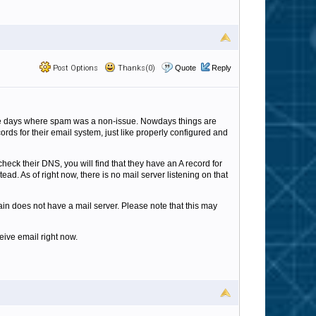
Post Options
Thanks(0)
Quote
Reply
the days where spam was a non-issue. Nowdays things are
ds for their email system, just like properly configured and
heck their DNS, you will find that they have an A record for
ad. As of right now, there is no mail server listening on that
n does not have a mail server. Please note that this may
eive email right now.