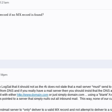
11:21am
 record if no MX record is found?
1:18pm
 LogSat that it should not as the rfc does not state that a mail server *must* send to 
from DNS and if you really have a mail server then you should insist that the DNS a
it with either
http://www.domain.com
or just simply domain.com ... using a "blank" A 
t is pointed to a server that simply nulls out all inbound mail. This way, none of our 
dmail server to *only* deliver to a valid MX record and not attempt to deliver to a s