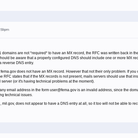
6:59pm
 domains are not *required* to have an MX record, the RFC was written back in 
 should be aware that a properly configured DNS should include one or more MX recor
a reverse DNS entry.
t fema.gov does not have an MX record. However that not their only problem. If you c
RFC states that if the MX records is not present, mails servers should use that inste
il server (or it's having technical problems at the moment).
any email address in the form user@fema.gov is an invalid address, since the domai
ng technical issues.
il.gov, does not appear to have a DNS entry at all, so it too will not be able to rec