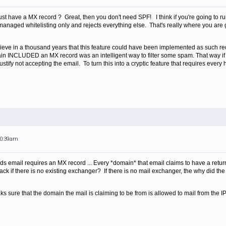
st have a MX record ? Great, then you don't need SPF! I think if you're going to run
 managed whitelisting only and rejects everything else. That's really where you are go
elieve in a thousand years that this feature could have been implemented as such req
ain INCLUDED an MX record was an intelligent way to filter some spam. That way if
tify not accepting the email. To turn this into a cryptic feature that requires every 
10:39am
ends email requires an MX record ... Every *domain* that email claims to have a re
ck if there is no existing exchanger? If there is no mail exchanger, the why did the
ks sure that the domain the mail is claiming to be from is allowed to mail from the IP