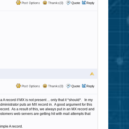
Post Options
Thanks(0)
Quote
Reply
Post Options
Thanks(0)
Quote
Reply
a A record if MX is not present ... only that it *should*. In my
dministrator puts an MX record in. A good argument for this
record. As a result of this, we always put in an MX record and
customers web servers are getting hit with mail attempts that
imple A record.