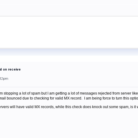
d on receive
:12pm
 stopping a lot of spam but I am getting a lot of messages rejected from server like 
ail bounced due to checking for valid MX record. I am being force to turn this optio
servers will have valid MX records, while this check does knock out some spam, is i