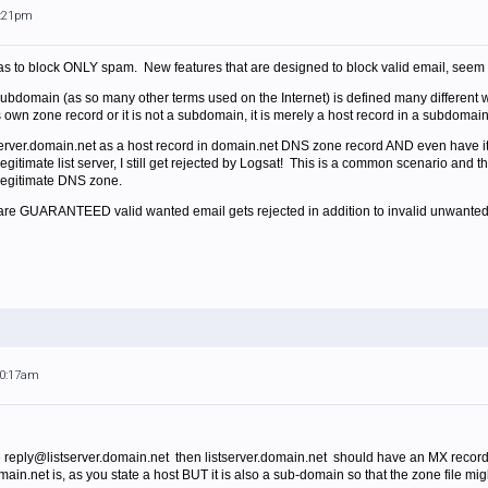
6:21pm
was to block ONLY spam. New features that are designed to block valid email, seem l
subdomain (as so many other terms used on the Internet) is defined many differe
t's own zone record or it is not a subdomain, it is merely a host record in a subdomai
stserver.domain.net as a host record in domain.net DNS zone record AND even have 
legitimate list server, I still get rejected by Logsat! This is a common scenario an
 legitimate DNS zone.
ou are GUARANTEED valid wanted email gets rejected in addition to invalid unwanted
10:17am
e reply@listserver.domain.net then listserver.domain.net should have an MX record 
domain.net is, as you state a host BUT it is also a sub-domain so that the zone file m