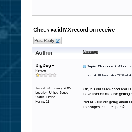
Check valid MX record on receive
Post Reply
Author
Message
BigDog
Topic: Check valid MX recor
Newbie
Posted: 18 November 2004 at 4
Joined: 26 January 2005
Ok, this did seem good and I am
Location: United States
have user on are also getting m
Status: Offline
Points: 11
Not all valid out going email 
messages that are spam?