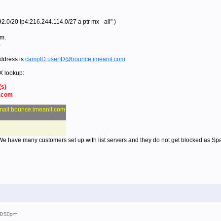
.0/20 ip4:216.244.114.0/27 a ptr mx -all" )
om.
0
ddress is
campID.userID@bounce.imeanit.com
X lookup:
(s)
t.com
mail.bounce.imeanit.com
 We have many customers set up with list servers and they do not get blocked as Sp
10:50pm