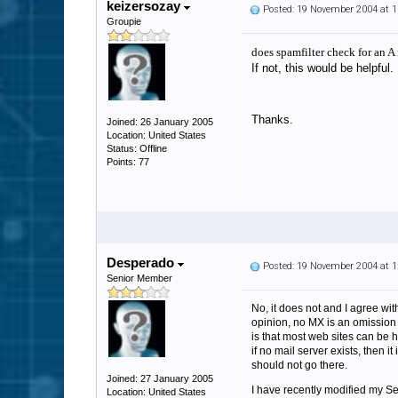
keizersozay
Posted: 19 November 2004 at 
Groupie
does spamfilter check for an A
If not, this would be helpful.
Thanks.
Joined: 26 January 2005
Location: United States
Status: Offline
Points: 77
Desperado
Posted: 19 November 2004 at 
Senior Member
No, it does not and I agree with
opinion, no MX is an omission 
is that most web sites can be h
if no mail server exists, then i
should not go there.
Joined: 27 January 2005
I have recently modified my Sen
Location: United States