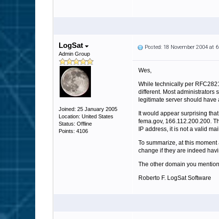
LogSat
Posted: 18 November 2004 at 
Admin Group
Wes,
While technically per RFC2821
different. Most administrators
legitimate server should have 
Joined: 25 January 2005
It would appear surprising tha
Location: United States
fema.gov, 166.112.200.200. The 
Status: Offline
IP address, it is not a valid ma
Points: 4106
To summarize, at this moment 
change if they are indeed havi
The other domain you mention, m
Roberto F. LogSat Software