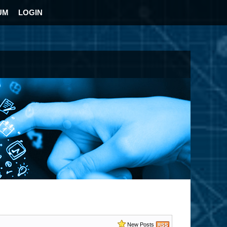
UM
LOGIN
New Posts