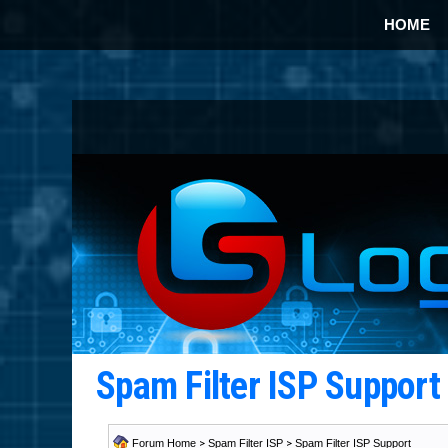
HOME
Spam Filter ISP Suppor
Forum Home
>
Spam Filter ISP
>
Spam Filter ISP Support