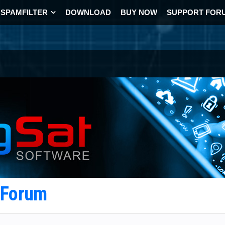
SPAMFILTER
DOWNLOAD
BUY NOW
SUPPORT FOR
t Forum