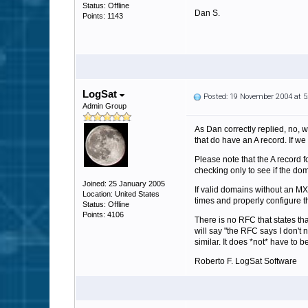
Status: Offline
Dan S.
Points: 1143
LogSat
Posted: 19 November 2004 at 
Admin Group
As Dan correctly replied, no, w
that do have an A record. If we 
Please note that the A record f
checking only to see if the do
Joined: 25 January 2005
If valid domains without an MX
Location: United States
times and properly configure t
Status: Offline
Points: 4106
There is no RFC that states t
will say "the RFC says I don't 
similar. It does *not* have to 
Roberto F. LogSat Software