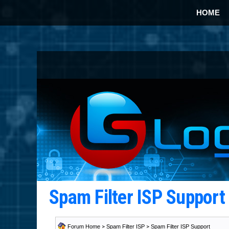
HOME
Spam Filter ISP Suppor
Forum Home
>
Spam Filter ISP
>
Spam Filter ISP Support