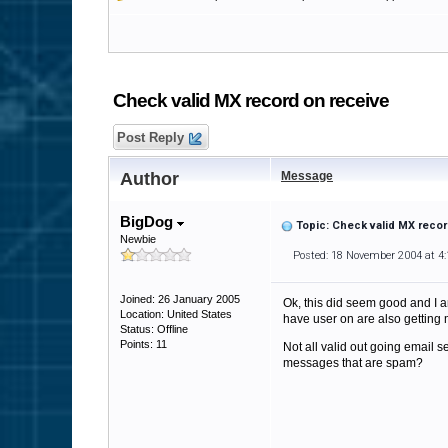
Check valid MX record on receive
Post Reply
Author
Message
BigDog
Topic: Check valid MX recor
Newbie
Posted: 18 November 2004 at 4
Joined: 26 January 2005
Ok, this did seem good and I am
Location: United States
have user on are also getting m
Status: Offline
Points: 11
Not all valid out going email 
messages that are spam?