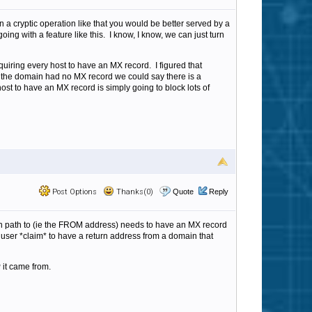
 a cryptic operation like that you would be better served by a
ing with a feature like this. I know, I know, we can just turn
uiring every host to have an MX record. I figured that
 the domain had no MX record we could say there is a
host to have an MX record is simply going to block lots of
Post Options
Thanks(0)
Quote
Reply
turn path to (ie the FROM address) needs to have an MX record
 user *claim* to have a return address from a domain that
 it came from.