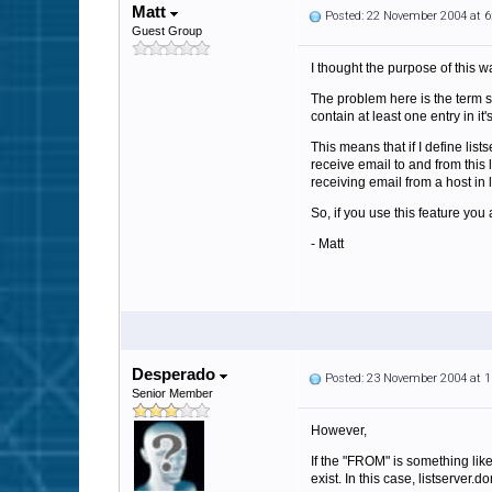
Matt
Posted: 22 November 2004 at 
Guest Group
I thought the purpose of this 
The problem here is the term 
contain at least one entry in i
This means that if I define li
receive email to and from this 
receiving email from a host in
So, if you use this feature y
- Matt
Desperado
Posted: 23 November 2004 at 
Senior Member
However,
If the "FROM" is something lik
exist. In this case, listserver.