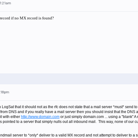
11:21am
 record if no MX record is found?
1:18pm
 LogSat that it should not as the rfc does not state that a mail server *must* send to 
from DNS and if you really have a mail server then you should insist that the DNS a
it with either
http://www.domain.com
or just simply domain.com ... using a "blank" A 
t is pointed to a server that simply nulls out all inbound mail. This way, none of our 
dmail server to *only* deliver to a valid MX record and not attempt to deliver to a s