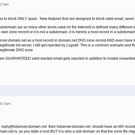
6:21pm
was to block ONLY spam. New features that are designed to block valid email, seem l
subdomain (as so many other terms used on the Internet) is defined many differe
t's own zone record or it is not a subdomain, it is merely a host record in a subdomai
stserver.domain.net as a host record in domain.net DNS zone record AND even have 
legitimate list server, I still get rejected by Logsat! This is a common scenario an
 legitimate DNS zone.
ou are GUARANTEED valid wanted email gets rejected in addition to invalid unwanted
10:17am
e reply@listserver.domain.net then listserver.domain.net should have an MX record 
domain.net is, as you state a host BUT it is also a sub-domain so that the zone file m