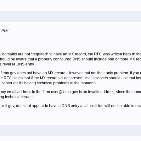
6:59pm
 domains are not *required* to have an MX record, the RFC was written back in 
 should be aware that a properly configured DNS should include one or more MX recor
a reverse DNS entry.
t fema.gov does not have an MX record. However that not their only problem. If you c
RFC states that if the MX records is not present, mails servers should use that inste
il server (or it's having technical problems at the moment).
any email address in the form user@fema.gov is an invalid address, since the domai
ng technical issues.
il.gov, does not appear to have a DNS entry at all, so it too will not be able to rec