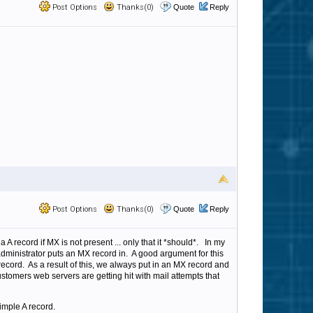
Post Options
Thanks(0)
Quote
Reply
Post Options
Thanks(0)
Quote
Reply
a A record if MX is not present ... only that it *should*. In my
dministrator puts an MX record in. A good argument for this
record. As a result of this, we always put in an MX record and
customers web servers are getting hit with mail attempts that
imple A record.