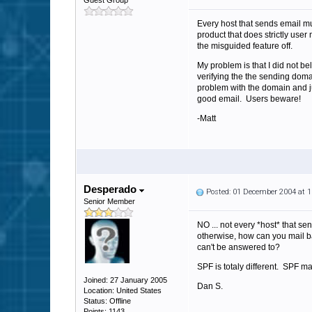
Guest Group
Every host that sends email mu
product that does strictly user
the misguided feature off.
My problem is that I did not b
verifying the the sending dom
problem with the domain and jus
good email. Users beware!
-Matt
Desperado
Posted: 01 December 2004 at 
Senior Member
NO ... not every *host* that s
otherwise, how can you mail ba
can't be answered to?
SPF is totaly different. SPF ma
Joined: 27 January 2005
Dan S.
Location: United States
Status: Offline
Points: 1143