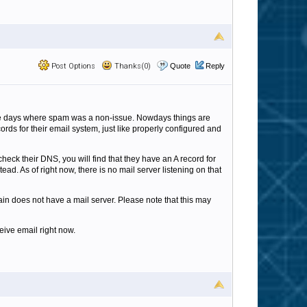
Post Options
Thanks(0)
Quote
Reply
the days where spam was a non-issue. Nowdays things are
ds for their email system, just like properly configured and
heck their DNS, you will find that they have an A record for
ad. As of right now, there is no mail server listening on that
n does not have a mail server. Please note that this may
eive email right now.