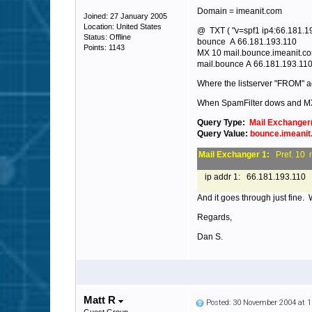
Domain = imeanit.com
Joined: 27 January 2005
Location: United States
@ TXT ( "v=spf1 ip4:66.181.192
Status: Offline
bounce A 66.181.193.110
Points: 1143
MX 10 mail.bounce.imeanit.c
mail.bounce A 66.181.193.11
Where the listserver "FROM" a
When SpamFilter dows and M
Query Type:
Mail Exchanger
Query Value:
bounce.imeani
Mail Exchanger 1:
Pref. 10 
ip addr 1: 66.181.193.110
And it goes through just fine.
Regards,
Dan S.
Matt R
Posted: 30 November 2004 at 