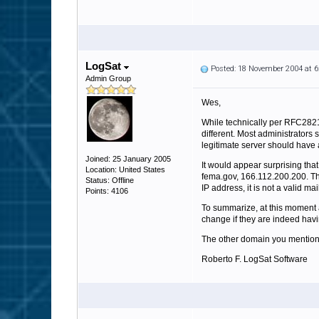
LogSat
Posted: 18 November 2004 at 
Admin Group
Wes,
While technically per RFC2821
different. Most administrators
legitimate server should have 
Joined: 25 January 2005
It would appear surprising tha
Location: United States
fema.gov, 166.112.200.200. The 
Status: Offline
IP address, it is not a valid ma
Points: 4106
To summarize, at this moment 
change if they are indeed havi
The other domain you mention, m
Roberto F. LogSat Software