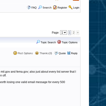
FAQ
Search
Register
Login
Page
1
2
>
Topic Search
Topic Options
Post Options
Thanks(0)
Quote
Reply
mil.gov and fema.gov; also just about every list server that I
n off.
t worth losing one valid email message for every 500