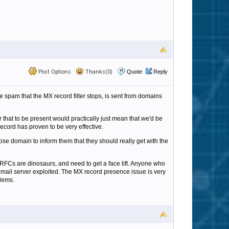
Post Options
Thanks(0)
Quote
Reply
e spam that the MX record filter stops, is sent from domains
or that to be present would practically just mean that we'd be
ecord has proven to be very effective.
ose domain to inform them that they should really get with the
RFCs are dinosaurs, and need to get a face lift. Anyone who
is mail server exploited. The MX record presence issue is very
blems.