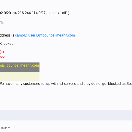
.0/20 ip4:216.244.114.0/27 a ptr mx -all" )
om.
0
ddress is
campID.userID@bounce.imeanit.com
X lookup:
(s)
t.com
mail.bounce.imeanit.com
 We have many customers set up with list servers and they do not get blocked as Sp
10:50pm