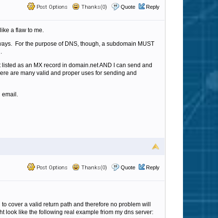
Post Options
Thanks(0)
Quote
Reply
ike a flaw to me.
nt ways. For the purpose of DNS, though, a subdomain MUST
n.
it listed as an MX record in domain.net AND I can send and
d there are many valid and proper uses for sending and
 email.
Post Options
Thanks(0)
Quote
Reply
to cover a valid return path and therefore no problem will
ight look like the following real example friom my dns server: