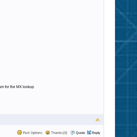
am for the MX lookup.
Post Options
Thanks(0)
Quote
Reply