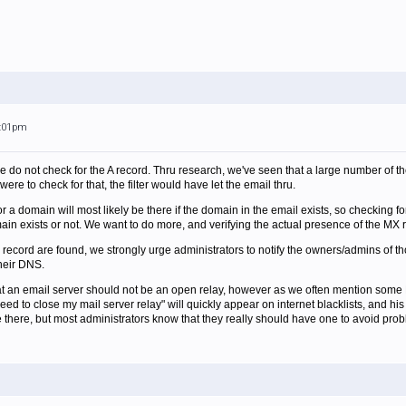
5:01pm
e do not check for the A record. Thru research, we've seen that a large number of th
were to check for that, the filter would have let the email thru.
or a domain will most likely be there if the domain in the email exists, so checking f
main exists or not. We want to do more, and verifying the actual presence of the MX r
 record are found, we strongly urge administrators to notify the owners/admins of th
heir DNS.
hat an email server should not be an open relay, however as we often mention some 
need to close my mail server relay" will quickly appear on internet blacklists, and h
be there, but most administrators know that they really should have one to avoid pro