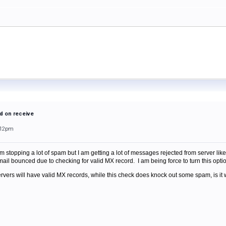
d on receive
:12pm
 stopping a lot of spam but I am getting a lot of messages rejected from server like 
ail bounced due to checking for valid MX record. I am being force to turn this optio
servers will have valid MX records, while this check does knock out some spam, is i