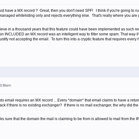
st have a MX record ? Great, then you don't need SPF! I think if you're going to run
 managed whitelisting only and rejects everything else. That's really where you are go
elieve in a thousand years that this feature could have been implemented as such req
ain INCLUDED an MX record was an intelligent way to filter some spam. That way if
tify not accepting the email. To turn this into a cryptic feature that requires every 
10:39am
ends email requires an MX record ... Every *domain* that email claims to have a re
ck if there is no existing exchanger? If there is no mail exchanger, the why did the
ks sure that the domain the mail is claiming to be from is allowed to mail from the IP