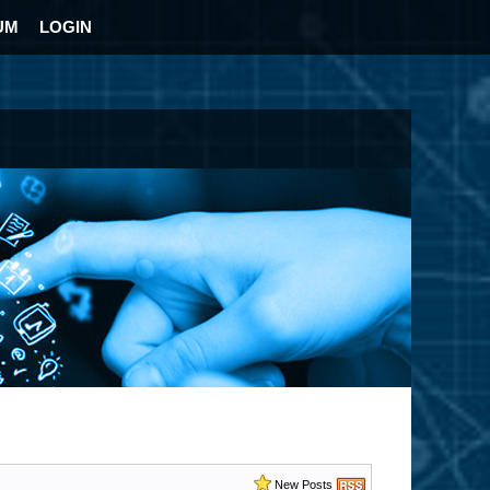
UM
LOGIN
New Posts