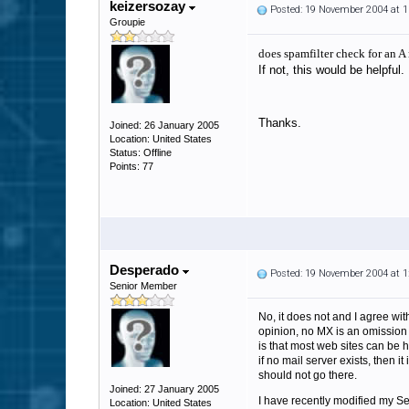
keizersozay
Posted: 19 November 2004 at 
Groupie
does spamfilter check for an A
If not, this would be helpful.
Thanks.
Joined: 26 January 2005
Location: United States
Status: Offline
Points: 77
Desperado
Posted: 19 November 2004 at 
Senior Member
No, it does not and I agree with
opinion, no MX is an omission 
is that most web sites can be h
if no mail server exists, then i
should not go there.
Joined: 27 January 2005
I have recently modified my Sen
Location: United States