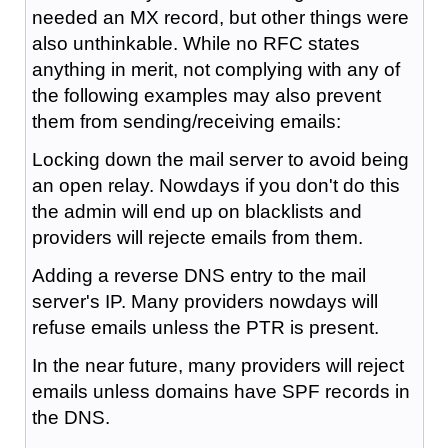
needed an MX record, but other things were
also unthinkable. While no RFC states
anything in merit, not complying with any of
the following examples may also prevent
them from sending/receiving emails:
Locking down the mail server to avoid being
an open relay. Nowdays if you don't do this
the admin will end up on blacklists and
providers will rejecte emails from them.
Adding a reverse DNS entry to the mail
server's IP. Many providers nowdays will
refuse emails unless the PTR is present.
In the near future, many providers will reject
emails unless domains have SPF records in
the DNS.