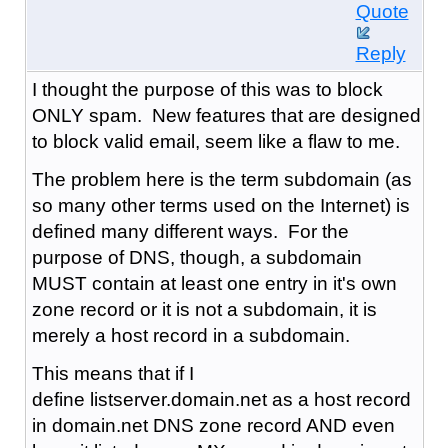
Quote
Reply
I thought the purpose of this was to block
ONLY spam. New features that are designed
to block valid email, seem like a flaw to me.
The problem here is the term subdomain (as
so many other terms used on the Internet) is
defined many different ways. For the
purpose of DNS, though, a subdomain
MUST contain at least one entry in it's own
zone record or it is not a subdomain, it is
merely a host record in a subdomain.
This means that if I
define listserver.domain.net as a host record
in domain.net DNS zone record AND even