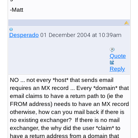
-Matt
01 December 2004 at 10:39am
Desperado
Quote
Reply
NO ... not every *host* that sends email
requires an MX record ... Every *domain* that
email claims to have a return path to (ie the
FROM address) needs to have an MX record
otherwise, how can you mail back if there is
no existing exchanger? If there is no mail
exchanger, the why did the user *claim* to
have a return address from a domain that