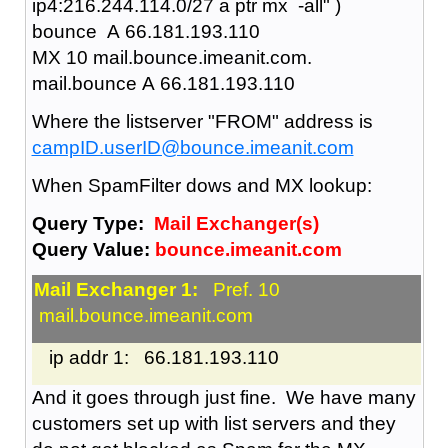
ip4:216.244.114.0/27 a ptr mx -all" )
bounce A 66.181.193.110
MX 10 mail.bounce.imeanit.com.
mail.bounce A 66.181.193.110
Where the listserver "FROM" address is
campID.userID@bounce.imeanit.com
When SpamFilter dows and MX lookup:
Query Type:
Mail Exchanger(s)
Query Value:
bounce.imeanit.com
Mail Exchanger 1:
Pref. 10
mail.bounce.imeanit.com
ip addr 1: 66.181.193.110
And it goes through just fine. We have many
customers set up with list servers and they