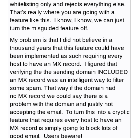
whitelisting only and rejects everything else.
That's really where you are going with a
feature like this. I know, I know, we can just
turn the misguided feature off.
My problem is that I did not believe in a
thousand years that this feature could have
been implemented as such requiring every
host to have an MX record. I figured that
verifying the the sending domain INCLUDED
an MX record was an intelligent way to filter
some spam. That way if the domain had
no MX record we could say there is a
problem with the domain and justify not
accepting the email. To turn this into a cryptic
feature that requires every host to have an
MX record is simply going to block lots of
good email. Users beware!