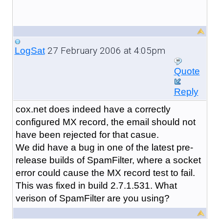
27 February 2006 at 4:05pm
LogSat
Quote
Reply
cox.net does indeed have a correctly
configured MX record, the email should not
have been rejected for that casue.
We did have a bug in one of the latest pre-
release builds of SpamFilter, where a socket
error could cause the MX record test to fail.
This was fixed in build 2.7.1.531. What
verison of SpamFilter are you using?