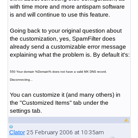
with time more and more antispam software
is and will continue to use this feature.
Going back to your original question about
the customization, yes, SpamFilter does
already send a customizable error message
explaining what the problem is. By default it's:
550 Your domain %Domain% does not have a valid MX DNS record.
Disconnecting...
You can customize it (and many others) in
the "Customized Items" tab under the
settings tab.
25 February 2006 at 10:35am
Clator