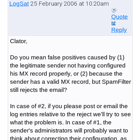
25 February 2006 at 10:20am
LogSat
Quote
Reply
Clator,
Do you mean false positives caused by (1)
the legitimate sender not having configured
his MX record properly, or (2) because the
sender has a valid MX record, but SpamFilter
still rejects the email?
In case of #2, if you please post or email the
log entries relative to the reject we'll try to see
what the problem is. In case of #1, the
sender's administrators will probably want to
think about correcting their configuration, as