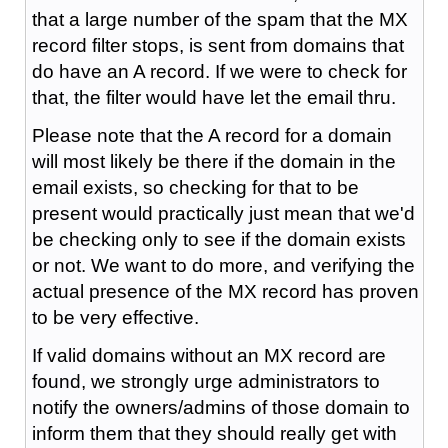
that a large number of the spam that the MX
record filter stops, is sent from domains that
do have an A record. If we were to check for
that, the filter would have let the email thru.
Please note that the A record for a domain
will most likely be there if the domain in the
email exists, so checking for that to be
present would practically just mean that we'd
be checking only to see if the domain exists
or not. We want to do more, and verifying the
actual presence of the MX record has proven
to be very effective.
If valid domains without an MX record are
found, we strongly urge administrators to
notify the owners/admins of those domain to
inform them that they should really get with