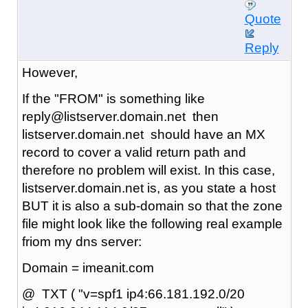
Quote
Reply
However,
If the "FROM" is something like
reply@listserver.domain.net then
listserver.domain.net should have an MX
record to cover a valid return path and
therefore no problem will exist. In this case,
listserver.domain.net is, as you state a host
BUT it is also a sub-domain so that the zone
file might look like the following real example
friom my dns server:
Domain = imeanit.com
@ TXT ( "v=spf1 ip4:66.181.192.0/20