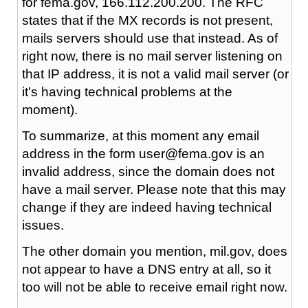
for fema.gov, 166.112.200.200. The RFC
states that if the MX records is not present,
mails servers should use that instead. As of
right now, there is no mail server listening on
that IP address, it is not a valid mail server (or
it's having technical problems at the
moment).
To summarize, at this moment any email
address in the form user@fema.gov is an
invalid address, since the domain does not
have a mail server. Please note that this may
change if they are indeed having technical
issues.
The other domain you mention, mil.gov, does
not appear to have a DNS entry at all, so it
too will not be able to receive email right now.