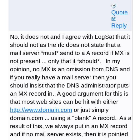
Quote
Reply
No, it does not and I agree with LogSat that it
should not as the rfc does not state that a
mail server *must* send to a A record if MX is
not present ... only that it *should*. In my
opinion, no MX is an omission from DNS and
if you really have a mail server then you
should insist that the DNS administrator puts
an MX record in. A good argument for this is
that most web sites can be hit with either
http://www.domain.com
or just simply
domain.com ... using a "blank" A record. As a
result of this, we always put in an MX record
and if no mail server exists, then it is pointed