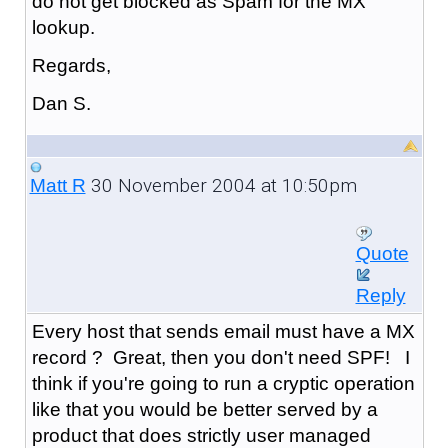
do not get blocked as Spam for the MX
lookup.
Regards,
Dan S.
30 November 2004 at 10:50pm
Matt R
Quote
Reply
Every host that sends email must have a MX
record ? Great, then you don't need SPF! I
think if you're going to run a cryptic operation
like that you would be better served by a
product that does strictly user managed