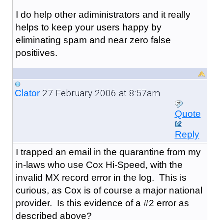
I do help other adiministrators and it really
helps to keep your users happy by
eliminating spam and near zero false
positiives.
27 February 2006 at 8:57am
Clator
Quote
Reply
I trapped an email in the quarantine from my
in-laws who use Cox Hi-Speed, with the
invalid MX record error in the log. This is
curious, as Cox is of course a major national
provider. Is this evidence of a #2 error as
described above?