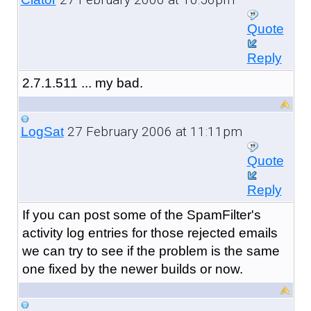
Quote
Reply
2.7.1.511 ... my bad.
27 February 2006 at 11:11pm
LogSat
Quote
Reply
If you can post some of the SpamFilter's
activity log entries for those rejected emails
we can try to see if the problem is the same
one fixed by the newer builds or now.