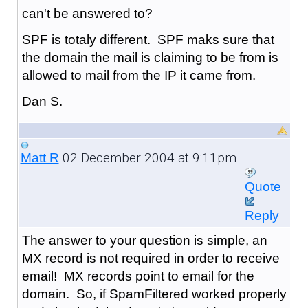
can't be answered to?
SPF is totaly different. SPF maks sure that
the domain the mail is claiming to be from is
allowed to mail from the IP it came from.
Dan S.
02 December 2004 at 9:11pm
Matt R
Quote
Reply
The answer to your question is simple, an
MX record is not required in order to receive
email! MX records point to email for the
domain. So, if SpamFiltered worked properly