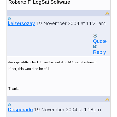
Roberto F. LogSat Software
19 November 2004 at 11:21am
keizersozay
Quote
Reply
does spamfilter check for an A record if no MX record is found?
If not, this would be helpful.
Thanks.
19 November 2004 at 1:18pm
Desperado