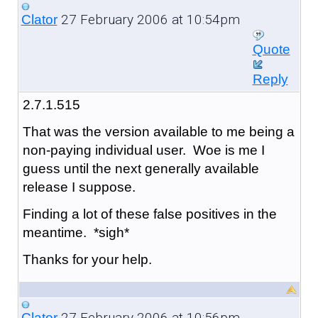
27 February 2006 at 10:54pm
Clator
Quote
Reply
2.7.1.515
That was the version available to me being a
non-paying individual user. Woe is me I
guess until the next generally available
release I suppose.
Finding a lot of these false positives in the
meantime. *sigh*
Thanks for your help.
27 February 2006 at 10:56pm
Clator