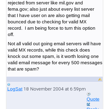
rejected from server like mil.gov and
fema.gov; also just about every list server
that I have user on are also getting mail
bounced due to checking for valid MX
record. I am being force to turn this option
off.
Not all valid out going email servers will have
valid MX records, while this check does
knock out some spam, is it worth losing one
valid email message for every 500 messages
that are spam?
18 November 2004 at 6:59pm
LogSat
Quote