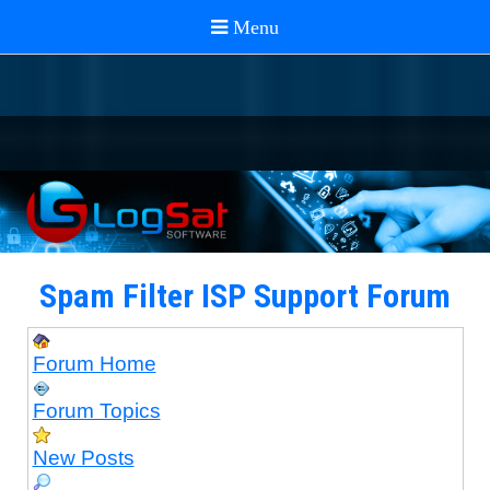
Spam Filter ISP Support Forum
Forum Home
Forum Topics
New Posts