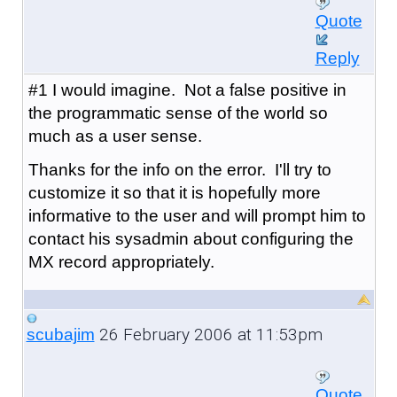
Quote
Reply
#1 I would imagine. Not a false positive in
the programmatic sense of the world so
much as a user sense.
Thanks for the info on the error. I'll try to
customize it so that it is hopefully more
informative to the user and will prompt him to
contact his sysadmin about configuring the
MX record appropriately.
26 February 2006 at 11:53pm
scubajim
Quote