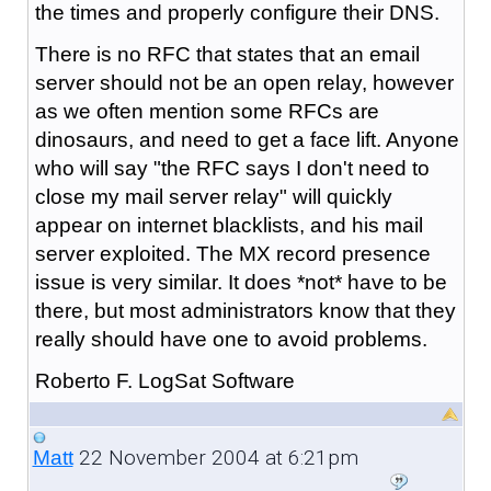
the times and properly configure their DNS.
There is no RFC that states that an email
server should not be an open relay, however
as we often mention some RFCs are
dinosaurs, and need to get a face lift. Anyone
who will say "the RFC says I don't need to
close my mail server relay" will quickly
appear on internet blacklists, and his mail
server exploited. The MX record presence
issue is very similar. It does *not* have to be
there, but most administrators know that they
really should have one to avoid problems.
Roberto F. LogSat Software
22 November 2004 at 6:21pm
Matt