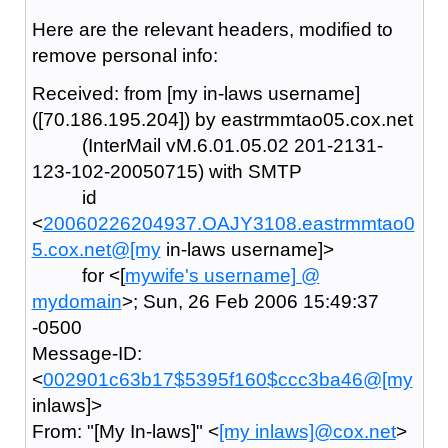
Here are the relevant headers, modified to
remove personal info:
Received: from [my in-laws username]
([70.186.195.204]) by eastrmmtao05.cox.net
(InterMail vM.6.01.05.02 201-2131-
123-102-20050715) with SMTP
id
<
20060226204937.OAJY3108.eastrmmtao0
5.cox.net@[my
in-laws username]>
for <[
mywife's username] @
mydomain
>; Sun, 26 Feb 2006 15:49:37
-0500
Message-ID:
<
002901c63b17$5395f160$ccc3ba46@[my
inlaws]>
From: "[My In-laws]" <
[my inlaws]@cox.net
>