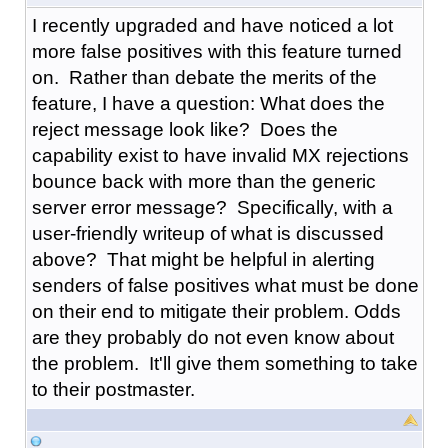
I recently upgraded and have noticed a lot
more false positives with this feature turned
on. Rather than debate the merits of the
feature, I have a question: What does the
reject message look like? Does the
capability exist to have invalid MX rejections
bounce back with more than the generic
server error message? Specifically, with a
user-friendly writeup of what is discussed
above? That might be helpful in alerting
senders of false positives what must be done
on their end to mitigate their problem. Odds
are they probably do not even know about
the problem. It'll give them something to take
to their postmaster.