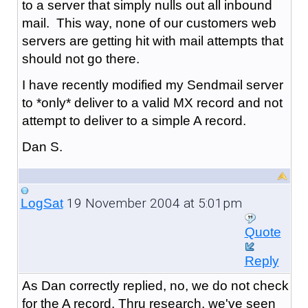
to a server that simply nulls out all inbound
mail. This way, none of our customers web
servers are getting hit with mail attempts that
should not go there.
I have recently modified my Sendmail server
to *only* deliver to a valid MX record and not
attempt to deliver to a simple A record.
Dan S.
19 November 2004 at 5:01pm
LogSat
Quote
Reply
As Dan correctly replied, no, we do not check
for the A record. Thru research, we've seen