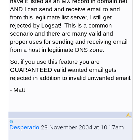
have it listed as an MX record in domain.net
AND I can send and receive email to and
from this legitimate list server, I still get
rejected by Logsat! This is a common
scenario and there are many valid and
proper uses for sending and receiving email
from a host in legitimate DNS zone.
So, if you use this feature you are
GUARANTEED valid wanted email gets
rejected in addition to invalid unwanted email.
- Matt
23 November 2004 at 10:17am
Desperado