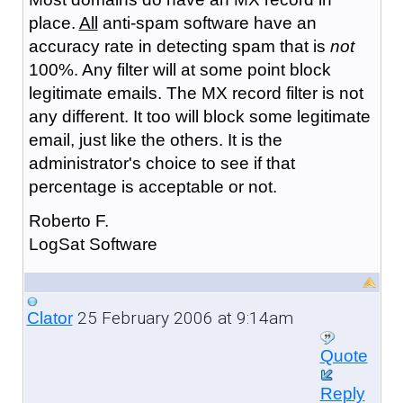
place.
All
anti-spam software have an
accuracy rate in detecting spam that is
not
100%. Any filter will at some point block
legitimate emails. The MX record filter is not
any different. It too will block some legitimate
email, just like the others. It is the
administrator's choice to see if that
percentage is acceptable or not.
Roberto F.
LogSat Software
25 February 2006 at 9:14am
Clator
Quote
Reply