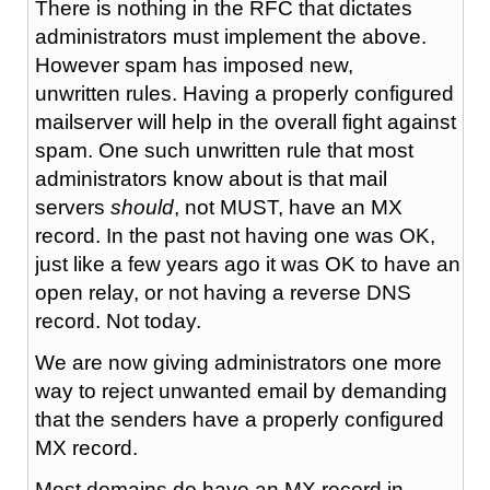
There is nothing in the RFC that dictates
administrators must implement the above.
However spam has imposed new,
unwritten rules. Having a properly configured
mailserver will help in the overall fight against
spam. One such unwritten rule that most
administrators know about is that mail
servers
should
, not MUST, have an MX
record. In the past not having one was OK,
just like a few years ago it was OK to have an
open relay, or not having a reverse DNS
record. Not today.
We are now giving administrators one more
way to reject unwanted email by demanding
that the senders have a properly configured
MX record.
Most domains do have an MX record in