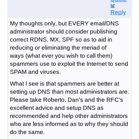
Reply
My thoughts only, but EVERY email/DNS
administrator should consider publishing
correct RDNS, MX, SPF so as to aid in
reducing or eliminating the meriad of
ways (what ever you wish to call them)
spammers use to exploit the Internet to send
SPAM and viruses.
What I see is that spammers are better at
setting up DNS than most administrators are.
Please take Roberto, Dan's and the RFC's
excellent advice and setup DNS as
recommended and help other administrators
who are less informed as to why they should
do the same.