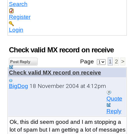
Search
Register
Login
Check valid MX record on receive
Page
1
2
>
Post Reply
Check valid MX record on receive
18 November 2004 at 4:12pm
BigDog
Quote
Reply
Ok, this did seem good and I am stopping a
lot of spam but I am getting a lot of messages