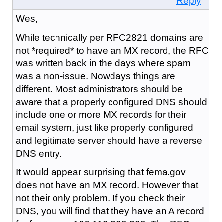
Reply
Wes,
While technically per RFC2821 domains are
not *required* to have an MX record, the RFC
was written back in the days where spam
was a non-issue. Nowdays things are
different. Most administrators should be
aware that a properly configured DNS should
include one or more MX records for their
email system, just like properly configured
and legitimate server should have a reverse
DNS entry.
It would appear surprising that fema.gov
does not have an MX record. However that
not their only problem. If you check their
DNS, you will find that they have an A record