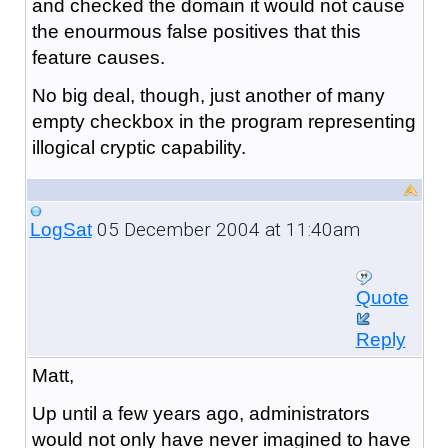
and checked the domain it would not cause
the enourmous false positives that this
feature causes.
No big deal, though, just another of many
empty checkbox in the program representing
illogical cryptic capability.
05 December 2004 at 11:40am
LogSat
Quote
Reply
Matt,
Up until a few years ago, administrators
would not only have never imagined to have