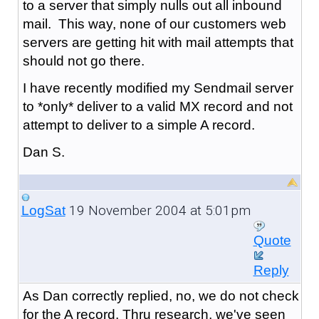
to a server that simply nulls out all inbound
mail. This way, none of our customers web
servers are getting hit with mail attempts that
should not go there.
I have recently modified my Sendmail server
to *only* deliver to a valid MX record and not
attempt to deliver to a simple A record.
Dan S.
19 November 2004 at 5:01pm
LogSat
Quote
Reply
As Dan correctly replied, no, we do not check
for the A record. Thru research, we've seen