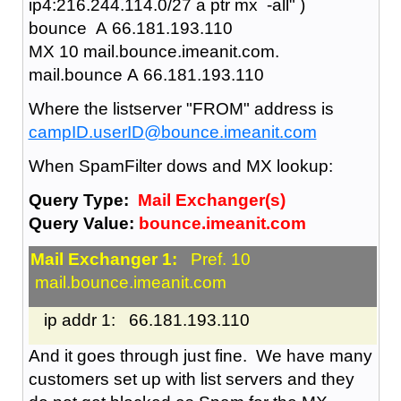
ip4:216.244.114.0/27 a ptr mx -all" )
bounce A 66.181.193.110
MX 10 mail.bounce.imeanit.com.
mail.bounce A 66.181.193.110
Where the listserver "FROM" address is
campID.userID@bounce.imeanit.com
When SpamFilter dows and MX lookup:
Query Type:
Mail Exchanger(s)
Query Value:
bounce.imeanit.com
Mail Exchanger 1:
Pref. 10
mail.bounce.imeanit.com
ip addr 1: 66.181.193.110
And it goes through just fine. We have many
customers set up with list servers and they