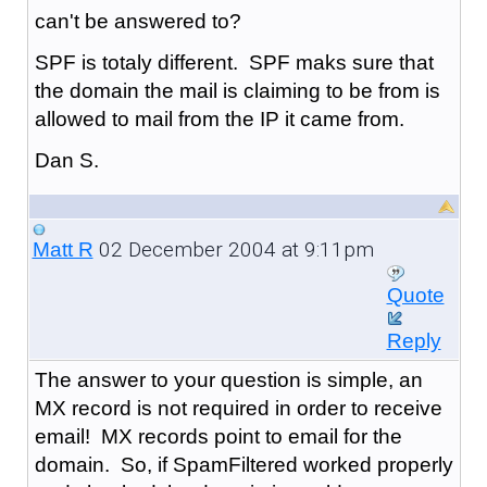
can't be answered to?
SPF is totaly different. SPF maks sure that
the domain the mail is claiming to be from is
allowed to mail from the IP it came from.
Dan S.
02 December 2004 at 9:11pm
Matt R
Quote
Reply
The answer to your question is simple, an
MX record is not required in order to receive
email! MX records point to email for the
domain. So, if SpamFiltered worked properly