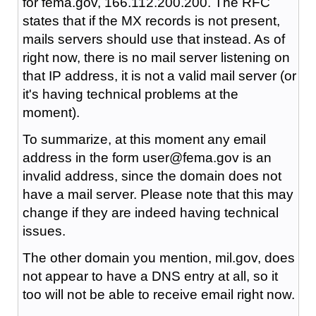
for fema.gov, 166.112.200.200. The RFC
states that if the MX records is not present,
mails servers should use that instead. As of
right now, there is no mail server listening on
that IP address, it is not a valid mail server (or
it's having technical problems at the
moment).
To summarize, at this moment any email
address in the form user@fema.gov is an
invalid address, since the domain does not
have a mail server. Please note that this may
change if they are indeed having technical
issues.
The other domain you mention, mil.gov, does
not appear to have a DNS entry at all, so it
too will not be able to receive email right now.