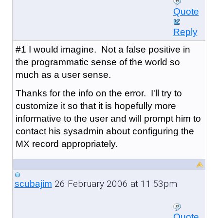
Quote
Reply
#1 I would imagine. Not a false positive in
the programmatic sense of the world so
much as a user sense.
Thanks for the info on the error. I'll try to
customize it so that it is hopefully more
informative to the user and will prompt him to
contact his sysadmin about configuring the
MX record appropriately.
26 February 2006 at 11:53pm
scubajim
Quote