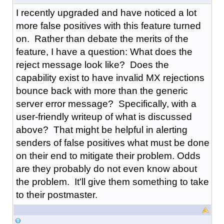
I recently upgraded and have noticed a lot
more false positives with this feature turned
on. Rather than debate the merits of the
feature, I have a question: What does the
reject message look like? Does the
capability exist to have invalid MX rejections
bounce back with more than the generic
server error message? Specifically, with a
user-friendly writeup of what is discussed
above? That might be helpful in alerting
senders of false positives what must be done
on their end to mitigate their problem. Odds
are they probably do not even know about
the problem. It'll give them something to take
to their postmaster.