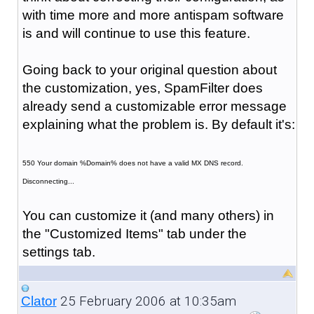
with time more and more antispam software
is and will continue to use this feature.
Going back to your original question about
the customization, yes, SpamFilter does
already send a customizable error message
explaining what the problem is. By default it's:
550 Your domain %Domain% does not have a valid MX DNS record.
Disconnecting...
You can customize it (and many others) in
the "Customized Items" tab under the
settings tab.
25 February 2006 at 10:35am
Clator