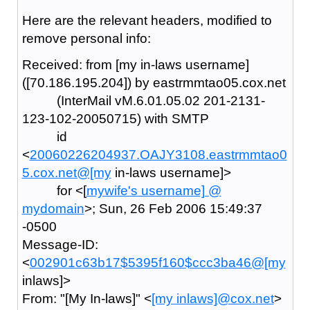
Here are the relevant headers, modified to
remove personal info:
Received: from [my in-laws username]
([70.186.195.204]) by eastrmmtao05.cox.net
(InterMail vM.6.01.05.02 201-2131-
123-102-20050715) with SMTP
id
<
20060226204937.OAJY3108.eastrmmtao0
5.cox.net@[my
in-laws username]>
for <[
mywife's username] @
mydomain
>; Sun, 26 Feb 2006 15:49:37
-0500
Message-ID:
<
002901c63b17$5395f160$ccc3ba46@[my
inlaws]>
From: "[My In-laws]" <
[my inlaws]@cox.net
>