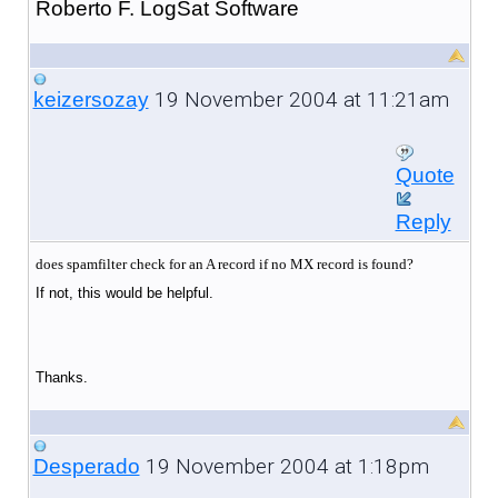
Roberto F. LogSat Software
19 November 2004 at 11:21am
keizersozay
Quote
Reply
does spamfilter check for an A record if no MX record is found?
If not, this would be helpful.
Thanks.
19 November 2004 at 1:18pm
Desperado