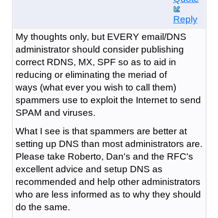
Reply
My thoughts only, but EVERY email/DNS
administrator should consider publishing
correct RDNS, MX, SPF so as to aid in
reducing or eliminating the meriad of
ways (what ever you wish to call them)
spammers use to exploit the Internet to send
SPAM and viruses.
What I see is that spammers are better at
setting up DNS than most administrators are.
Please take Roberto, Dan's and the RFC's
excellent advice and setup DNS as
recommended and help other administrators
who are less informed as to why they should
do the same.