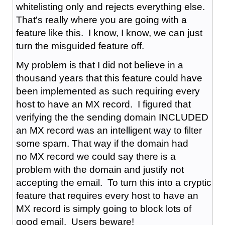
whitelisting only and rejects everything else.
That's really where you are going with a
feature like this. I know, I know, we can just
turn the misguided feature off.
My problem is that I did not believe in a
thousand years that this feature could have
been implemented as such requiring every
host to have an MX record. I figured that
verifying the the sending domain INCLUDED
an MX record was an intelligent way to filter
some spam. That way if the domain had
no MX record we could say there is a
problem with the domain and justify not
accepting the email. To turn this into a cryptic
feature that requires every host to have an
MX record is simply going to block lots of
good email. Users beware!