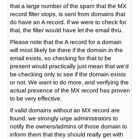
that a large number of the spam that the MX
record filter stops, is sent from domains that
do have an A record. If we were to check for
that, the filter would have let the email thru.
Please note that the A record for a domain
will most likely be there if the domain in the
email exists, so checking for that to be
present would practically just mean that we'd
be checking only to see if the domain exists
or not. We want to do more, and verifying the
actual presence of the MX record has proven
to be very effective.
If valid domains without an MX record are
found, we strongly urge administrators to
notify the owners/admins of those domain to
inform them that they should really get with