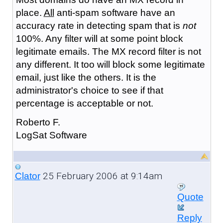
place.
All
anti-spam software have an
accuracy rate in detecting spam that is
not
100%. Any filter will at some point block
legitimate emails. The MX record filter is not
any different. It too will block some legitimate
email, just like the others. It is the
administrator's choice to see if that
percentage is acceptable or not.
Roberto F.
LogSat Software
25 February 2006 at 9:14am
Clator
Quote
Reply