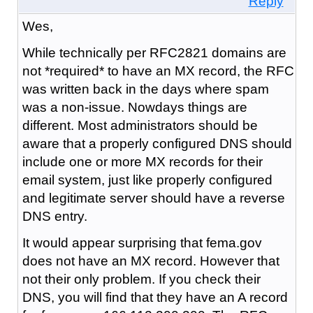
Reply
Wes,
While technically per RFC2821 domains are
not *required* to have an MX record, the RFC
was written back in the days where spam
was a non-issue. Nowdays things are
different. Most administrators should be
aware that a properly configured DNS should
include one or more MX records for their
email system, just like properly configured
and legitimate server should have a reverse
DNS entry.
It would appear surprising that fema.gov
does not have an MX record. However that
not their only problem. If you check their
DNS, you will find that they have an A record