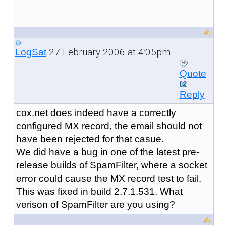
27 February 2006 at 4:05pm
LogSat
Quote
Reply
cox.net does indeed have a correctly
configured MX record, the email should not
have been rejected for that casue.
We did have a bug in one of the latest pre-
release builds of SpamFilter, where a socket
error could cause the MX record test to fail.
This was fixed in build 2.7.1.531. What
verison of SpamFilter are you using?