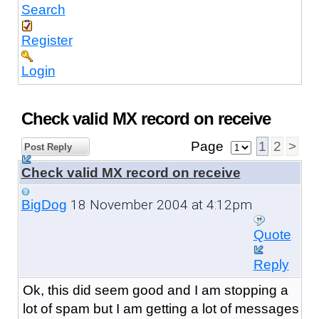
Search
Register
Login
Check valid MX record on receive
Page
1
2
>
Post Reply
Check valid MX record on receive
18 November 2004 at 4:12pm
BigDog
Quote
Reply
Ok, this did seem good and I am stopping a
lot of spam but I am getting a lot of messages