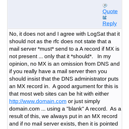
Quote
Reply
No, it does not and I agree with LogSat that it
should not as the rfc does not state that a
mail server *must* send to a A record if MX is
not present ... only that it *should*. In my
opinion, no MX is an omission from DNS and
if you really have a mail server then you
should insist that the DNS administrator puts
an MX record in. A good argument for this is
that most web sites can be hit with either
http://www.domain.com
or just simply
domain.com ... using a "blank" A record. As a
result of this, we always put in an MX record
and if no mail server exists, then it is pointed