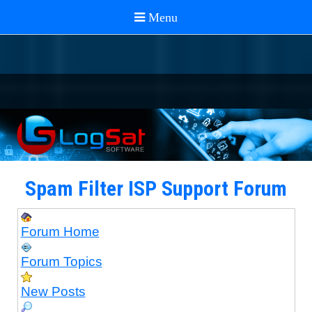
Spam Filter ISP Support Forum
Forum Home
Forum Topics
New Posts