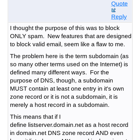
Quote
Reply
I thought the purpose of this was to block
ONLY spam. New features that are designed
to block valid email, seem like a flaw to me.
The problem here is the term subdomain (as
so many other terms used on the Internet) is
defined many different ways. For the
purpose of DNS, though, a subdomain
MUST contain at least one entry in it's own
zone record or it is not a subdomain, it is
merely a host record in a subdomain.
This means that if I
define listserver.domain.net as a host record
in domain.net DNS zone record AND even