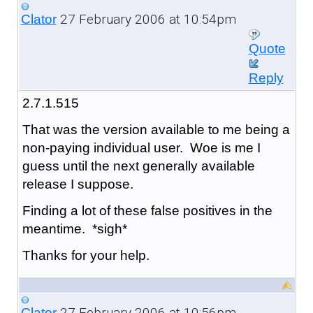
27 February 2006 at 10:54pm
Clator
Quote
Reply
2.7.1.515
That was the version available to me being a
non-paying individual user. Woe is me I
guess until the next generally available
release I suppose.
Finding a lot of these false positives in the
meantime. *sigh*
Thanks for your help.
27 February 2006 at 10:56pm
Clator