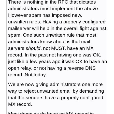
There is nothing in the RFC that dictates
administrators must implement the above.
However spam has imposed new,
unwritten rules. Having a properly configured
mailserver will help in the overall fight against
spam. One such unwritten rule that most
administrators know about is that mail
servers
should
, not MUST, have an MX
record. In the past not having one was OK,
just like a few years ago it was OK to have an
open relay, or not having a reverse DNS
record. Not today.
We are now giving administrators one more
way to reject unwanted email by demanding
that the senders have a properly configured
MX record.
Most domains do have an MX record in