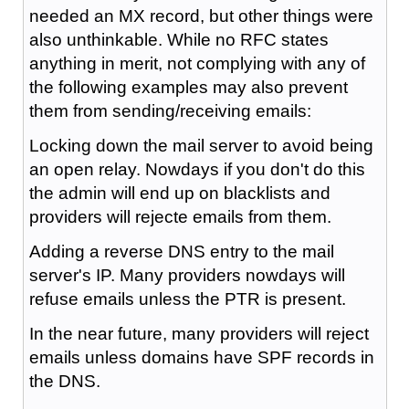
needed an MX record, but other things were
also unthinkable. While no RFC states
anything in merit, not complying with any of
the following examples may also prevent
them from sending/receiving emails:
Locking down the mail server to avoid being
an open relay. Nowdays if you don't do this
the admin will end up on blacklists and
providers will rejecte emails from them.
Adding a reverse DNS entry to the mail
server's IP. Many providers nowdays will
refuse emails unless the PTR is present.
In the near future, many providers will reject
emails unless domains have SPF records in
the DNS.