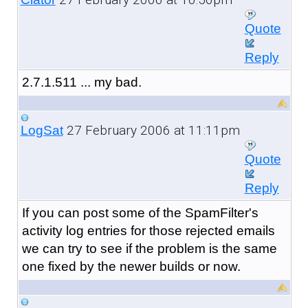
Quote
Reply
2.7.1.511 ... my bad.
27 February 2006 at 11:11pm
LogSat
Quote
Reply
If you can post some of the SpamFilter's
activity log entries for those rejected emails
we can try to see if the problem is the same
one fixed by the newer builds or now.