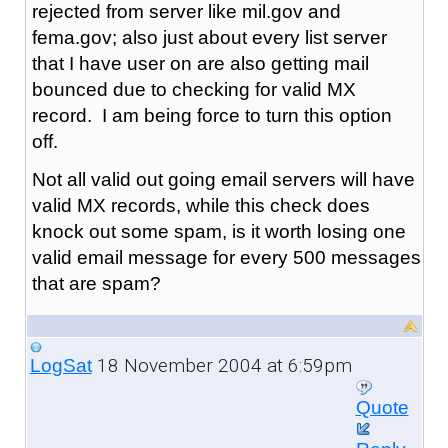
rejected from server like mil.gov and
fema.gov; also just about every list server
that I have user on are also getting mail
bounced due to checking for valid MX
record. I am being force to turn this option
off.
Not all valid out going email servers will have
valid MX records, while this check does
knock out some spam, is it worth losing one
valid email message for every 500 messages
that are spam?
18 November 2004 at 6:59pm
LogSat
Quote