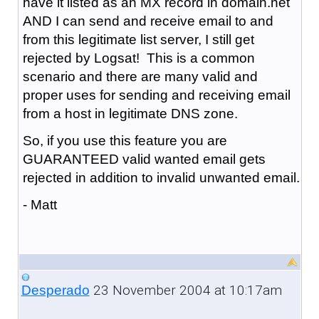
have it listed as an MX record in domain.net
AND I can send and receive email to and
from this legitimate list server, I still get
rejected by Logsat! This is a common
scenario and there are many valid and
proper uses for sending and receiving email
from a host in legitimate DNS zone.
So, if you use this feature you are
GUARANTEED valid wanted email gets
rejected in addition to invalid unwanted email.
- Matt
23 November 2004 at 10:17am
Desperado