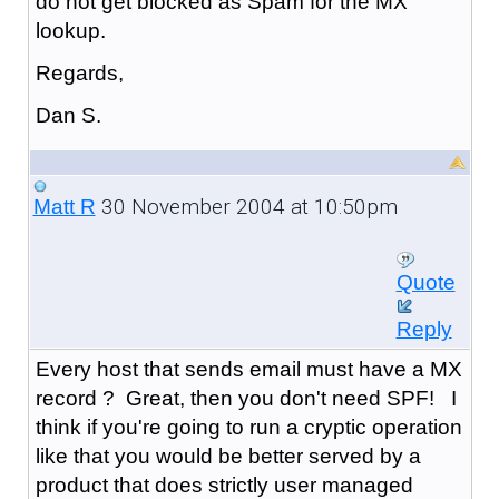
do not get blocked as Spam for the MX
lookup.
Regards,
Dan S.
30 November 2004 at 10:50pm
Matt R
Quote
Reply
Every host that sends email must have a MX
record ? Great, then you don't need SPF! I
think if you're going to run a cryptic operation
like that you would be better served by a
product that does strictly user managed