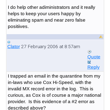
I do help other adiministrators and it really
helps to keep your users happy by
eliminating spam and near zero false
positiives.
27 February 2006 at 8:57am
Clator
Quote
Reply
I trapped an email in the quarantine from my
in-laws who use Cox Hi-Speed, with the
invalid MX record error in the log. This is
curious, as Cox is of course a major national
provider. Is this evidence of a #2 error as
described above?