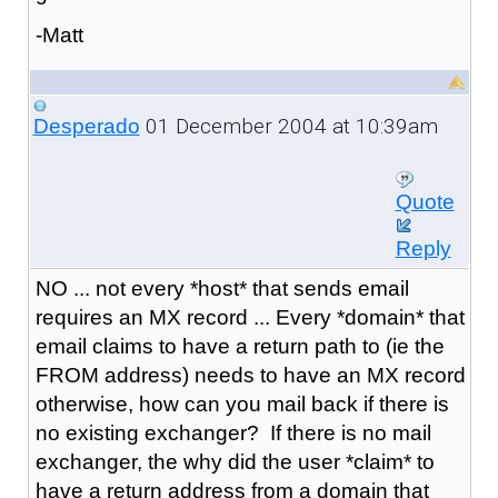
-Matt
01 December 2004 at 10:39am
Desperado
Quote
Reply
NO ... not every *host* that sends email
requires an MX record ... Every *domain* that
email claims to have a return path to (ie the
FROM address) needs to have an MX record
otherwise, how can you mail back if there is
no existing exchanger? If there is no mail
exchanger, the why did the user *claim* to
have a return address from a domain that