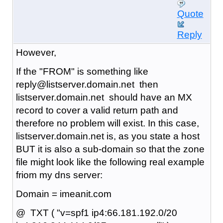
Quote
Reply
However,
If the "FROM" is something like
reply@listserver.domain.net then
listserver.domain.net should have an MX
record to cover a valid return path and
therefore no problem will exist. In this case,
listserver.domain.net is, as you state a host
BUT it is also a sub-domain so that the zone
file might look like the following real example
friom my dns server:
Domain = imeanit.com
@ TXT ( "v=spf1 ip4:66.181.192.0/20