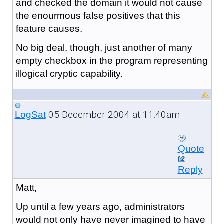
and checked the domain it would not cause
the enourmous false positives that this
feature causes.
No big deal, though, just another of many
empty checkbox in the program representing
illogical cryptic capability.
05 December 2004 at 11:40am
LogSat
Quote
Reply
Matt,
Up until a few years ago, administrators
would not only have never imagined to have