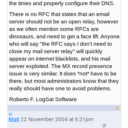
the times and properly configure their DNS.
There is no RFC that states that an email
server should not be an open relay, however
as we often mention some RFCs are
dinosaurs, and need to get a face lift. Anyone
who will say "the RFC says I don't need to
close my mail server relay" will quickly
appear on internet blacklists, and his mail
server exploited. The MX record presence
issue is very similar. It does *not* have to be
there, but most administrators know that they
really should have one to avoid problems.
Roberto F. LogSat Software
22 November 2004 at 6:21pm
Matt