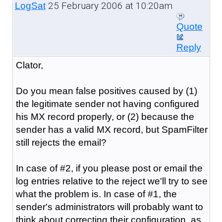
25 February 2006 at 10:20am
LogSat
Quote
Reply
Clator,
Do you mean false positives caused by (1)
the legitimate sender not having configured
his MX record properly, or (2) because the
sender has a valid MX record, but SpamFilter
still rejects the email?
In case of #2, if you please post or email the
log entries relative to the reject we'll try to see
what the problem is. In case of #1, the
sender's administrators will probably want to
think about correcting their configuration, as