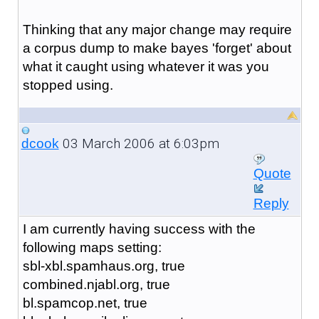
Thinking that any major change may require
a corpus dump to make bayes 'forget' about
what it caught using whatever it was you
stopped using.
03 March 2006 at 6:03pm
dcook
Quote
Reply
I am currently having success with the
following maps setting:
sbl-xbl.spamhaus.org, true
combined.njabl.org, true
bl.spamcop.net, true