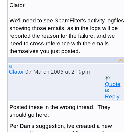
Clator,
We'll need to see SpamFilter's activity logfiles
showing those emails, as in the logs will be
reported the reason for the failure, and we
need to cross-reference with the emails
themselves you just posted.
07 March 2006 at 2:19pm
Clator
Quote
Reply
Posted these in the wrong thread. They
should go here.
Per Dan's suggestion, Ive created a new