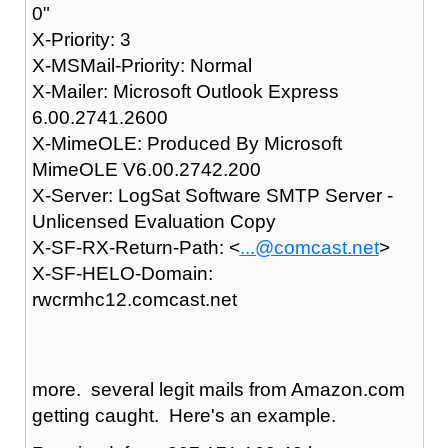
0"
X-Priority: 3
X-MSMail-Priority: Normal
X-Mailer: Microsoft Outlook Express
6.00.2741.2600
X-MimeOLE: Produced By Microsoft
MimeOLE V6.00.2742.200
X-Server: LogSat Software SMTP Server -
Unlicensed Evaluation Copy
X-SF-RX-Return-Path: <
...@comcast.net
>
X-SF-HELO-Domain:
rwcrmhc12.comcast.net
more. several legit mails from Amazon.com
getting caught. Here's an example.