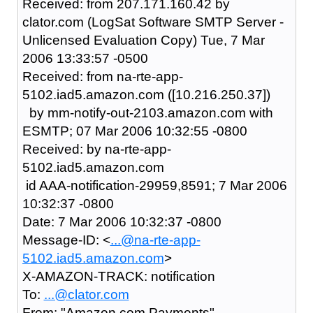
Received: from 207.171.160.42 by
clator.com (LogSat Software SMTP Server -
Unlicensed Evaluation Copy) Tue, 7 Mar
2006 13:33:57 -0500
Received: from na-rte-app-
5102.iad5.amazon.com ([10.216.250.37])
by mm-notify-out-2103.amazon.com with
ESMTP; 07 Mar 2006 10:32:55 -0800
Received: by na-rte-app-
5102.iad5.amazon.com
id AAA-notification-29959,8591; 7 Mar 2006
10:32:37 -0800
Date: 7 Mar 2006 10:32:37 -0800
Message-ID: <
...@na-rte-app-
5102.iad5.amazon.com
>
X-AMAZON-TRACK: notification
To:
...@clator.com
From: "Amazon.com Payments"