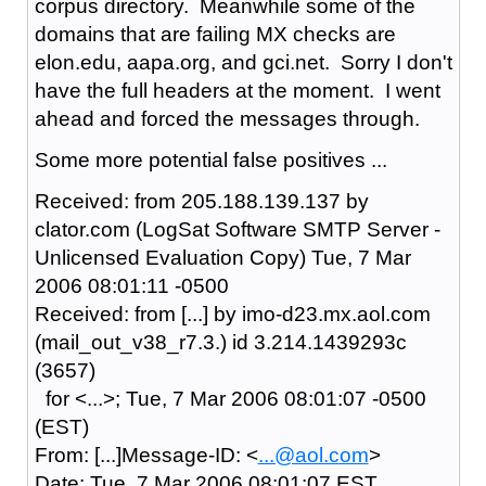
corpus directory. Meanwhile some of the
domains that are failing MX checks are
elon.edu, aapa.org, and gci.net. Sorry I don't
have the full headers at the moment. I went
ahead and forced the messages through.
Some more potential false positives ...
Received: from 205.188.139.137 by
clator.com (LogSat Software SMTP Server -
Unlicensed Evaluation Copy) Tue, 7 Mar
2006 08:01:11 -0500
Received: from [...] by imo-d23.mx.aol.com
(mail_out_v38_r7.3.) id 3.214.1439293c
(3657)
for <...>; Tue, 7 Mar 2006 08:01:07 -0500
(EST)
From: [...]Message-ID: <
...@aol.com
>
Date: Tue, 7 Mar 2006 08:01:07 EST