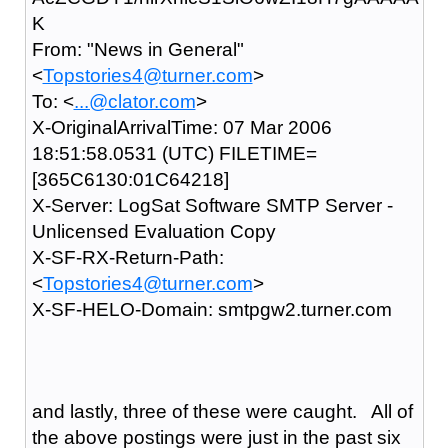
K
From: "News in General"
<
Topstories4@turner.com
>
To: <
...@clator.com
>
X-OriginalArrivalTime: 07 Mar 2006
18:51:58.0531 (UTC) FILETIME=
[365C6130:01C64218]
X-Server: LogSat Software SMTP Server -
Unlicensed Evaluation Copy
X-SF-RX-Return-Path:
<
Topstories4@turner.com
>
X-SF-HELO-Domain: smtpgw2.turner.com
and lastly, three of these were caught. All of
the above postings were just in the past six