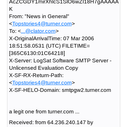
AcZCGDY1/nirXhlcS1SlO6wZI18H7gAAAAA
K
From: "News in General"
<
Topstories4@turner.com
>
To: <
...@clator.com
>
X-OriginalArrivalTime: 07 Mar 2006
18:51:58.0531 (UTC) FILETIME=
[365C6130:01C64218]
X-Server: LogSat Software SMTP Server -
Unlicensed Evaluation Copy
X-SF-RX-Return-Path:
<
Topstories4@turner.com
>
X-SF-HELO-Domain: smtpgw2.turner.com
a legit one from turner.com ...
Received: from 64.236.240.147 by