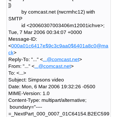
])
by comcast.net (rwcrmhc12) with
SMTP
id <20060307003406m12001ichve>;
Tue, 7 Mar 2006 00:34:07 +0000
Message-ID:
<
000a01c6417e$9c3c9aa0$6401a8c0@ma
ck
>
Reply-To: "..." <
...@comcast.net
>
From: "..." <
...@comcast.net
>
To: <...>
Subject: Simpsons video
Date: Mon, 6 Mar 2006 19:32:26 -0500
MIME-Version: 1.0
Content-Type: multipart/alternative;
boundary="----
=_NextPart_000_0007_01C64154.B2EC599