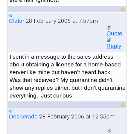
28 February 2006 at 7:57pm
Clator
Quote
Reply
I sent in a message to the sales address
about obtaining a license for a home-based
server like mine but haven't heard back.
Was that received? My quarantine didn't
show any replies either, but I don't quarantine
everything. Just curious.
28 February 2006 at 12:55pm
Desperado