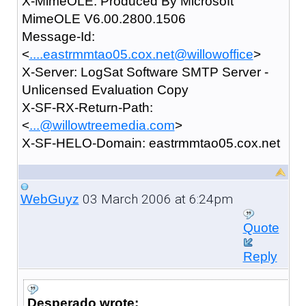
X-MimeOLE: Produced By Microsoft
MimeOLE V6.00.2800.1506
Message-Id:
<
....eastrmmtao05.cox.net@willowoffice
>
X-Server: LogSat Software SMTP Server -
Unlicensed Evaluation Copy
X-SF-RX-Return-Path:
<
...@willowtreemedia.com
>
X-SF-HELO-Domain: eastrmmtao05.cox.net
03 March 2006 at 6:24pm
WebGuyz
Quote
Reply
Desperado wrote: