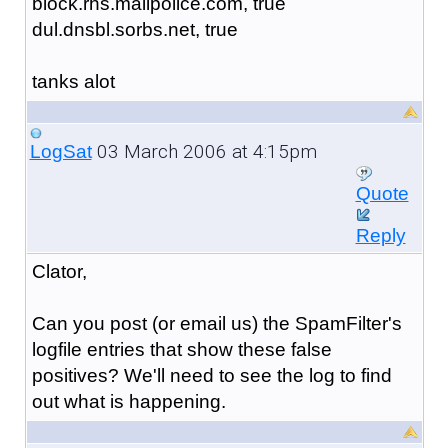
block.rhs.mailpolice.com, true
dul.dnsbl.sorbs.net, true
tanks alot
03 March 2006 at 4:15pm
LogSat
Quote
Reply
Clator,
Can you post (or email us) the SpamFilter's
logfile entries that show these false
positives? We'll need to see the log to find
out what is happening.