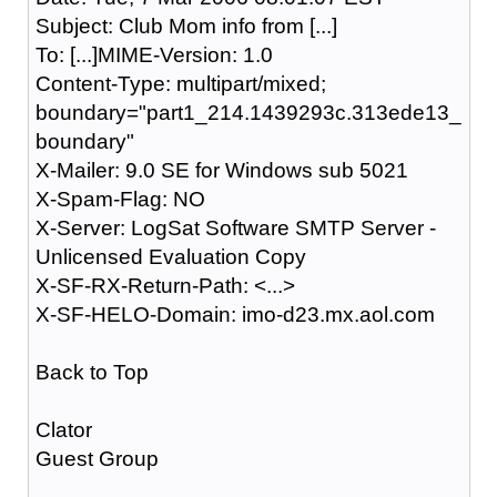
Subject: Club Mom info from [...]
To: [...]MIME-Version: 1.0
Content-Type: multipart/mixed;
boundary="part1_214.1439293c.313ede13_
boundary"
X-Mailer: 9.0 SE for Windows sub 5021
X-Spam-Flag: NO
X-Server: LogSat Software SMTP Server -
Unlicensed Evaluation Copy
X-SF-RX-Return-Path: <...>
X-SF-HELO-Domain: imo-d23.mx.aol.com
Back to Top
Clator
Guest Group