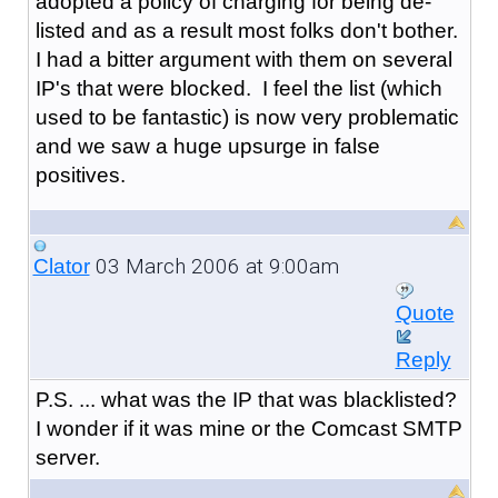
adopted a policy of charging for being de-
listed and as a result most folks don't bother.
I had a bitter argument with them on several
IP's that were blocked. I feel the list (which
used to be fantastic) is now very problematic
and we saw a huge upsurge in false
positives.
03 March 2006 at 9:00am
Clator
Quote
Reply
P.S. ... what was the IP that was blacklisted?
I wonder if it was mine or the Comcast SMTP
server.