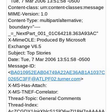
Tue, 7 Mar 2006 13:51:58 -0500
Content-class: urn:content-classes:message
MIME-Version: 1.0
Content-Type: multipart/alternative;
boundary="----
_=_NextPart_001_01C64218.363A93AC"
X-MimeOLE: Produced By Microsoft
Exchange V6.5
Subject: Top Stories
Date: Tue, 7 Mar 2006 13:51:58 -0500
Message-ID:
<
BA010952EAB04749A22AE36AB1A1037C
0265C3FF@ATLPF02.turner.com
>
X-MS-Has-Attach:
X-MS-TNEF-Correlator:
Thread-Topic: General Comments
Thread-Index:
AcZCGDY1/nirXhlcS1SlO6wZI18H7gAAAAA