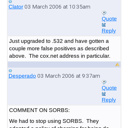
03 March 2006 at 10:35am
Clator
Quote
Reply
Just upgraded to .532 and have gotten a
couple more false positives as described
above. The cox.net address in particular.
03 March 2006 at 9:37am
Desperado
Quote
Reply
COMMENT ON SORBS:
We had to stop using SORBS. They