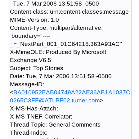
Tue, 7 Mar 2006 13:51:58 -0500
Content-class: urn:content-classes:message
MIME-Version: 1.0
Content-Type: multipart/alternative;
boundary="----
_=_NextPart_001_01C64218.363A93AC"
X-MimeOLE: Produced By Microsoft
Exchange V6.5
Subject: Top Stories
Date: Tue, 7 Mar 2006 13:51:58 -0500
Message-ID:
<
BA010952EAB04749A22AE36AB1A1037C
0265C3FF@ATLPF02.turner.com
>
X-MS-Has-Attach:
X-MS-TNEF-Correlator:
Thread-Topic: General Comments
Thread-Index: