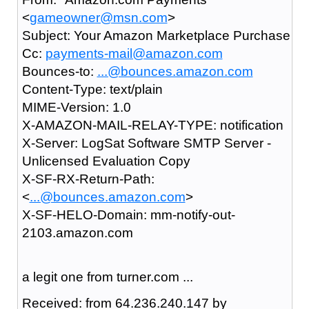
<
gameowner@msn.com
>
Subject: Your Amazon Marketplace Purchase
Cc:
payments-mail@amazon.com
Bounces-to:
...@bounces.amazon.com
Content-Type: text/plain
MIME-Version: 1.0
X-AMAZON-MAIL-RELAY-TYPE: notification
X-Server: LogSat Software SMTP Server -
Unlicensed Evaluation Copy
X-SF-RX-Return-Path:
<
...@bounces.amazon.com
>
X-SF-HELO-Domain: mm-notify-out-
2103.amazon.com
a legit one from turner.com ...
Received: from 64.236.240.147 by