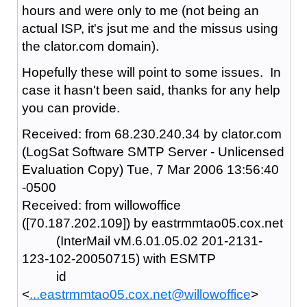
hours and were only to me (not being an
actual ISP, it's jsut me and the missus using
the clator.com domain).
Hopefully these will point to some issues. In
case it hasn't been said, thanks for any help
you can provide.
Received: from 68.230.240.34 by clator.com
(LogSat Software SMTP Server - Unlicensed
Evaluation Copy) Tue, 7 Mar 2006 13:56:40
-0500
Received: from willowoffice
([70.187.202.109]) by eastrmmtao05.cox.net
(InterMail vM.6.01.05.02 201-2131-
123-102-20050715) with ESMTP
id
<
...eastrmmtao05.cox.net@willowoffice
>