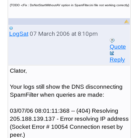
{TODO -cFix : DoNotStartWithoutAV option in SpamFilter.ini file not working correctly}
07 March 2006 at 8:10pm
LogSat
Quote
Reply
Clator,
Your logs still show the DNS disconnecting
SpamFilter when queries are made:
03/07/06 08:01:11:368 -- (404) Resolving
205.188.139.137 - Error resolving IP address
(Socket Error # 10054 Connection reset by
peer.)