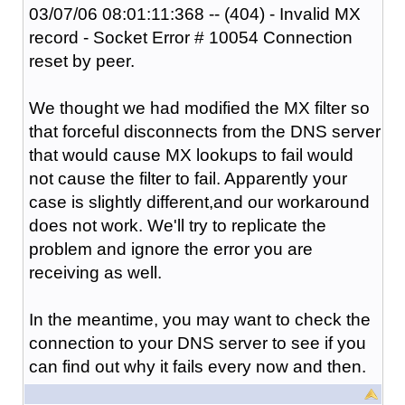
03/07/06 08:01:11:368 -- (404) - Invalid MX
record - Socket Error # 10054 Connection
reset by peer.
We thought we had modified the MX filter so
that forceful disconnects from the DNS server
that would cause MX lookups to fail would
not cause the filter to fail. Apparently your
case is slightly different,and our workaround
does not work. We'll try to replicate the
problem and ignore the error you are
receiving as well.
In the meantime, you may want to check the
connection to your DNS server to see if you
can find out why it fails every now and then.