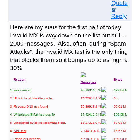
Quote
Reply
Here are my stats for the first half of today.
Invalid MX is way down on the list but still ...
2000 messages. Also, often, during "Spam
Attacks", the invalid MX test is the only thing
that blocks them so it bumps up to as high a
30%
Reason
Bytes
Messages
1
was queued
16,160
14.5 %
499.84 M
2
IP is in local blacklist cache
15,729
14.1 %
0 b
3
Reverse DNS not found
15,369
13.8 %
60.01 M
4
Whitelisted EMail Address To
14,424
12.9 %
159.58 M
5
Blacklisted by sbl-xbl.spamhaus.org.
13,273
11.9 %
63.98 M
6
SPF test
7,144
6.4 %
16.67 M
7
Probe or Unknown
5,718
5.1 %
109.00 k