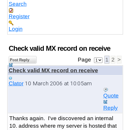
Search
Register
Login
Check valid MX record on receive
Page
1
2
>
Post Reply
Check valid MX record on receive
10 March 2006 at 10:05am
Clator
Quote
Reply
Thanks again. I've discovered an internal
10. address where my server is hosted that