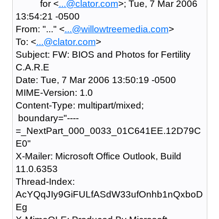
for <
...@clator.com
>; Tue, 7 Mar 2006
13:54:21 -0500
From: "..." <
...@willowtreemedia.com
>
To: <
...@clator.com
>
Subject: FW: BIOS and Photos for Fertility
C.A.R.E
Date: Tue, 7 Mar 2006 13:50:19 -0500
MIME-Version: 1.0
Content-Type: multipart/mixed;
boundary="----
=_NextPart_000_0033_01C641EE.12D79C
E0"
X-Mailer: Microsoft Office Outlook, Build
11.0.6353
Thread-Index:
AcYQqJIy9GiFULfASdW33ufOnhb1nQxboD
Eg