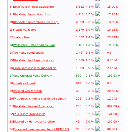
8
EmailTO is in local blacklist file
5,382
4.8 %
18.00 k
9
Blacklisted by multi.surbl.org.
4,110
3.7 %
17.27 M
10
Blacklisted by combined.njabl.org.
2,909
2.6 %
13.59 M
11
Invalid MX record
2,170
1.9 %
10.62 M
12
content filter
1,537
1.4 %
23.34 M
13
Whitelisted EMail Address From
1,487
1.3 %
19.08 M
14
Too many connections
1,457
1.3 %
0 b
15
Blacklisted by bl.spamcop.net.
1,329
1.2 %
8.35 M
16
EmailFrom is in local blacklist file
1,009
0.9 %
2.66 M
17
AutoWhiteList Force Delivery
870
0.8 %
157.63 M
18
no relay allowed
612
0.6 %
0 b
19
infected with the virus
320
0.3 %
20.63 M
20
IP address is from a blacklisted country
252
0.2 %
1.20 M
21
Blacklisted by dnsbl.mags.net.
238
0.2 %
867.00 k
22
IP is in local blacklist file
188
0.2 %
144.00 k
23
Blocked by Honeypot Autofilter
41
0.0 %
105.00 k
24
Exceeded maximum number of RCPT TO
34
0.0 %
89.00 k