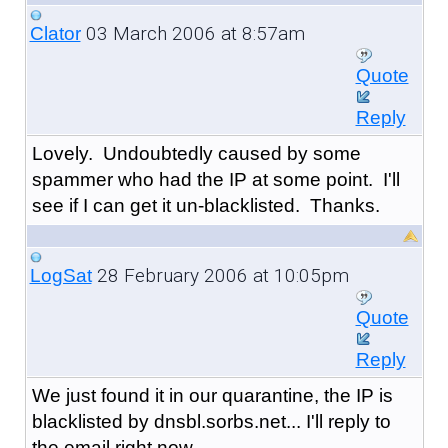
03 March 2006 at 8:57am
Clator
Quote
Reply
Lovely. Undoubtedly caused by some
spammer who had the IP at some point. I'll
see if I can get it un-blacklisted. Thanks.
28 February 2006 at 10:05pm
LogSat
Quote
Reply
We just found it in our quarantine, the IP is
blacklisted by dnsbl.sorbs.net... I'll reply to
the email right now.