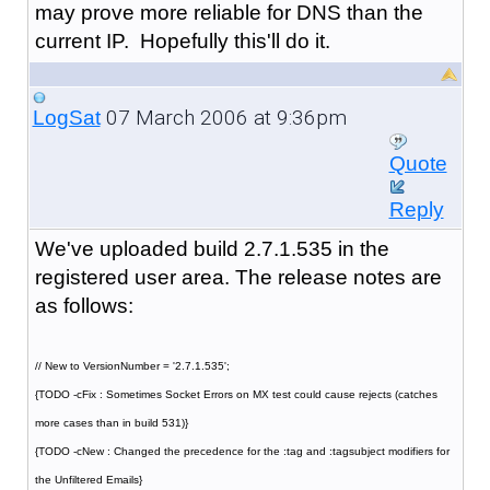
may prove more reliable for DNS than the
current IP. Hopefully this'll do it.
07 March 2006 at 9:36pm
LogSat
Quote
Reply
We've uploaded build 2.7.1.535 in the
registered user area. The release notes are
as follows:
// New to VersionNumber = '2.7.1.535';
{TODO -cFix : Sometimes Socket Errors on MX test could cause rejects (catches
more cases than in build 531)}
{TODO -cNew : Changed the precedence for the :tag and :tagsubject modifiers for
the Unfiltered Emails}