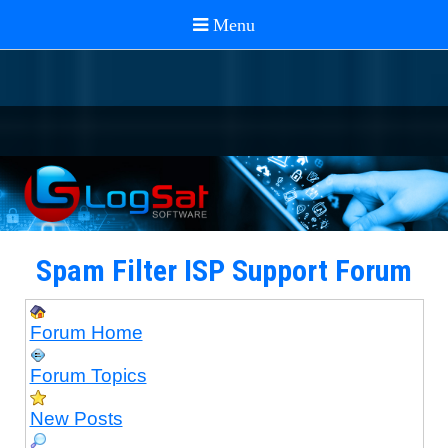
Spam Filter ISP Support Forum
Forum Home
Forum Topics
New Posts