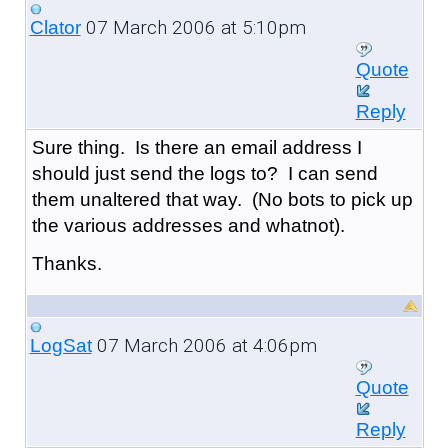
07 March 2006 at 5:10pm
Clator
Quote
Reply
Sure thing. Is there an email address I
should just send the logs to? I can send
them unaltered that way. (No bots to pick up
the various addresses and whatnot).
Thanks.
07 March 2006 at 4:06pm
LogSat
Quote
Reply