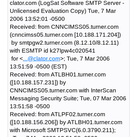
clator.com (LogSat Software SMTP Server -
Unlicensed Evaluation Copy) Tue, 7 Mar
2006 13:52:01 -0500
Received: from CNNCIMSS05.turner.com
(cnncimss05.turner.com [10.188.171.204])
by smtpgw2.turner.com (8.12.10/8.12.11)
with ESMTP id k27Ipw4c020541
for <
...@clator.com
>; Tue, 7 Mar 2006
13:51:59 -0500 (EST)
Received: from ATLBH01.turner.com
([10.188.157.231]) by
CNNCIMSS05.turner.com with InterScan
Messaging Security Suite; Tue, 07 Mar 2006
13:51:58 -0500
Received: from ATLPF02.turner.com
([10.188.156.206]) by ATLBH01.turner.com
with Microsoft SMTPSVC(6.0.3790.211);