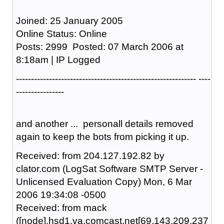
Joined: 25 January 2005
Online Status: Online
Posts: 2999 Posted: 07 March 2006 at
8:18am | IP Logged
------------------------------------------------------------ ----
----------------
and another ... personall details removed
again to keep the bots from picking it up.
Received: from 204.127.192.82 by
clator.com (LogSat Software SMTP Server -
Unlicensed Evaluation Copy) Mon, 6 Mar
2006 19:34:08 -0500
Received: from mack
([node].hsd1.va.comcast.net[69.143.209.237