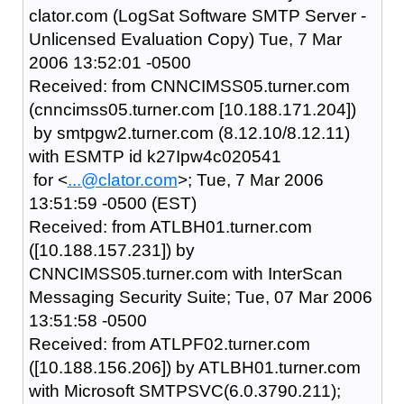
clator.com (LogSat Software SMTP Server -
Unlicensed Evaluation Copy) Tue, 7 Mar
2006 13:52:01 -0500
Received: from CNNCIMSS05.turner.com
(cnncimss05.turner.com [10.188.171.204])
by smtpgw2.turner.com (8.12.10/8.12.11)
with ESMTP id k27Ipw4c020541
for <
...@clator.com
>; Tue, 7 Mar 2006
13:51:59 -0500 (EST)
Received: from ATLBH01.turner.com
([10.188.157.231]) by
CNNCIMSS05.turner.com with InterScan
Messaging Security Suite; Tue, 07 Mar 2006
13:51:58 -0500
Received: from ATLPF02.turner.com
([10.188.156.206]) by ATLBH01.turner.com
with Microsoft SMTPSVC(6.0.3790.211);