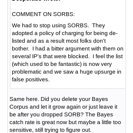
COMMENT ON SORBS:
We had to stop using SORBS. They
adopted a policy of charging for being de-
listed and as a result most folks don't
bother. I had a bitter argument with them on
several IP's that were blocked. I feel the list
(which used to be fantastic) is now very
problematic and we saw a huge upsurge in
false positives.
Same here. Did you delete your Bayes
Corpus and let it grow again or just leave it
be after you dropped SORB? The Bayes
catch rate is great now but maybe a little too
sensitive, still trying to figure out.