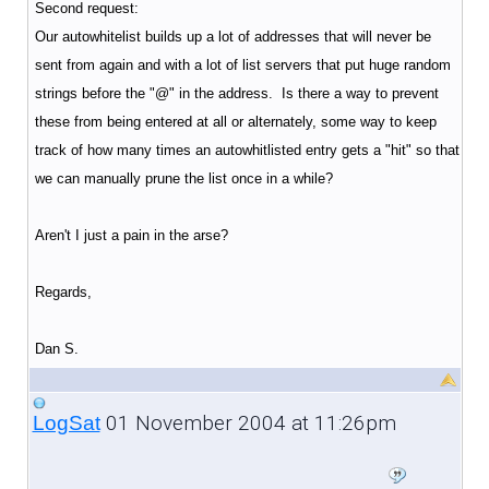
Second request:
Our autowhitelist builds up a lot of addresses that will never be
sent from again and with a lot of list servers that put huge random
strings before the "@" in the address. Is there a way to prevent
these from being entered at all or alternately, some way to keep
track of how many times an autowhitlisted entry gets a "hit" so that
we can manually prune the list once in a while?
Aren't I just a pain in the arse?
Regards,
Dan S.
01 November 2004 at 11:26pm
LogSat