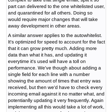
part can delivered to the one whitelisted user,
and quarantined for all others. Doing so
would require major changes that will take
away development in other areas.
A similar answer applies to the autowhitelist.
It's optimized for speed to account for the fact
that it can grow pretty much. Adding more
data than what it has, and updating it
everytime it's used will have a toll on
performance. We've though about adding a
single field for each line with a number
showing the amount of times that entry was
received, but then we'd have to check every
incoming email against it no matter what, and
potentianlly updating it very frequently. Again
implementing all this would take a lot of work,