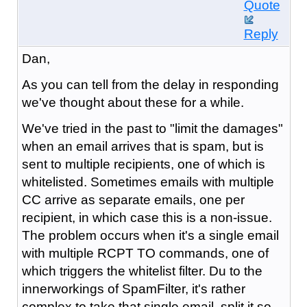
Quote
Reply
Dan,
As you can tell from the delay in responding
we've thought about these for a while.
We've tried in the past to "limit the damages"
when an email arrives that is spam, but is
sent to multiple recipients, one of which is
whitelisted. Sometimes emails with multiple
CC arrive as separate emails, one per
recipient, in which case this is a non-issue.
The problem occurs when it's a single email
with multiple RCPT TO commands, one of
which triggers the whitelist filter. Du to the
innerworkings of SpamFilter, it's rather
complex to take that single email, split it so