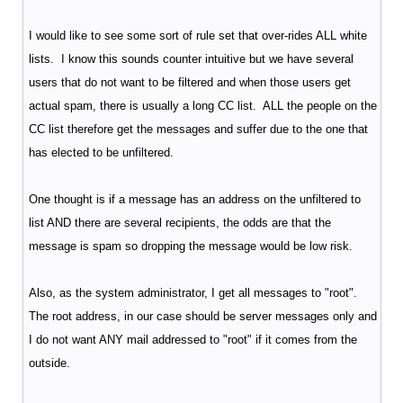
I would like to see some sort of rule set that over-rides ALL white
lists. I know this sounds counter intuitive but we have several
users that do not want to be filtered and when those users get
actual spam, there is usually a long CC list. ALL the people on the
CC list therefore get the messages and suffer due to the one that
has elected to be unfiltered.
One thought is if a message has an address on the unfiltered to
list AND there are several recipients, the odds are that the
message is spam so dropping the message would be low risk.
Also, as the system administrator, I get all messages to "root".
The root address, in our case should be server messages only and
I do not want ANY mail addressed to "root" if it comes from the
outside.