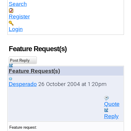
Search
Register
Login
Feature Request(s)
Post Reply
Feature Request(s)
26 October 2004 at 1:20pm
Desperado
Quote
Reply
Feature request: