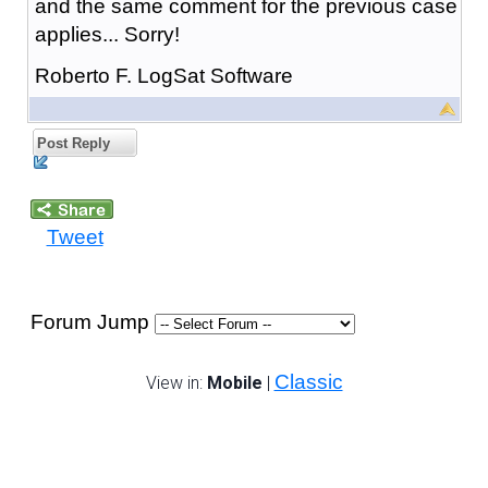
and the same comment for the previous case
applies... Sorry!
Roberto F. LogSat Software
Post Reply
Tweet
Forum Jump
Classic
View in:
Mobile
|