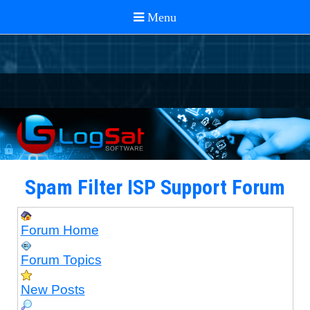
Spam Filter ISP Support Forum
Forum Home
Forum Topics
New Posts