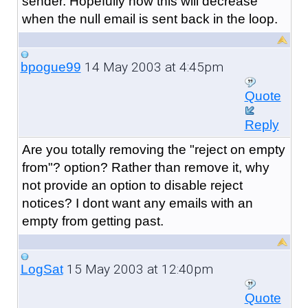
sender. Hopefully now this will decrease
when the null email is sent back in the loop.
14 May 2003 at 4:45pm
bpogue99
Quote
Reply
Are you totally removing the "reject on empty
from"? option? Rather than remove it, why
not provide an option to disable reject
notices? I dont want any emails with an
empty from getting past.
15 May 2003 at 12:40pm
LogSat
Quote