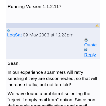
Running Version 1.1.2.117
09 May 2003 at 12:23pm
LogSat
Quote
Reply
Sean,
In our experience spammers will retry
sending if they are disconnected, so that will
increase traffic, but not ten-fold!
We have found a problem if selecting the
"reject if empty mail from" option. Since non-
deliverable error notifications and email