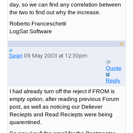
day, so we can find any correlation between
the two to find out why the increase.
Roberto Franceschetti
LogSat Software
09 May 2003 at 12:30pm
Sean
Quote
Reply
I had already turn off the reject if FROM is
empty option, after reading previous Forum
post, as well as noticing our Deliever
Reciepts and Read Reciepts were being
quarentined.