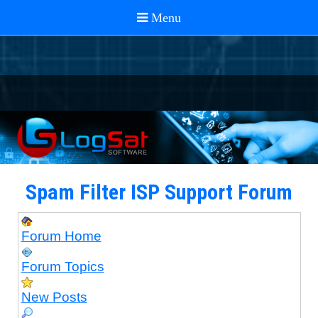
Spam Filter ISP Support Forum
Forum Home
Forum Topics
New Posts