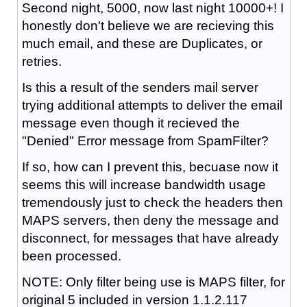
Second night, 5000, now last night 10000+! I
honestly don't believe we are recieving this
much email, and these are Duplicates, or
retries.
Is this a result of the senders mail server
trying additional attempts to deliver the email
message even though it recieved the
"Denied" Error message from SpamFilter?
If so, how can I prevent this, becuase now it
seems this will increase bandwidth usage
tremendously just to check the headers then
MAPS servers, then deny the message and
disconnect, for messages that have already
been processed.
NOTE: Only filter being use is MAPS filter, for
original 5 included in version 1.1.2.117