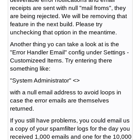
receipts are sent with null "mail froms", they
are being rejected. We will be removing that
feature in the next build. Please try
unchecking that option in the meantime.
Another thing yo can take a look at is the
"Error Handler Email" config under Settings -
Customizeed Items. Try entering there
something like:
"System Administrator" <>
with a null email address to avoid loops in
case the error emails are themselves
returned.
If you still have problems, you could email us
a copy of your spamfilter logs for the day you
received 1,000 emails and one for the 10,000