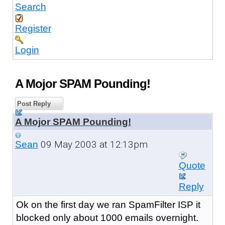
Search
Register
Login
A Mojor SPAM Pounding!
Post Reply
A Mojor SPAM Pounding!
09 May 2003 at 12:13pm
Sean
Quote
Reply
Ok on the first day we ran SpamFilter ISP it
blocked only about 1000 emails overnight.