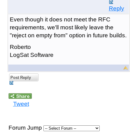
Reply
Even though it does not meet the RFC
requirements, we'll most likely leave the
"reject on empty from" option in future builds.
Roberto
LogSat Software
Post Reply
Tweet
Forum Jump