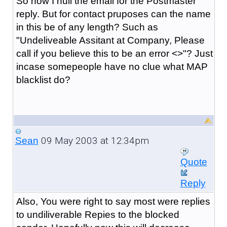
So now I null the email for the Postmaster
reply. But for contact pruposes can the name
in this be of any length? Such as
"Undeliveable Assitant at Company, Please
call if you believe this to be an error <>"? Just
incase somepeople have no clue what MAP
blacklist do?
09 May 2003 at 12:34pm
Sean
Quote
Reply
Also, You were right to say most were replies
to undiliverable Repies to the blocked