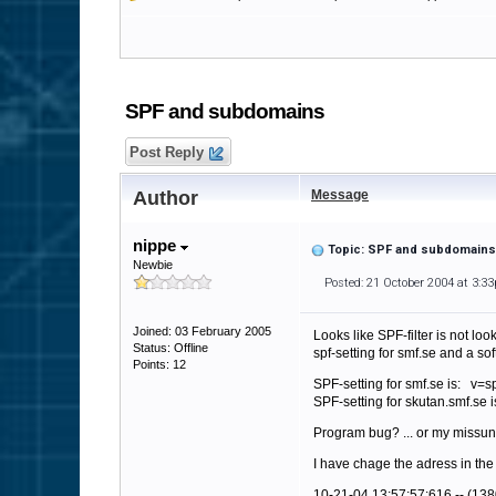
SPF and subdomains
Post Reply
Author
Message
nippe
Topic: SPF and subdomains
Newbie
Posted: 21 October 2004 at 3:3
Joined: 03 February 2005
Looks like SPF-filter is not l
Status: Offline
spf-setting for smf.se and a so
Points: 12
SPF-setting for smf.se is: v=sp
SPF-setting for skutan.smf.se 
Program bug? ... or my missu
I have chage the adress in the
10-21-04 13:57:57:616 -- (138