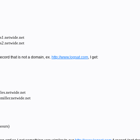
ns1.netwide.net
ns2.netwide.net
record that is not a domain, ex.
http://www.logsat.com
, I get:
es.netwide.net
iller.netwide.net
ours)