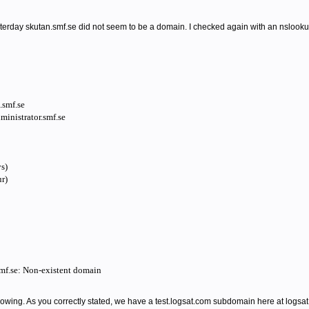
rday skutan.smf.se did not seem to be a domain. I checked again with an nslooku
smf.se
inistrator.smf.se
s)
r)
smf.se: Non-existent domain
llowing. As you correctly stated, we have a test.logsat.com subdomain here at logsat.