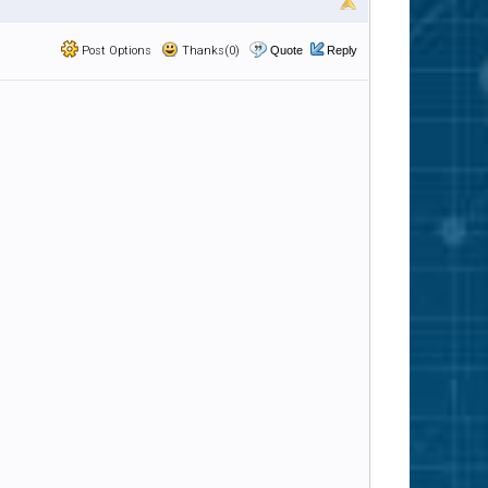
Post Options
Thanks(0)
Quote
Reply