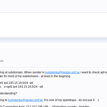
3pm
ooking at subdomain. When sender is
burkskinka@skutan.smf.se
i want to check spf-r
fter for most of my subdomains - at least in the begining.
f1 ip4:193.15.18.0/24 -all
is: v=spf1 ip4:193.15.18.0/24 ~all
nderstanding?
 log to
burkskinka@skutan.smf.se
. It is one of my spamtraps - do not use it. :)
0) Connection from: 212.247.198.186 - Originating country : Sweden