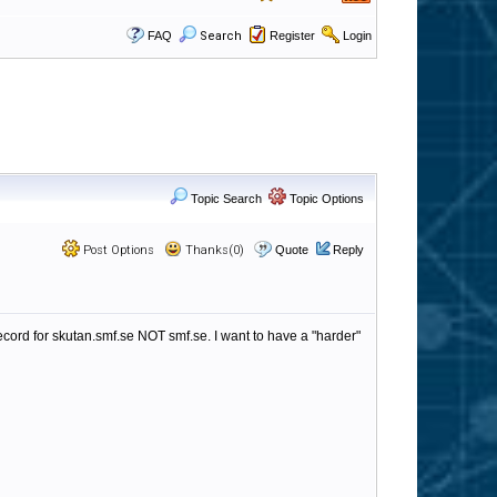
FAQ
Search
Register
Login
Topic Search
Topic Options
Post Options
Thanks(0)
Quote
Reply
ecord for skutan.smf.se NOT smf.se. I want to have a "harder"