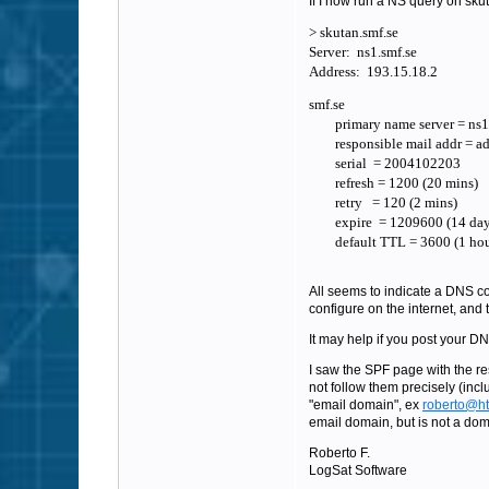
If I now run a NS query on sku
> skutan.smf.se
Server: ns1.smf.se
Address: 193.15.18.2
smf.se
primary name server = ns1.
responsible mail addr = adm
serial = 2004102203
refresh = 1200 (20 mins)
retry = 120 (2 mins)
expire = 1209600 (14 day
default TTL = 3600 (1 hou
All seems to indicate a DNS con
configure on the internet, and
It may help if you post your DN
I saw the SPF page with the r
not follow them precisely (incl
"email domain", ex
roberto@
h
email domain, but is not a doma
Roberto F.
LogSat Software