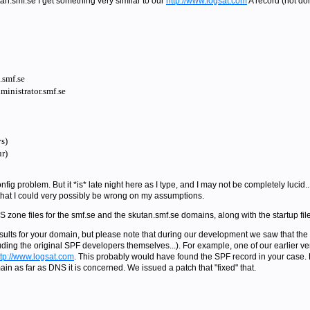
tan.smf.se I get something very similar to our
http://www.logsat.com
A record (not do
smf.se
inistrator.smf.se
s)
r)
fig problem. But it *is* late night here as I type, and I may not be completely lucid..
 that I could very possibly be wrong on my assumptions.
S zone files for the smf.se and the skutan.smf.se domains, along with the startup file
esults for your domain, but please note that during our development we saw that th
uding the original SPF developers themselves...). For example, one of our earlier ve
ttp://www.logsat.com
. This probably would have found the SPF record in your case.
in as far as DNS it is concerned. We issued a patch that "fixed" that.