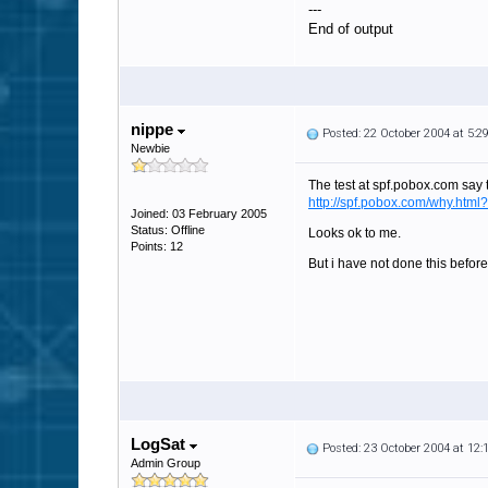
---
End of output
nippe
Posted: 22 October 2004 at 5:
Newbie
The test at spf.pobox.com say t
http://spf.pobox.com/why.h
Joined: 03 February 2005
Status: Offline
Looks ok to me.
Points: 12
But i have not done this before
LogSat
Posted: 23 October 2004 at 12
Admin Group