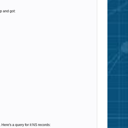
p and got:
 Here's a query for it NS records: