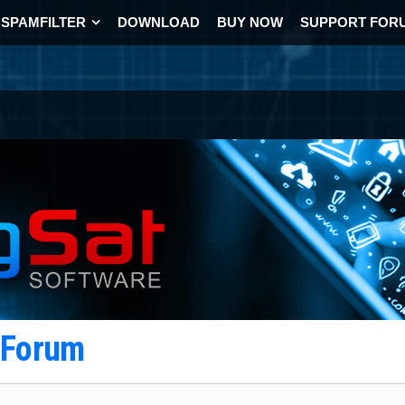
SPAMFILTER
DOWNLOAD
BUY NOW
SUPPORT FOR
t Forum