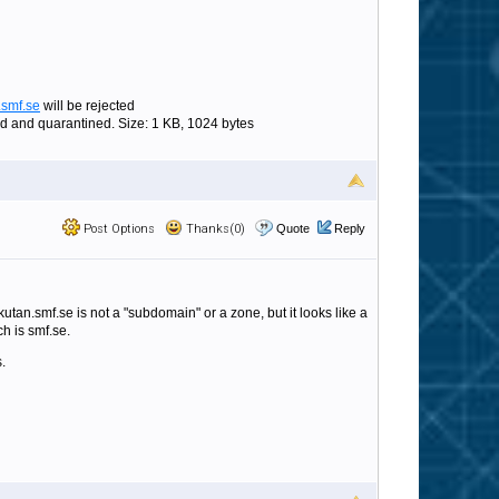
smf.se
will be rejected
d and quarantined. Size: 1 KB, 1024 bytes
Post Options
Thanks(0)
Quote
Reply
an.smf.se is not a "subdomain" or a zone, but it looks like a
h is smf.se.
.