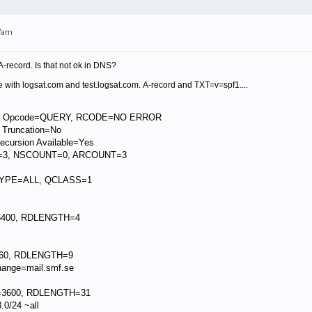
17am
A-record.
Is that not ok in DNS?
 with logsat.com and test.logsat.com. A-record and TXT=v=spf1....
, Opcode=QUERY, RCODE=NO ERROR
 Truncation=No
cursion Available=Yes
3, NSCOUNT=0, ARCOUNT=3
TYPE=ALL, QCLASS=1
6400, RDLENGTH=4
60, RDLENGTH=9
ange=mail.smf.se
=3600, RDLENGTH=31
0/24 ~all