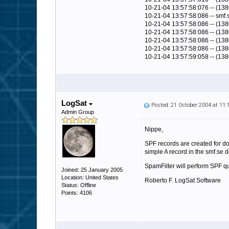
10-21-04 13:57:58:076 -- (138
10-21-04 13:57:58:086 -- smf.
10-21-04 13:57:58:086 -- (1380
10-21-04 13:57:58:086 -- (1380)
10-21-04 13:57:58:086 -- (1380
10-21-04 13:57:58:086 -- (138
10-21-04 13:57:59:058 -- (13
LogSat
Posted: 21 October 2004 at 11
Admin Group
Nippe,
SPF records are created for do
simple A record in the smf.se 
SpamFilter will perform SPF q
Joined: 25 January 2005
Location: United States
Roberto F. LogSat Software
Status: Offline
Points: 4106