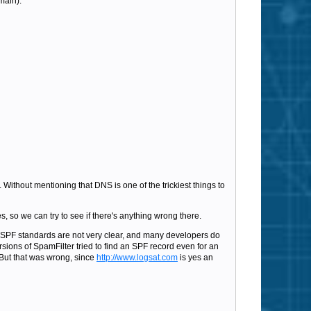
main):
. Without mentioning that DNS is one of the trickiest things to
s, so we can try to see if there's anything wrong there.
e SPF standards are not very clear, and many developers do
rsions of SpamFilter tried to find an SPF record even for an
 But that was wrong, since
http://www.logsat.com
is yes an