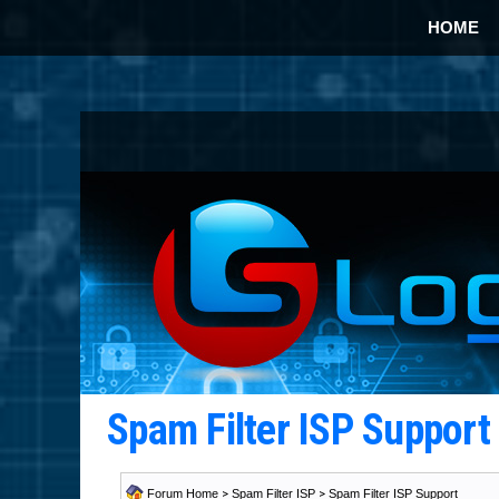
HOME
Spam Filter ISP Suppor
Forum Home
>
Spam Filter ISP
>
Spam Filter ISP Support