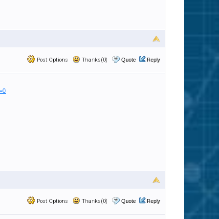
Post Options
Thanks(0)
Quote
Reply
=0
Post Options
Thanks(0)
Quote
Reply