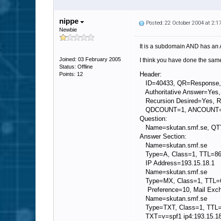
nippe
Posted: 22 October 2004 at 2:
Newbie
It is a subdomain AND has an 
Joined: 03 February 2005
I think you have done the same
Status: Offline
Header:
Points: 12
ID=40433, QR=Response
Authoritative Answer=Yes,
Recursion Desired=Yes, Re
QDCOUNT=1, ANCOUNT=
Question:
Name=skutan.smf.se, Q
Answer Section:
Name=skutan.smf.se
Type=A, Class=1, TTL=8
IP Address=193.15.18.1
Name=skutan.smf.se
Type=MX, Class=1, TTL=
Preference=10, Mail Exch
Name=skutan.smf.se
Type=TXT, Class=1, TTL
TXT=v=spf1 ip4:193.15.18.