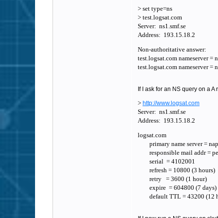
> set type=ns
> test.logsat.com
Server: ns1.smf.se
Address: 193.15.18.2
Non-authoritative answer:
test.logsat.com nameserver = 
test.logsat.com nameserver = 
If I ask for an NS query on a A 
>
http://www.logsat.com
Server: ns1.smf.se
Address: 193.15.18.2
logsat.com
primary name server = napl
responsible mail addr = pem
serial = 4102001
refresh = 10800 (3 hours)
retry = 3600 (1 hour)
expire = 604800 (7 days)
default TTL = 43200 (12 h