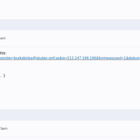
29am
his:
tml?sender=burkskinka@skutan.smf.se&ip=212.247.198.186&formwasused=1&debug
. :)
:15am