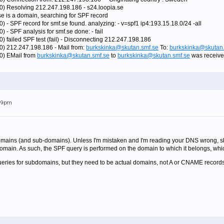
0) Resolving 212.247.198.186 - s24.loopia.se
se is a domain, searching for SPF record
) - SPF record for smf.se found. analyzing: - v=spf1 ip4:193.15.18.0/24 -all
 - SPF analysis for smf.se done: - fail
) failed SPF test (fail) - Disconnecting 212.247.198.186
0) 212.247.198.186 - Mail from:
burkskinka@skutan.smf.se
To:
burkskinka@skutan.
80) EMail from
burkskinka@skutan.smf.se
to
burkskinka@skutan.smf.se
was receive
:19pm
mains (and sub-domains). Unless I'm mistaken and I'm reading your DNS wrong, skut
domain. As such, the SPF query is performed on the domain to which it belongs, whic
ueries for subdomains, but they need to be actual domains, not A or CNAME records