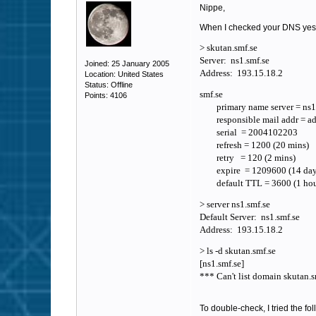
Nippe,
When I checked your DNS yeste
> skutan.smf.se
Server: ns1.smf.se
Joined: 25 January 2005
Address: 193.15.18.2
Location: United States
Status: Offline
smf.se
Points: 4106
primary name server = ns1.
responsible mail addr = adm
serial = 2004102203
refresh = 1200 (20 mins)
retry = 120 (2 mins)
expire = 1209600 (14 day
default TTL = 3600 (1 hou
> server ns1.smf.se
Default Server: ns1.smf.se
Address: 193.15.18.2
> ls -d skutan.smf.se
[ns1.smf.se]
*** Can't list domain skutan.
To double-check, I tried the fo