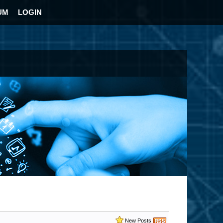
UM
LOGIN
New Posts