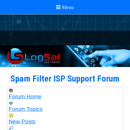
Spam Filter ISP Support Forum
Forum Home
Forum Topics
New Posts