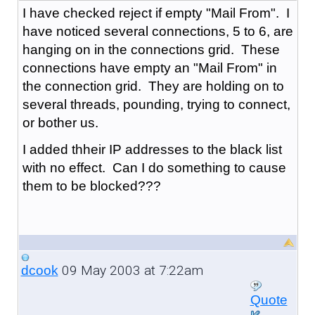
I have checked reject if empty "Mail From". I
have noticed several connections, 5 to 6, are
hanging on in the connections grid. These
connections have empty an "Mail From" in
the connection grid. They are holding on to
several threads, pounding, trying to connect,
or bother us.
I added thheir IP addresses to the black list
with no effect. Can I do something to cause
them to be blocked???
09 May 2003 at 7:22am
dcook
Quote