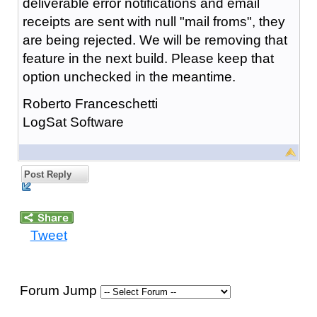
deliverable error notifications and email
receipts are sent with null "mail froms", they
are being rejected. We will be removing that
feature in the next build. Please keep that
option unchecked in the meantime.
Roberto Franceschetti
LogSat Software
Post Reply
Tweet
Forum Jump