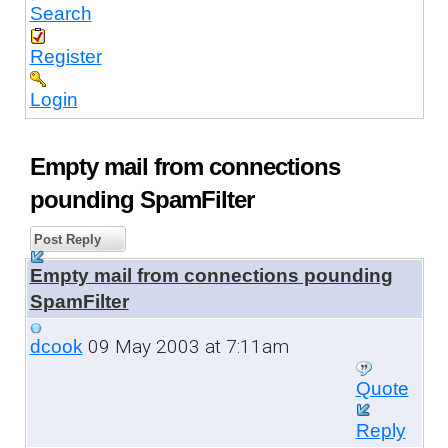
Search
Register
Login
Empty mail from connections
pounding SpamFilter
Post Reply
Empty mail from connections pounding
SpamFilter
09 May 2003 at 7:11am
dcook
Quote
Reply