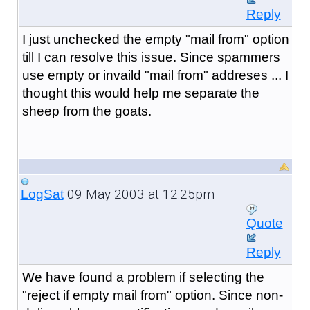
Reply
I just unchecked the empty "mail from" option
till I can resolve this issue. Since spammers
use empty or invaild "mail from" addreses ... I
thought this would help me separate the
sheep from the goats.
09 May 2003 at 12:25pm
LogSat
Quote
Reply
We have found a problem if selecting the
"reject if empty mail from" option. Since non-