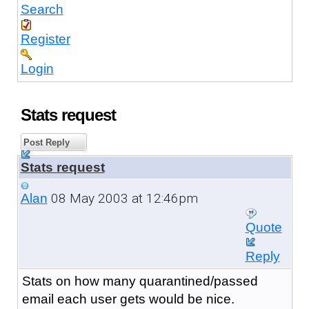
Search
Register
Login
Stats request
Post Reply
Stats request
08 May 2003 at 12:46pm
Alan
Quote
Reply
Stats on how many quarantined/passed
email each user gets would be nice.