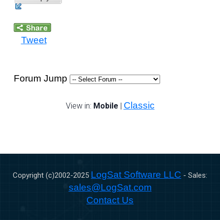
Tweet
Forum Jump
Classic
View in:
Mobile
|
LogSat Software LLC
Copyright (c)2002-
2025
- Sales:
sales@LogSat.com
Contact Us