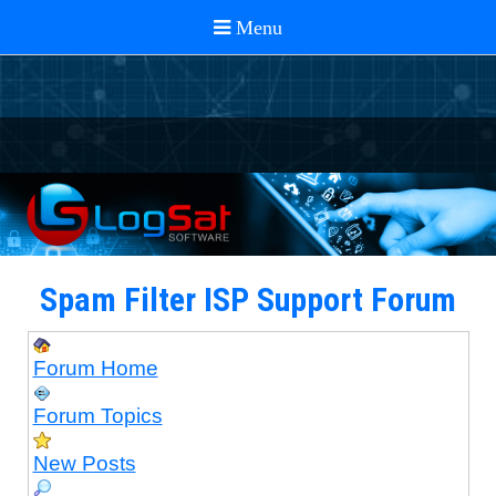
Spam Filter ISP Support Forum
Forum Home
Forum Topics
New Posts