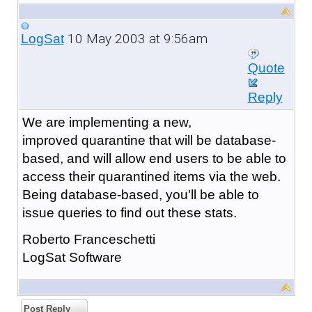
10 May 2003 at 9:56am
LogSat
Quote
Reply
We are implementing a new,
improved quarantine that will be database-
based, and will allow end users to be able to
access their quarantined items via the web.
Being database-based, you'll be able to
issue queries to find out these stats.
Roberto Franceschetti
LogSat Software
Post Reply