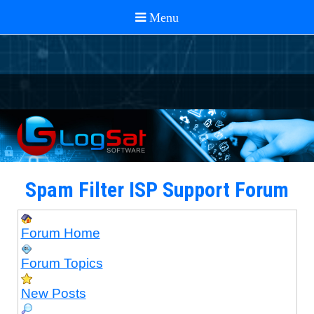
Spam Filter ISP Support Forum
Forum Home
Forum Topics
New Posts