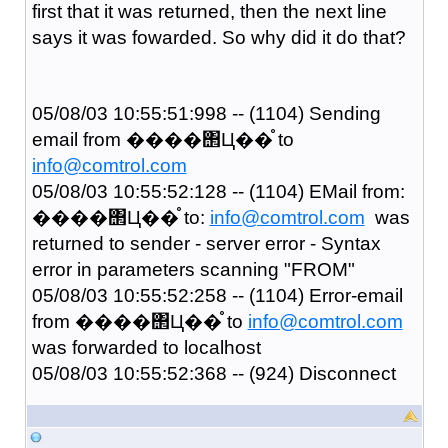
first that it was returned, then the next line
says it was fowarded. So why did it do that?
05/08/03 10:55:51:998 -- (1104) Sending
email from ����΢Ц��֯ to
info@comtrol.com
05/08/03 10:55:52:128 -- (1104) EMail from:
����΢Ц��֯ to:
info@comtrol.com
was
returned to sender - server error - Syntax
error in parameters scanning "FROM"
05/08/03 10:55:52:258 -- (1104) Error-email
from ����΢Ц��֯ to
info@comtrol.com
was forwarded to localhost
05/08/03 10:55:52:368 -- (924) Disconnect