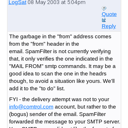
08 May 2003 at 5:04pm
LogSat
Quote
Reply
The garbage in the "from" address comes
from the "from" header in the
email. SpamFilter is not currently verifying
that, it only verifies the one indicated in the
"MAIL FROM" smtp commands. It may be a
good idea to scan the one in the headrs
though, to avoid a situation like yours. We'll
add it to the "to do" list.
FYI - the delivery attempt was not to your
info@comtrol.com
account, but rather to the
(bogus) sender of the email. SpamFilter
forwarded the message to your SMTP server.