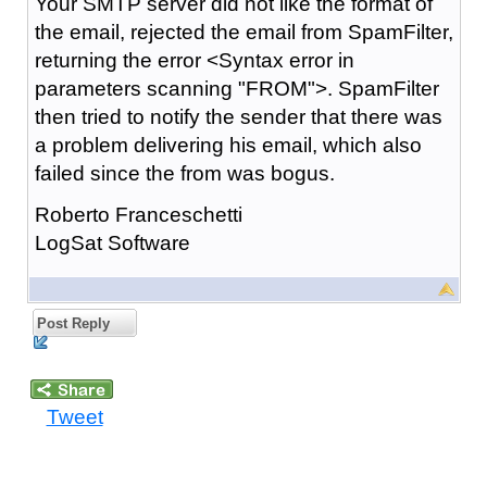
Your SMTP server did not like the format of
the email, rejected the email from SpamFilter,
returning the error <Syntax error in
parameters scanning "FROM">. SpamFilter
then tried to notify the sender that there was
a problem delivering his email, which also
failed since the from was bogus.
Roberto Franceschetti
LogSat Software
Post Reply
Tweet