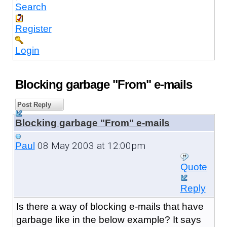
Search
Register
Login
Blocking garbage "From" e-mails
Post Reply
Blocking garbage "From" e-mails
08 May 2003 at 12:00pm
Paul
Quote
Reply
Is there a way of blocking e-mails that have
garbage like in the below example? It says