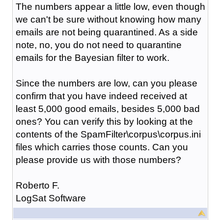
The numbers appear a little low, even though
we can't be sure without knowing how many
emails are not being quarantined. As a side
note, no, you do not need to quarantine
emails for the Bayesian filter to work.
Since the numbers are low, can you please
confirm that you have indeed received at
least 5,000 good emails, besides 5,000 bad
ones? You can verify this by looking at the
contents of the SpamFilter\corpus\corpus.ini
files which carries those counts. Can you
please provide us with those numbers?
Roberto F.
LogSat Software