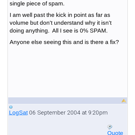
single piece of spam.
I am well past the kick in point as far as
volume but don't understand why it isn't
doing anything. All I see is 0% SPAM.
Anyone else seeing this and is there a fix?
06 September 2004 at 9:20pm
LogSat
Quote