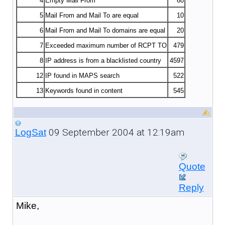
4
Empty Mail From
60
5
Mail From and Mail To are equal
10
6
Mail From and Mail To domains are equal
20
7
Exceeded maximum number of RCPT TO
479
8
IP address is from a blacklisted country
4597
12
IP found in MAPS search
522
13
Keywords found in content
545
09 September 2004 at 12:19am
LogSat
Quote
Reply
Mike,