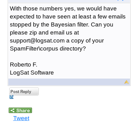
With those numbers yes, we would have
expected to have seen at least a few emails
stopped by the Bayesian filter. Can you
please zip and email us at
support@logsat.com a copy of your
SpamFilter\corpus directory?
Roberto F.
LogSat Software
Post Reply
Tweet