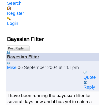
Search
Register
Login
Bayesian Filter
Post Reply
Bayesian Filter
06 September 2004 at 1:01pm
Mike
Quote
Reply
I have been running the bayesian filter for
several days now and it has yet to catch a