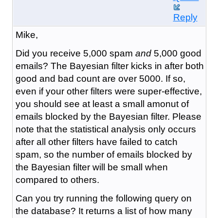
Reply
Mike,
Did you receive 5,000 spam
and
5,000 good
emails? The Bayesian filter kicks in after both
good and bad count are over 5000. If so,
even if your other filters were super-effective,
you should see at least a small amonut of
emails blocked by the Bayesian filter. Please
note that the statistical analysis only occurs
after all other filters have failed to catch
spam, so the number of emails blocked by
the Bayesian filter will be small when
compared to others.
Can you try running the following query on
the database? It returns a list of how many