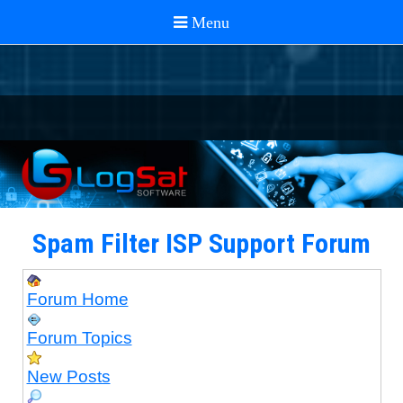
Spam Filter ISP Support Forum
Forum Home
Forum Topics
New Posts