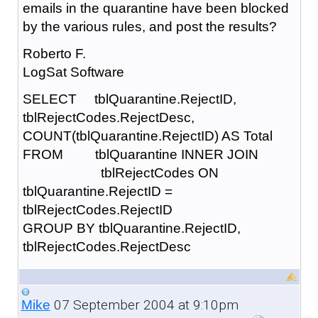
emails in the quarantine have been blocked
by the various rules, and post the results?
Roberto F.
LogSat Software
SELECT tblQuarantine.RejectID,
tblRejectCodes.RejectDesc,
COUNT(tblQuarantine.RejectID) AS Total
FROM tblQuarantine INNER JOIN
tblRejectCodes ON
tblQuarantine.RejectID =
tblRejectCodes.RejectID
GROUP BY tblQuarantine.RejectID,
tblRejectCodes.RejectDesc
07 September 2004 at 9:10pm
Mike