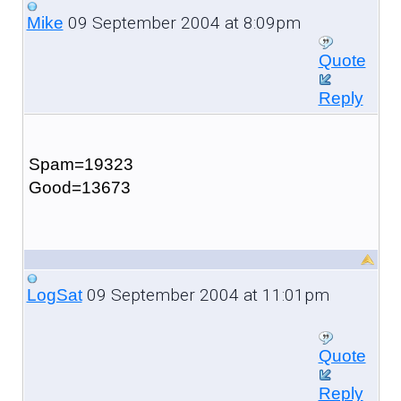
09 September 2004 at 8:09pm
Mike
Quote
Reply
Spam=19323
Good=13673
09 September 2004 at 11:01pm
LogSat
Quote
Reply