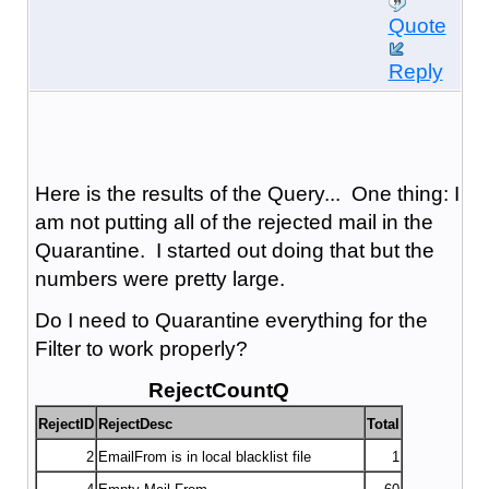
Quote
Reply
Here is the results of the Query... One thing: I
am not putting all of the rejected mail in the
Quarantine. I started out doing that but the
numbers were pretty large.
Do I need to Quarantine everything for the
Filter to work properly?
RejectCountQ
RejectID
RejectDesc
Total
2
EmailFrom is in local blacklist file
1