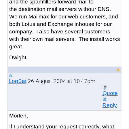
and the spamfilters forward mail to
the destination mail servers withour DNS.
We run Mailmax for our web customers, and
both Lotus and Exchange inhouse for our
company. I also have several customers
with their own mail servers. The install works
great.
Dwight
26 August 2004 at 10:47pm
LogSat
Quote
Reply
Morten,
If I understand your request correctly, what