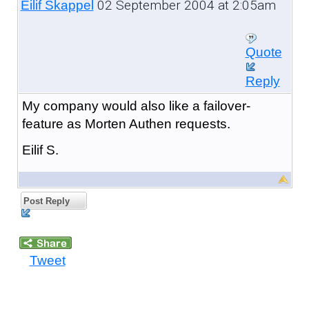
02 September 2004 at 2:05am
Eilif Skappel
Quote
Reply
My company would also like a failover-
feature as Morten Authen requests.
Eilif S.
Post Reply
Tweet