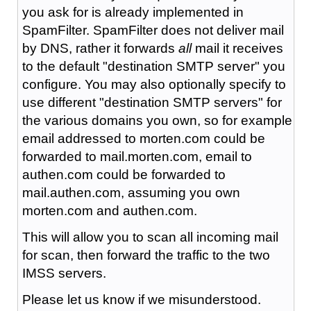
you ask for is already implemented in
SpamFilter. SpamFilter does not deliver mail
by DNS, rather it forwards
all
mail it receives
to the default "destination SMTP server" you
configure. You may also optionally specify to
use different "destination SMTP servers" for
the various domains you own, so for example
email addressed to morten.com could be
forwarded to mail.morten.com, email to
authen.com could be forwarded to
mail.authen.com, assuming you own
morten.com and authen.com.
This will allow you to scan all incoming mail
for scan, then forward the traffic to the two
IMSS servers.
Please let us know if we misunderstood.