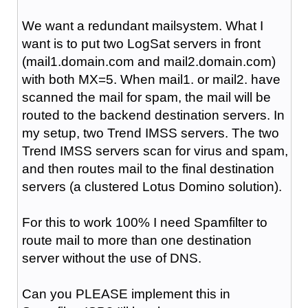
We want a redundant mailsystem. What I
want is to put two LogSat servers in front
(mail1.domain.com and mail2.domain.com)
with both MX=5. When mail1. or mail2. have
scanned the mail for spam, the mail will be
routed to the backend destination servers. In
my setup, two Trend IMSS servers. The two
Trend IMSS servers scan for virus and spam,
and then routes mail to the final destination
servers (a clustered Lotus Domino solution).
For this to work 100% I need Spamfilter to
route mail to more than one destination
server without the use of DNS.
Can you PLEASE implement this in