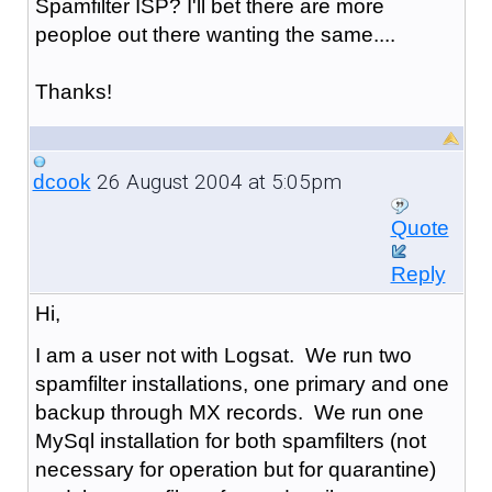
Spamfilter ISP? I'll bet there are more
peoploe out there wanting the same....
Thanks!
26 August 2004 at 5:05pm
dcook
Quote
Reply
Hi,
I am a user not with Logsat. We run two
spamfilter installations, one primary and one
backup through MX records. We run one
MySql installation for both spamfilters (not
necessary for operation but for quarantine)