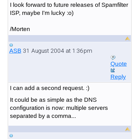
I look forward to future releases of Spamfilter
ISP, maybe I'm lucky :o)
/Morten
31 August 2004 at 1:36pm
ASB
Quote
Reply
I can add a second request. :)
It could be as simple as the DNS
configuration is now: multiple servers
separated by a comma...