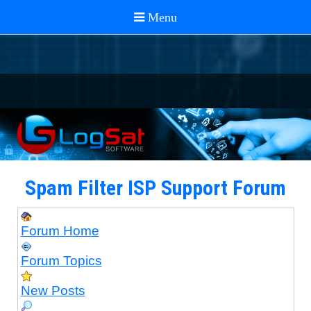
Spam Filter ISP Support Forum
Forum Home
Forum Topics
New Posts