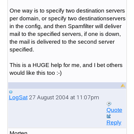
One way is to specify two destination servers
per domain, or specify two destinationservers
in the config, and then Spamfilter will deliver
mail to the specified servers, if one is down,
the mail is delivered to the second server
specified.
This is a HUGE help for me, and I bet others
would like this too :-)
27 August 2004 at 11:07pm
LogSat
Quote
Reply
Morten,