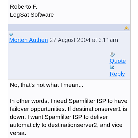
Roberto F.
LogSat Software
27 August 2004 at 3:11am
Morten Authen
Quote
Reply
No, that's not what I mean...
In other words, I need Spamfilter ISP to have
failover oppurtunities. If destinationserver1 is
down, I want Spamfilter ISP to deliver
automaticly to destinationserver2, and vice
versa.