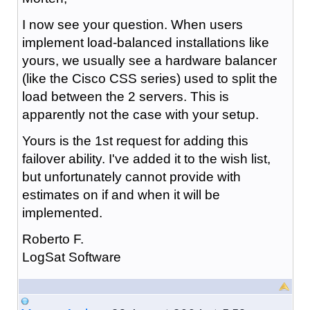
I now see your question. When users
implement load-balanced installations like
yours, we usually see a hardware balancer
(like the Cisco CSS series) used to split the
load between the 2 servers. This is
apparently not the case with your setup.
Yours is the 1st request for adding this
failover ability. I've added it to the wish list,
but unfortunately cannot provide with
estimates on if and when it will be
implemented.
Roberto F.
LogSat Software