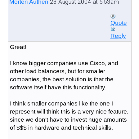
28 August 2004 at 5:53am
Morten Authen
Quote
Reply
Great!
I know bigger companies use Cisco, and
other load balancers, but for smaller
companies, the best solution is that the
software itself have this functionality.
I think smaller companies like the one I
represent will think this is a very nice feature,
since we don't have to invest huge amounts
of $$$ in hardware and technical skills.