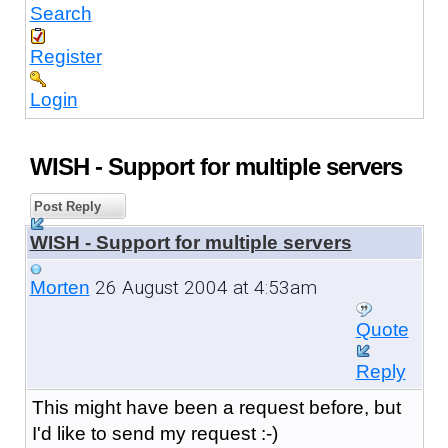
Search
Register
Login
WISH - Support for multiple servers
Post Reply
WISH - Support for multiple servers
26 August 2004 at 4:53am
Morten
Quote
Reply
This might have been a request before, but
I'd like to send my request :-)