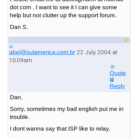
dot com . I want to see it I can give some
help but not clutter up the support forum.
Dan S.
22 July 2004 at
abel@sulamerica.com.br
10:09am
Quote
Reply
Dan,
Sorry, sometimes my bad english put me in
trouble.
I dont wanna say that ISP like to relay.