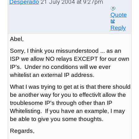
21 July 2004 at 9:27pm
Desperado
Quote
Reply
Abel,
Sorry, I think you missunderstood ... as an
ISP we allow NO relays EXCEPT for our own
IP's. Under no conditions will we ever
whitelist an external IP address.
What I was trying to get at is that there should
be another way for you to effectivlt allow the
troublesome IP's through other than IP
Whitelisting. If you have an example, I may
be able to give you some thoughts.
Regards,