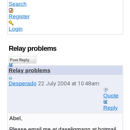
Search
Register
Login
Relay problems
Post Reply
Relay problems
22 July 2004 at 10:48am
Desperado
Quote
Reply
Abel,
Please email me at daseligmann at hotmail