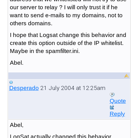
our server to relay ? I will only trust it if he
want to send e-mails to my domains, not to
others domains.
I hope that Logsat change this behavior and
create this option outside of the IP whitelist.
Maybe in the spamfilter.ini.
Abel.
21 July 2004 at 12:25am
Desperado
Quote
Reply
Abel,
LogSat actually changed this behavior