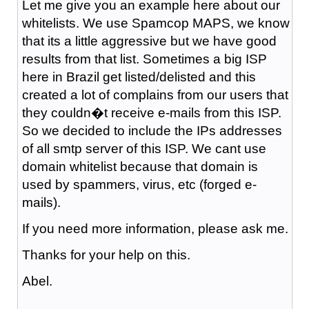
Let me give you an example here about our
whitelists. We use Spamcop MAPS, we know
that its a little aggressive but we have good
results from that list. Sometimes a big ISP
here in Brazil get listed/delisted and this
created a lot of complains from our users that
they couldn�t receive e-mails from this ISP.
So we decided to include the IPs addresses
of all smtp server of this ISP. We cant use
domain whitelist because that domain is
used by spammers, virus, etc (forged e-
mails).
If you need more information, please ask me.
Thanks for your help on this.
Abel.