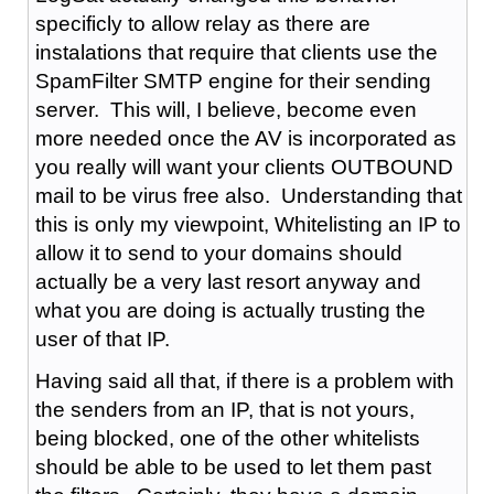
specificly to allow relay as there are
instalations that require that clients use the
SpamFilter SMTP engine for their sending
server. This will, I believe, become even
more needed once the AV is incorporated as
you really will want your clients OUTBOUND
mail to be virus free also. Understanding that
this is only my viewpoint, Whitelisting an IP to
allow it to send to your domains should
actually be a very last resort anyway and
what you are doing is actually trusting the
user of that IP.
Having said all that, if there is a problem with
the senders from an IP, that is not yours,
being blocked, one of the other whitelists
should be able to be used to let them past