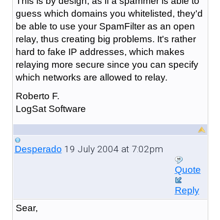
This is by design, as if a spammer is able to
guess which domains you whitelisted, they'd
be able to use your SpamFilter as an open
relay, thus creating big problems. It's rather
hard to fake IP addresses, which makes
relaying more secure since you can specify
which networks are allowed to relay.
Roberto F.
LogSat Software
19 July 2004 at 7:02pm
Desperado
Quote
Reply
Sear,