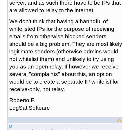
server, and as such there have to be IPs that
are allowed to relay to the internet.
We don't think that having a hanndful of
whitelisted IPs for the purpose of receiving
emails from otherwise blocked senders
should be a big problem. They are most likely
legitimate senders (otherwise admins would
not whitelist them) and unlikely to try using
you as an open relay. If however we receive
several "complaints" about this, an option
would be to create a separate IP whitelist for
receive-only, not relay.
Roberto F.
LogSat Softeare