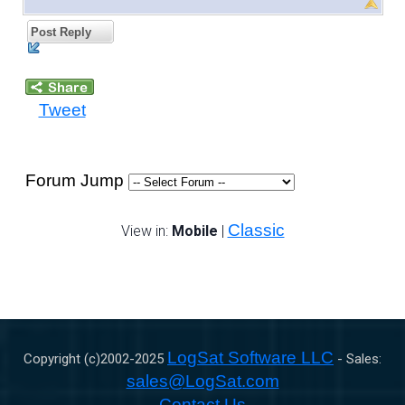
Post Reply
Tweet
Forum Jump
Classic
View in:
Mobile
|
LogSat Software LLC
Copyright (c)2002-
2025
- Sales:
sales@LogSat.com
Contact Us