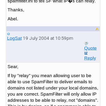
spamfilter.ini to tell SF what IP�s can relay.
Thanks,
Abel.
19 July 2004 at 10:59pm
LogSat
Quote
Reply
Sear,
If by "relay" you mean allowing user to be
able to use SpamFilter to deliver emails to
domains not listed under your local domains,
you are correct. SpamFilter will only allow IP
addresses to be able to relay, not "domains".