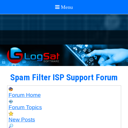
Spam Filter ISP Support Forum
Forum Home
Forum Topics
New Posts