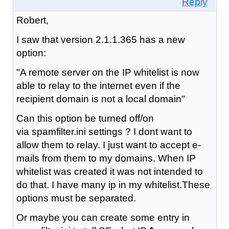
Reply
Robert,
I saw that version 2.1.1.365 has a new
option:
"A remote server on the IP whitelist is now
able to relay to the internet even if the
recipient domain is not a local domain"
Can this option be turned off/on
via spamfilter.ini settings ? I dont want to
allow them to relay. I just want to accept e-
mails from them to my domains. When IP
whitelist was created it was not intended to
do that. I have many ip in my whitelist.These
options must be separated.
Or maybe you can create some entry in