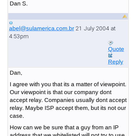
Dan S.
21 July 2004 at
abel@sulamerica.com.br
4:53pm
Quote
Reply
Dan,
I agree with you that its a matter of viewpoint.
Our viewpoint is that our company dont
accept relay. Companies usually dont accept
relay. Maybe ISP accept them, but its not our
case.
How can we be sure that a guy from an IP
address that we whitelisted will not try to use