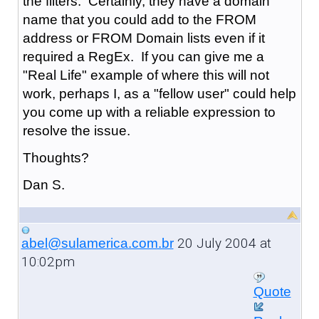
the filters. Certainly, they have a domain
name that you could add to the FROM
address or FROM Domain lists even if it
required a RegEx. If you can give me a
"Real Life" example of where this will not
work, perhaps I, as a "fellow user" could help
you come up with a reliable expression to
resolve the issue.
Thoughts?
Dan S.
20 July 2004 at
abel@sulamerica.com.br
10:02pm
Quote