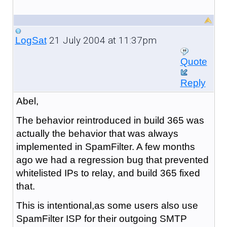
21 July 2004 at 11:37pm
LogSat
Quote
Reply
Abel,
The behavior reintroduced in build 365 was
actually the behavior that was always
implemented in SpamFilter. A few months
ago we had a regression bug that prevented
whitelisted IPs to relay, and build 365 fixed
that.
This is intentional,as some users also use
SpamFilter ISP for their outgoing SMTP