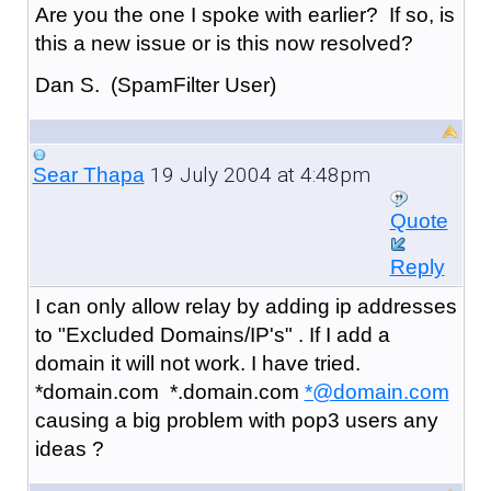
Are you the one I spoke with earlier? If so, is
this a new issue or is this now resolved?
Dan S. (SpamFilter User)
19 July 2004 at 4:48pm
Sear Thapa
Quote
Reply
I can only allow relay by adding ip addresses
to "Excluded Domains/IP's" . If I add a
domain it will not work. I have tried.
*domain.com *.domain.com
*@domain.com
causing a big problem with pop3 users any
ideas ?