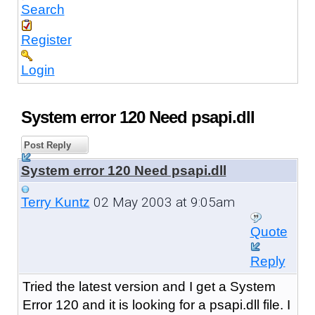
Search
Register
Login
System error 120 Need psapi.dll
Post Reply
System error 120 Need psapi.dll
02 May 2003 at 9:05am
Terry Kuntz
Quote
Reply
Tried the latest version and I get a System
Error 120 and it is looking for a psapi.dll file. I