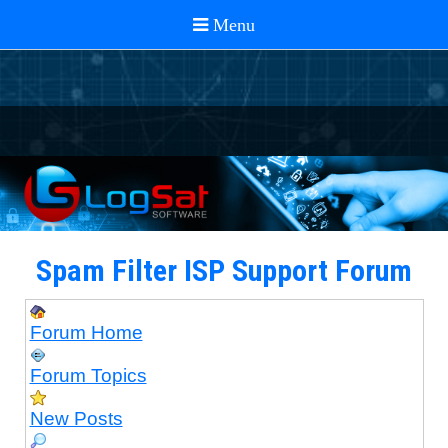
Spam Filter ISP Support Forum
Forum Home
Forum Topics
New Posts