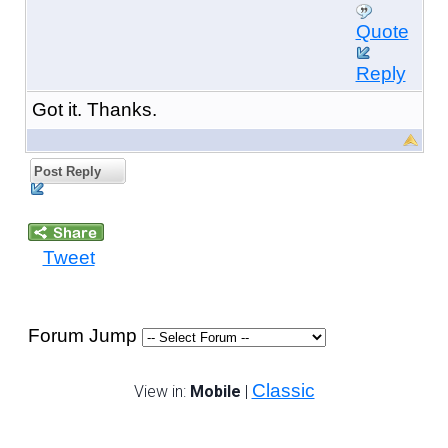
Quote
Reply
Got it. Thanks.
Post Reply
Tweet
Forum Jump
Classic
View in:
Mobile
|