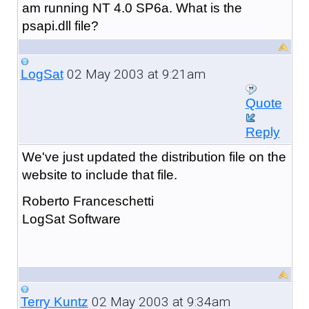
am running NT 4.0 SP6a. What is the
psapi.dll file?
02 May 2003 at 9:21am
LogSat
Quote
Reply
We've just updated the distribution file on the
website to include that file.
Roberto Franceschetti
LogSat Software
02 May 2003 at 9:34am
Terry Kuntz