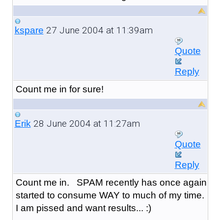
27 June 2004 at 11:39am
kspare
Quote
Reply
Count me in for sure!
28 June 2004 at 11:27am
Erik
Quote
Reply
Count me in. SPAM recently has once again
started to consume WAY to much of my time.
I am pissed and want results... :)