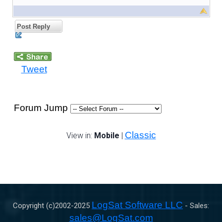
Post Reply
Tweet
Forum Jump
Classic
View in:
Mobile
|
LogSat Software LLC
Copyright (c)2002-
2025
- Sales:
sales@LogSat.com