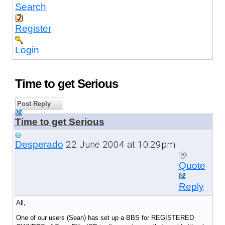
Search
Register
Login
Time to get Serious
Post Reply
Time to get Serious
22 June 2004 at 10:29pm
Desperado
Quote
Reply
All,
One of our users (Sean) has set up a BBS for REGISTERED