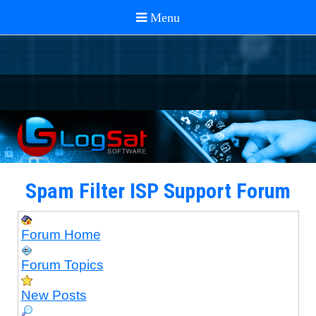
Spam Filter ISP Support Forum
Forum Home
Forum Topics
New Posts