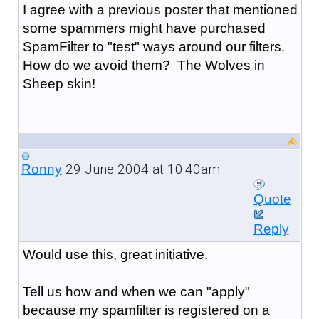
I agree with a previous poster that mentioned
some spammers might have purchased
SpamFilter to "test" ways around our filters.
How do we avoid them? The Wolves in
Sheep skin!
29 June 2004 at 10:40am
Ronny
Quote
Reply
Would use this, great initiative.
Tell us how and when we can "apply"
because my spamfilter is registered on a