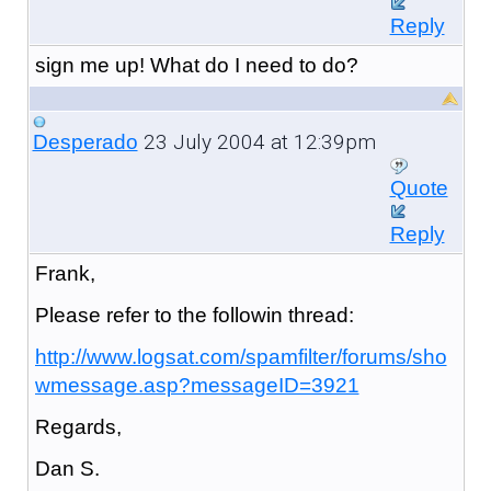
Reply
sign me up! What do I need to do?
23 July 2004 at 12:39pm
Desperado
Quote
Reply
Frank,
Please refer to the followin thread:
http://www.logsat.com/spamfilter/forums/sho
wmessage.asp?messageID=3921
Regards,
Dan S.