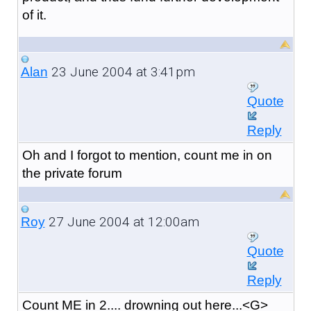
of it.
23 June 2004 at 3:41pm
Alan
Quote
Reply
Oh and I forgot to mention, count me in on
the private forum
27 June 2004 at 12:00am
Roy
Quote
Reply
Count ME in 2.... drowning out here...<G>