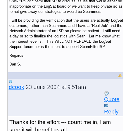
OWNERS of SpamFilterISP to discuss issues that would either be
inappropriate on the LogSat board or we want to keep private so as
to not give away our strategies to would be Spammers.
I will be providing the verification that the users are actually LogSat
customers, rather than Spammers and I have a "Real Job" and the
Network Administrator of an ISP so please be patient. I still need
a day or so to finalize the logistics with Sean. Let me know what
the interest level is. This WILL NOT REPLACE the LogSat
Support forum nor is the intent to support SpamFilterISP.
Regards,
Dan S.
23 June 2004 at 9:51am
dcook
Quote
Reply
Thanks for the effort --- count me in, I am
sure it will benefit us all.