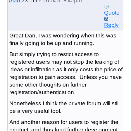
23 June 2004 at 3:40pm
Alan
Quote
Reply
Great Dan, I was wondering when this was
finally going to be up and running.
But simply trying to restict access to
registered users may not stop the leaking of
ideas or infiltration as it only costs the price of
registration to gain access. Unless you have
some other thoughts on further
registration/authentication.
Nonetheless I think the private forum will still
be a very useful tool.
And another reason for users to register the
product, and thus fund further development