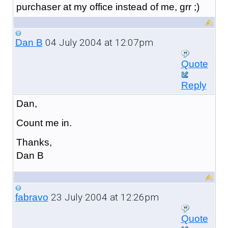
purchaser at my office instead of me, grr ;)
04 July 2004 at 12:07pm
Dan B
Quote
Reply
Dan,
Count me in.
Thanks,
Dan B
23 July 2004 at 12:26pm
fabravo
Quote