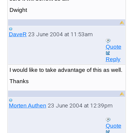
Dwight
23 June 2004 at 11:53am
DaveR
Quote
Reply
I would like to take advantage of this as well.
Thanks
23 June 2004 at 12:39pm
Morten Authen
Quote