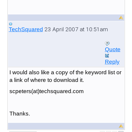
23 April 2007 at 10:51am
TechSquared
Quote
Reply
I would also like a copy of the keyword list or
a link of where to download it.
scpeters(at)techsquared.com
Thanks.