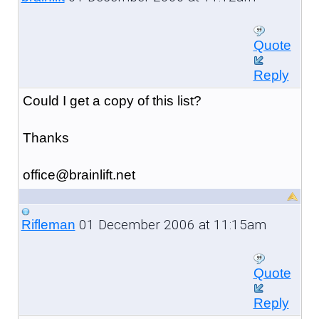
Quote
Reply
Could I get a copy of this list?
Thanks
office@brainlift.net
01 December 2006 at 11:15am
Rifleman
Quote
Reply