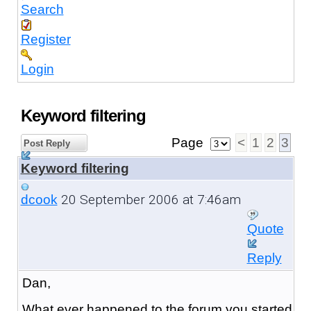
Search
Register
Login
Keyword filtering
Page
<
1
2
3
Post Reply
Keyword filtering
20 September 2006 at 7:46am
dcook
Quote
Reply
Dan,
What ever happened to the forum you started