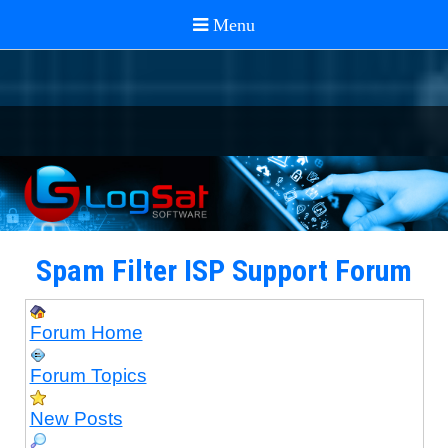
Spam Filter ISP Support Forum
Forum Home
Forum Topics
New Posts