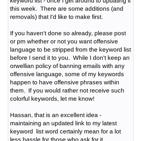
keyword list - once I get around to updating it
this week. There are some additions (and
removals) that I'd like to make first.
If you haven't done so already, please post
or pm whether or not you want offensive
language to be stripped from the keyword list
before I send it to you. While I don't keep an
orwellian policy of banning emails with any
offensive language, some of my keywords
happen to have offensive phrases within
them. If you would rather not receive such
colorful keywords, let me know!
Hassan, that is an excellent idea -
maintaining an updated link to my latest
keyword list word certainly mean for a lot
less hassle for those who ask for it.