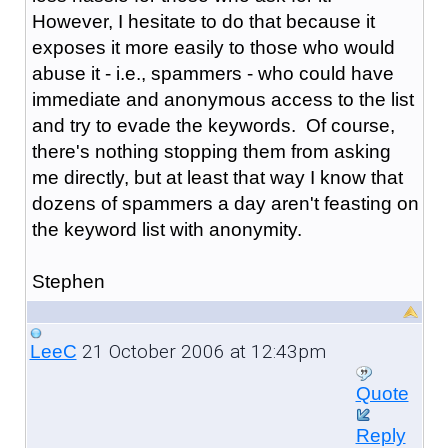
However, I hesitate to do that because it
exposes it more easily to those who would
abuse it - i.e., spammers - who could have
immediate and anonymous access to the list
and try to evade the keywords. Of course,
there's nothing stopping them from asking
me directly, but at least that way I know that
dozens of spammers a day aren't feasting on
the keyword list with anonymity.
Stephen
21 October 2006 at 12:43pm
LeeC
Quote
Reply