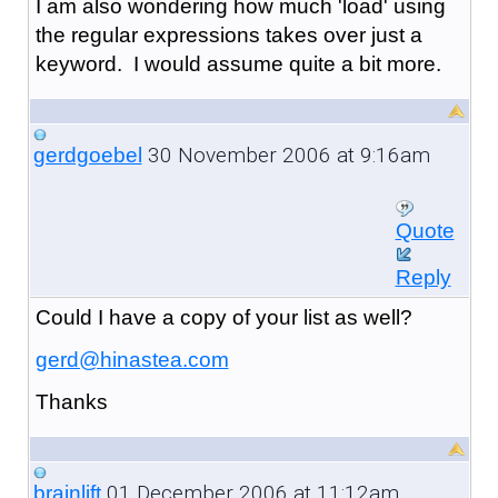
I am also wondering how much 'load' using
the regular expressions takes over just a
keyword. I would assume quite a bit more.
30 November 2006 at 9:16am
gerdgoebel
Quote
Reply
Could I have a copy of your list as well?
gerd@hinastea.com
Thanks
01 December 2006 at 11:12am
brainlift