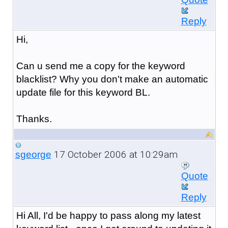
Reply
Hi,
Can u send me a copy for the keyword
blacklist? Why you don't make an automatic
update file for this keyword BL.
Thanks.
17 October 2006 at 10:29am
sgeorge
Quote
Reply
Hi All, I'd be happy to pass along my latest