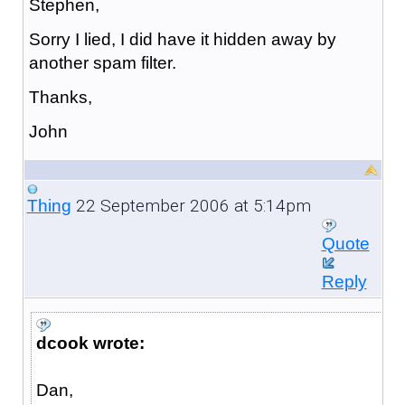
Stephen,
Sorry I lied, I did have it hidden away by
another spam filter.
Thanks,
John
22 September 2006 at 5:14pm
Thing
Quote
Reply
dcook wrote:
Dan,