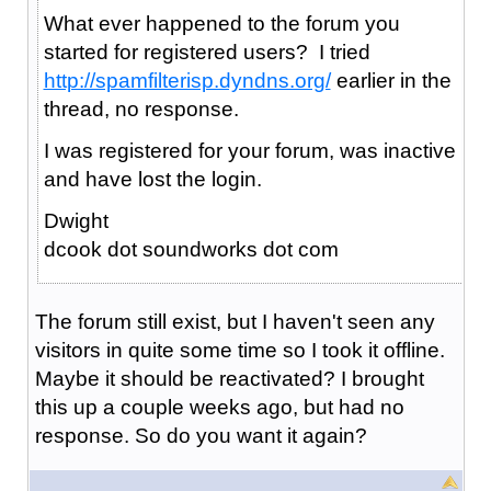
What ever happened to the forum you
started for registered users? I tried
http://spamfilterisp.dyndns.org/
earlier in the
thread, no response.
I was registered for your forum, was inactive
and have lost the login.
Dwight
dcook dot soundworks dot com
The forum still exist, but I haven't seen any
visitors in quite some time so I took it offline.
Maybe it should be reactivated? I brought
this up a couple weeks ago, but had no
response. So do you want it again?