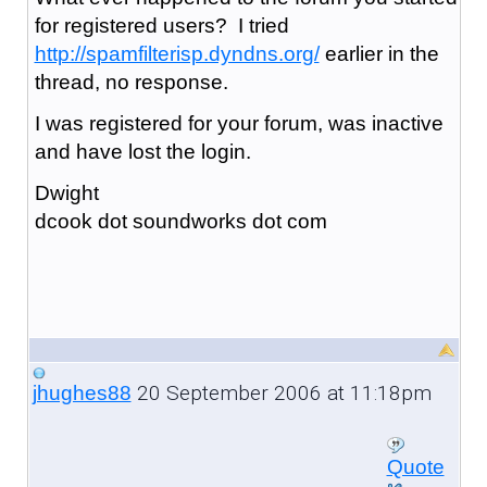
for registered users? I tried
http://spamfilterisp.dyndns.org/
earlier in the
thread, no response.
I was registered for your forum, was inactive
and have lost the login.
Dwight
dcook dot soundworks dot com
20 September 2006 at 11:18pm
jhughes88
Quote