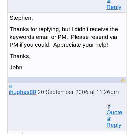
Reply
Stephen,
Thanks for replying, but I didn't receive the
keywords email or PM. Please resend via
PM if you could. Appreciate your help!
Thanks,
John
20 September 2006 at 11:26pm
jhughes88
Quote
Reply