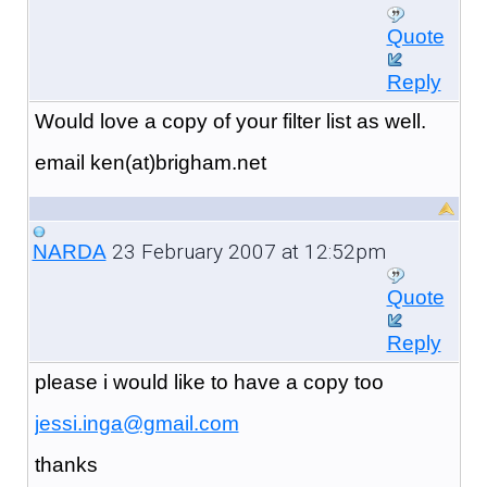
Quote
Reply
Would love a copy of your filter list as well.
email ken(at)brigham.net
23 February 2007 at 12:52pm
NARDA
Quote
Reply
please i would like to have a copy too
jessi.inga@gmail.com
thanks