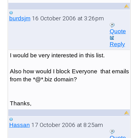
16 October 2006 at 3:26pm
burdsjm
Quote
Reply
I would be very interested in this list.
Also how would I block Everyone that emails
from the *@*.biz domain?
Thanks,
17 October 2006 at 8:25am
Hassan
Quote