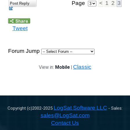
Page
<
1
2
3
Post Reply
Tweet
Forum Jump
Classic
View in:
Mobile
|
LogSat Software LLC
Copyright (c)2002-
2025
- Sales:
sales@LogSat.com
Contact Us