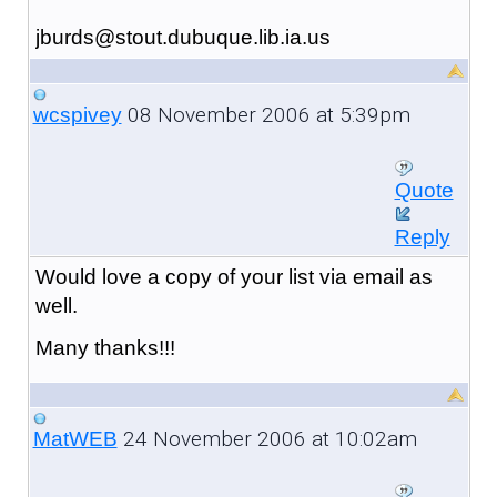
jburds@stout.dubuque.lib.ia.us
08 November 2006 at 5:39pm
wcspivey
Quote
Reply
Would love a copy of your list via email as
well.
Many thanks!!!
24 November 2006 at 10:02am
MatWEB