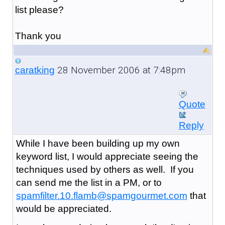
list please?
Thank you
28 November 2006 at 7:48pm
caratking
Quote
Reply
While I have been building up my own
keyword list, I would appreciate seeing the
techniques used by others as well. If you
can send me the list in a PM, or to
spamfilter.10.flamb@spamgourmet.com
that
would be appreciated.