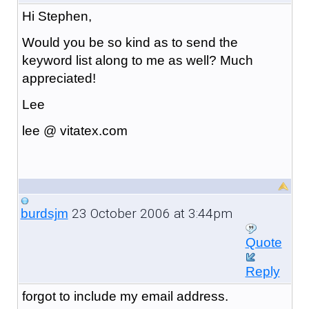
Hi Stephen,
Would you be so kind as to send the
keyword list along to me as well? Much
appreciated!
Lee
lee @ vitatex.com
23 October 2006 at 3:44pm
burdsjm
Quote
Reply
forgot to include my email address.