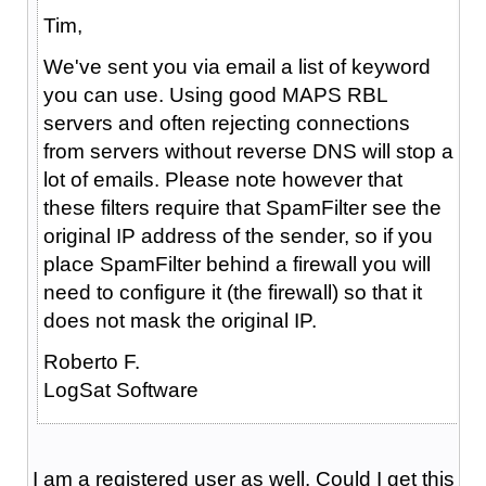
Tim,
We've sent you via email a list of keyword
you can use. Using good MAPS RBL
servers and often rejecting connections
from servers without reverse DNS will stop a
lot of emails. Please note however that
these filters require that SpamFilter see the
original IP address of the sender, so if you
place SpamFilter behind a firewall you will
need to configure it (the firewall) so that it
does not mask the original IP.
Roberto F.
LogSat Software
I am a registered user as well. Could I get this