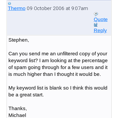
09 October 2006 at 9:07am
Thermo
Quote
Reply
Stephen,
Can you send me an unfiltered copy of your
keyword list? I am looking at the percentage
of spam going through for a few users and it
is much higher than I thought it would be.
My keyword list is blank so I think this would
be a great start.
Thanks,
Michael