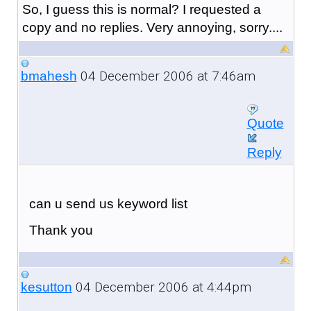
So, I guess this is normal? I requested a
copy and no replies. Very annoying, sorry....
04 December 2006 at 7:46am
bmahesh
Quote
Reply
can u send us keyword list
Thank you
04 December 2006 at 4:44pm
kesutton