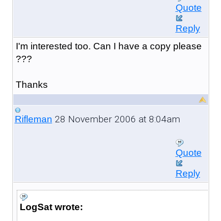
Quote
Reply
I'm interested too. Can I have a copy please
???
Thanks
28 November 2006 at 8:04am
Rifleman
Quote
Reply
LogSat wrote: