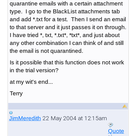
quarantine emails with a certain attachment
type. I go to the BlackList attachments tab
and add *.txt for a test. Then I send an email
to that server and it just passes it on through.
I have tried *, txt, *.txt*, *txt*, and just about
any other combination I can think of and still
the email is not quarantined.
Is it possible that this function does not work
in the trial version?
at my wit's end...
Terry
22 May 2004 at 12:15am
JimMeredith
Quote