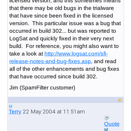
licensed version, and this sometimes means
that there may be old bugs in the trialware
that have since been fixed in the licensed
version. This particular issue was a bug that
occurred in build 302... but was reported to
LogSat and quickly fixed in their very next
build. For reference, you might also want to
take a look at
http://www.logsat.com/sfi-
release-notes-and-bug-fixes.asp
, and read
all of the other enhancements and bug fixes
that have occurred since build 302.
Jim (SpamFilter customer)
22 May 2004 at 11:51am
Terry
Quote