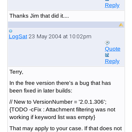
Reply
Thanks Jim that did it....
23 May 2004 at 10:02pm
LogSat
Quote
Reply
Terry,
In the free version there's a bug that has
been fixed in later builds:
// New to VersionNumber = '2.0.1.306';
{TODO -cFix : Attachment filtering was not
working if keyword list was empty}
That may apply to your case. If that does not