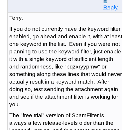
Reply
Terry,
If you do not currently have the keyword filter
enabled, go ahead and enable it, with at least
one keyword in the list. Even if you were not
planning to use the keyword filter, just enable
it with a single keyword of sufficient length
and randomness, like "bqzxryypmw" or
something along these lines that would never
actually result in a keyword match. After
doing so, test sending the attachment again
and see if the attachment filter is working for
you.
The "free trial" version of SpamFilter is
always a few release-levels older than the