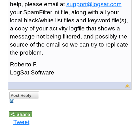
help, please email at
support@logsat.com
your SpamFilter.ini file, along with all your
local black/white list files and keyword file(s),
a copy of your activity logfile that shows a
message not being filtered, and possibly the
source of the email so we can try to replicate
the problem.
Roberto F.
LogSat Software
Post Reply
Tweet