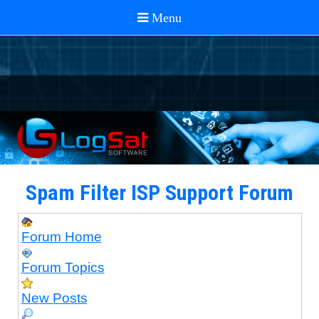
Spam Filter ISP Support Forum
Forum Home
Forum Topics
New Posts