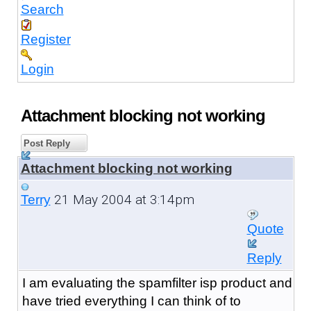
Search
Register
Login
Attachment blocking not working
Post Reply
Attachment blocking not working
21 May 2004 at 3:14pm
Terry
Quote
Reply
I am evaluating the spamfilter isp product and
have tried everything I can think of to