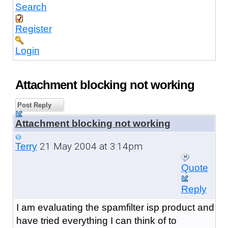
Search
Register
Login
Attachment blocking not working
Post Reply
Attachment blocking not working
21 May 2004 at 3:14pm
Terry
Quote
Reply
I am evaluating the spamfilter isp product and
have tried everything I can think of to