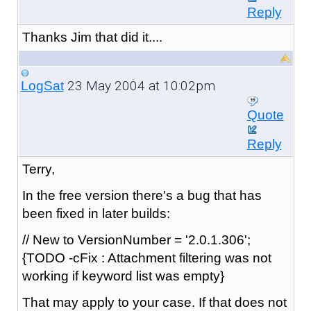
Reply
Thanks Jim that did it....
23 May 2004 at 10:02pm
LogSat
Quote
Reply
Terry,
In the free version there's a bug that has
been fixed in later builds:
// New to VersionNumber = '2.0.1.306';
{TODO -cFix : Attachment filtering was not
working if keyword list was empty}
That may apply to your case. If that does not