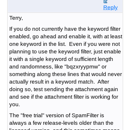
Reply
Terry,
If you do not currently have the keyword filter
enabled, go ahead and enable it, with at least
one keyword in the list. Even if you were not
planning to use the keyword filter, just enable
it with a single keyword of sufficient length
and randomness, like "bqzxryypmw" or
something along these lines that would never
actually result in a keyword match. After
doing so, test sending the attachment again
and see if the attachment filter is working for
you.
The "free trial" version of SpamFilter is
always a few release-levels older than the