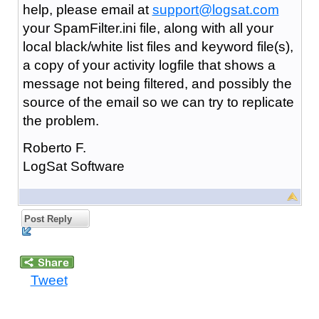
help, please email at
support@logsat.com
your SpamFilter.ini file, along with all your
local black/white list files and keyword file(s),
a copy of your activity logfile that shows a
message not being filtered, and possibly the
source of the email so we can try to replicate
the problem.
Roberto F.
LogSat Software
Post Reply
Tweet