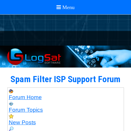
Spam Filter ISP Support Forum
Forum Home
Forum Topics
New Posts