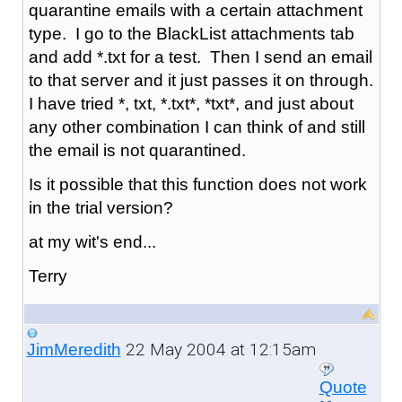
quarantine emails with a certain attachment
type. I go to the BlackList attachments tab
and add *.txt for a test. Then I send an email
to that server and it just passes it on through.
I have tried *, txt, *.txt*, *txt*, and just about
any other combination I can think of and still
the email is not quarantined.
Is it possible that this function does not work
in the trial version?
at my wit's end...
Terry
22 May 2004 at 12:15am
JimMeredith
Quote