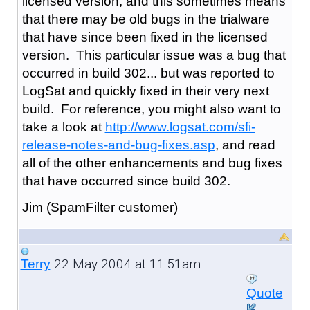
licensed version, and this sometimes means
that there may be old bugs in the trialware
that have since been fixed in the licensed
version. This particular issue was a bug that
occurred in build 302... but was reported to
LogSat and quickly fixed in their very next
build. For reference, you might also want to
take a look at
http://www.logsat.com/sfi-
release-notes-and-bug-fixes.asp
, and read
all of the other enhancements and bug fixes
that have occurred since build 302.
Jim (SpamFilter customer)
22 May 2004 at 11:51am
Terry
Quote