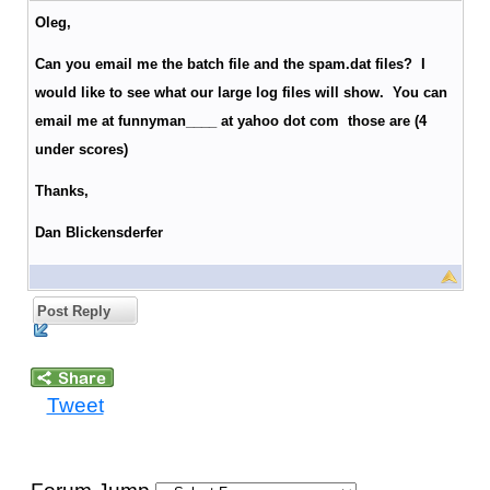
Oleg,
Can you email me the batch file and the spam.dat files? I
would like to see what our large log files will show. You can
email me at funnyman____ at yahoo dot com those are (4
under scores)
Thanks,
Dan Blickensderfer
Post Reply
Tweet