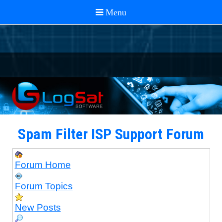
Spam Filter ISP Support Forum
Forum Home
Forum Topics
New Posts