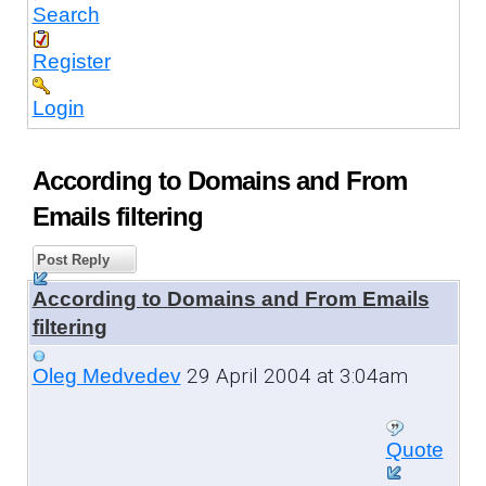
Search
Register
Login
According to Domains and From
Emails filtering
Post Reply
According to Domains and From Emails
filtering
29 April 2004 at 3:04am
Oleg Medvedev
Quote