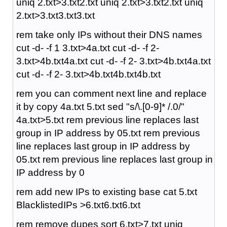
uniq 2.txt>3.txt2.txt uniq 2.txt>3.txt2.txt uniq
2.txt>3.txt3.txt3.txt
rem take only IPs without their DNS names
cut -d- -f 1 3.txt>4a.txt cut -d- -f 2-
3.txt>4b.txt4a.txt cut -d- -f 2- 3.txt>4b.txt4a.txt
cut -d- -f 2- 3.txt>4b.txt4b.txt4b.txt
rem you can comment next line and replace
it by copy 4a.txt 5.txt sed "s/\.[0-9]* /.0/"
4a.txt>5.txt rem previous line replaces last
group in IP address by 05.txt rem previous
line replaces last group in IP address by
05.txt rem previous line replaces last group in
IP address by 0
rem add new IPs to existing base cat 5.txt
BlacklistedIPs >6.txt6.txt6.txt
rem remove dupes sort 6.txt>7.txt uniq