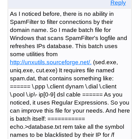
Reply
As I noticed before, there is no ability in
SpamFilter to filter connections by their
domain name. So I made batch file for
Windows that scans SpamFilter's logfile and
refreshes IPs database. This batch uses
some utilities from
http://unxutils.sourceforge.net/.
(sed.exe,
uniq.exe, cut.exe) It requires file named
spam.dat, that contains something like:
====== \.ppp \.client dynam \.dial \.client
\.pool \.ip\- ip[0-9] dsl cable ====== As you
noticed, it uses Regular Expressions. So you
can improve this file for your needs. And here
is batch itself: ===========
echo.>database.txt rem take all the symbol
names to be blacklisted by their IP for /f