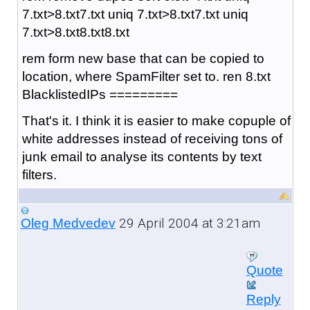
7.txt>8.txt7.txt uniq 7.txt>8.txt7.txt uniq
7.txt>8.txt8.txt8.txt
rem form new base that can be copied to
location, where SpamFilter set to. ren 8.txt
BlacklistedIPs =========
That's it. I think it is easier to make copuple of
white addresses instead of receiving tons of
junk email to analyse its contents by text
filters.
29 April 2004 at 3:21am
Oleg Medvedev
Quote
Reply