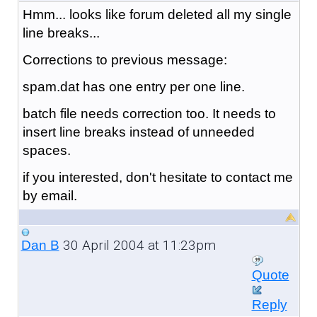
Hmm... looks like forum deleted all my single
line breaks...
Corrections to previous message:
spam.dat has one entry per one line.
batch file needs correction too. It needs to
insert line breaks instead of unneeded
spaces.
if you interested, don't hesitate to contact me
by email.
30 April 2004 at 11:23pm
Dan B
Quote
Reply