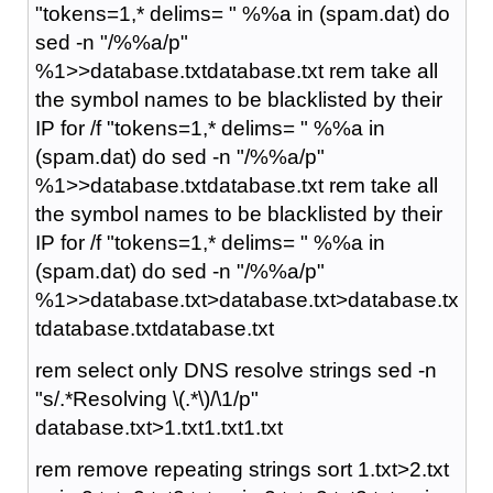
"tokens=1,* delims= " %%a in (spam.dat) do
sed -n "/%%a/p"
%1>>database.txtdatabase.txt rem take all
the symbol names to be blacklisted by their
IP for /f "tokens=1,* delims= " %%a in
(spam.dat) do sed -n "/%%a/p"
%1>>database.txtdatabase.txt rem take all
the symbol names to be blacklisted by their
IP for /f "tokens=1,* delims= " %%a in
(spam.dat) do sed -n "/%%a/p"
%1>>database.txt>database.txt>database.tx
tdatabase.txtdatabase.txt
rem select only DNS resolve strings sed -n
"s/.*Resolving \(.*\)/\1/p"
database.txt>1.txt1.txt1.txt
rem remove repeating strings sort 1.txt>2.txt