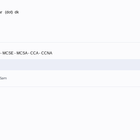
rar (dot) dk
A - MCSE - MCSA - CCA - CCNA
:55am