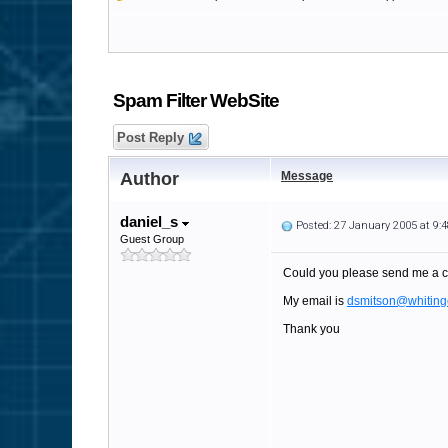
Spam Filter WebSite
Post Reply
Author
Message
daniel_s
Posted: 27 January 2005 at 9
Guest Group
Could you please send me a c
My email is
dsmitson@whiting
Thank you