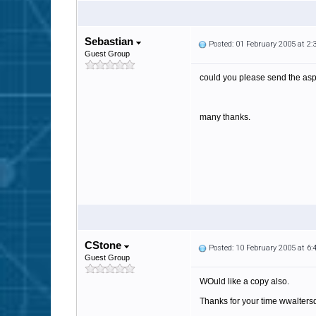
Sebastian
Posted: 01 February 2005 at 2
Guest Group
could you please send the as
many thanks.
CStone
Posted: 10 February 2005 at 6
Guest Group
WOuld like a copy also.
Thanks for your time wwalter