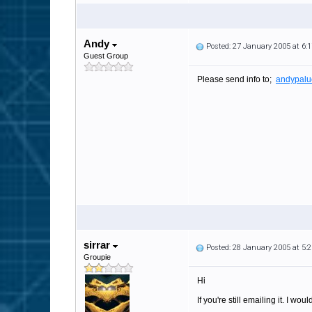
Andy
Posted: 27 January 2005 at 6
Guest Group
Please send info to;
andypalu
sirrar
Posted: 28 January 2005 at 5
Groupie
Hi
If you're still emailing it. I wo