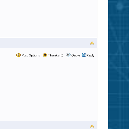
Post Options
Thanks(0)
Quote
Reply