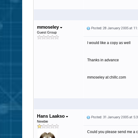
mmoseley
Posted: 28 January 2005 at 1
Guest Group
I would like a copy as well
Thanks in advance
mmoseley at chillc.com
Hans Laakso
Posted: 31 January 2005 at 5
Newbie
Could you please send me a c