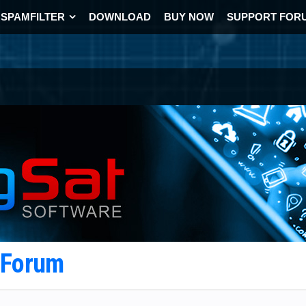
SPAMFILTER
DOWNLOAD
BUY NOW
SUPPORT FOR
t Forum