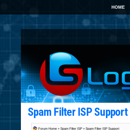
HOME
Spam Filter ISP Suppor
Forum Home
>
Spam Filter ISP
>
Spam Filter ISP Support