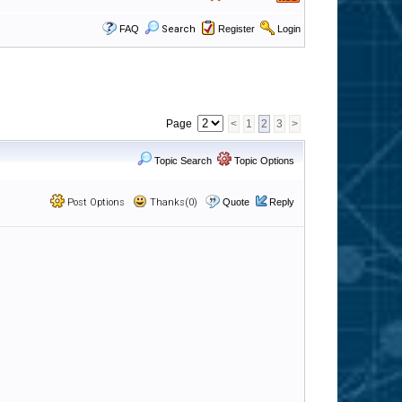
FAQ
Search
Register
Login
Page
<
1
2
3
>
Topic Search
Topic Options
Post Options
Thanks(0)
Quote
Reply