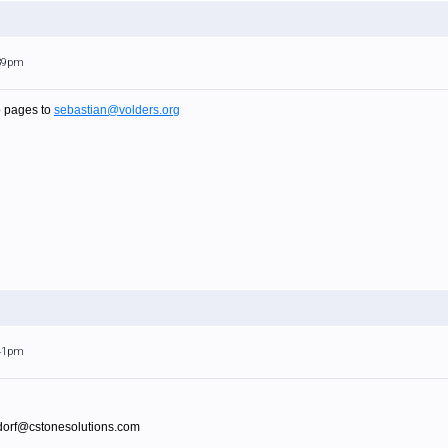
:39pm
p pages to
sebastian@volders.org
:41pm
sdorf@cstonesolutions.com