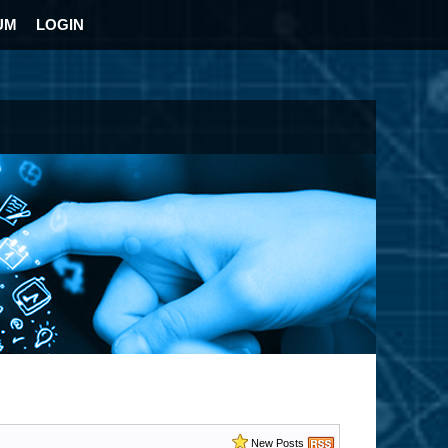
UM
LOGIN
New Posts