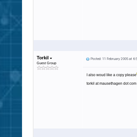
Torkil
Posted: 11 February 2005 at 6
Guest Group
I also woud like a copy please
torkil at mausethagen dot com