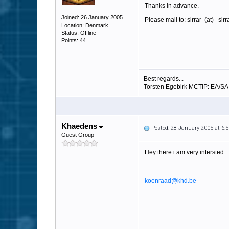
Thanks in advance.
Joined: 26 January 2005
Please mail to: sirrar (at) sir
Location: Denmark
Status: Offline
Points: 44
Best regards...
Torsten Egebirk MCTIP: EA/S
Khaedens
Posted: 28 January 2005 at 6
Guest Group
Hey there i am very intersted
koenraad@khd.be