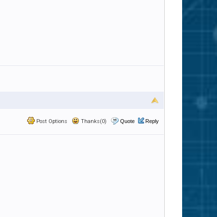
Post Options
Thanks(0)
Quote
Reply