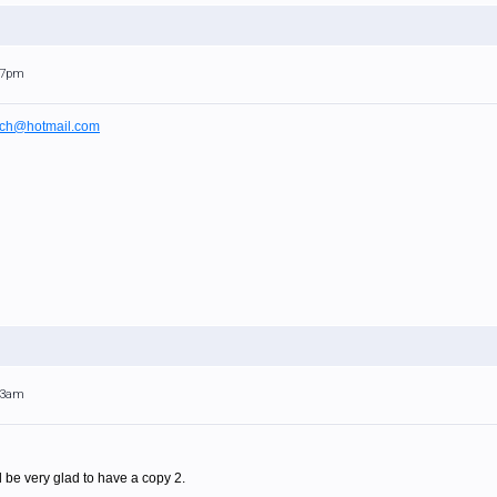
:17pm
ch@hotmail.com
:23am
uld be very glad to have a copy 2.