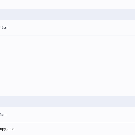
1:43pm
:31am
opy, also