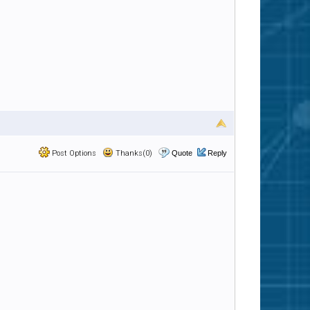
Post Options
Thanks(0)
Quote
Reply