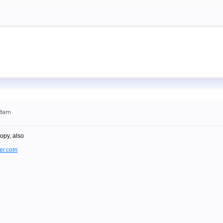
:48am
opy, also
er.com