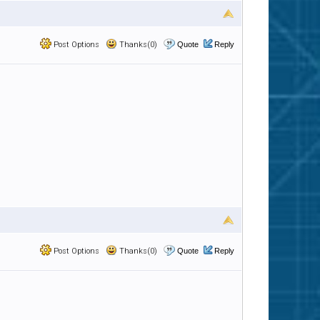
Post Options
Thanks(0)
Quote
Reply
Post Options
Thanks(0)
Quote
Reply