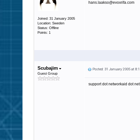
hans.laakso@evoxrifa.com
Joined: 31 January 2005
Location: Sweden
Status: Offline
Points: 1
Scubajim
Posted: 31 January 2005 at 8
Guest Group
support dot networkaid dot net