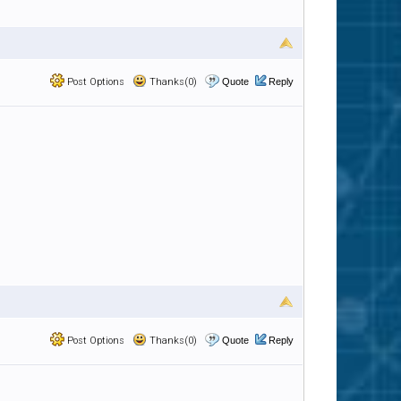
Post Options
Thanks(0)
Quote
Reply
Post Options
Thanks(0)
Quote
Reply