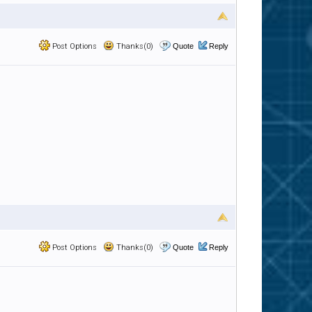
Post Options
Thanks(0)
Quote
Reply
Post Options
Thanks(0)
Quote
Reply