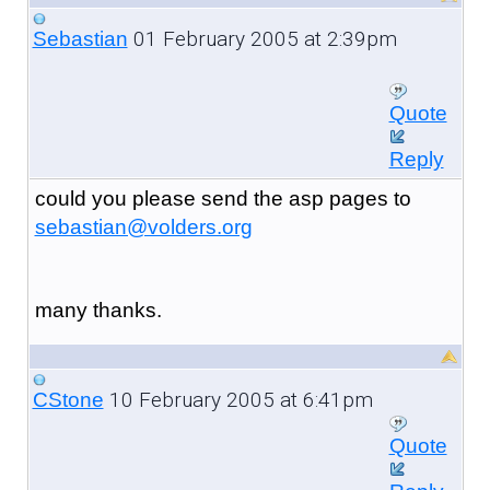
01 February 2005 at 2:39pm
Sebastian
Quote
Reply
could you please send the asp pages to
sebastian@volders.org
many thanks.
10 February 2005 at 6:41pm
CStone
Quote