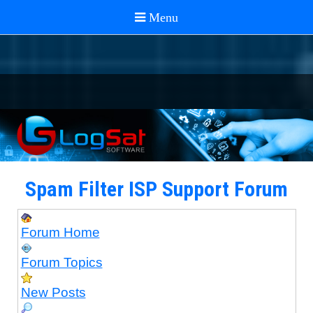
Spam Filter ISP Support Forum
Forum Home
Forum Topics
New Posts