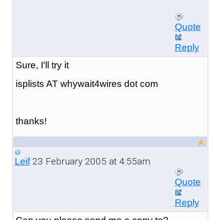
Quote
Reply
Sure, I'll try it
isplists AT whywait4wires dot com
thanks!
23 February 2005 at 4:55am
Leif
Quote
Reply