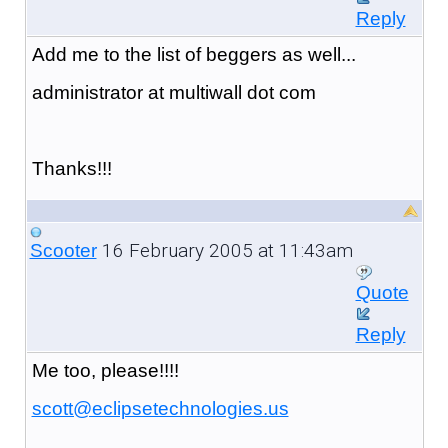
Reply
Add me to the list of beggers as well...
administrator at multiwall dot com
Thanks!!!
16 February 2005 at 11:43am
Scooter
Quote
Reply
Me too, please!!!!
scott@eclipsetechnologies.us