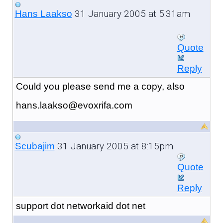
31 January 2005 at 5:31am
Hans Laakso
Quote
Reply
Could you please send me a copy, also
hans.laakso@evoxrifa.com
31 January 2005 at 8:15pm
Scubajim
Quote
Reply
support dot networkaid dot net