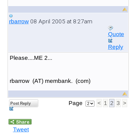
08 April 2005 at 8:27am
rbarrow
Quote
Reply
Please....ME 2...
rbarrow (AT) membank. (com)
Page
<
1
2
3
>
Post Reply
Tweet