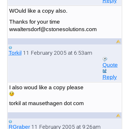
Reply
WOuld like a copy also.
Thanks for your time
wwaltersdorf@cstonesolutions.com
11 February 2005 at 6:53am
Torkil
Quote
Reply
I also woud like a copy please
torkil at mausethagen dot com
11 February 2005 at 9:26am
RGraber