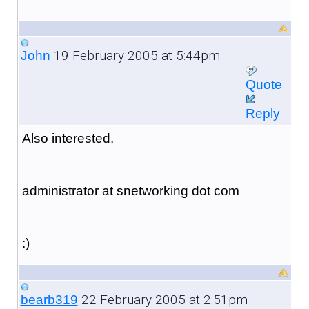
19 February 2005 at 5:44pm
John
Quote
Reply
Also interested.
administrator at snetworking dot com
:)
22 February 2005 at 2:51pm
bearb319