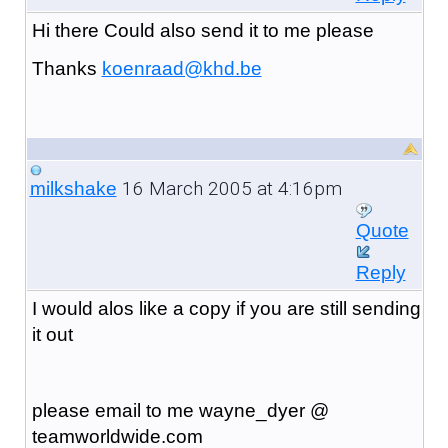
Hi there Could also send it to me please
Thanks
koenraad@khd.be
16 March 2005 at 4:16pm
milkshake
Quote
Reply
I would alos like a copy if you are still sending
it out
please email to me wayne_dyer @
teamworldwide.com