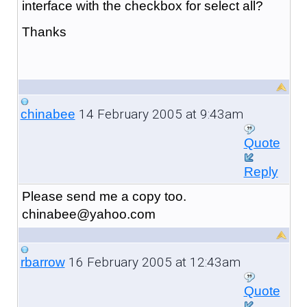
interface with the checkbox for select all?
Thanks
14 February 2005 at 9:43am
chinabee
Quote
Reply
Please send me a copy too.
chinabee@yahoo.com
16 February 2005 at 12:43am
rbarrow
Quote