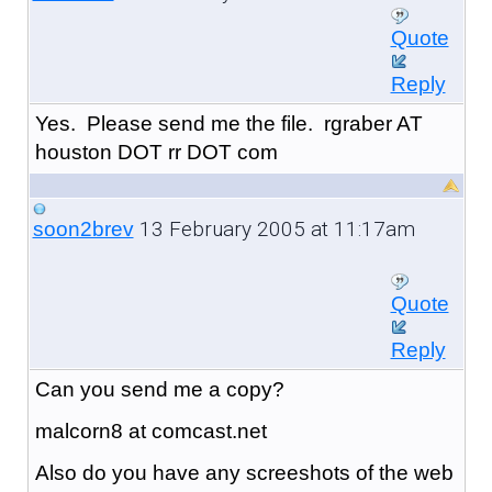
Quote
Reply
Yes. Please send me the file. rgraber AT
houston DOT rr DOT com
13 February 2005 at 11:17am
soon2brev
Quote
Reply
Can you send me a copy?
malcorn8 at comcast.net
Also do you have any screeshots of the web