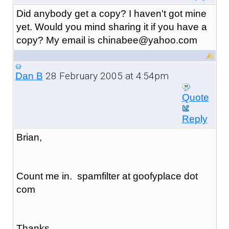
Did anybody get a copy? I haven't got mine
yet. Would you mind sharing it if you have a
copy? My email is chinabee@yahoo.com
28 February 2005 at 4:54pm
Dan B
Quote
Reply
Brian,
Count me in. spamfilter at goofyplace dot
com
Thanks,