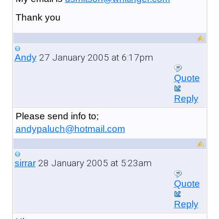
Thank you
27 January 2005 at 6:17pm
Andy
Quote
Reply
Please send info to;
andypaluch@hotmail.com
28 January 2005 at 5:23am
sirrar
Quote
Reply