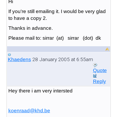
Hi
If you're still emailing it. I would be very glad
to have a copy 2.
Thanks in advance.
Please mail to: sirrar (at) sirrar (dot) dk
28 January 2005 at 6:55am
Khaedens
Quote
Reply
Hey there i am very intersted
koenraad@khd.be