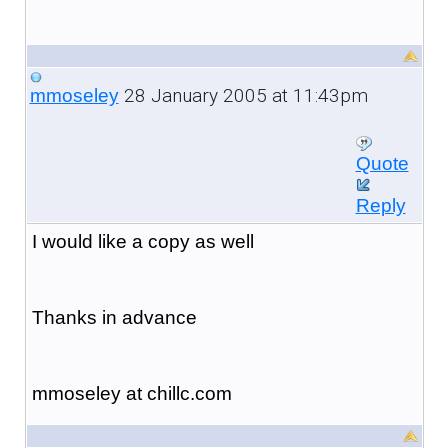
28 January 2005 at 11:43pm
mmoseley
Quote
Reply
I would like a copy as well
Thanks in advance
mmoseley at chillc.com