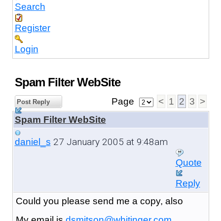
Search
Register
Login
Spam Filter WebSite
Page
<
1
2
3
>
Post Reply
Spam Filter WebSite
27 January 2005 at 9:48am
daniel_s
Quote
Reply
Could you please send me a copy, also
My email is
dsmitson@whitinger.com