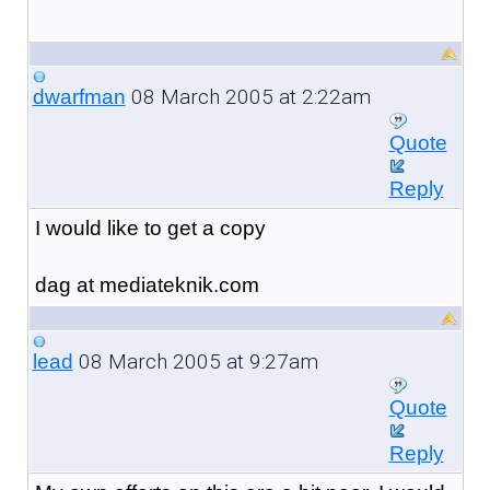
08 March 2005 at 2:22am
dwarfman
Quote
Reply
I would like to get a copy
dag at mediateknik.com
08 March 2005 at 9:27am
lead
Quote
Reply