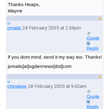
Thanks Heaps,
Wayne
24 February 2005 at 2:54pm
omaits
Quote
Reply
If you dont mind, send it my way too. Thanks!
jomaits[at]ogdennews[dot]com
28 February 2005 at 9:42am
chinabee
Quote
Reply