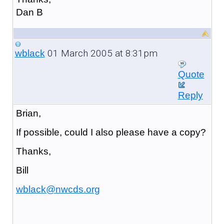
Dan B
01 March 2005 at 8:31pm
wblack
Quote
Reply
Brian,
If possible, could I also please have a copy?
Thanks,
Bill
wblack@nwcds.org