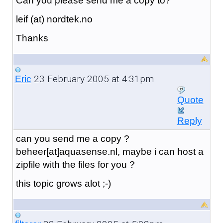
Can you please send me a copy to?
leif (at) nordtek.no
Thanks
23 February 2005 at 4:31pm
Eric
Quote
Reply
can you send me a copy ?
beheer[at]aquasense.nl, maybe i can host a
zipfile with the files for you ?
this topic grows alot ;-)