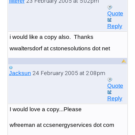
23 February 2005 at 5:02pm
filterer
Quote
Reply
i would like a copy also. Thanks
wwaltersdorf at cstonesolutions dot net
24 February 2005 at 2:08pm
Jacksun
Quote
Reply
I would love a copy...Please
wfreeman at ccsenergyservices dot com