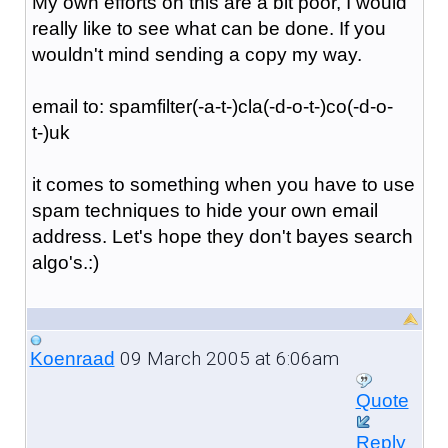
My own efforts on this are a bit poor, I would
really like to see what can be done. If you
wouldn't mind sending a copy my way.
email to: spamfilter(-a-t-)cla(-d-o-t-)co(-d-o-
t-)uk
it comes to something when you have to use
spam techniques to hide your own email
address. Let's hope they don't bayes search
algo's.:)
09 March 2005 at 6:06am
Koenraad
Quote
Reply