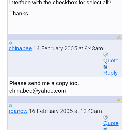
interface with the checkbox for select all?
Thanks
14 February 2005 at 9:43am
chinabee
Quote
Reply
Please send me a copy too.
chinabee@yahoo.com
16 February 2005 at 12:43am
rbarrow
Quote