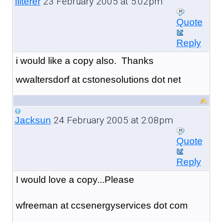
23 February 2005 at 5:02pm
filterer
Quote
Reply
i would like a copy also. Thanks
wwaltersdorf at cstonesolutions dot net
24 February 2005 at 2:08pm
Jacksun
Quote
Reply
I would love a copy...Please
wfreeman at ccsenergyservices dot com