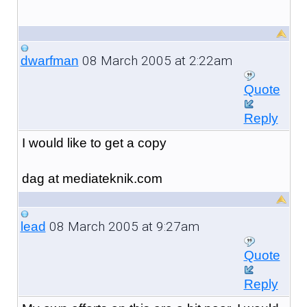
08 March 2005 at 2:22am
dwarfman
Quote
Reply
I would like to get a copy
dag at mediateknik.com
08 March 2005 at 9:27am
lead
Quote
Reply