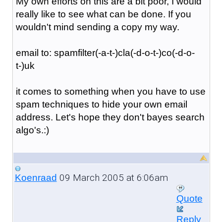
My own efforts on this are a bit poor, I would
really like to see what can be done. If you
wouldn't mind sending a copy my way.
email to: spamfilter(-a-t-)cla(-d-o-t-)co(-d-o-
t-)uk
it comes to something when you have to use
spam techniques to hide your own email
address. Let's hope they don't bayes search
algo's.:)
09 March 2005 at 6:06am
Koenraad
Quote
Reply