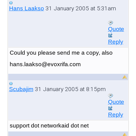
31 January 2005 at 5:31am
Hans Laakso
Quote
Reply
Could you please send me a copy, also
hans.laakso@evoxrifa.com
31 January 2005 at 8:15pm
Scubajim
Quote
Reply
support dot networkaid dot net