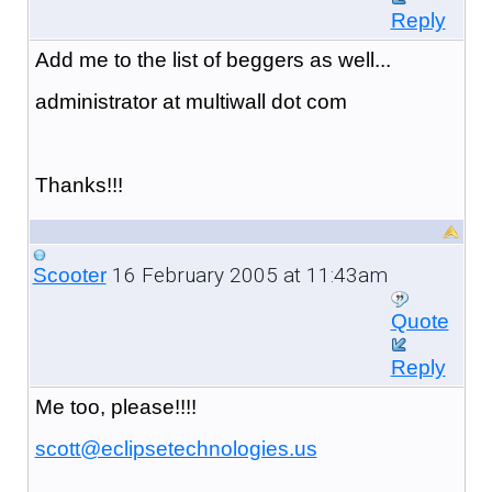
Reply
Add me to the list of beggers as well...
administrator at multiwall dot com
Thanks!!!
16 February 2005 at 11:43am
Scooter
Quote
Reply
Me too, please!!!!
scott@eclipsetechnologies.us