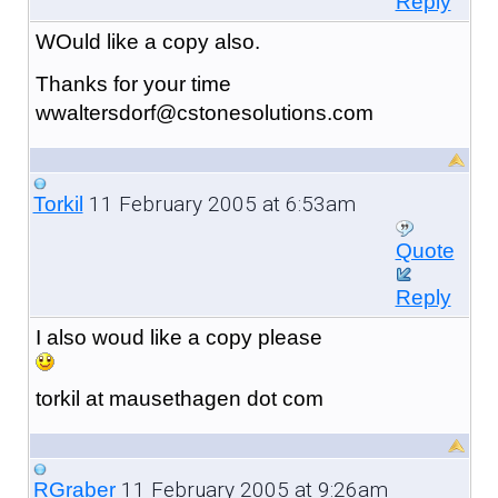
Reply
WOuld like a copy also.
Thanks for your time
wwaltersdorf@cstonesolutions.com
11 February 2005 at 6:53am
Torkil
Quote
Reply
I also woud like a copy please
torkil at mausethagen dot com
11 February 2005 at 9:26am
RGraber