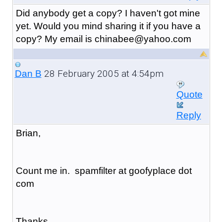
Did anybody get a copy? I haven't got mine
yet. Would you mind sharing it if you have a
copy? My email is chinabee@yahoo.com
28 February 2005 at 4:54pm
Dan B
Quote
Reply
Brian,
Count me in. spamfilter at goofyplace dot
com
Thanks,