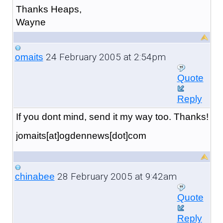
Thanks Heaps,
Wayne
24 February 2005 at 2:54pm
omaits
Quote
Reply
If you dont mind, send it my way too. Thanks!
jomaits[at]ogdennews[dot]com
28 February 2005 at 9:42am
chinabee
Quote
Reply