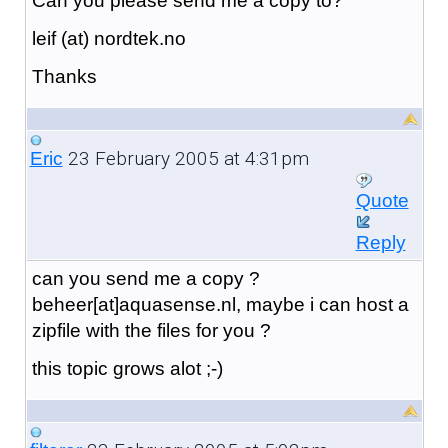
Can you please send me a copy to?
leif (at) nordtek.no
Thanks
23 February 2005 at 4:31pm
Eric
Quote
Reply
can you send me a copy ?
beheer[at]aquasense.nl, maybe i can host a
zipfile with the files for you ?
this topic grows alot ;-)