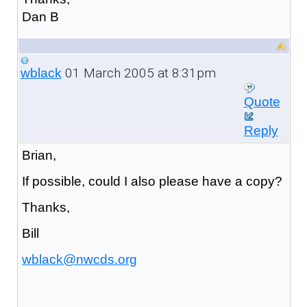
Dan B
01 March 2005 at 8:31pm
wblack
Quote
Reply
Brian,
If possible, could I also please have a copy?
Thanks,
Bill
wblack@nwcds.org