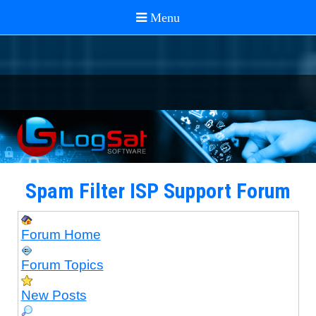
Spam Filter ISP Support Forum
Forum Home
Forum Topics
New Posts