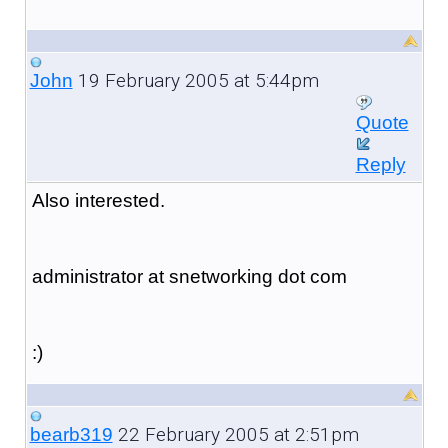
19 February 2005 at 5:44pm
John
Quote
Reply
Also interested.
administrator at snetworking dot com
:)
22 February 2005 at 2:51pm
bearb319