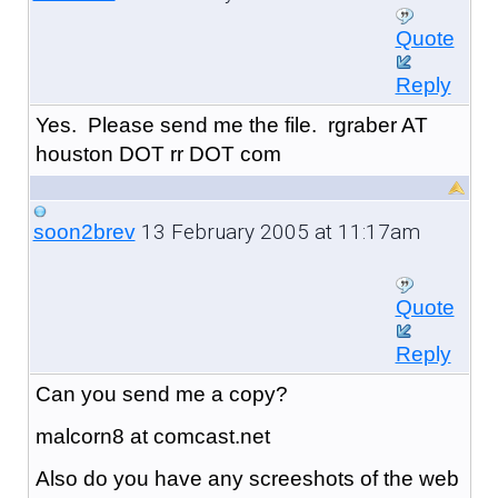
Quote
Reply
Yes. Please send me the file. rgraber AT
houston DOT rr DOT com
13 February 2005 at 11:17am
soon2brev
Quote
Reply
Can you send me a copy?
malcorn8 at comcast.net
Also do you have any screeshots of the web