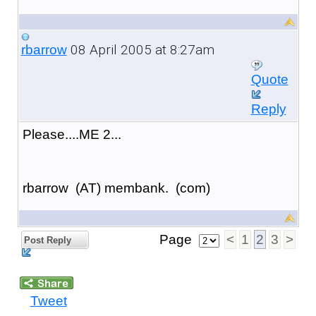
08 April 2005 at 8:27am
rbarrow
Quote
Reply
Please....ME 2...
rbarrow (AT) membank. (com)
Page
<
1
2
3
>
Post Reply
Tweet