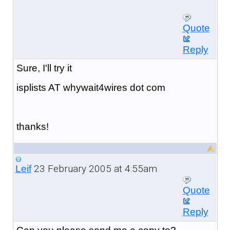
Quote
Reply
Sure, I'll try it
isplists AT whywait4wires dot com
thanks!
23 February 2005 at 4:55am
Leif
Quote
Reply