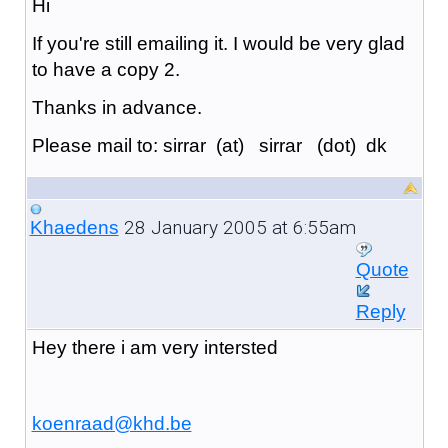
Hi
If you're still emailing it. I would be very glad
to have a copy 2.
Thanks in advance.
Please mail to: sirrar (at) sirrar (dot) dk
28 January 2005 at 6:55am
Khaedens
Quote
Reply
Hey there i am very intersted
koenraad@khd.be