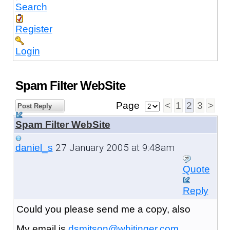
Search
Register
Login
Spam Filter WebSite
Page
<
1
2
3
>
Post Reply
Spam Filter WebSite
27 January 2005 at 9:48am
daniel_s
Quote
Reply
Could you please send me a copy, also
My email is
dsmitson@whitinger.com