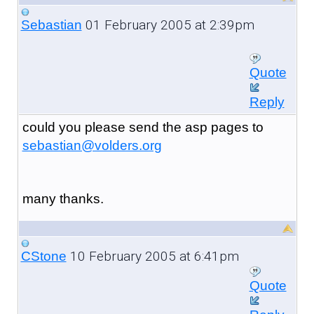
01 February 2005 at 2:39pm
Sebastian
Quote
Reply
could you please send the asp pages to
sebastian@volders.org
many thanks.
10 February 2005 at 6:41pm
CStone
Quote