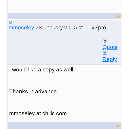
28 January 2005 at 11:43pm
mmoseley
Quote
Reply
I would like a copy as well
Thanks in advance
mmoseley at chillc.com