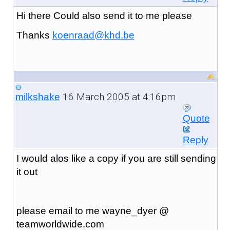
Hi there Could also send it to me please
Thanks
koenraad@khd.be
16 March 2005 at 4:16pm
milkshake
Quote
Reply
I would alos like a copy if you are still sending
it out
please email to me wayne_dyer @
teamworldwide.com