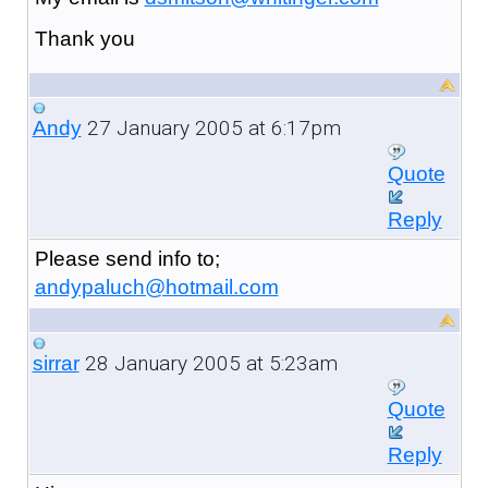
Thank you
27 January 2005 at 6:17pm
Andy
Quote
Reply
Please send info to;
andypaluch@hotmail.com
28 January 2005 at 5:23am
sirrar
Quote
Reply