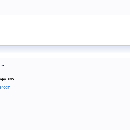
:48am
opy, also
er.com