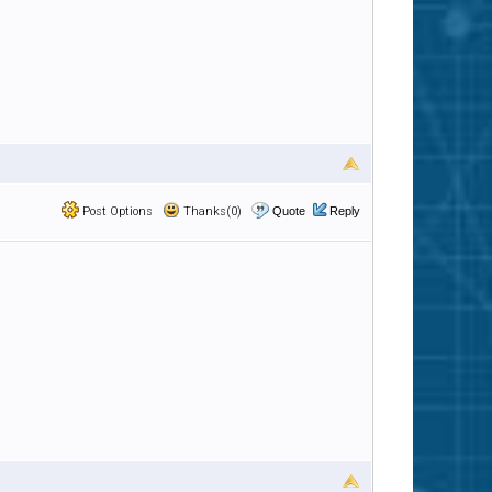
Post Options
Thanks(0)
Quote
Reply