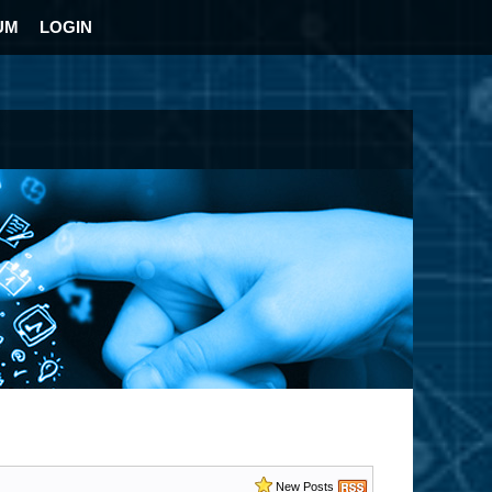
UM
LOGIN
New Posts