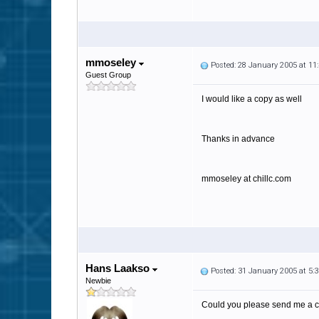
mmoseley
Posted: 28 January 2005 at 1
Guest Group
I would like a copy as well
Thanks in advance
mmoseley at chillc.com
Hans Laakso
Posted: 31 January 2005 at 5
Newbie
Could you please send me a c