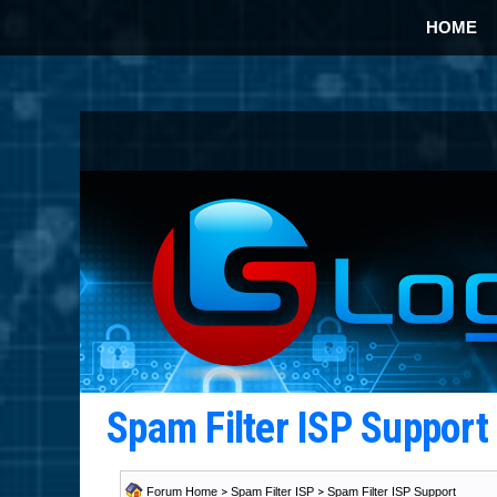
HOME
Spam Filter ISP Suppor
Forum Home
>
Spam Filter ISP
>
Spam Filter ISP Support