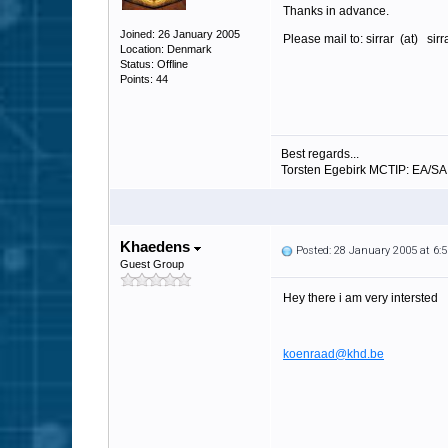
Thanks in advance.
Joined: 26 January 2005
Please mail to: sirrar (at) sir
Location: Denmark
Status: Offline
Points: 44
Best regards...
Torsten Egebirk MCTIP: EA/S
Khaedens
Posted: 28 January 2005 at 6
Guest Group
Hey there i am very intersted
koenraad@khd.be