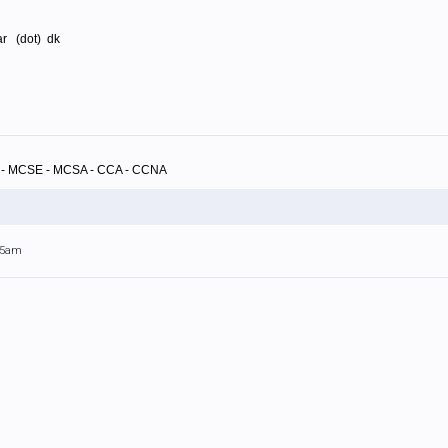
rar (dot) dk
A - MCSE - MCSA - CCA - CCNA
:55am