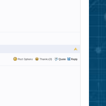
Post Options
Thanks(0)
Quote
Reply