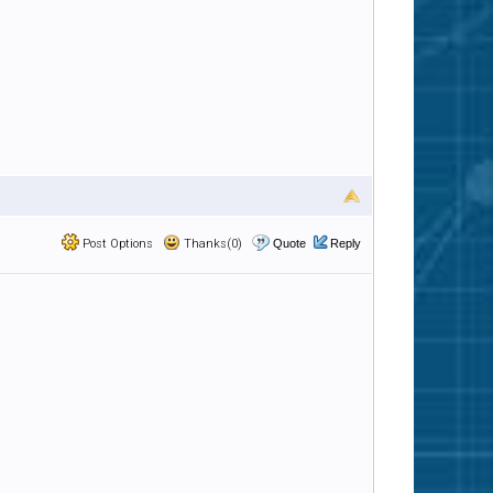
Post Options
Thanks(0)
Quote
Reply