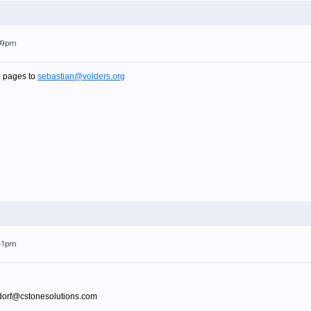
:39pm
p pages to
sebastian@volders.org
:41pm
sdorf@cstonesolutions.com