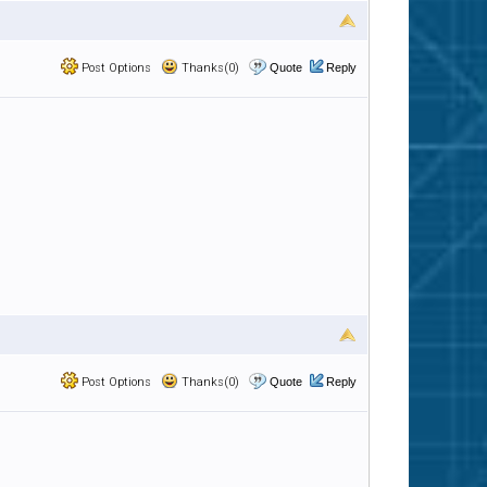
Post Options
Thanks(0)
Quote
Reply
Post Options
Thanks(0)
Quote
Reply