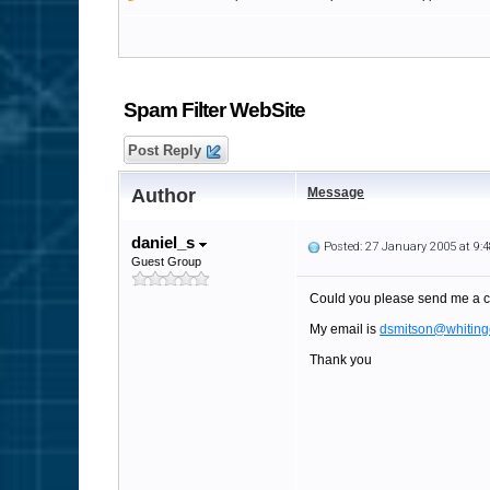
Spam Filter WebSite
Post Reply
Author
Message
daniel_s
Posted: 27 January 2005 at 9
Guest Group
Could you please send me a c
My email is
dsmitson@whiting
Thank you