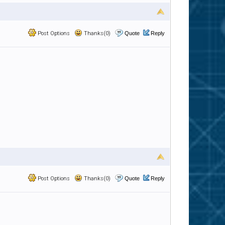
Post Options
Thanks(0)
Quote
Reply
Post Options
Thanks(0)
Quote
Reply