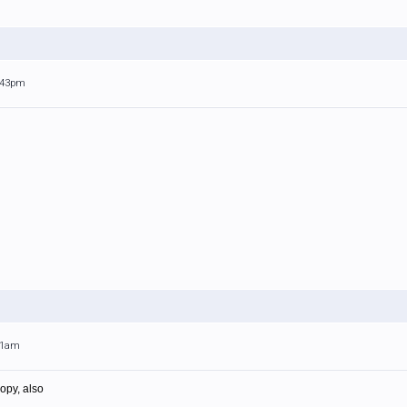
1:43pm
:31am
opy, also