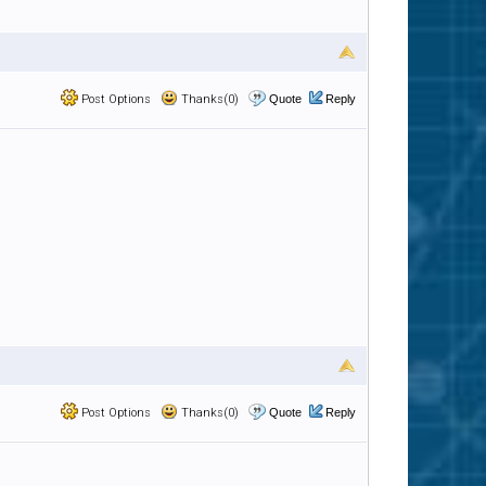
Post Options
Thanks(0)
Quote
Reply
Post Options
Thanks(0)
Quote
Reply