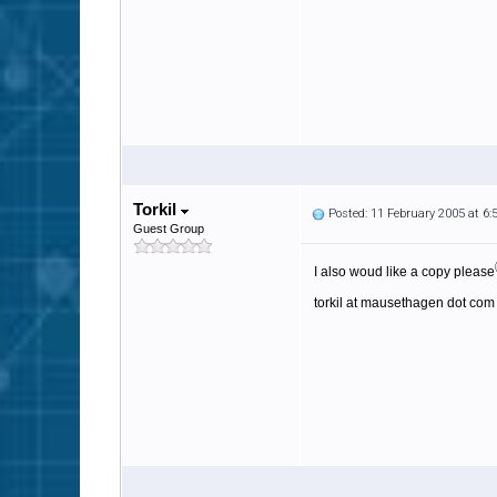
Torkil
Posted: 11 February 2005 at 6
Guest Group
I also woud like a copy please
torkil at mausethagen dot com