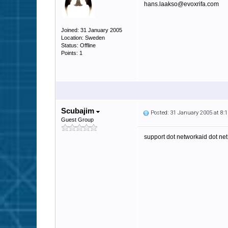
hans.laakso@evoxrifa.com
Joined: 31 January 2005
Location: Sweden
Status: Offline
Points: 1
Scubajim
Posted: 31 January 2005 at 8
Guest Group
support dot networkaid dot net