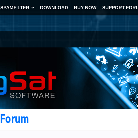
SPAMFILTER
DOWNLOAD
BUY NOW
SUPPORT FOR
t Forum