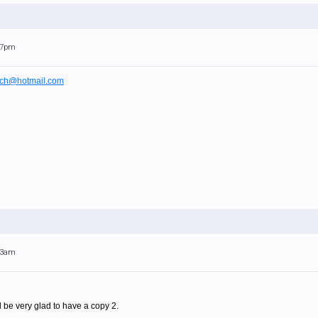
:17pm
ch@hotmail.com
:23am
uld be very glad to have a copy 2.