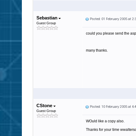
Sebastian
Posted: 01 February 2005 at 2
Guest Group
could you please send the as
many thanks.
CStone
Posted: 10 February 2005 at 6
Guest Group
WOuld like a copy also.
Thanks for your time wwalter