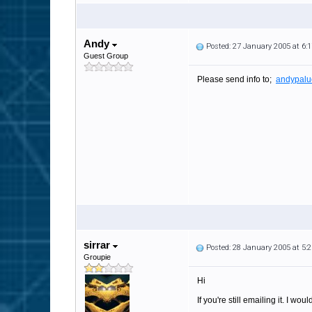
Andy
Posted: 27 January 2005 at 6
Guest Group
Please send info to;
andypalu
sirrar
Posted: 28 January 2005 at 5
Groupie
Hi
If you're still emailing it. I wo