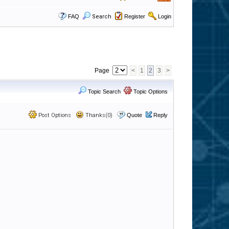
FAQ
Search
Register
Login
Page
<
1
2
3
>
Topic Search
Topic Options
Post Options
Thanks(0)
Quote
Reply