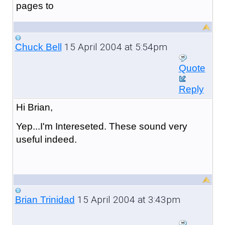
pages to
15 April 2004 at 5:54pm
Chuck Bell
Quote
Reply
Hi Brian,
Yep...I'm Intereseted. These sound very
useful indeed.
15 April 2004 at 3:43pm
Brian Trinidad