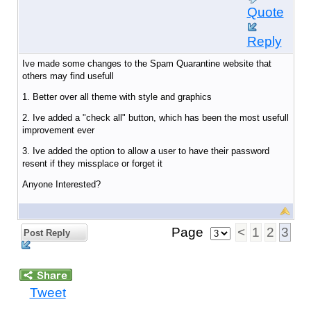
Quote
Reply
Ive made some changes to the Spam Quarantine website that
others may find usefull
1. Better over all theme with style and graphics
2. Ive added a "check all" button, which has been the most usefull
improvement ever
3. Ive added the option to allow a user to have their password
resent if they missplace or forget it
Anyone Interested?
Page
<
1
2
3
Post Reply
Tweet