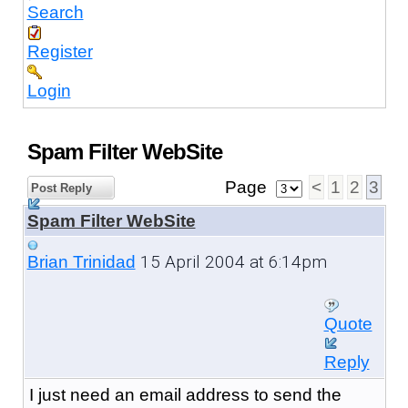
Search
Register
Login
Spam Filter WebSite
Page
<
1
2
3
Post Reply
Spam Filter WebSite
15 April 2004 at 6:14pm
Brian Trinidad
Quote
Reply
I just need an email address to send the