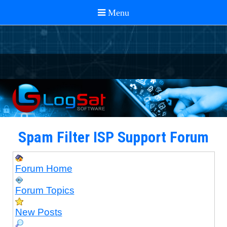
Spam Filter ISP Support Forum
Forum Home
Forum Topics
New Posts