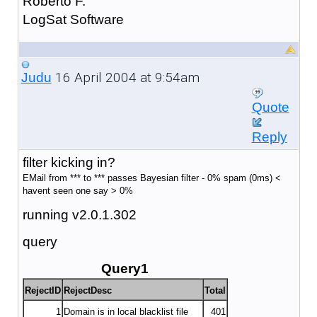
Roberto F.
LogSat Software
16 April 2004 at 9:54am
Judu
Quote
Reply
filter kicking in?
EMail from *** to *** passes Bayesian filter - 0% spam (0ms) <
havent seen one say > 0%
running v2.0.1.302
query
Query1
RejectID
RejectDesc
Total
1
Domain is in local blacklist file
401