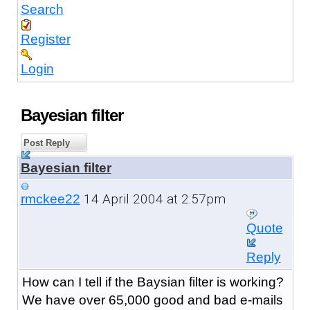
Search
Register
Login
Bayesian filter
Post Reply
Bayesian filter
14 April 2004 at 2:57pm
rmckee22
Quote
Reply
How can I tell if the Baysian filter is working?
We have over 65,000 good and bad e-mails