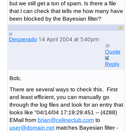
but we still get a ton of spam. Is there a file
that I can check that tells me how many have
been blocked by the Bayesian filter?
14 April 2004 at 5:40pm
Desperado
Quote
Reply
Bob,
There are several ways to check this. First
and least efficient, you can manually go
through the log files and look for an entry that
looks like "04/14/04 17:19:29:451 -- (4288)
EMail from
brian@celineclub.com
to
user@domain.net
matches Bayesian filter -