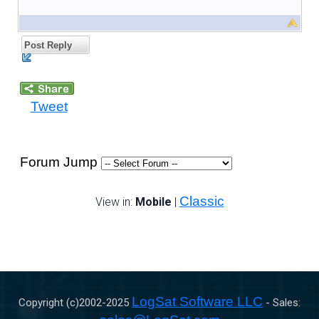
Post Reply
Tweet
Forum Jump
Classic
View in:
Mobile
|
LogSat Software LLC
Copyright (c)2002-
2025
- Sales: