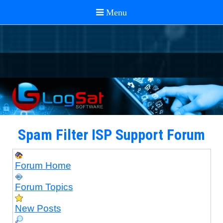
Spam Filter ISP Support Forum
Forum Home
Forum Topics
New Posts