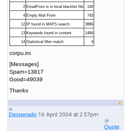
2
EmailFrom is in local blacklist file
140
4
Empty Mail From
743
12
IP found in MAPS search
3886
13
Keywords found in content
1484
14
Statistical filter match
4
corpu.ini
[Messages]
Spam=13817
Good=49039
Thanks
16 April 2004 at 2:57pm
Desperado
Quote