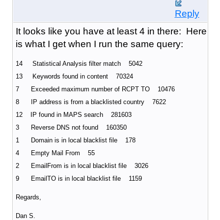
Reply
It looks like you have at least 4 in there: Here
is what I get when I run the same query:
14 Statistical Analysis filter match 5042
13 Keywords found in content 70324
7 Exceeded maximum number of RCPT TO 10476
8 IP address is from a blacklisted country 7622
12 IP found in MAPS search 281603
3 Reverse DNS not found 160350
1 Domain is in local blacklist file 178
4 Empty Mail From 55
2 EmailFrom is in local blacklist file 3026
9 EmailTO is in local blacklist file 1159
Regards,
Dan S.