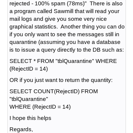
rejected - 100% spam (78ms)" There is also
a program called Sawmill that will read your
mail logs and give you some very nice
graphical statistics. Another thing you can do
if you only want to see the messages still in
quarantine (assuming you have a database
is to issue a query directly to the DB such as:
SELECT * FROM "tblQuarantine" WHERE
(RejectID = 14)
OR if you just want to return the quantity:
SELECT COUNT(RejectID) FROM
"tblQuarantine"
WHERE (RejectID = 14)
I hope this helps
Regards,