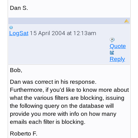
Dan S.
15 April 2004 at 12:13am
LogSat
Quote
Reply
Bob,
Dan was correct in his response.
Furthermore, if you'd like to know more about
what the various filters are blocking, issuing
the following query on the database will
provide you more with info on how many
emails each filter is blocking.
Roberto F.