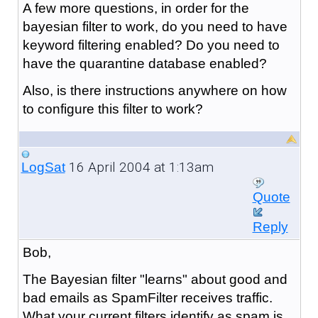
A few more questions, in order for the
bayesian filter to work, do you need to have
keyword filtering enabled? Do you need to
have the quarantine database enabled?
Also, is there instructions anywhere on how
to configure this filter to work?
16 April 2004 at 1:13am
LogSat
Quote
Reply
Bob,
The Bayesian filter "learns" about good and
bad emails as SpamFilter receives traffic.
What your current filters identify as spam is