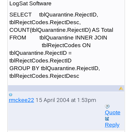
LogSat Software
SELECT tblQuarantine.RejectID,
tblRejectCodes.RejectDesc,
COUNT(tblQuarantine.RejectID) AS Total
FROM tblQuarantine INNER JOIN
tblRejectCodes ON
tblQuarantine.RejectID =
tblRejectCodes.RejectID
GROUP BY tblQuarantine.RejectID,
tblRejectCodes.RejectDesc
15 April 2004 at 1:53pm
rmckee22
Quote
Reply