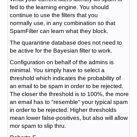
fed to the learning engine. You should
continue to use the filters that you
normally use, in any combination so that
SpamFilter can learn what they block.
The quarantine database does not need to
be active for the Bayesian filter to work.
Configuration on behalf of the admins is
minimal. You simply have to select a
threshold which indicates the probability of
an email to be spam in order to be rejected.
The closer the threshold is to 100%, the more
an email has to "resemble" your typical spam
in order to be rejected. Higher thresholds
mean lower false-positives, but also will allow
mor spam to slip thru.