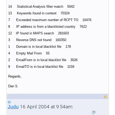
14 Statistical Analysis filter match 5042
13 Keywords found in content 70324
7 Exceeded maximum number of RCPT TO 10476
8 IP address is from a blacklisted country 7622
12 IP found in MAPS search 281603
3 Reverse DNS not found 160350
1 Domain is in local blacklist file 178
4 Empty Mail From 55
2 EmailFrom is in local blacklist file 3026
9 EmailTO is in local blacklist file 1159
Regards,
Dan S.
16 April 2004 at 9:54am
Judu