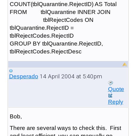
COUNT(tblQuarantine.RejectID) AS Total
FROM tblQuarantine INNER JOIN
tblRejectCodes ON
tblQuarantine.RejectID =
tblRejectCodes.RejectID
GROUP BY tblQuarantine.RejectID,
tblRejectCodes.RejectDesc
14 April 2004 at 5:40pm
Desperado
Quote
Reply
Bob,
There are several ways to check this. First
and least efficient, you can manually go