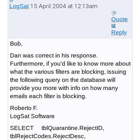
15 April 2004 at 12:13am
LogSat
Quote
Reply
Bob,
Dan was correct in his response.
Furthermore, if you'd like to know more about
what the various filters are blocking, issuing
the following query on the database will
provide you more with info on how many
emails each filter is blocking.
Roberto F.
LogSat Software
SELECT tblQuarantine.RejectID,
tblRejectCodes.RejectDesc,