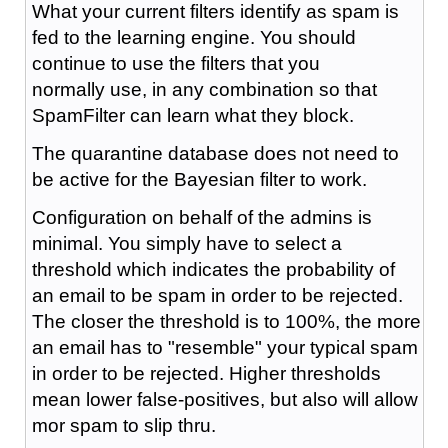
What your current filters identify as spam is
fed to the learning engine. You should
continue to use the filters that you
normally use, in any combination so that
SpamFilter can learn what they block.
The quarantine database does not need to
be active for the Bayesian filter to work.
Configuration on behalf of the admins is
minimal. You simply have to select a
threshold which indicates the probability of
an email to be spam in order to be rejected.
The closer the threshold is to 100%, the more
an email has to "resemble" your typical spam
in order to be rejected. Higher thresholds
mean lower false-positives, but also will allow
mor spam to slip thru.