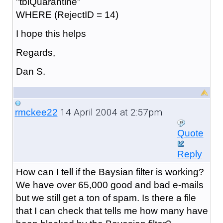
"tblQuarantine"
WHERE (RejectID = 14)
I hope this helps
Regards,
Dan S.
14 April 2004 at 2:57pm
rmckee22
Quote
Reply
How can I tell if the Baysian filter is working?
We have over 65,000 good and bad e-mails
but we still get a ton of spam. Is there a file
that I can check that tells me how many have