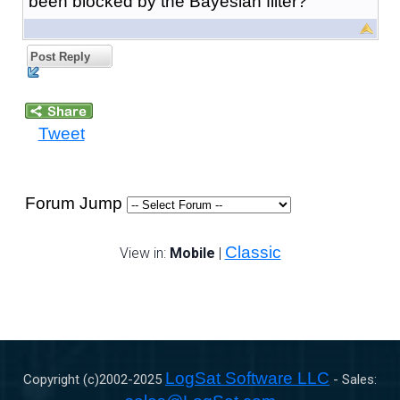
been blocked by the Bayesian filter?
Post Reply
Tweet
Forum Jump
Classic
View in:
Mobile
|
LogSat Software LLC
Copyright (c)2002-
2025
- Sales: