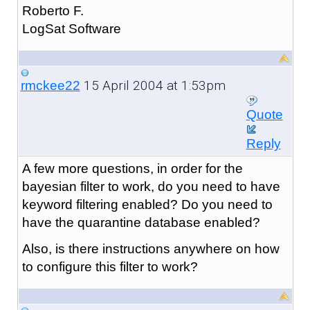
Roberto F.
LogSat Software
15 April 2004 at 1:53pm
rmckee22
Quote
Reply
A few more questions, in order for the
bayesian filter to work, do you need to have
keyword filtering enabled? Do you need to
have the quarantine database enabled?
Also, is there instructions anywhere on how
to configure this filter to work?