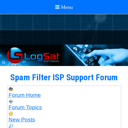
Spam Filter ISP Support Forum
Forum Home
Forum Topics
New Posts