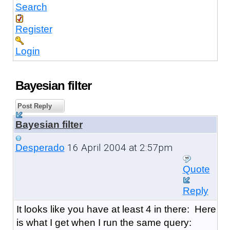
Search
Register
Login
Bayesian filter
Post Reply
Bayesian filter
16 April 2004 at 2:57pm
Desperado
Quote
Reply
It looks like you have at least 4 in there: Here
is what I get when I run the same query: