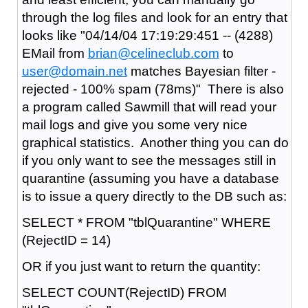
through the log files and look for an entry that
looks like "04/14/04 17:19:29:451 -- (4288)
EMail from
brian@celineclub.com
to
user@domain.net
matches Bayesian filter -
rejected - 100% spam (78ms)" There is also
a program called Sawmill that will read your
mail logs and give you some very nice
graphical statistics. Another thing you can do
if you only want to see the messages still in
quarantine (assuming you have a database
is to issue a query directly to the DB such as:
SELECT * FROM "tblQuarantine" WHERE
(RejectID = 14)
OR if you just want to return the quantity:
SELECT COUNT(RejectID) FROM