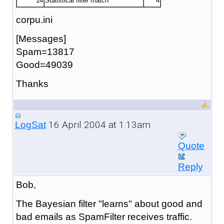
14
Statistical filter match
4
corpu.ini
[Messages]
Spam=13817
Good=49039
Thanks
16 April 2004 at 1:13am
LogSat
Quote
Reply
Bob,
The Bayesian filter "learns" about good and
bad emails as SpamFilter receives traffic.