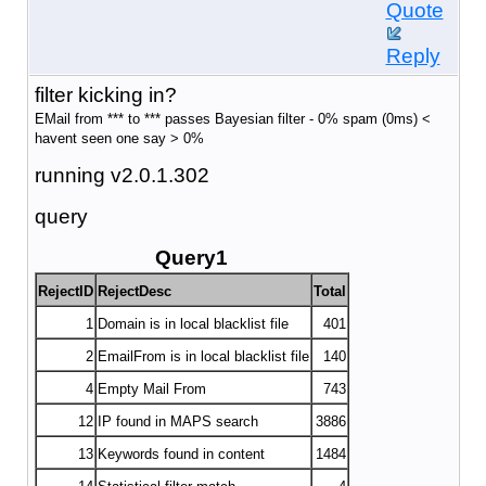
Quote
Reply
filter kicking in?
EMail from *** to *** passes Bayesian filter - 0% spam (0ms) <
havent seen one say > 0%
running v2.0.1.302
query
Query1
RejectID
RejectDesc
Total
1
Domain is in local blacklist file
401
2
EmailFrom is in local blacklist file
140
4
Empty Mail From
743
12
IP found in MAPS search
3886
13
Keywords found in content
1484