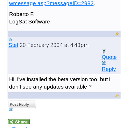
wmessage.asp?messageID=2982
.
Roberto F.
LogSat Software
20 February 2004 at 4:48pm
Stef
Quote
Reply
Hi, i've installed the beta version too, but i
don't see any updates available ?
Post Reply