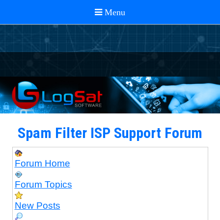
Spam Filter ISP Support Forum
Forum Home
Forum Topics
New Posts