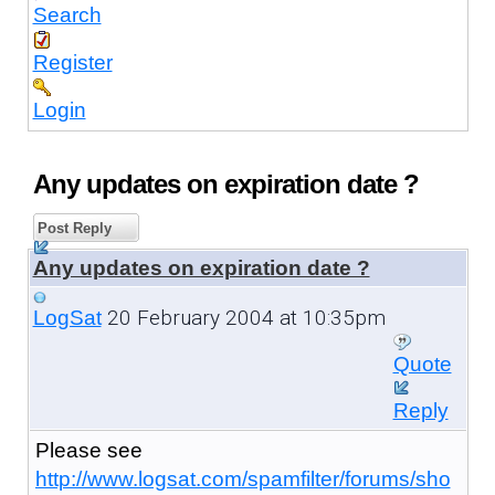
Search
Register
Login
Any updates on expiration date ?
Post Reply
Any updates on expiration date ?
20 February 2004 at 10:35pm
LogSat
Quote
Reply
Please see
http://www.logsat.com/spamfilter/forums/sho