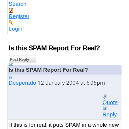
Search
Register
Login
Is this SPAM Report For Real?
Post Reply
Is this SPAM Report For Real?
12 January 2004 at 5:06pm
Desperado
Quote
Reply
If this is for real, it puts SPAM in a whole new