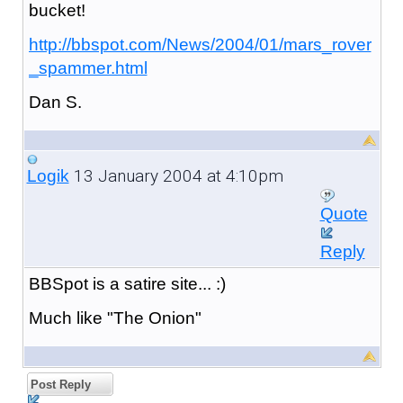
bucket!
http://bbspot.com/News/2004/01/mars_rover
_spammer.html
Dan S.
13 January 2004 at 4:10pm
Logik
Quote
Reply
BBSpot is a satire site... :)
Much like "The Onion"
Post Reply