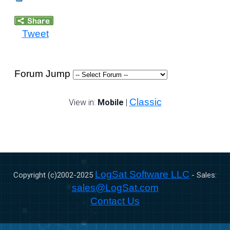
Tweet
Forum Jump
Classic
View in:
Mobile
|
LogSat Software LLC
Copyright (c)2002-
2025
- Sales:
sales@LogSat.com
Contact Us