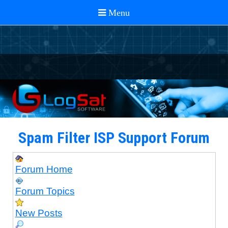
Spam Filter ISP Support Forum
Forum Home
Forum Topics
New Posts