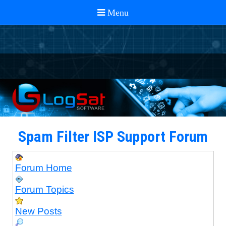
Spam Filter ISP Support Forum
Forum Home
Forum Topics
New Posts