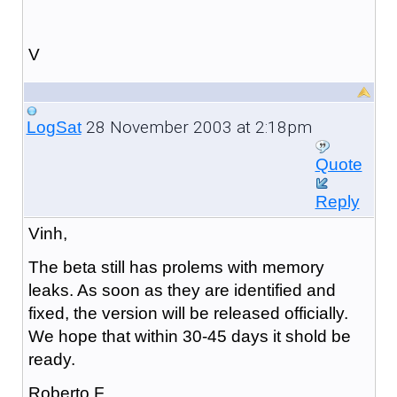
V
28 November 2003 at 2:18pm
LogSat
Quote
Reply
Vinh,
The beta still has prolems with memory
leaks. As soon as they are identified and
fixed, the version will be released officially.
We hope that within 30-45 days it shold be
ready.
Roberto F.