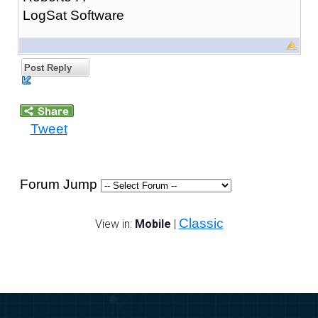
LogSat Software
Post Reply
Tweet
Forum Jump
Classic
View in:
Mobile
|