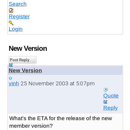
Search
Register
Login
New Version
Post Reply
New Version
25 November 2003 at 5:07pm
vinh
Quote
Reply
What's the ETA for the release of the new
member version?