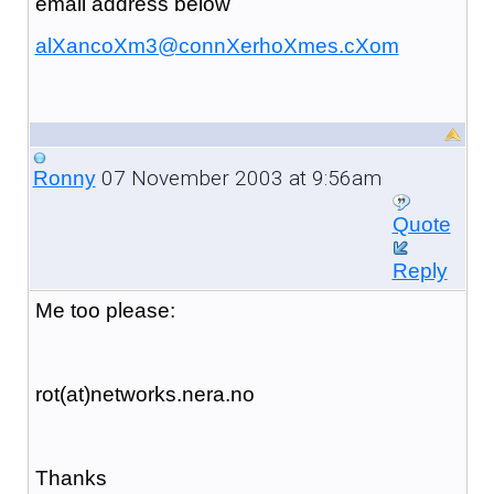
email address below
alXancoXm3@connXerhoXmes.cXom
07 November 2003 at 9:56am
Ronny
Quote
Reply
Me too please:
rot(at)networks.nera.no
Thanks