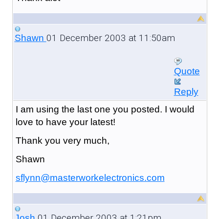
01 December 2003 at 11:50am
Shawn
Quote
Reply
I am using the last one you posted. I would
love to have your latest!
Thank you very much,
Shawn
sflynn@masterworkelectronics.com
01 December 2003 at 1:21pm
Josh