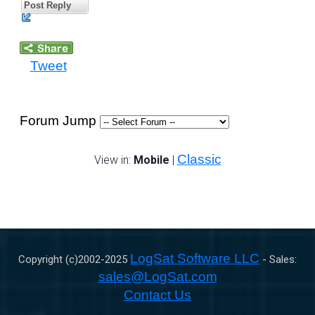
Post Reply
Tweet
Forum Jump
Classic
View in:
Mobile
|
LogSat Software LLC
Copyright (c)2002-
2025
- Sales:
sales@LogSat.com
Contact Us