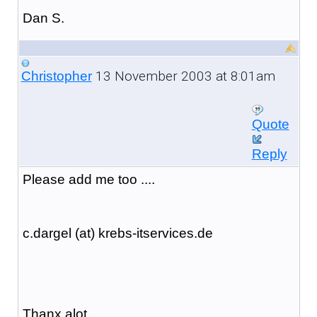
Dan S.
13 November 2003 at 8:01am
Christopher
Quote
Reply
Please add me too ....
c.dargel (at) krebs-itservices.de
Thanx alot