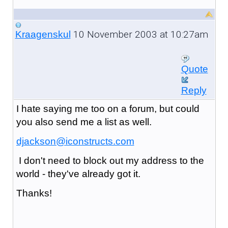
10 November 2003 at 10:27am
Kraagenskul
Quote
Reply
I hate saying me too on a forum, but could
you also send me a list as well.
djackson@iconstructs.com
I don't need to block out my address to the
world - they've already got it.
Thanks!