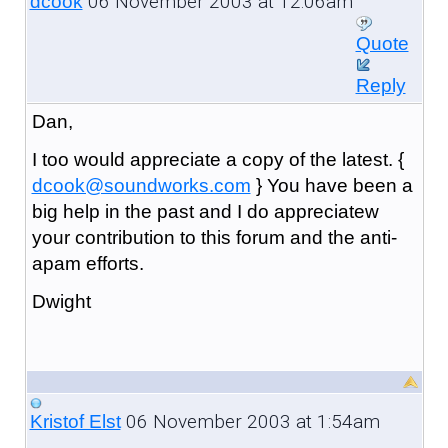
06 November 2003 at 12:06am
dcook
Quote
Reply
Dan,
I too would appreciate a copy of the latest. {
dcook@soundworks.com
} You have been a
big help in the past and I do appreciatew
your contribution to this forum and the anti-
apam efforts.
Dwight
06 November 2003 at 1:54am
Kristof Elst