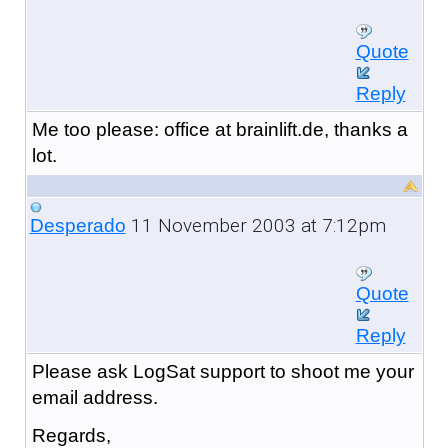
Quote
Reply
Me too please: office at brainlift.de, thanks a
lot.
11 November 2003 at 7:12pm
Desperado
Quote
Reply
Please ask LogSat support to shoot me your
email address.
Regards,