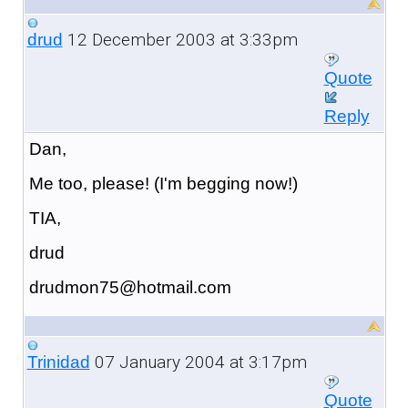
12 December 2003 at 3:33pm
drud
Quote
Reply
Dan,
Me too, please! (I'm begging now!)
TIA,
drud
drudmon75@hotmail.com
07 January 2004 at 3:17pm
Trinidad
Quote