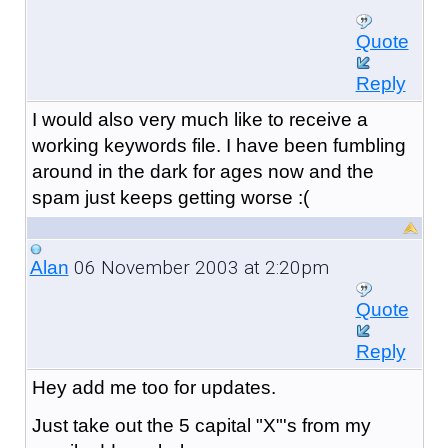
Quote
Reply
I would also very much like to receive a
working keywords file. I have been fumbling
around in the dark for ages now and the
spam just keeps getting worse :(
06 November 2003 at 2:20pm
Alan
Quote
Reply
Hey add me too for updates.
Just take out the 5 capital "X"'s from my