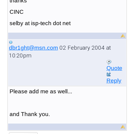
thanks
CINC
selby at isp-tech dot net
02 February 2004 at
dbr1ght@msn.com
10:20pm
Quote
Reply
Please add me as well...
and Thank you.