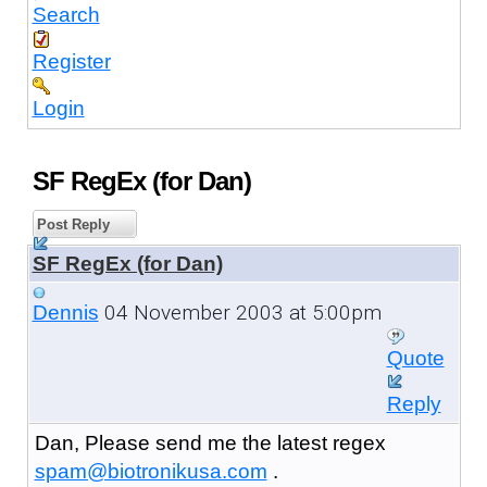
Search
Register
Login
SF RegEx (for Dan)
Post Reply
SF RegEx (for Dan)
04 November 2003 at 5:00pm
Dennis
Quote
Reply
Dan, Please send me the latest regex
spam@biotronikusa.com
.