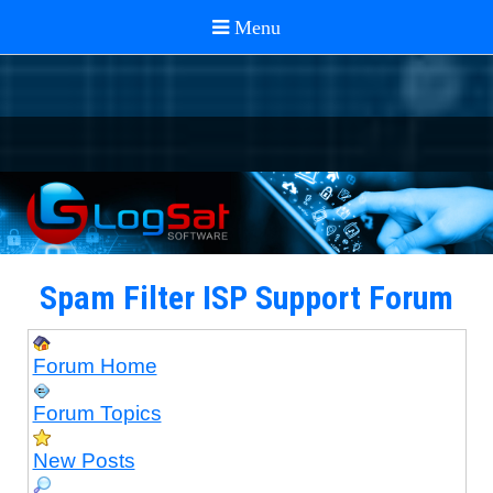
Spam Filter ISP Support Forum
Forum Home
Forum Topics
New Posts