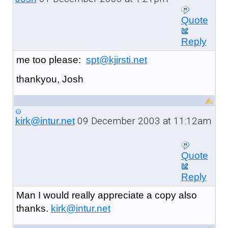
Quote
Reply
me too please:
spt@kjirsti.net
thankyou, Josh
09 December 2003 at 11:12am
kirk@intur.net
Quote
Reply
Man I would really appreciate a copy also
thanks.
kirk@intur.net