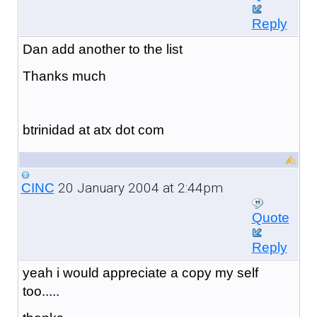
Reply
Dan add another to the list
Thanks much
btrinidad at atx dot com
20 January 2004 at 2:44pm
CINC
Quote
Reply
yeah i would appreciate a copy my self
too.....