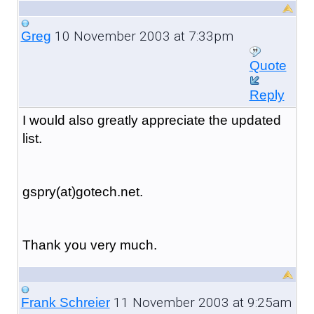
10 November 2003 at 7:33pm
Greg
Quote
Reply
I would also greatly appreciate the updated
list.
gspry(at)gotech.net.
Thank you very much.
11 November 2003 at 9:25am
Frank Schreier