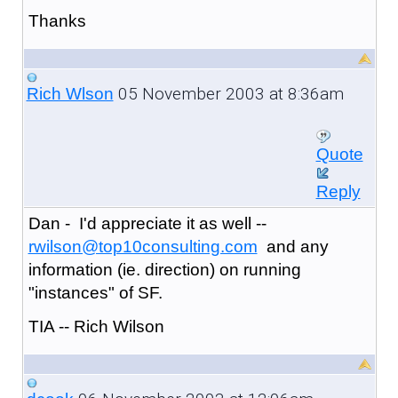
Thanks
05 November 2003 at 8:36am
Rich Wlson
Quote
Reply
Dan - I'd appreciate it as well --
rwilson@top10consulting.com
and any
information (ie. direction) on running
"instances" of SF.
TIA -- Rich Wilson