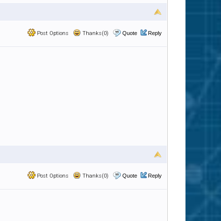
Post Options
Thanks(0)
Quote
Reply
Post Options
Thanks(0)
Quote
Reply