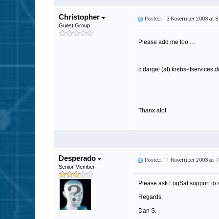
Christopher
Posted: 13 November 2003 at 
Guest Group
Please add me too ....
c.dargel (at) krebs-itservices.d
Thanx alot
Desperado
Posted: 11 November 2003 at 
Senior Member
Please ask LogSat support to 
Regards,
Dan S.