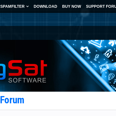
SPAMFILTER
DOWNLOAD
BUY NOW
SUPPORT FOR
t Forum