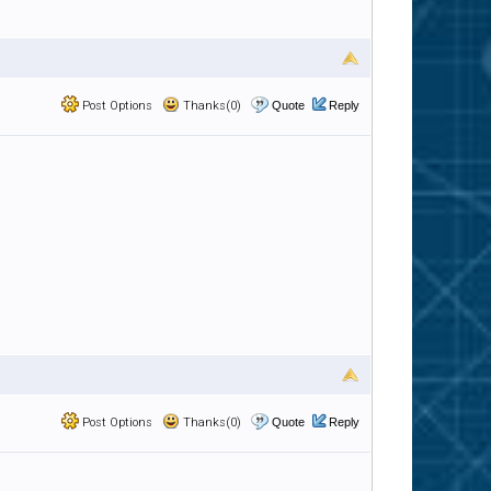
Post Options
Thanks(0)
Quote
Reply
Post Options
Thanks(0)
Quote
Reply