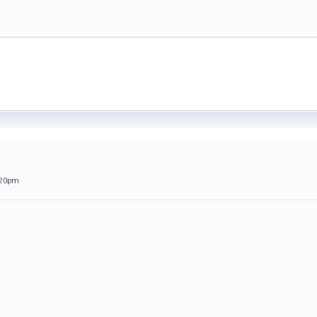
:20pm