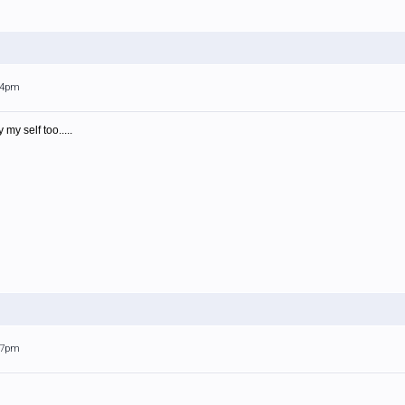
:44pm
my self too.....
:17pm