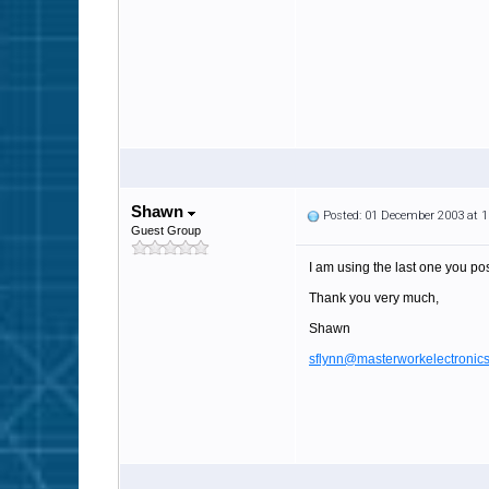
Shawn
Posted: 01 December 2003 at 
Guest Group
I am using the last one you pos
Thank you very much,
Shawn
sflynn@masterworkelectronic