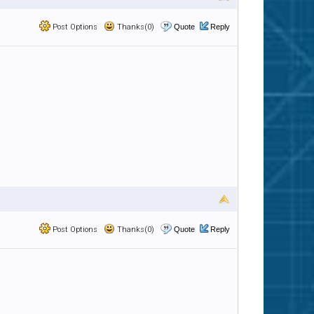
Post Options
Thanks(0)
Quote
Reply
Post Options
Thanks(0)
Quote
Reply