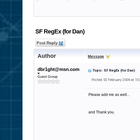
SF RegEx (for Dan)
Post Reply
Author
Message
dbr1ght@msn.com
Topic: SF RegEx (for Dan)
Guest Group
Posted: 02 February 2004 at 10
Please add me as well...
and Thank you.