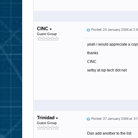
CINC
Posted: 20 January 2004 at 2
Guest Group
yeah i would appreciate a copy 
thanks
CINC
selby at isp-tech dot net
Trinidad
Posted: 07 January 2004 at 3
Guest Group
Dan add another to the list