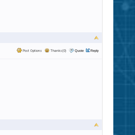
Post Options
Thanks(0)
Quote
Reply