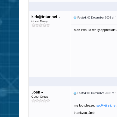
kirk@intur.net
Posted: 09 December 2003 at 
Guest Group
Man I would really appreciate
Josh
Posted: 01 December 2003 at 
Guest Group
me too please:
spt@kjirsti.net
thankyou, Josh