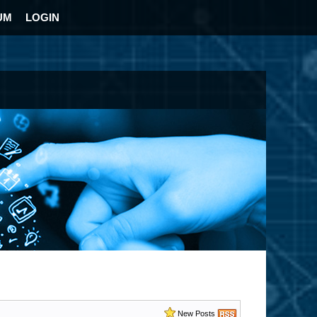
UM
LOGIN
New Posts