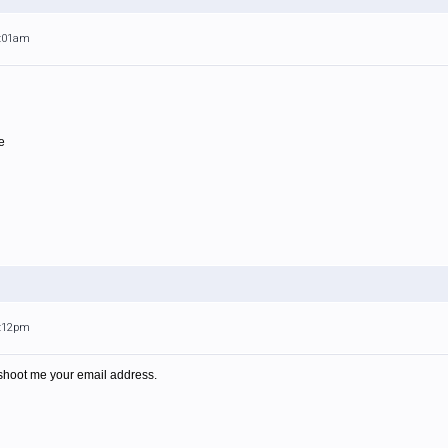
8:01am
e
7:12pm
shoot me your email address.