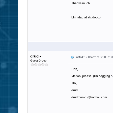
Thanks much
btrinidad at atx dot com
drud
Posted: 12 December 2003 at 
Guest Group
Dan,
Me too, please! (I'm begging n
TIA,
drud
drudmon75@hotmail.com