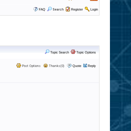
FAQ
Search
Register
Login
Topic Search
Topic Options
Post Options
Thanks(0)
Quote
Reply