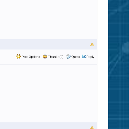
Post Options
Thanks(0)
Quote
Reply