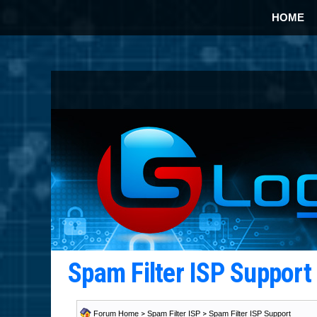
HOME
Spam Filter ISP Suppor
Forum Home
>
Spam Filter ISP
>
Spam Filter ISP Support