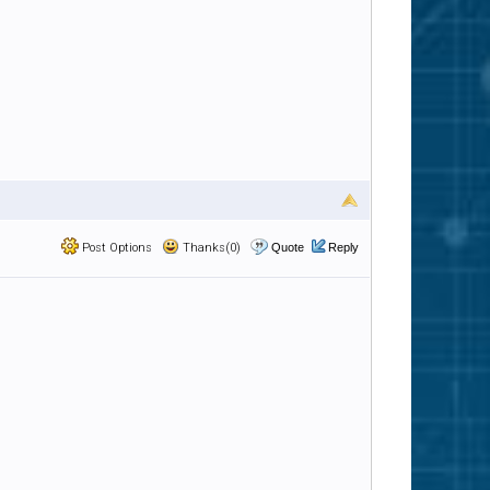
Post Options
Thanks(0)
Quote
Reply