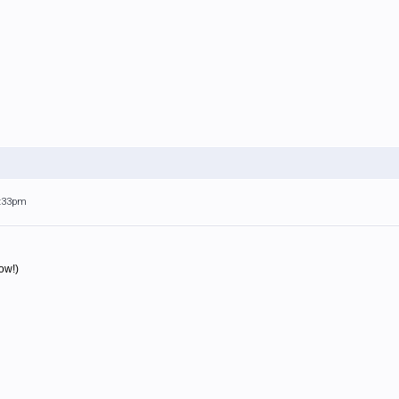
3:33pm
ow!)