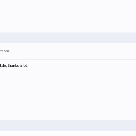
9:25am
t.de, thanks a lot.