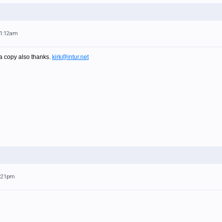
11:12am
 a copy also thanks.
kirk@intur.net
1:21pm