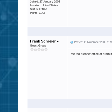
Joined: 27 January 2005
Location: United States
Status: Offline
Points: 1143
Frank Schreier
Posted: 11 November 2003 at 
Guest Group
Me too please: office at brainlif