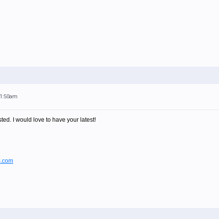
11:50am
ted. I would love to have your latest!
s.com