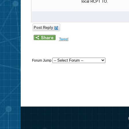
local RCPT TO.
Post Reply
Tweet
Forum Jump