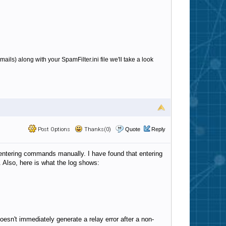
emails) along with your SpamFilter.ini file we'll take a look
Post Options
Thanks(0)
Quote
Reply
 entering commands manually. I have found that entering
 Also, here is what the log shows:
esn't immediately generate a relay error after a non-