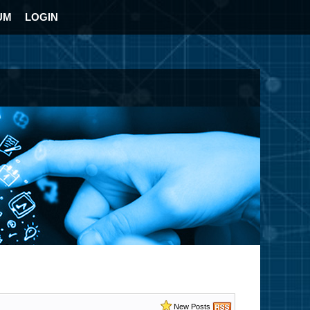
UM
LOGIN
New Posts