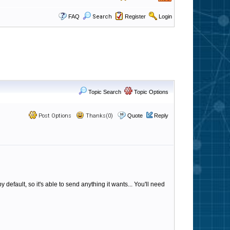
FAQ
Search
Register
Login
Topic Search
Topic Options
Post Options
Thanks(0)
Quote
Reply
 default, so it's able to send anything it wants... You'll need