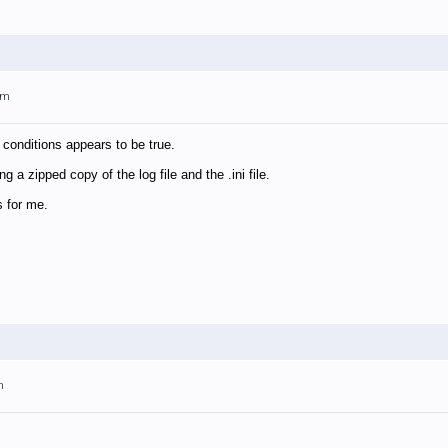
am
 conditions appears to be true.
g a zipped copy of the log file and the .ini file.
s for me.
m