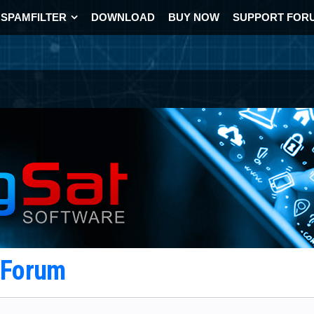
SPAMFILTER
DOWNLOAD
BUY NOW
SUPPORT FOR
t Forum