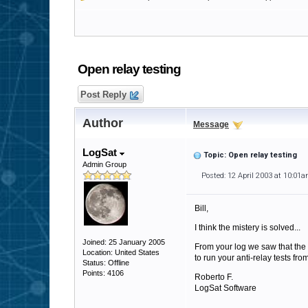
Open relay testing
Post Reply
Author
Message
LogSat
Topic: Open relay testing
Admin Group
Posted: 12 April 2003 at 10:01
Bill,
I think the mistery is solved...
Joined: 25 January 2005
From your log we saw that the IP
Location: United States
to run your anti-relay tests fro
Status: Offline
Points: 4106
Roberto F.
LogSat Software