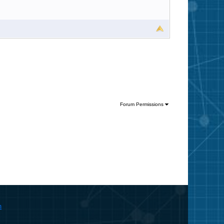
Forum Permissions
m