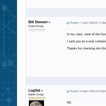
Bill Stewart
Posted: 11 April 2003 at 11:04
Guest Group
In my case, none of the four
I sent you an e-mail containin
Thanks for checking into thi
LogSat
Posted: 10 April 2003 at 6:52p
Admin Group
Bill,