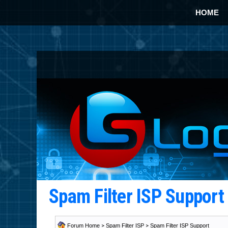
HOME
Spam Filter ISP Suppor
Forum Home
>
Spam Filter ISP
>
Spam Filter ISP Support