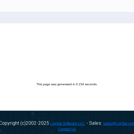
This page was generated in 0.154 seconds.
Copyright (c)2002-
2025
- Sales:
LogSat Software LLC
sales@LogSat.co
Contact Us