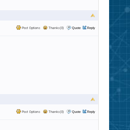
Post Options
Thanks(0)
Quote
Reply
Post Options
Thanks(0)
Quote
Reply