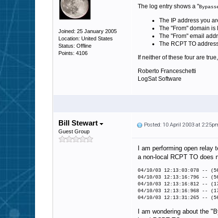
The log entry shows a "
Bypass
The IP address you are 
The "From" domain is li
Joined: 25 January 2005
The "From" email addre
Location: United States
The RCPT TO address you
Status: Offline
Points: 4106
If neither of these four are tru
Roberto Franceschetti
LogSat Software
Bill Stewart
Posted: 10 April 2003 at 2:25p
Guest Group
I am performing open relay t
a non-local RCPT TO does no
04/10/03 12:13:03:078 -- (5
04/10/03 12:13:16:796 -- (
04/10/03 12:13:16:812 -- (
04/10/03 12:13:16:968 -- (1
04/10/03 12:13:31:265 -- (5
I am wondering about the "By