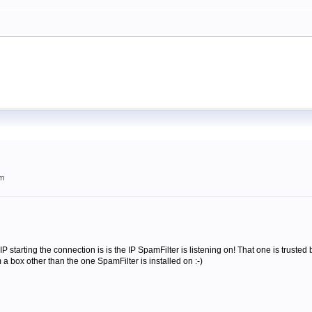
am
 starting the connection is is the IP SpamFilter is listening on! That one is trusted by
m a box other than the one SpamFilter is installed on :-)