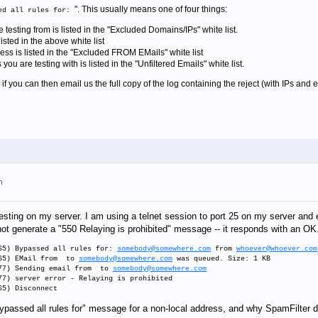
". This usually means one of four things:
ed all rules for:
testing from is listed in the "Excluded Domains/IPs" white list.
sted in the above white list
ss is listed in the "Excluded FROM EMails" white list
 are testing with is listed in the "Unfiltered Emails" white list.
e, if you can then email us the full copy of the log containing the reject (with IPs and 
m
esting on my server. I am using a telnet session to port 25 on my server and
t generate a "550 Relaying is prohibited" message -- it responds with an OK.
65) Bypassed all rules for:
somebody@somewhere.com
from
whoever@whoever.com
565) EMail from to
somebody@somewhere.com
was queued. Size: 1 KB
177) Sending email from to
somebody@somewhere.com
77) server error - Relaying is prohibited
65) Disconnect
passed all rules for" message for a non-local address, and why SpamFilter do