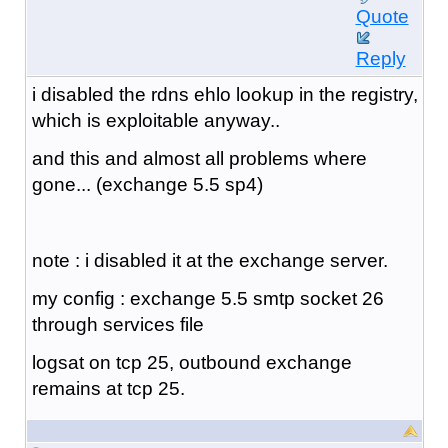
Quote
Reply
i disabled the rdns ehlo lookup in the registry,
which is exploitable anyway..
and this and almost all problems where
gone... (exchange 5.5 sp4)
note : i disabled it at the exchange server.
my config : exchange 5.5 smtp socket 26
through services file
logsat on tcp 25, outbound exchange
remains at tcp 25.