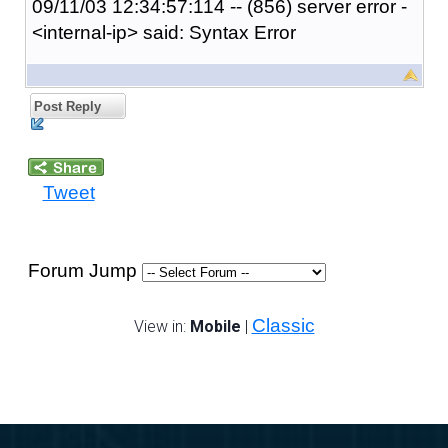
09/11/03 12:34:57:114 -- (856) server error -
<internal-ip> said: Syntax Error
Post Reply
Tweet
Forum Jump
Classic
View in:
Mobile
|