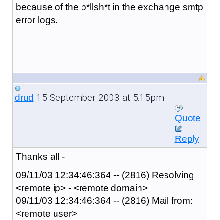
because of the b*llsh*t in the exchange smtp
error logs.
15 September 2003 at 5:15pm
drud
Quote
Reply
Thanks all -
09/11/03 12:34:46:364 -- (2816) Resolving
<remote ip> - <remote domain>
09/11/03 12:34:46:364 -- (2816) Mail from:
<remote user>