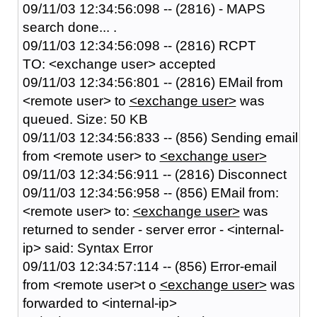
09/11/03 12:34:56:098 -- (2816) - MAPS
search done... .
09/11/03 12:34:56:098 -- (2816) RCPT
TO: <exchange user> accepted
09/11/03 12:34:56:801 -- (2816) EMail from
<remote user> to
<exchange user>
was
queued. Size: 50 KB
09/11/03 12:34:56:833 -- (856) Sending email
from <remote user> to
<exchange user>
09/11/03 12:34:56:911 -- (2816) Disconnect
09/11/03 12:34:56:958 -- (856) EMail from:
<remote user> to:
<exchange user>
was
returned to sender - server error - <internal-
ip> said: Syntax Error
09/11/03 12:34:57:114 -- (856) Error-email
from <remote user>t o
<exchange user>
was
forwarded to <internal-ip>