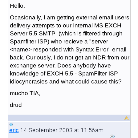
Hello,
Ocasionally, I am getting external email users
delivery attempts to our Internal MS EXCH
Server 5.5 SMTP (which is filtered through
Spamfilter ISP) who recieve a "server
<name> responded with Syntax Error" email
back. Curiously, I do not get an NDR from our
exchange server. Does anybody have
knowledge of EXCH 5.5 - SpamFilter ISP
idiocyncrasies and what could cause this?
mucho TIA,
drud
14 September 2003 at 11:56am
eric