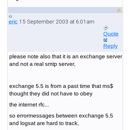
15 September 2003 at 6:01am
eric
Quote
Reply
please note also that it is an exchange server
and not a real smtp server,
exchange 5.5 is from a past time that ms$
thought they did not have to obey
the internet rfc...
so errormessages between exchange 5.5
and logsat are hard to track,