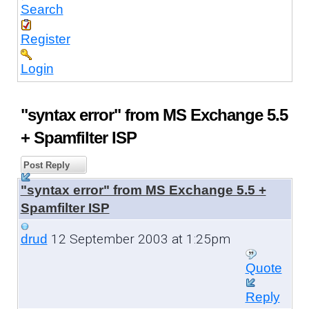
Search
Register
Login
"syntax error" from MS Exchange 5.5
+ Spamfilter ISP
Post Reply
"syntax error" from MS Exchange 5.5 +
Spamfilter ISP
12 September 2003 at 1:25pm
drud
Quote
Reply