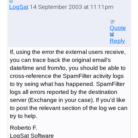
14 September 2003 at 11:11pm
LogSat
Quote
Reply
If, using the error the external users receive,
you can trace back the original email's
date/time and from/to, you should be able to
cross-reference the SpamFilter activity logs
to try seing what has happened. SpamFilter
logs all errors reported by the destination
server (Exchange in your case). If you'd like
to post the relevant section of the log we can
try to help.
Roberto F.
LogSat Software