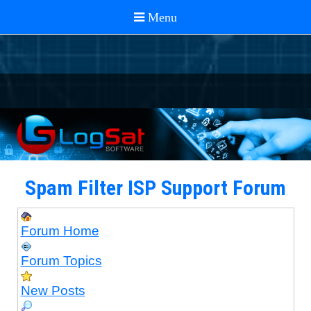
Spam Filter ISP Support Forum
Forum Home
Forum Topics
New Posts