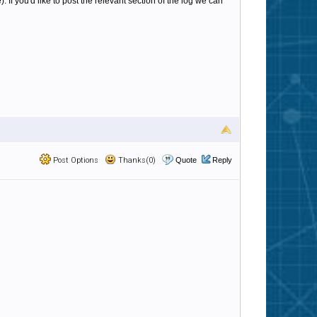
If you'd like to post the relevant section of the log we can
Post Options
Thanks(0)
Quote
Reply