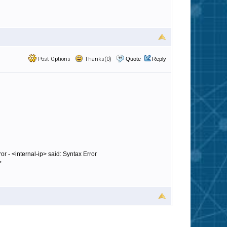
Post Options
Thanks(0)
Quote
Reply
or - <internal-ip> said: Syntax Error
>