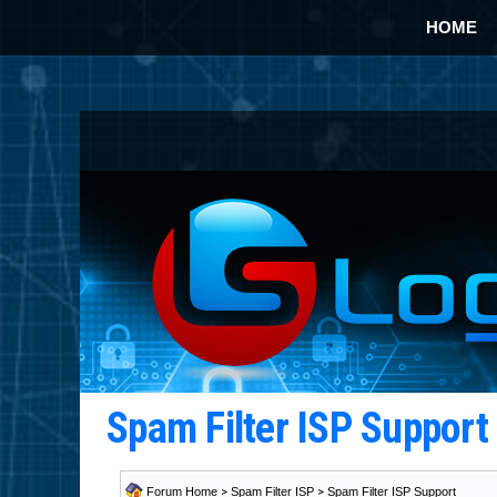
HOME
Spam Filter ISP Suppor
Forum Home
>
Spam Filter ISP
>
Spam Filter ISP Support