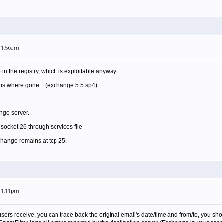
 11:56am
 in the registry, which is exploitable anyway..
ems where gone... (exchange 5.5 sp4)
ange server.
socket 26 through services file
change remains at tcp 25.
 11:11pm
l users receive, you can trace back the original email's date/time and from/to, you sh