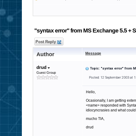
"syntax error" from MS Exchange 5.5 + S
Post Reply
Author
Message
drud
Topic: "syntax error" from 
Guest Group
Posted: 12 September 2003 at 
Hello,
Ocasionally, I am getting exte
<name> responded with Syntax
idiocyncrasies and what could
mucho TIA,
drud