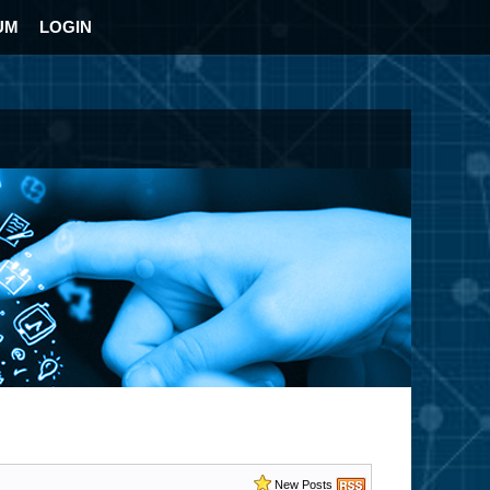
UM
LOGIN
New Posts