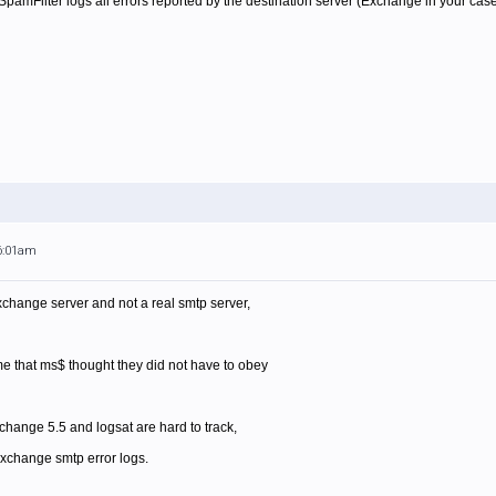
amFilter logs all errors reported by the destination server (Exchange in your case). 
 6:01am
exchange server and not a real smtp server,
me that ms$ thought they did not have to obey
ange 5.5 and logsat are hard to track,
 exchange smtp error logs.