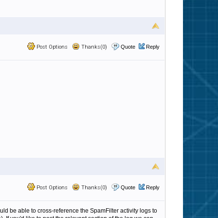
Post Options
Thanks(0)
Quote
Reply
Post Options
Thanks(0)
Quote
Reply
ould be able to cross-reference the SpamFilter activity logs to