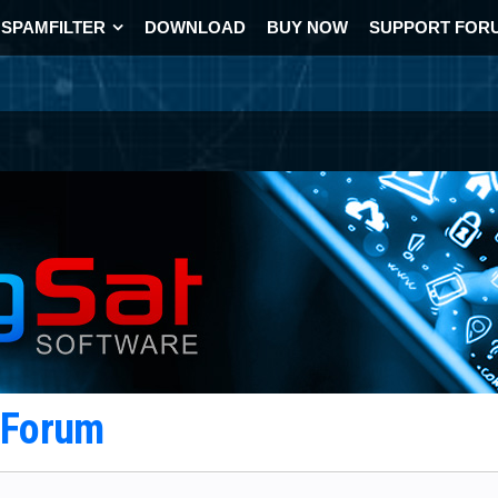
SPAMFILTER
DOWNLOAD
BUY NOW
SUPPORT FOR
t Forum