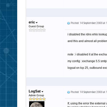
eric
Posted: 14 September 2003 at
Guest Group
i disabled the rdns ehlo lookup
and this and almost all probl
note : i disabled it at the exch
my config : exchange 5.5 smtp 
logsat on tcp 25, outbound ex
LogSat
Posted: 14 September 2003 at
Admin Group
If, using the error the externa