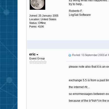
try seing what has happened. Sp
try to help.
Roberto F.
LogSat Software
Joined: 25 January 2005
Location: United States
Status: Offline
Points: 4106
eric
Posted: 15 September 2003 at
Guest Group
please note also that it is an 
exchange 5.5 is from a past ti
the internet rfc...
so errormessages between exch
because of the b*llsh*t in the