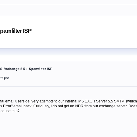
pamfilter ISP
MS Exchange 5.5 + Spamfilter ISP
1:25pm
rnal email users delivery attempts to our Internal MS EXCH Server 5.5 SMTP (which i
 Error" email back. Curiously, I do not get an NDR from our exchange server. Do
 cause this?