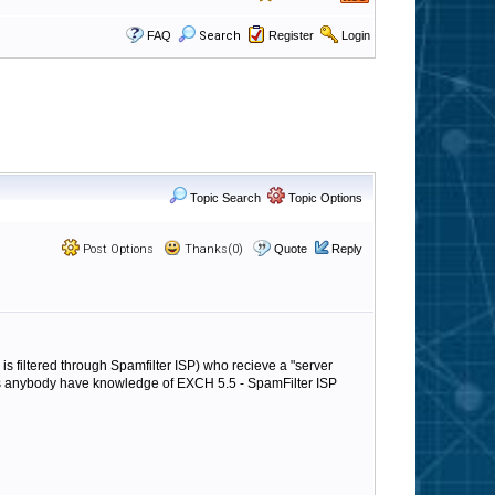
FAQ
Search
Register
Login
Topic Search
Topic Options
Post Options
Thanks(0)
Quote
Reply
s filtered through Spamfilter ISP) who recieve a "server
es anybody have knowledge of EXCH 5.5 - SpamFilter ISP