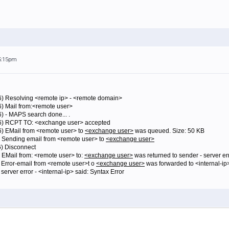
 5:15pm
16) Resolving <remote ip> - <remote domain>
6) Mail from:<remote user>
) - MAPS search done... .
16) RCPT TO: <exchange user> accepted
6) EMail from <remote user> to
<exchange user>
was queued. Size: 50 KB
) Sending email from <remote user> to
<exchange user>
6) Disconnect
 EMail from: <remote user> to:
<exchange user>
was returned to sender - server err
) Error-email from <remote user>t o
<exchange user>
was forwarded to <internal-ip
server error - <internal-ip> said: Syntax Error