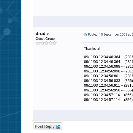
drud
Posted: 15 September 2003 at
Guest Group
Thanks all -
09/11/03 12:34:46:364 -- (28
09/11/03 12:34:46:364 -- (281
09/11/03 12:34:56:098 -- (2816
09/11/03 12:34:56:098 -- (28
09/11/03 12:34:56:801 -- (281
09/11/03 12:34:56:833 -- (856
09/11/03 12:34:56:911 -- (281
09/11/03 12:34:56:958 -- (856)
09/11/03 12:34:57:114 -- (856
09/11/03 12:34:57:114 -- (856) 
Post Reply