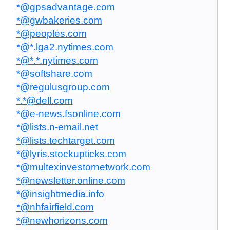
*@gpsadvantage.com
*@gwbakeries.com
*@peoples.com
*@*.lga2.nytimes.com
*@*.*.nytimes.com
*@softshare.com
*@regulusgroup.com
*.*@dell.com
*@e-news.fsonline.com
*@lists.n-email.net
*@lists.techtarget.com
*@lyris.stockupticks.com
*@multexinvestornetwork.com
*@newsletter.online.com
*@insightmedia.info
*@nhfairfield.com
*@newhorizons.com