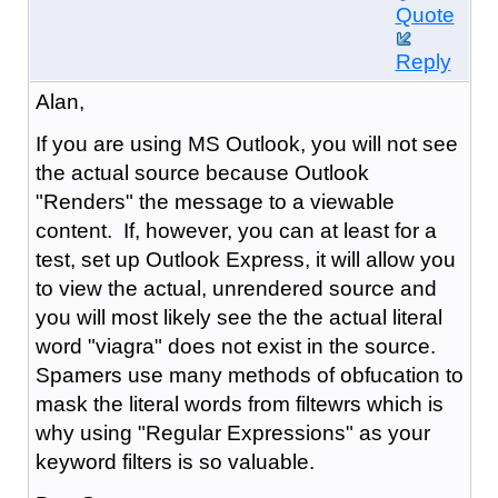
Quote
Reply
Alan,
If you are using MS Outlook, you will not see
the actual source because Outlook
"Renders" the message to a viewable
content. If, however, you can at least for a
test, set up Outlook Express, it will allow you
to view the actual, unrendered source and
you will most likely see the the actual literal
word "viagra" does not exist in the source.
Spamers use many methods of obfucation to
mask the literal words from filtewrs which is
why using "Regular Expressions" as your
keyword filters is so valuable.