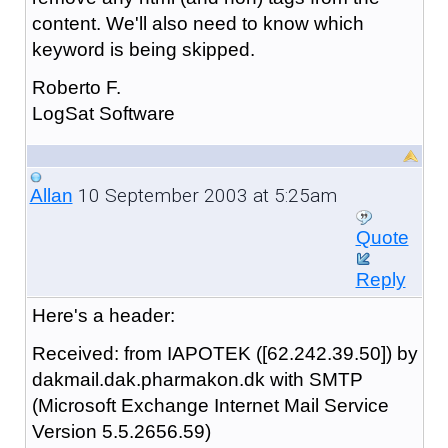
content. We'll also need to know which
keyword is being skipped.
Roberto F.
LogSat Software
10 September 2003 at 5:25am
Allan
Quote
Reply
Here's a header:
Received: from IAPOTEK ([62.242.39.50]) by
dakmail.dak.pharmakon.dk with SMTP
(Microsoft Exchange Internet Mail Service
Version 5.5.2656.59)