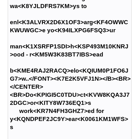
wa<K8YJLDFRS7KM>ys to
enl<K3ALVRX2D6X1OF3>arg<KF4OWWC
KWUWGC>e yo<K94ILXPG6FSQ3>ur
man<K1XSRFP1SDI>h<KSP493M10KNRJ
>ood - r<KM5W3K83BT7IBS>ead
b<KME4RAJ2RACQ>elo<KQIUM0P1FO6J
G7>w..</FONT><K7E2K5VFJ1N></B><BR>
</CENTER>
<BR>Do<KPIGI5C0TDU>ct<KVW8KQA3J7
2DGC>or<KITY8W736EQ1>s
work<KR7N4FH3GHZ7>ed for
y<KQNDPEF2JC9Y>ear<K0061KM1WFS>
s