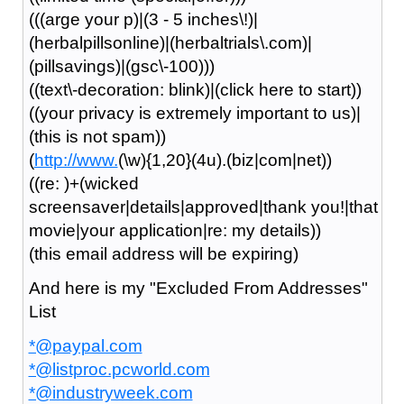
(((arge your p)|(3 - 5 inches\!)|
(herbalpillsonline)|(herbaltrials\.com)|
(pillsavings)|(gsc\-100)))
((text\-decoration: blink)|(click here to start))
((your privacy is extremely important to us)|
(this is not spam))
(
http://www.
(\w){1,20}(4u).(biz|com|net))
((re: )+(wicked
screensaver|details|approved|thank you!|that
movie|your application|re: my details))
(this email address will be expiring)
And here is my "Excluded From Addresses"
List
*@paypal.com
*@listproc.pcworld.com
*@industryweek.com