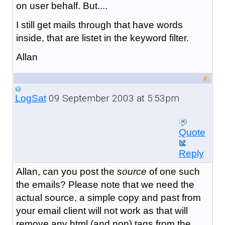
on user behalf. But....
I still get mails through that have words
inside, that are listet in the keyword filter.
Allan
09 September 2003 at 5:53pm
LogSat
Quote
Reply
Allan, can you post the
source
of one such
the emails? Please note that we need the
actual source, a simple copy and past from
your email client will not work as that will
remove any html (and non) tags from the