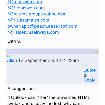
*@rootsweb.com
*@*.rootsweb.com
*@returns.groups.yahoo.com
*@*.classmates.com
owner-apic@peach.ease.lsoft.com
*@listserv.usairways.com
Dan S.
12 September 2003 at 2:33am
Allan
Quote
Reply
A
suggestion:
If Outlook can "filter" the unwanted HTML
syntax and display the text, why can't