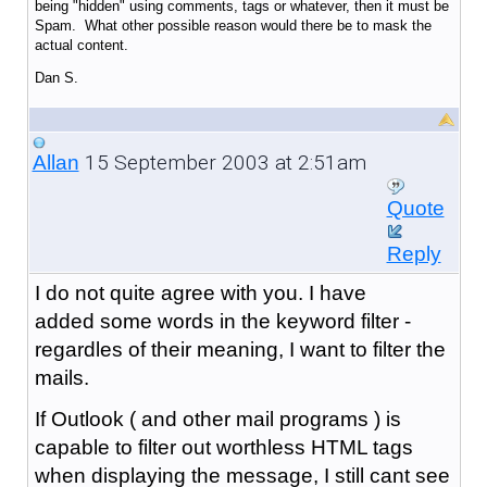
being "hidden" using comments, tags or whatever, then it must be
Spam. What other possible reason would there be to mask the
actual content.
Dan S.
15 September 2003 at 2:51am
Allan
Quote
Reply
I do not quite agree with you. I have
added some words in the keyword filter -
regardles of their meaning, I want to filter the
mails.
If Outlook ( and other mail programs ) is
capable to filter out worthless HTML tags
when displaying the message, I still cant see