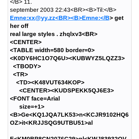
</B> 11.
september 2003 22:43<BR><B>Til:</B>
Emne:xx@yy.zz<BR><B>Emne:</B
> get
her off
real large styles . zhqlxv3<BR>
<CENTER>
<TABLE width=580 border=0>
<K0DY6HC1O7Q6U><KUBWYZ5LQZZ3>
<TBODY>
<TR>
<TD><K48VUT634KOP>
<CENTER><KUDSPEKK5QJ6E3>
<FONT face=Arial
size=+1>
<B>Ge<KQ1JQA7LK53>n<KCJR9102HQ6
OZ>it<KRJJSQG9UTBU51>al
E<KM0BP8CN2076C29>nl<KWJ83932QV