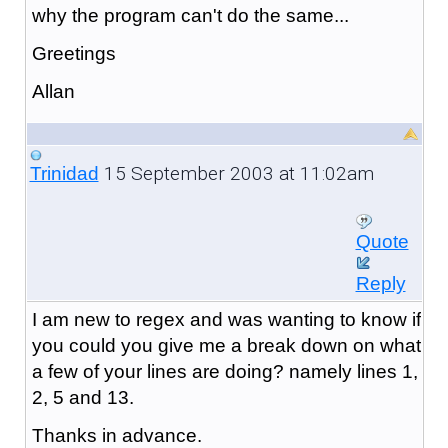
why the program can't do the same...
Greetings
Allan
15 September 2003 at 11:02am
Trinidad
Quote
Reply
I am new to regex and was wanting to know if
you could you give me a break down on what
a few of your lines are doing? namely lines 1,
2, 5 and 13.
Thanks in advance.