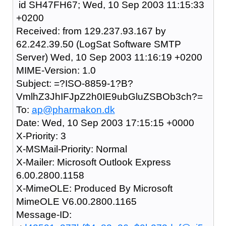
id SH47FH67; Wed, 10 Sep 2003 11:15:33
+0200
Received: from 129.237.93.167 by
62.242.39.50 (LogSat Software SMTP
Server) Wed, 10 Sep 2003 11:16:19 +0200
MIME-Version: 1.0
Subject: =?ISO-8859-1?B?
VmlhZ3JhIFJpZ2h0IE9ubGluZSBOb3ch?=
To:
ap@pharmakon.dk
Date: Wed, 10 Sep 2003 17:15:15 +0000
X-Priority: 3
X-MSMail-Priority: Normal
X-Mailer: Microsoft Outlook Express
6.00.2800.1158
X-MimeOLE: Produced By Microsoft
MimeOLE V6.00.2800.1165
Message-ID: