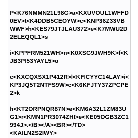
P<K76NMMN21L98G>a<KXUVOUL1WFFD
0EV>t<K4DDB5CEOYW>c<KNP36Z33VB
WWF>h<KES79JTJLAU372>e<K7MWU2D
2ELEQQL1>s
i<KPPFRM521WH>n<K0XSG9JWH9K>f<K
JB3PI53YAYL5>o
c<KXCQXSX1P412R>l<KFICYYC14LAY>i<
KP3JQ5T2NTFS9W>c<K6KFJTY37ZPCPE
2>k
h<KT2ORPNQR87N>e<KM6A32L1ZM83U
G1>r<KMN1PR3074ZHI>e<KE05OGB3ZC1
994J>.</B></A><BR></TD>
<KAILN2S2IWY>