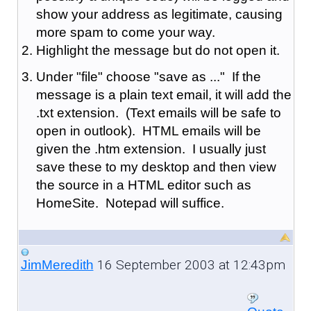
show your address as legitimate, causing
more spam to come your way.
Highlight the message but do not open it.
Under "file" choose "save as ..." If the
message is a plain text email, it will add the
.txt extension. (Text emails will be safe to
open in outlook). HTML emails will be
given the .htm extension. I usually just
save these to my desktop and then view
the source in a HTML editor such as
HomeSite. Notepad will suffice.
16 September 2003 at 12:43pm
JimMeredith