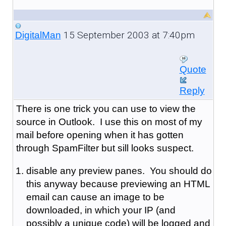
15 September 2003 at 7:40pm
DigitalMan
Quote
Reply
There is one trick you can use to view the
source in Outlook. I use this on most of my
mail before opening when it has gotten
through SpamFilter but sill looks suspect.
disable any preview panes. You should do
this anyway because previewing an HTML
email can cause an image to be
downloaded, in which your IP (and
possibly a unique code) will be logged and