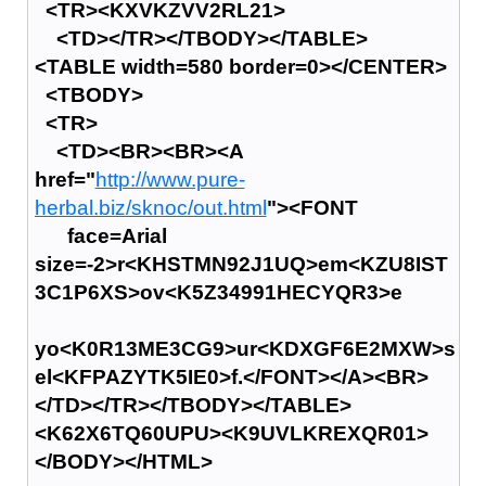
<TR><KXVKZVV2RL21>
<TD></TR></TBODY></TABLE>
<TABLE width=580 border=0></CENTER>
<TBODY>
<TR>
<TD><BR><BR><A
href="
http://www.pure-
herbal.biz/sknoc/out.html
"><FONT
face=Arial
size=-2>r<KHSTMN92J1UQ>em<KZU8IST
3C1P6XS>ov<K5Z34991HECYQR3>e
yo<K0R13ME3CG9>ur<KDXGF6E2MXW>s
el<KFPAZYTK5IE0>f.</FONT></A><BR>
</TD></TR></TBODY></TABLE>
<K62X6TQ60UPU><K9UVLKREXQR01>
</BODY></HTML>