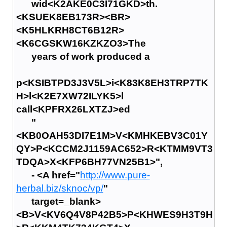
wid<K2AKE0C3I71GKD>th.
<KSUEK8EB173R><BR>
<K5HLKRH8CT6B12R>
<K6CGSKW16KZKZO3>The
years of work produced a
p<KSIBTPD3J3V5L>i<K83K8EH3TRP7TK
H>l<K2E7XW72ILYK5>l
call<KPFRX26LXTZJ>ed
"
<KB0OAH53DI7E1M>V<KMHKEBV3C01Y
QY>P<KCCM2J1159AC652>R<KTMM9VT3
TDQA>X<KFP6BH77VN25B1>",
- <A href="
http://www.pure-
herbal.biz/sknoc/vp/
"
target=_blank>
<B>V<KV6Q4V8P42B5>P<KHWES9H3T9H