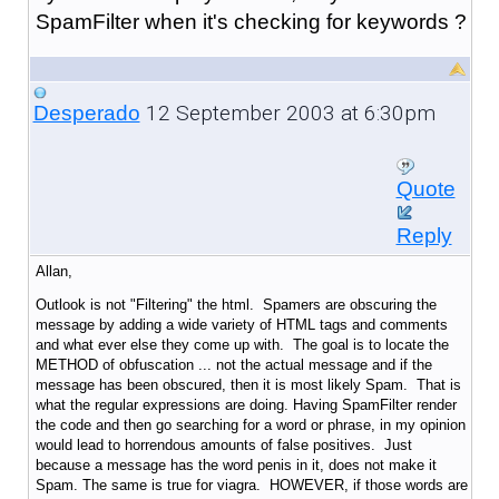
SpamFilter when it's checking for keywords ?
12 September 2003 at 6:30pm
Desperado
Quote
Reply
Allan,
Outlook is not "Filtering" the html. Spamers are obscuring the
message by adding a wide variety of HTML tags and comments
and what ever else they come up with. The goal is to locate the
METHOD of obfuscation ... not the actual message and if the
message has been obscured, then it is most likely Spam. That is
what the regular expressions are doing. Having SpamFilter render
the code and then go searching for a word or phrase, in my opinion
would lead to horrendous amounts of false positives. Just
because a message has the word penis in it, does not make it
Spam. The same is true for viagra. HOWEVER, if those words are