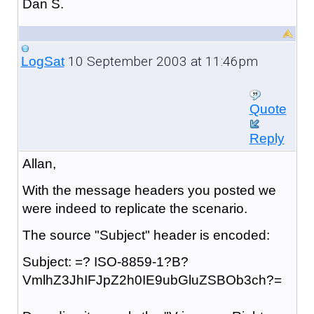
Dan S.
10 September 2003 at 11:46pm
LogSat
Quote
Reply
Allan,
With the message headers you posted we
were indeed to replicate the scenario.
The source "Subject" header is encoded:
Subject: =? ISO-8859-1?B?
VmlhZ3JhIFJpZ2h0IE9ubGluZSBOb3ch?=