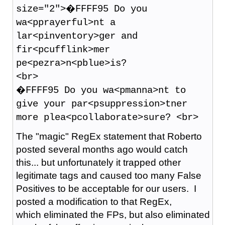
size="2">�FFFF95 Do you
wa<pprayerful>nt a
lar<pinventory>ger and
fir<pcufflink>mer
pe<pezra>n<pblue>is?
<br>
�FFFF95 Do you wa<pmanna>nt to
give your par<psuppression>tner
more plea<pcollaborate>sure? <br>
The "magic" RegEx statement that Roberto
posted several months ago would catch
this... but unfortunately it trapped other
legitimate tags and caused too many False
Positives to be acceptable for our users. I
posted a modification to that RegEx,
which eliminated the FPs, but also eliminated