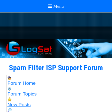
Spam Filter ISP Support Forum
Forum Home
Forum Topics
New Posts