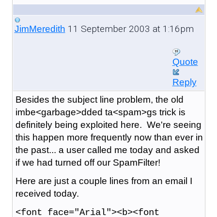
11 September 2003 at 1:16pm
JimMeredith
Quote
Reply
Besides the subject line problem, the old
imbe<garbage>dded ta<spam>gs trick is
definitely being exploited here. We're seeing
this happen more frequently now than ever in
the past... a user called me today and asked
if we had turned off our SpamFilter!
Here are just a couple lines from an email I
received today.
<font face="Arial"><b><font