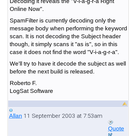
Decoding it reveals the "V-i-a-g-r-a Right
Online Now".
SpamFilter is currently decoding only the
message body when performing the keyword
scan. It is not decoding the Subject header
though, it simply scans it "as is", so in this
case it does not find the word "V-i-a-g-r-a".
We'll try to have it decode the subject as well
before the next build is released.
Roberto F.
LogSat Software
11 September 2003 at 7:53am
Allan
Quote