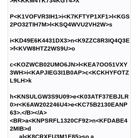
>R<KKM4TK734KGT4>X
P<K1VOFVR3IH1>i<K7KFTYP1XF1>l<KGS
2PO32TIH7M>l<KSQ4WVU2VH2W>s
i<KD49E6K4431DX3>n<K9ZZC8R3IQ4Q3E
>f<KVW8HTZ2WS9U>o
c<KOZWCB02UMO6JN>l<KEA7OO51VXY
3WH>i<KAPJIEG3I1B0AP>c<KCKHYFOTZ
L9LH>k
h<KNSULGW3S9U09>e<K03ATF37EBJLR
0>r<K6AW202246U4>e<KC75B2130EANP
63>.</B></A>
<BR>a<KNPSRFL1320CF92>n<KFDABE4
2MIB>d
al<K8CRXEU3M1E85>so a