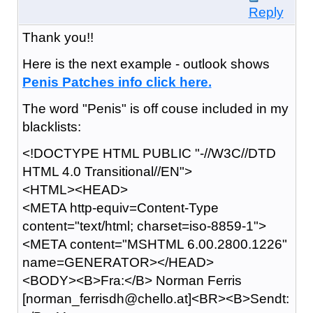
Reply
Thank you!!
Here is the next example - outlook shows
P
e
n
i
s P
a
t
c
h
e
s i
n
f
o c
l
i
c
k h
e
r
e
.
The word "Penis" is off couse included in my
blacklists:
<!DOCTYPE HTML PUBLIC "-//W3C//DTD
HTML 4.0 Transitional//EN">
<HTML><HEAD>
<META http-equiv=Content-Type
content="text/html; charset=iso-8859-1">
<META content="MSHTML 6.00.2800.1226"
name=GENERATOR></HEAD>
<BODY><B>Fra:</B> Norman Ferris
[norman_ferrisdh@chello.at]<BR><B>Sendt: