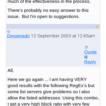
much of the effectiveness in the process.
There's probably no easy answer to this
issue. But I'm open to suggestions.
12 September 2003 at 12:45am
Desperado
Quote
Reply
All,
Here we go again ... I am having VERY
good results with the following RegEx's but
some list servers give problems so I also
allow the listed addresses. Using this combo,
I get a very high block ratio with very few