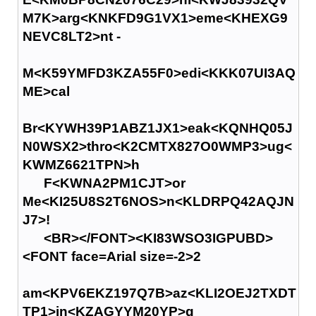
M7K>arg<KNKFD9G1VX1>eme<KHEXG9
NEVC8LT2>nt -
M<K59YMFD3KZA55F0>edi<KKK07UI3AQ
ME>cal
Br<KYWH39P1ABZ1JX1>eak<KQNHQ05J
N0WSX2>thro<K2CMTX827O0WMP3>ug<
KWMZ6621TPN>h
F<KWNA2PM1CJT>or
Me<KI25U8S2T6NOS>n<KLDRPQ42AQJN
J7>!
<BR></FONT><KI83WSO3IGPUBD>
<FONT face=Arial size=-2>2
am<KPV6EKZ197Q7B>az<KLI2OEJ2TXDT
TP1>in<KZAGYYM20YP>g