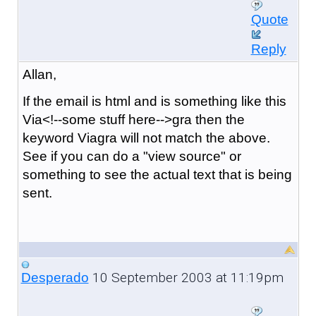
Quote
Reply
Allan,
If the email is html and is something like this
Via<!--some stuff here-->gra then the
keyword Viagra will not match the above.
See if you can do a "view source" or
something to see the actual text that is being
sent.
10 September 2003 at 11:19pm
Desperado