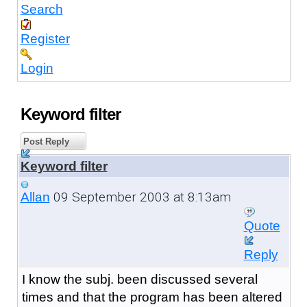
Search
Register
Login
Keyword filter
Post Reply
Keyword filter
09 September 2003 at 8:13am
Allan
Quote
Reply
I know the subj. been discussed several
times and that the program has been altered