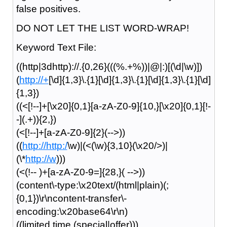
false positives.
DO NOT LET THE LIST WORD-WRAP!
Keyword Text File:
((http|3dhttp)://.{0,26}(((%.+%))|@|:)[(\d|\w)])
(
http://+
[\d]{1,3}\.{1}[\d]{1,3}\.{1}[\d]{1,3}\.{1}[\d]
{1,3})
((<[!--]+[\x20]{0,1}[a-zA-Z0-9]{10,}[\x20]{0,1}[!-
-](.+)){2,})
(<[!--]+[a-zA-Z0-9]{2}(-->))
((
http://http:/
\w)|(<(\w){3,10}(\x20/>)|
(\*
http://w
)))
(<(!-- )+[a-zA-Z0-9=]{28,}( -->))
(content\-type:\x20text/(html|plain)(;
{0,1})\r\ncontent-transfer\-
encoding:\x20base64\r\n)
((limited time (special|offer)))