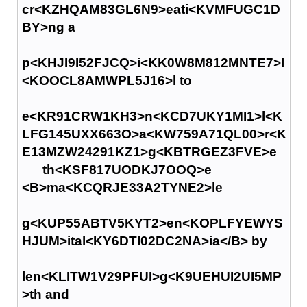
cr<KZHQAM83GL6N9>eati<KVMFUGC1D
BY>ng a
p<KHJI9I52FJCQ>i<KK0W8M812MNTE7>l
<KOOCL8AMWPL5J16>l to
e<KR91CRW1KH3>n<KCD7UKY1MI1>l<K
LFG145UXX663O>a<KW759A71QL00>r<K
E13MZW24291KZ1>g<KBTRGEZ3FVE>e
th<KSF817UODKJ7OOQ>e
<B>ma<KCQRJE33A2TYNE2>le
g<KUP55ABTV5KYT2>en<KOPLFYEWYS
HJUM>ital<KY6DTI02DC2NA>ia</B> by
len<KLITW1V29PFUI>g<K9UEHUI2UI5MP
>th and