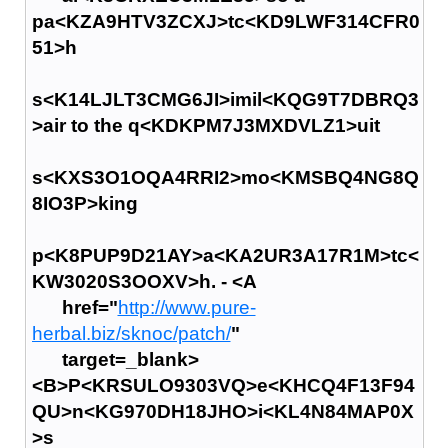
pa<KZA9HTV3ZCXJ>tc<KD9LWF314CFR0
51>h
s<K14LJLT3CMG6JI>imil<KQG9T7DBRQ3
>air to the q<KDKPM7J3MXDVLZ1>uit
s<KXS3O1OQA4RRI2>mo<KMSBQ4NG8Q
8IO3P>king
p<K8PUP9D21AY>a<KA2UR3A17R1M>tc<
KW3020S3OOXV>h. - <A
href="
http://www.pure-
herbal.biz/sknoc/patch/
"
target=_blank>
<B>P<KRSULO9303VQ>e<KHCQ4F13F94
QU>n<KG970DH18JHO>i<KL4N84MAP0X
>s