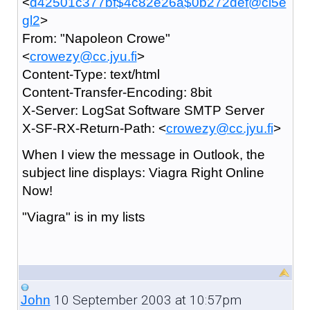
<
d42501c377bf$4c82e26a$0b272def@ci5e
gl2
>
From: "Napoleon Crowe"
<
crowezy@cc.jyu.fi
>
Content-Type: text/html
Content-Transfer-Encoding: 8bit
X-Server: LogSat Software SMTP Server
X-SF-RX-Return-Path: <
crowezy@cc.jyu.fi
>
When I view the message in Outlook, the
subject line displays: Viagra Right Online
Now!
"Viagra" is in my lists
10 September 2003 at 10:57pm
John