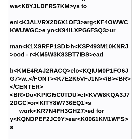
wa<K8YJLDFRS7KM>ys to
enl<K3ALVRX2D6X1OF3>arg<KF4OWWC
KWUWGC>e yo<K94ILXPG6FSQ3>ur
man<K1XSRFP1SDI>h<KSP493M10KNRJ
>ood - r<KM5W3K83BT7IBS>ead
b<KME4RAJ2RACQ>elo<KQIUM0P1FO6J
G7>w..</FONT><K7E2K5VFJ1N></B><BR>
</CENTER>
<BR>Do<KPIGI5C0TDU>ct<KVW8KQA3J7
2DGC>or<KITY8W736EQ1>s
work<KR7N4FH3GHZ7>ed for
y<KQNDPEF2JC9Y>ear<K0061KM1WFS>
s