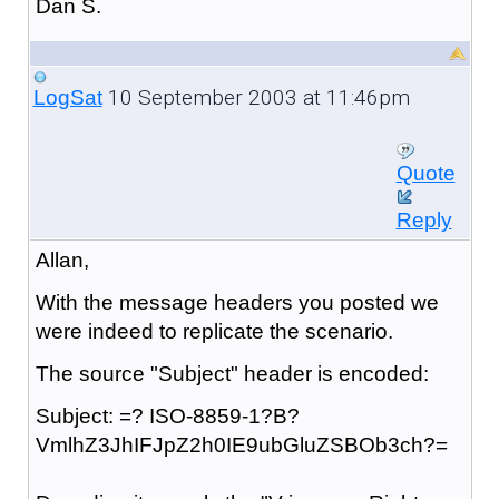
Dan S.
10 September 2003 at 11:46pm
LogSat
Quote
Reply
Allan,
With the message headers you posted we
were indeed to replicate the scenario.
The source "Subject" header is encoded:
Subject: =? ISO-8859-1?B?
VmlhZ3JhIFJpZ2h0IE9ubGluZSBOb3ch?=