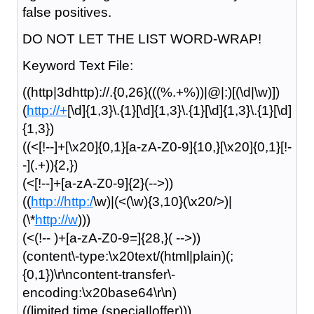
false positives.
DO NOT LET THE LIST WORD-WRAP!
Keyword Text File:
((http|3dhttp)://.{0,26}(((%.+%))|@|:)[(\d|\w)])
(
http://+
[\d]{1,3}\.{1}[\d]{1,3}\.{1}[\d]{1,3}\.{1}[\d]
{1,3})
((<[!--]+[\x20]{0,1}[a-zA-Z0-9]{10,}[\x20]{0,1}[!-
-](.+)){2,})
(<[!--]+[a-zA-Z0-9]{2}(-->))
((
http://http:/
\w)|(<(\w){3,10}(\x20/>)|
(\*
http://w
)))
(<(!-- )+[a-zA-Z0-9=]{28,}( -->))
(content\-type:\x20text/(html|plain)(;
{0,1})\r\ncontent-transfer\-
encoding:\x20base64\r\n)
((limited time (special|offer)))