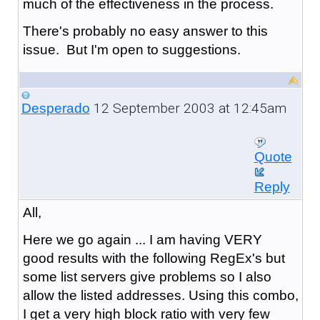
much of the effectiveness in the process.
There's probably no easy answer to this
issue. But I'm open to suggestions.
12 September 2003 at 12:45am
Desperado
Quote
Reply
All,
Here we go again ... I am having VERY
good results with the following RegEx's but
some list servers give problems so I also
allow the listed addresses. Using this combo,
I get a very high block ratio with very few