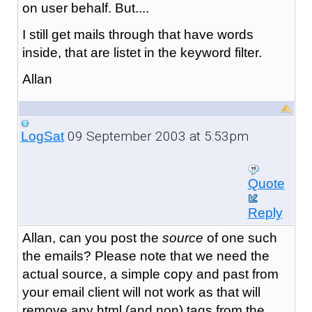
on user behalf. But....
I still get mails through that have words
inside, that are listet in the keyword filter.
Allan
09 September 2003 at 5:53pm
LogSat
Quote
Reply
Allan, can you post the
source
of one such
the emails? Please note that we need the
actual source, a simple copy and past from
your email client will not work as that will
remove any html (and non) tags from the