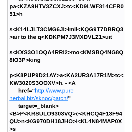
pa<KZA9HTV3ZCXJ>tc<KD9LWF314CFR0
51>h
s<K14LJLT3CMG6JI>imil<KQG9T7DBRQ3
>air to the q<KDKPM7J3MXDVLZ1>uit
s<KXS3O1OQA4RRI2>mo<KMSBQ4NG8Q
8IO3P>king
p<K8PUP9D21AY>a<KA2UR3A17R1M>tc<
KW3020S3OOXV>h. - <A
href="
http://www.pure-
herbal.biz/sknoc/patch/
"
target=_blank>
<B>P<KRSULO9303VQ>e<KHCQ4F13F94
QU>n<KG970DH18JHO>i<KL4N84MAP0X
>s