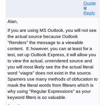
Quote
Reply
Alan,
If you are using MS Outlook, you will not see
the actual source because Outlook
"Renders" the message to a viewable
content. If, however, you can at least for a
test, set up Outlook Express, it will allow you
to view the actual, unrendered source and
you will most likely see the the actual literal
word "viagra" does not exist in the source.
Spamers use many methods of obfucation to
mask the literal words from filtewrs which is
why using "Regular Expressions" as your
keyword filters is so valuable.