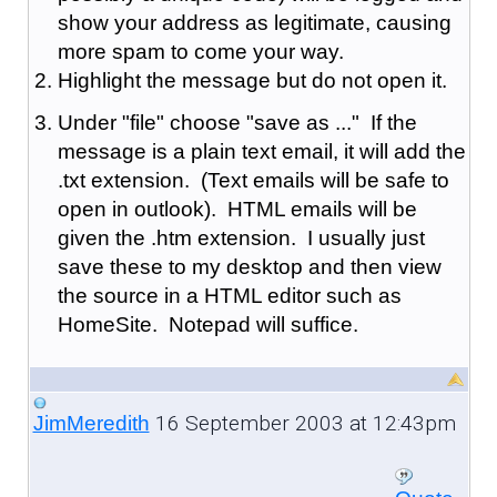
show your address as legitimate, causing
more spam to come your way.
Highlight the message but do not open it.
Under "file" choose "save as ..." If the
message is a plain text email, it will add the
.txt extension. (Text emails will be safe to
open in outlook). HTML emails will be
given the .htm extension. I usually just
save these to my desktop and then view
the source in a HTML editor such as
HomeSite. Notepad will suffice.
16 September 2003 at 12:43pm
JimMeredith