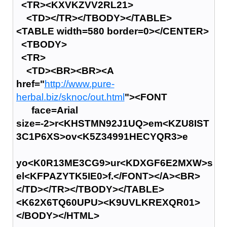
<TR><KXVKZVV2RL21>
<TD></TR></TBODY></TABLE>
<TABLE width=580 border=0></CENTER>
<TBODY>
<TR>
<TD><BR><BR><A
href="
http://www.pure-
herbal.biz/sknoc/out.html
"><FONT
face=Arial
size=-2>r<KHSTMN92J1UQ>em<KZU8IST
3C1P6XS>ov<K5Z34991HECYQR3>e
yo<K0R13ME3CG9>ur<KDXGF6E2MXW>s
el<KFPAZYTK5IE0>f.</FONT></A><BR>
</TD></TR></TBODY></TABLE>
<K62X6TQ60UPU><K9UVLKREXQR01>
</BODY></HTML>