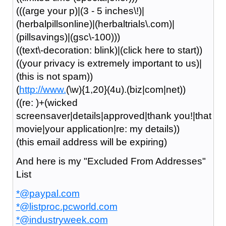
(((arge your p)|(3 - 5 inches\!)|
(herbalpillsonline)|(herbaltrials\.com)|
(pillsavings)|(gsc\-100)))
((text\-decoration: blink)|(click here to start))
((your privacy is extremely important to us)|
(this is not spam))
(
http://www.
(\w){1,20}(4u).(biz|com|net))
((re: )+(wicked
screensaver|details|approved|thank you!|that
movie|your application|re: my details))
(this email address will be expiring)
And here is my "Excluded From Addresses"
List
*@paypal.com
*@listproc.pcworld.com
*@industryweek.com