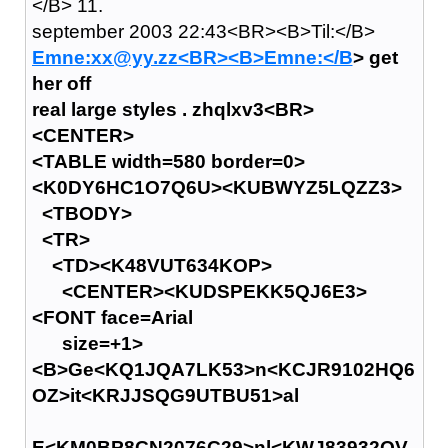
</B> 11.
september 2003 22:43<BR><B>Til:</B>
Emne:xx@yy.zz<BR><B>Emne:</B
> get
her off
real large styles . zhqlxv3<BR>
<CENTER>
<TABLE width=580 border=0>
<K0DY6HC1O7Q6U><KUBWYZ5LQZZ3>
<TBODY>
<TR>
<TD><K48VUT634KOP>
<CENTER><KUDSPEKK5QJ6E3>
<FONT face=Arial
size=+1>
<B>Ge<KQ1JQA7LK53>n<KCJR9102HQ6
OZ>it<KRJJSQG9UTBU51>al
E<KM0BP8CN2076C29>nl<KWJ83932QV