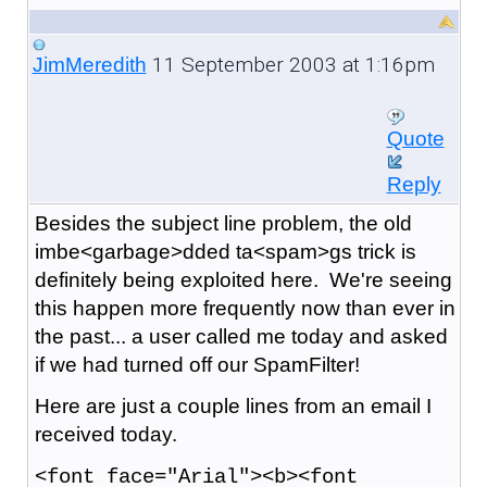
11 September 2003 at 1:16pm
JimMeredith
Quote
Reply
Besides the subject line problem, the old
imbe<garbage>dded ta<spam>gs trick is
definitely being exploited here. We're seeing
this happen more frequently now than ever in
the past... a user called me today and asked
if we had turned off our SpamFilter!
Here are just a couple lines from an email I
received today.
<font face="Arial"><b><font