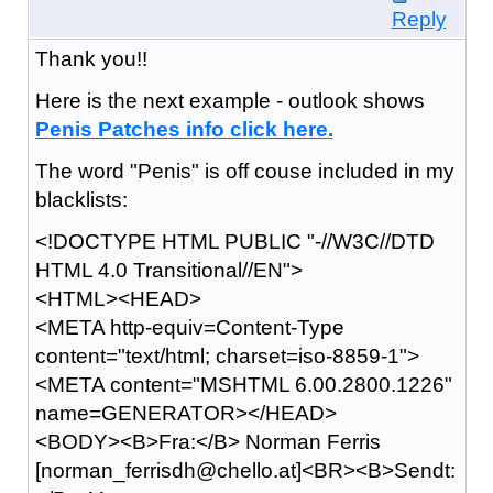
Reply
Thank you!!
Here is the next example - outlook shows
P
e
n
i
s P
a
t
c
h
e
s i
n
f
o c
l
i
c
k h
e
r
e
.
The word "Penis" is off couse included in my
blacklists:
<!DOCTYPE HTML PUBLIC "-//W3C//DTD
HTML 4.0 Transitional//EN">
<HTML><HEAD>
<META http-equiv=Content-Type
content="text/html; charset=iso-8859-1">
<META content="MSHTML 6.00.2800.1226"
name=GENERATOR></HEAD>
<BODY><B>Fra:</B> Norman Ferris
[norman_ferrisdh@chello.at]<BR><B>Sendt: