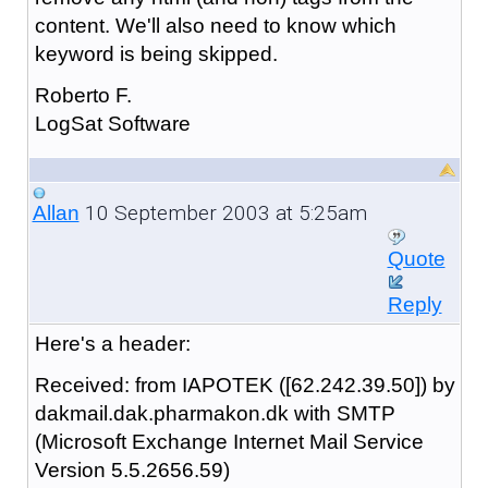
content. We'll also need to know which
keyword is being skipped.
Roberto F.
LogSat Software
10 September 2003 at 5:25am
Allan
Quote
Reply
Here's a header:
Received: from IAPOTEK ([62.242.39.50]) by
dakmail.dak.pharmakon.dk with SMTP
(Microsoft Exchange Internet Mail Service
Version 5.5.2656.59)