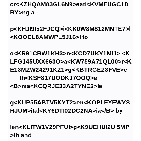
cr<KZHQAM83GL6N9>eati<KVMFUGC1D
BY>ng a
p<KHJI9I52FJCQ>i<KK0W8M812MNTE7>l
<KOOCL8AMWPL5J16>l to
e<KR91CRW1KH3>n<KCD7UKY1MI1>l<K
LFG145UXX663O>a<KW759A71QL00>r<K
E13MZW24291KZ1>g<KBTRGEZ3FVE>e
th<KSF817UODKJ7OOQ>e
<B>ma<KCQRJE33A2TYNE2>le
g<KUP55ABTV5KYT2>en<KOPLFYEWYS
HJUM>ital<KY6DTI02DC2NA>ia</B> by
len<KLITW1V29PFUI>g<K9UEHUI2UI5MP
>th and