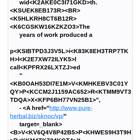
wid<K2AKE0C3I71GKD>th.
<KSUEK8EB173R><BR>
<K5HLKRH8CT6B12R>
<K6CGSKW16KZKZO3>The
years of work produced a
p<KSIBTPD3J3V5L>i<K83K8EH3TRP7TK
H>l<K2E7XW72ILYK5>l
call<KPFRX26LXTZJ>ed
"
<KB0OAH53DI7E1M>V<KMHKEBV3C01Y
QY>P<KCCM2J1159AC652>R<KTMM9VT3
TDQA>X<KFP6BH77VN25B1>",
- <A href="
http://www.pure-
herbal.biz/sknoc/vp/
"
target=_blank>
<B>V<KV6Q4V8P42B5>P<KHWES9H3T9H