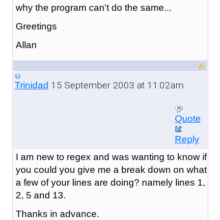
why the program can't do the same...
Greetings
Allan
15 September 2003 at 11:02am
Trinidad
Quote
Reply
I am new to regex and was wanting to know if
you could you give me a break down on what
a few of your lines are doing? namely lines 1,
2, 5 and 13.
Thanks in advance.