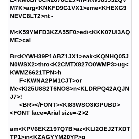
M7K>arg<KNKFD9G1VX1>eme<KHEXG9
NEVC8LT2>nt -
M<K59YMFD3KZA55F0>edi<KKK07UI3AQ
ME>cal
Br<KYWH39P1ABZ1JX1>eak<KQNHQ05J
N0WSX2>thro<K2CMTX827O0WMP3>ug<
KWMZ6621TPN>h
F<KWNA2PM1CJT>or
Me<KI25U8S2T6NOS>n<KLDRPQ42AQJN
J7>!
<BR></FONT><KI83WSO3IGPUBD>
<FONT face=Arial size=-2>2
am<KPV6EKZ197Q7B>az<KLI2OEJ2TXDT
TP1>in<KZAGYYM20YP>g