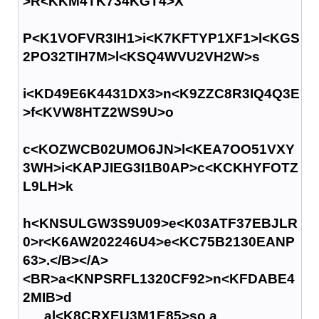
>R<KKM4TK734KGT4>X
P<K1VOFVR3IH1>i<K7KFTYP1XF1>l<KGS
2PO32TIH7M>l<KSQ4WVU2VH2W>s
i<KD49E6K4431DX3>n<K9ZZC8R3IQ4Q3E
>f<KVW8HTZ2WS9U>o
c<KOZWCB02UMO6JN>l<KEA7OO51VXY
3WH>i<KAPJIEG3I1B0AP>c<KCKHYFOTZ
L9LH>k
h<KNSULGW3S9U09>e<K03ATF37EBJLR
0>r<K6AW202246U4>e<KC75B2130EANP
63>.</B></A>
<BR>a<KNPSRFL1320CF92>n<KFDABE4
2MIB>d
al<K8CRXEU3M1E85>so a