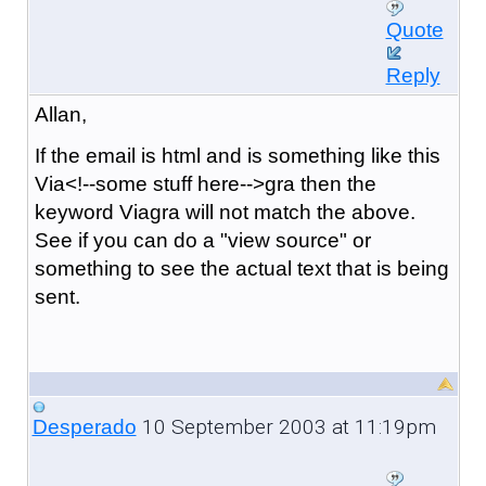
Quote
Reply
Allan,
If the email is html and is something like this
Via<!--some stuff here-->gra then the
keyword Viagra will not match the above.
See if you can do a "view source" or
something to see the actual text that is being
sent.
10 September 2003 at 11:19pm
Desperado