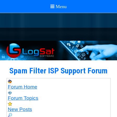
Spam Filter ISP Support Forum
Forum Home
Forum Topics
New Posts