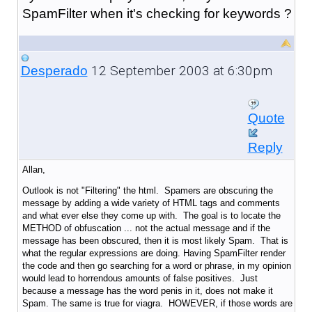
SpamFilter when it's checking for keywords ?
12 September 2003 at 6:30pm
Desperado
Quote
Reply
Allan,
Outlook is not "Filtering" the html. Spamers are obscuring the
message by adding a wide variety of HTML tags and comments
and what ever else they come up with. The goal is to locate the
METHOD of obfuscation ... not the actual message and if the
message has been obscured, then it is most likely Spam. That is
what the regular expressions are doing. Having SpamFilter render
the code and then go searching for a word or phrase, in my opinion
would lead to horrendous amounts of false positives. Just
because a message has the word penis in it, does not make it
Spam. The same is true for viagra. HOWEVER, if those words are