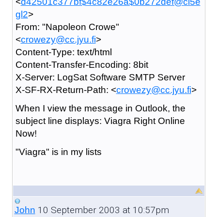
<
d42501c377bf$4c82e26a$0b272def@ci5e
gl2
>
From: "Napoleon Crowe"
<
crowezy@cc.jyu.fi
>
Content-Type: text/html
Content-Transfer-Encoding: 8bit
X-Server: LogSat Software SMTP Server
X-SF-RX-Return-Path: <
crowezy@cc.jyu.fi
>
When I view the message in Outlook, the
subject line displays: Viagra Right Online
Now!
"Viagra" is in my lists
10 September 2003 at 10:57pm
John