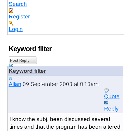
Search
Register
Login
Keyword filter
Post Reply
Keyword filter
09 September 2003 at 8:13am
Allan
Quote
Reply
I know the subj. been discussed several
times and that the program has been altered