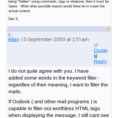
being "hidden" using comments, tags or whatever, then it must be
Spam. What other possible reason would there be to mask the
actual content.
Dan S.
15 September 2003 at 2:51am
Allan
Quote
Reply
I do not quite agree with you. I have
added some words in the keyword filter -
regardles of their meaning, I want to filter the
mails.
If Outlook ( and other mail programs ) is
capable to filter out worthless HTML tags
when displaying the message, I still cant see