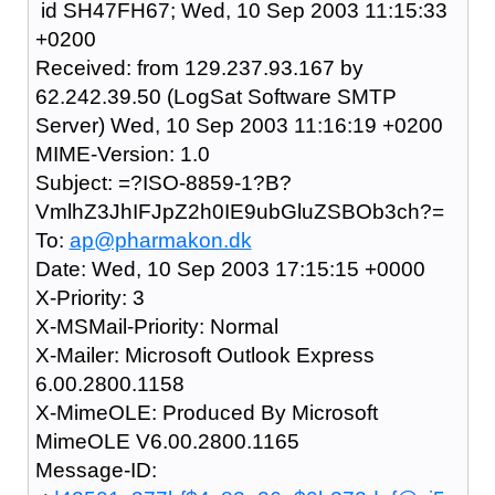
id SH47FH67; Wed, 10 Sep 2003 11:15:33
+0200
Received: from 129.237.93.167 by
62.242.39.50 (LogSat Software SMTP
Server) Wed, 10 Sep 2003 11:16:19 +0200
MIME-Version: 1.0
Subject: =?ISO-8859-1?B?
VmlhZ3JhIFJpZ2h0IE9ubGluZSBOb3ch?=
To:
ap@pharmakon.dk
Date: Wed, 10 Sep 2003 17:15:15 +0000
X-Priority: 3
X-MSMail-Priority: Normal
X-Mailer: Microsoft Outlook Express
6.00.2800.1158
X-MimeOLE: Produced By Microsoft
MimeOLE V6.00.2800.1165
Message-ID: