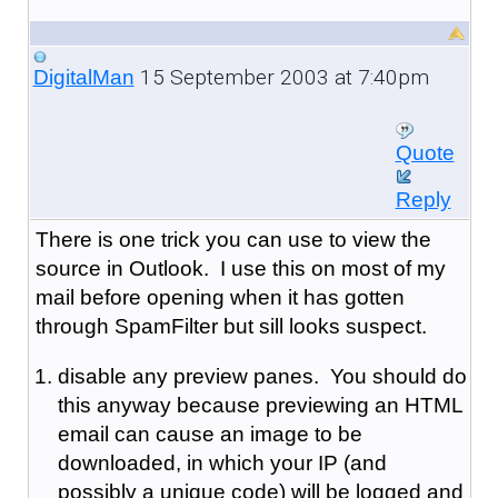
15 September 2003 at 7:40pm
DigitalMan
Quote
Reply
There is one trick you can use to view the
source in Outlook. I use this on most of my
mail before opening when it has gotten
through SpamFilter but sill looks suspect.
disable any preview panes. You should do
this anyway because previewing an HTML
email can cause an image to be
downloaded, in which your IP (and
possibly a unique code) will be logged and