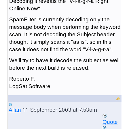
Decoding it reveals the "V-i-a-g-r-a Right
Online Now".
SpamFilter is currently decoding only the
message body when performing the keyword
scan. It is not decoding the Subject header
though, it simply scans it "as is", so in this
case it does not find the word "V-i-a-g-r-a".
We'll try to have it decode the subject as well
before the next build is released.
Roberto F.
LogSat Software
11 September 2003 at 7:53am
Allan
Quote