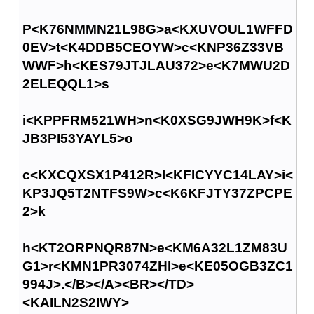
P<K76NMMN21L98G>a<KXUVOUL1WFFD
0EV>t<K4DDB5CEOYW>c<KNP36Z33VB
WWF>h<KES79JTJLAU372>e<K7MWU2D
2ELEQQL1>s
i<KPPFRM521WH>n<K0XSG9JWH9K>f<K
JB3PI53YAYL5>o
c<KXCQXSX1P412R>l<KFICYYC14LAY>i<
KP3JQ5T2NTFS9W>c<K6KFJTY37ZPCPE
2>k
h<KT2ORPNQR87N>e<KM6A32L1ZM83U
G1>r<KMN1PR3074ZHI>e<KE05OGB3ZC1
994J>.</B></A><BR></TD>
<KAILN2S2IWY>