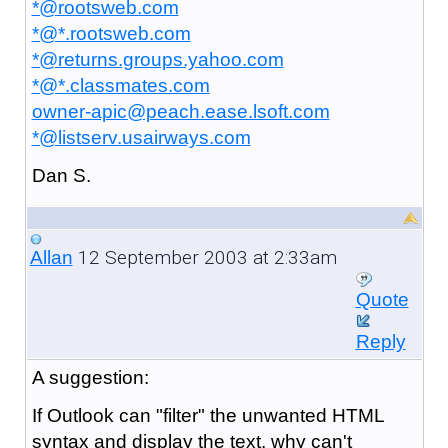
*@rootsweb.com
*@*.rootsweb.com
*@returns.groups.yahoo.com
*@*.classmates.com
owner-apic@peach.ease.lsoft.com
*@listserv.usairways.com
Dan S.
12 September 2003 at 2:33am
Allan
Quote
Reply
A
suggestion:
If Outlook can "filter" the unwanted HTML
syntax and display the text, why can't