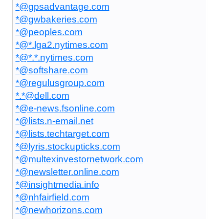
*@gpsadvantage.com
*@gwbakeries.com
*@peoples.com
*@*.lga2.nytimes.com
*@*.*.nytimes.com
*@softshare.com
*@regulusgroup.com
*.*@dell.com
*@e-news.fsonline.com
*@lists.n-email.net
*@lists.techtarget.com
*@lyris.stockupticks.com
*@multexinvestornetwork.com
*@newsletter.online.com
*@insightmedia.info
*@nhfairfield.com
*@newhorizons.com