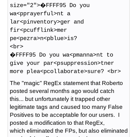
size="2">�FFFF95 Do you
wa<pprayerful>nt a
lar<pinventory>ger and
fir<pcufflink>mer
pe<pezra>n<pblue>is?
<br>
�FFFF95 Do you wa<pmanna>nt to
give your par<psuppression>tner
more plea<pcollaborate>sure? <br>
The "magic" RegEx statement that Roberto
posted several months ago would catch
this... but unfortunately it trapped other
legitimate tags and caused too many False
Positives to be acceptable for our users. I
posted a modification to that RegEx,
which eliminated the FPs, but also eliminated