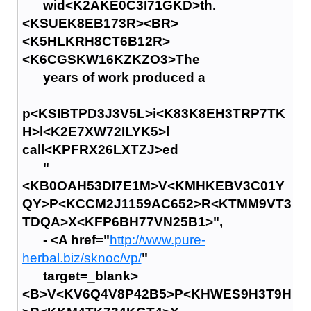
wid<K2AKE0C3I71GKD>th.
<KSUEK8EB173R><BR>
<K5HLKRH8CT6B12R>
<K6CGSKW16KZKZO3>The
years of work produced a
p<KSIBTPD3J3V5L>i<K83K8EH3TRP7TK
H>l<K2E7XW72ILYK5>l
call<KPFRX26LXTZJ>ed
"
<KB0OAH53DI7E1M>V<KMHKEBV3C01Y
QY>P<KCCM2J1159AC652>R<KTMM9VT3
TDQA>X<KFP6BH77VN25B1>",
- <A href="
http://www.pure-
herbal.biz/sknoc/vp/
"
target=_blank>
<B>V<KV6Q4V8P42B5>P<KHWES9H3T9H