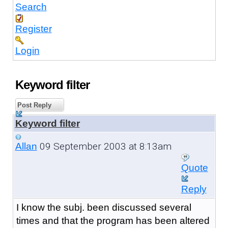
Search
Register
Login
Keyword filter
Post Reply
Keyword filter
09 September 2003 at 8:13am
Allan
Quote
Reply
I know the subj. been discussed several
times and that the program has been altered