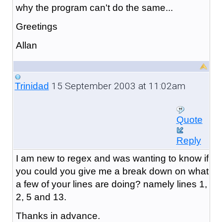
why the program can't do the same...
Greetings
Allan
15 September 2003 at 11:02am
Trinidad
Quote
Reply
I am new to regex and was wanting to know if
you could you give me a break down on what
a few of your lines are doing? namely lines 1,
2, 5 and 13.
Thanks in advance.