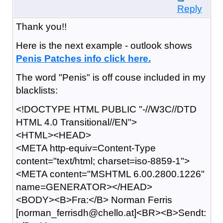
Reply
Thank you!!
Here is the next example - outlook shows
P
e
n
i
s P
a
t
c
h
e
s i
n
f
o c
l
i
c
k h
e
r
e
.
The word "Penis" is off couse included in my
blacklists:
<!DOCTYPE HTML PUBLIC "-//W3C//DTD
HTML 4.0 Transitional//EN">
<HTML><HEAD>
<META http-equiv=Content-Type
content="text/html; charset=iso-8859-1">
<META content="MSHTML 6.00.2800.1226"
name=GENERATOR></HEAD>
<BODY><B>Fra:</B> Norman Ferris
[norman_ferrisdh@chello.at]<BR><B>Sendt: