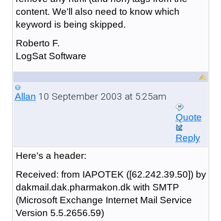
content. We'll also need to know which
keyword is being skipped.
Roberto F.
LogSat Software
10 September 2003 at 5:25am
Allan
Quote
Reply
Here's a header:
Received: from IAPOTEK ([62.242.39.50]) by
dakmail.dak.pharmakon.dk with SMTP
(Microsoft Exchange Internet Mail Service
Version 5.5.2656.59)