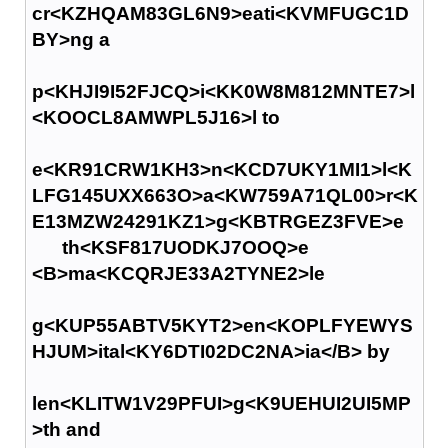
cr<KZHQAM83GL6N9>eati<KVMFUGC1D
BY>ng a
p<KHJI9I52FJCQ>i<KK0W8M812MNTE7>l
<KOOCL8AMWPL5J16>l to
e<KR91CRW1KH3>n<KCD7UKY1MI1>l<K
LFG145UXX663O>a<KW759A71QL00>r<K
E13MZW24291KZ1>g<KBTRGEZ3FVE>e
th<KSF817UODKJ7OOQ>e
<B>ma<KCQRJE33A2TYNE2>le
g<KUP55ABTV5KYT2>en<KOPLFYEWYS
HJUM>ital<KY6DTI02DC2NA>ia</B> by
len<KLITW1V29PFUI>g<K9UEHUI2UI5MP
>th and