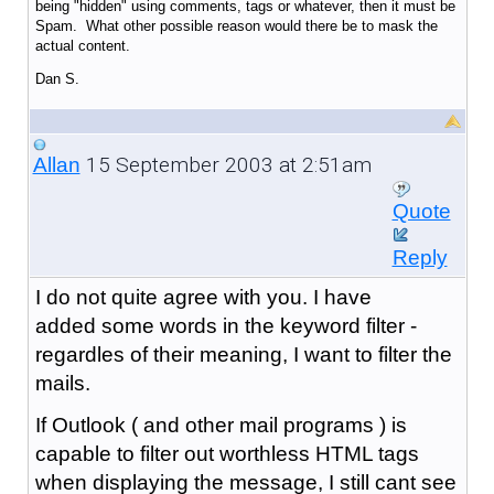
being "hidden" using comments, tags or whatever, then it must be
Spam. What other possible reason would there be to mask the
actual content.
Dan S.
15 September 2003 at 2:51am
Allan
Quote
Reply
I do not quite agree with you. I have
added some words in the keyword filter -
regardles of their meaning, I want to filter the
mails.
If Outlook ( and other mail programs ) is
capable to filter out worthless HTML tags
when displaying the message, I still cant see