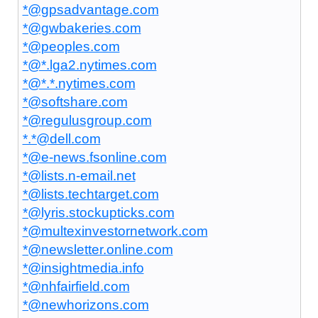
*@gpsadvantage.com
*@gwbakeries.com
*@peoples.com
*@*.lga2.nytimes.com
*@*.*.nytimes.com
*@softshare.com
*@regulusgroup.com
*.*@dell.com
*@e-news.fsonline.com
*@lists.n-email.net
*@lists.techtarget.com
*@lyris.stockupticks.com
*@multexinvestornetwork.com
*@newsletter.online.com
*@insightmedia.info
*@nhfairfield.com
*@newhorizons.com