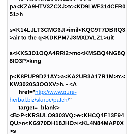
pa<KZA9HTV3ZCXJ>tc<KD9LWF314CFR0
51>h
s<K14LJLT3CMG6JI>imil<KQG9T7DBRQ3
>air to the q<KDKPM7J3MXDVLZ1>uit
s<KXS3O1OQA4RRI2>mo<KMSBQ4NG8Q
8IO3P>king
p<K8PUP9D21AY>a<KA2UR3A17R1M>tc<
KW3020S3OOXV>h. - <A
href="
http://www.pure-
herbal.biz/sknoc/patch/
"
target=_blank>
<B>P<KRSULO9303VQ>e<KHCQ4F13F94
QU>n<KG970DH18JHO>i<KL4N84MAP0X
>s