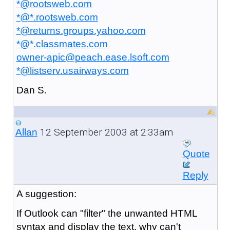
*@rootsweb.com
*@*.rootsweb.com
*@returns.groups.yahoo.com
*@*.classmates.com
owner-apic@peach.ease.lsoft.com
*@listserv.usairways.com
Dan S.
12 September 2003 at 2:33am
Allan
Quote
Reply
A
suggestion:
If Outlook can "filter" the unwanted HTML
syntax and display the text, why can't