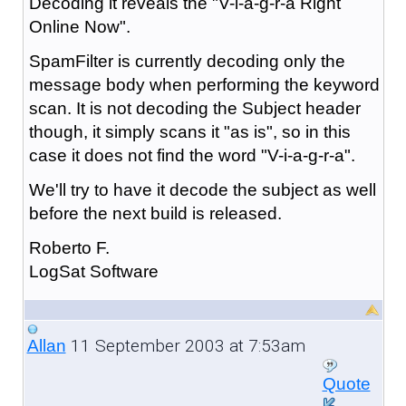
Decoding it reveals the "V-i-a-g-r-a Right
Online Now".
SpamFilter is currently decoding only the
message body when performing the keyword
scan. It is not decoding the Subject header
though, it simply scans it "as is", so in this
case it does not find the word "V-i-a-g-r-a".
We'll try to have it decode the subject as well
before the next build is released.
Roberto F.
LogSat Software
11 September 2003 at 7:53am
Allan
Quote