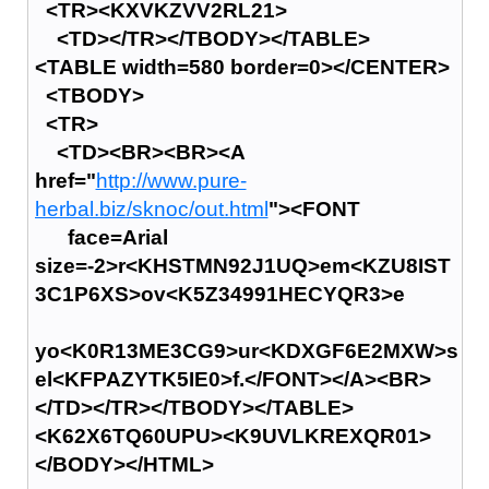
<TR><KXVKZVV2RL21>
<TD></TR></TBODY></TABLE>
<TABLE width=580 border=0></CENTER>
<TBODY>
<TR>
<TD><BR><BR><A
href="
http://www.pure-
herbal.biz/sknoc/out.html
"><FONT
face=Arial
size=-2>r<KHSTMN92J1UQ>em<KZU8IST
3C1P6XS>ov<K5Z34991HECYQR3>e
yo<K0R13ME3CG9>ur<KDXGF6E2MXW>s
el<KFPAZYTK5IE0>f.</FONT></A><BR>
</TD></TR></TBODY></TABLE>
<K62X6TQ60UPU><K9UVLKREXQR01>
</BODY></HTML>