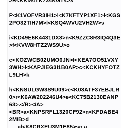
>R<KKM4TK734KGT4>X
P<K1VOFVR3IH1>i<K7KFTYP1XF1>l<KGS
2PO32TIH7M>l<KSQ4WVU2VH2W>s
i<KD49E6K4431DX3>n<K9ZZC8R3IQ4Q3E
>f<KVW8HTZ2WS9U>o
c<KOZWCB02UMO6JN>l<KEA7OO51VXY
3WH>i<KAPJIEG3I1B0AP>c<KCKHYFOTZ
L9LH>k
h<KNSULGW3S9U09>e<K03ATF37EBJLR
0>r<K6AW202246U4>e<KC75B2130EANP
63>.</B></A>
<BR>a<KNPSRFL1320CF92>n<KFDABE4
2MIB>d
al<K8CRXEU3M1E85>so a