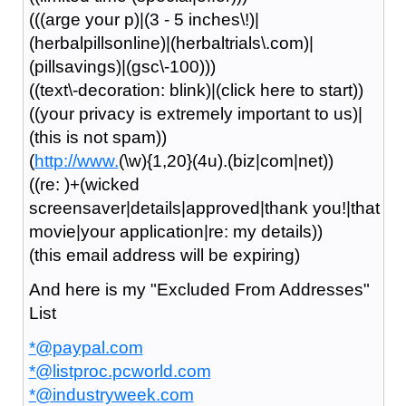
(((arge your p)|(3 - 5 inches\!)|
(herbalpillsonline)|(herbaltrials\.com)|
(pillsavings)|(gsc\-100)))
((text\-decoration: blink)|(click here to start))
((your privacy is extremely important to us)|
(this is not spam))
(
http://www.
(\w){1,20}(4u).(biz|com|net))
((re: )+(wicked
screensaver|details|approved|thank you!|that
movie|your application|re: my details))
(this email address will be expiring)
And here is my "Excluded From Addresses"
List
*@paypal.com
*@listproc.pcworld.com
*@industryweek.com