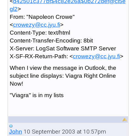
<
d42501c377bf$4c82e26a$0b272def@ci5e
gl2
>
From: "Napoleon Crowe"
<
crowezy@cc.jyu.fi
>
Content-Type: text/html
Content-Transfer-Encoding: 8bit
X-Server: LogSat Software SMTP Server
X-SF-RX-Return-Path: <
crowezy@cc.jyu.fi
>
When I view the message in Outlook, the
subject line displays: Viagra Right Online
Now!
"Viagra" is in my lists
10 September 2003 at 10:57pm
John