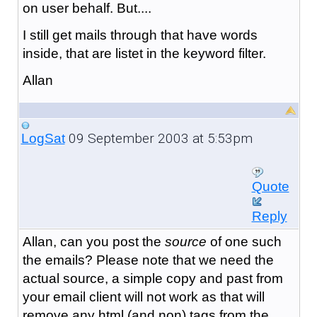
on user behalf. But....
I still get mails through that have words
inside, that are listet in the keyword filter.
Allan
09 September 2003 at 5:53pm
LogSat
Quote
Reply
Allan, can you post the
source
of one such
the emails? Please note that we need the
actual source, a simple copy and past from
your email client will not work as that will
remove any html (and non) tags from the