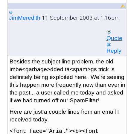
11 September 2003 at 1:16pm
JimMeredith
Quote
Reply
Besides the subject line problem, the old
imbe<garbage>dded ta<spam>gs trick is
definitely being exploited here. We're seeing
this happen more frequently now than ever in
the past... a user called me today and asked
if we had turned off our SpamFilter!
Here are just a couple lines from an email I
received today.
<font face="Arial"><b><font