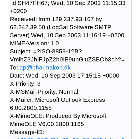
id SH47FH67; Wed, 10 Sep 2003 11:15:33
+0200
Received: from 129.237.93.167 by
62.242.39.50 (LogSat Software SMTP
Server) Wed, 10 Sep 2003 11:16:19 +0200
MIME-Version: 1.0
Subject: =?ISO-8859-1?B?
VmlhZ3JhIFJpZ2h0IE9ubGluZSBOb3ch?=
To:
ap@pharmakon.dk
Date: Wed, 10 Sep 2003 17:15:15 +0000
X-Priority: 3
X-MSMail-Priority: Normal
X-Mailer: Microsoft Outlook Express
6.00.2800.1158
X-MimeOLE: Produced By Microsoft
MimeOLE V6.00.2800.1165
Message-ID: