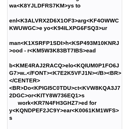
wa<K8YJLDFRS7KM>ys to
enl<K3ALVRX2D6X1OF3>arg<KF4OWWC
KWUWGC>e yo<K94ILXPG6FSQ3>ur
man<K1XSRFP1SDI>h<KSP493M10KNRJ
>ood - r<KM5W3K83BT7IBS>ead
b<KME4RAJ2RACQ>elo<KQIUM0P1FO6J
G7>w..</FONT><K7E2K5VFJ1N></B><BR>
</CENTER>
<BR>Do<KPIGI5C0TDU>ct<KVW8KQA3J7
2DGC>or<KITY8W736EQ1>s
work<KR7N4FH3GHZ7>ed for
y<KQNDPEF2JC9Y>ear<K0061KM1WFS>
s