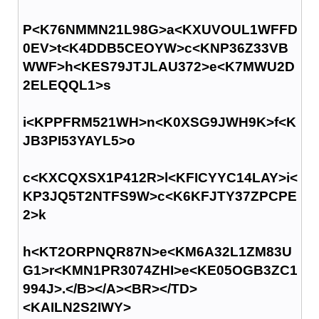
P<K76NMMN21L98G>a<KXUVOUL1WFFD
0EV>t<K4DDB5CEOYW>c<KNP36Z33VB
WWF>h<KES79JTJLAU372>e<K7MWU2D
2ELEQQL1>s
i<KPPFRM521WH>n<K0XSG9JWH9K>f<K
JB3PI53YAYL5>o
c<KXCQXSX1P412R>l<KFICYYC14LAY>i<
KP3JQ5T2NTFS9W>c<K6KFJTY37ZPCPE
2>k
h<KT2ORPNQR87N>e<KM6A32L1ZM83U
G1>r<KMN1PR3074ZHI>e<KE05OGB3ZC1
994J>.</B></A><BR></TD>
<KAILN2S2IWY>