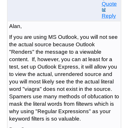
Quote
Reply
Alan,
If you are using MS Outlook, you will not see
the actual source because Outlook
"Renders" the message to a viewable
content. If, however, you can at least for a
test, set up Outlook Express, it will allow you
to view the actual, unrendered source and
you will most likely see the the actual literal
word "viagra" does not exist in the source.
Spamers use many methods of obfucation to
mask the literal words from filtewrs which is
why using "Regular Expressions" as your
keyword filters is so valuable.