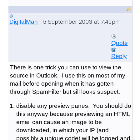
15 September 2003 at 7:40pm
DigitalMan
Quote
Reply
There is one trick you can use to view the
source in Outlook. I use this on most of my
mail before opening when it has gotten
through SpamFilter but sill looks suspect.
disable any preview panes. You should do
this anyway because previewing an HTML
email can cause an image to be
downloaded, in which your IP (and
possibly a unique code) will be logged and