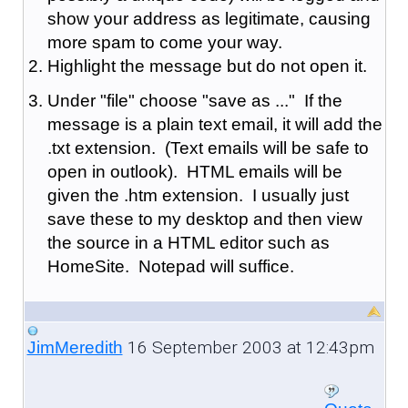
show your address as legitimate, causing
more spam to come your way.
Highlight the message but do not open it.
Under "file" choose "save as ..." If the
message is a plain text email, it will add the
.txt extension. (Text emails will be safe to
open in outlook). HTML emails will be
given the .htm extension. I usually just
save these to my desktop and then view
the source in a HTML editor such as
HomeSite. Notepad will suffice.
16 September 2003 at 12:43pm
JimMeredith