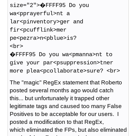
size="2">�FFFF95 Do you
wa<pprayerful>nt a
lar<pinventory>ger and
fir<pcufflink>mer
pe<pezra>n<pblue>is?
<br>
�FFFF95 Do you wa<pmanna>nt to
give your par<psuppression>tner
more plea<pcollaborate>sure? <br>
The "magic" RegEx statement that Roberto
posted several months ago would catch
this... but unfortunately it trapped other
legitimate tags and caused too many False
Positives to be acceptable for our users. I
posted a modification to that RegEx,
which eliminated the FPs, but also eliminated