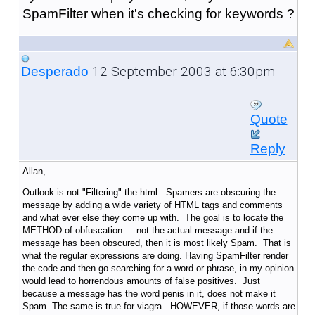
SpamFilter when it's checking for keywords ?
12 September 2003 at 6:30pm
Desperado
Quote
Reply
Allan,
Outlook is not "Filtering" the html. Spamers are obscuring the
message by adding a wide variety of HTML tags and comments
and what ever else they come up with. The goal is to locate the
METHOD of obfuscation ... not the actual message and if the
message has been obscured, then it is most likely Spam. That is
what the regular expressions are doing. Having SpamFilter render
the code and then go searching for a word or phrase, in my opinion
would lead to horrendous amounts of false positives. Just
because a message has the word penis in it, does not make it
Spam. The same is true for viagra. HOWEVER, if those words are