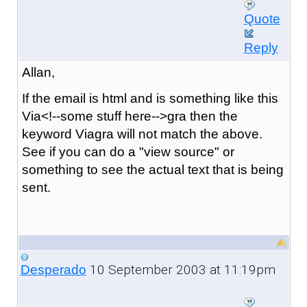
Quote
Reply
Allan,
If the email is html and is something like this
Via<!--some stuff here-->gra then the
keyword Viagra will not match the above.
See if you can do a "view source" or
something to see the actual text that is being
sent.
10 September 2003 at 11:19pm
Desperado