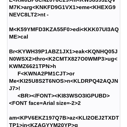
M7K>arg<KNKFD9G1VX1>eme<KHEXG9
NEVC8LT2>nt -
M<K59YMFD3KZA55F0>edi<KKK07UI3AQ
ME>cal
Br<KYWH39P1ABZ1JX1>eak<KQNHQ05J
N0WSX2>thro<K2CMTX827O0WMP3>ug<
KWMZ6621TPN>h
F<KWNA2PM1CJT>or
Me<KI25U8S2T6NOS>n<KLDRPQ42AQJN
J7>!
<BR></FONT><KI83WSO3IGPUBD>
<FONT face=Arial size=-2>2
am<KPV6EKZ197Q7B>az<KLI2OEJ2TXDT
TP1>in<KZAGYYM20YP>g