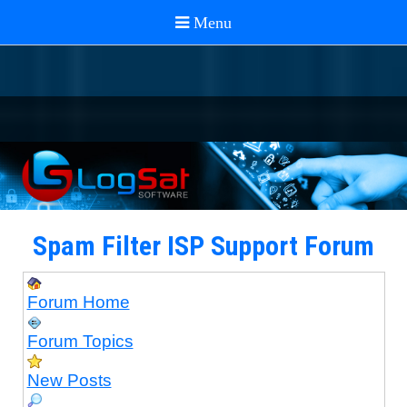
Spam Filter ISP Support Forum
Forum Home
Forum Topics
New Posts