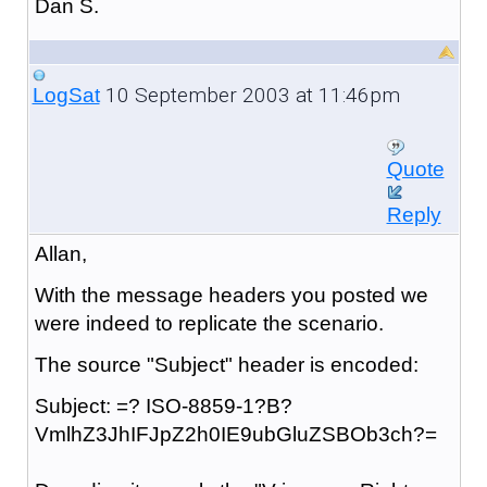
Dan S.
10 September 2003 at 11:46pm
LogSat
Quote
Reply
Allan,
With the message headers you posted we
were indeed to replicate the scenario.
The source "Subject" header is encoded:
Subject: =? ISO-8859-1?B?
VmlhZ3JhIFJpZ2h0IE9ubGluZSBOb3ch?=