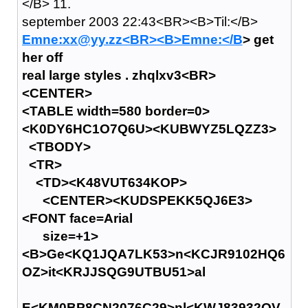
</B> 11.
september 2003 22:43<BR><B>Til:</B>
Emne:xx@yy.zz<BR><B>Emne:</B
> get
her off
real large styles . zhqlxv3<BR>
<CENTER>
<TABLE width=580 border=0>
<K0DY6HC1O7Q6U><KUBWYZ5LQZZ3>
<TBODY>
<TR>
<TD><K48VUT634KOP>
<CENTER><KUDSPEKK5QJ6E3>
<FONT face=Arial
size=+1>
<B>Ge<KQ1JQA7LK53>n<KCJR9102HQ6
OZ>it<KRJJSQG9UTBU51>al
E<KM0BP8CN2076C29>nl<KWJ83932QV