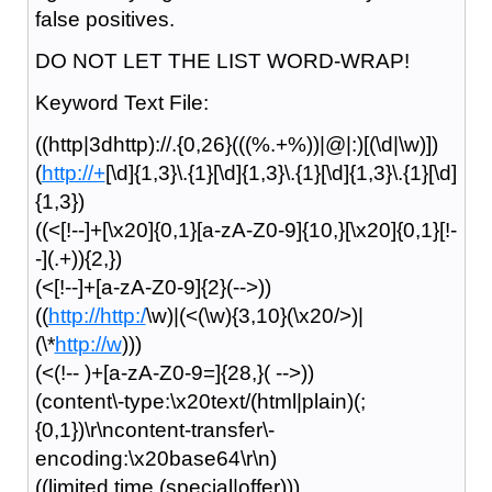
false positives.
DO NOT LET THE LIST WORD-WRAP!
Keyword Text File:
((http|3dhttp)://.{0,26}(((%.+%))|@|:)[(\d|\w)])
(
http://+
[\d]{1,3}\.{1}[\d]{1,3}\.{1}[\d]{1,3}\.{1}[\d]
{1,3})
((<[!--]+[\x20]{0,1}[a-zA-Z0-9]{10,}[\x20]{0,1}[!-
-](.+)){2,})
(<[!--]+[a-zA-Z0-9]{2}(-->))
((
http://http:/
\w)|(<(\w){3,10}(\x20/>)|
(\*
http://w
)))
(<(!-- )+[a-zA-Z0-9=]{28,}( -->))
(content\-type:\x20text/(html|plain)(;
{0,1})\r\ncontent-transfer\-
encoding:\x20base64\r\n)
((limited time (special|offer)))