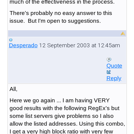
much of the effectiveness in the process.
There's probably no easy answer to this
issue. But I'm open to suggestions.
12 September 2003 at 12:45am
Desperado
Quote
Reply
All,
Here we go again ... I am having VERY
good results with the following RegEx's but
some list servers give problems so I also
allow the listed addresses. Using this combo,
I get a very high block ratio with very few