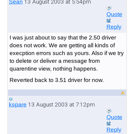
13 August 2003 at 5:54pm
Sean
Quote
Reply
I was just about to say that the 2.50 driver
does not work. We are getting all kinds of
execption errors such as yours. Also if we try
to delete or deliver a message from
quarentine view, nothing happens.
Reverted back to 3.51 driver for now.
13 August 2003 at 7:12pm
kspare
Quote
Reply