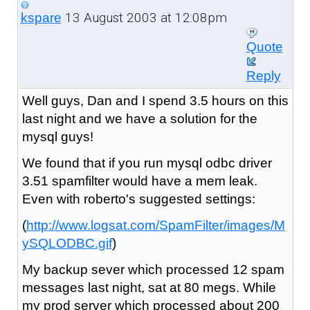
13 August 2003 at 12:08pm
kspare
Quote
Reply
Well guys, Dan and I spend 3.5 hours on this
last night and we have a solution for the
mysql guys!
We found that if you run mysql odbc driver
3.51 spamfilter would have a mem leak.
Even with roberto's suggested settings:
(
http://www.logsat.com/SpamFilter/images/M
ySQLODBC.gif
)
My backup sever which processed 12 spam
messages last night, sat at 80 megs. While
my prod server which processed about 200