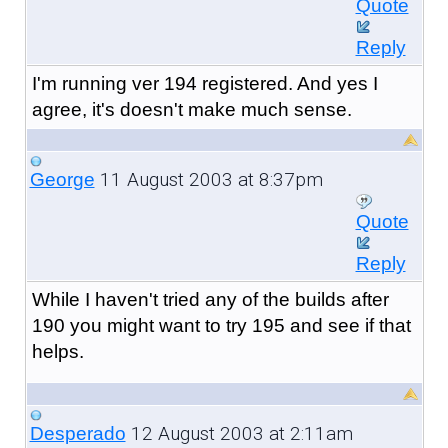
Quote
Reply
I'm running ver 194 registered. And yes I
agree, it's doesn't make much sense.
11 August 2003 at 8:37pm
George
Quote
Reply
While I haven't tried any of the builds after
190 you might want to try 195 and see if that
helps.
12 August 2003 at 2:11am
Desperado