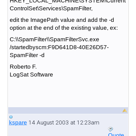
HKEY_LOCAL_MACHINE\SYSTEM\Current
ControlSet\Services\SpamFilter,
edit the ImagePath value and add the -d
option at the end of the existing value, ex:
C:\\SpamFilter\\SpamFilterSvc.exe
/startedbyscm:F9D641D8-40E26D57-
SpamFilter -d
Roberto F.
LogSat Software
14 August 2003 at 12:23am
kspare
Quote