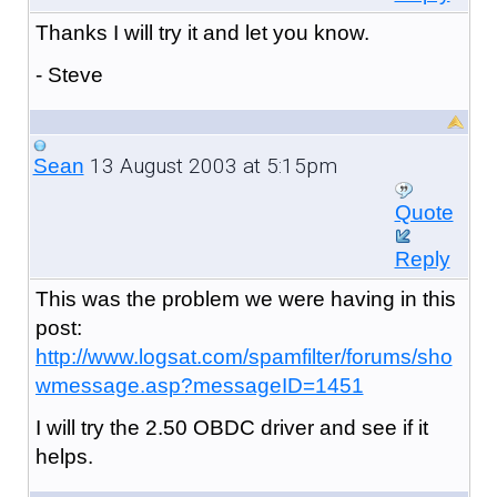
Thanks I will try it and let you know.
- Steve
13 August 2003 at 5:15pm
Sean
Quote
Reply
This was the problem we were having in this
post:
http://www.logsat.com/spamfilter/forums/sho
wmessage.asp?messageID=1451
I will try the 2.50 OBDC driver and see if it
helps.