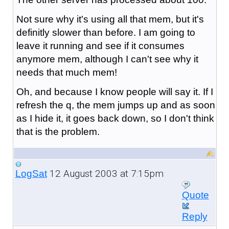
Not sure why it's using all that mem, but it's
definitly slower than before. I am going to
leave it running and see if it consumes
anymore mem, although I can't see why it
needs that much mem!
Oh, and because I know people will say it. If I
refresh the q, the mem jumps up and as soon
as I hide it, it goes back down, so I don't think
that is the problem.
12 August 2003 at 7:15pm
LogSat
Quote
Reply