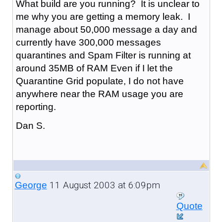
What build are you running? It is unclear to
me why you are getting a memory leak. I
manage about 50,000 message a day and
currently have 300,000 messages
quarantines and Spam Filter is running at
around 35MB of RAM Even if I let the
Quarantine Grid populate, I do not have
anywhere near the RAM usage you are
reporting.
Dan S.
11 August 2003 at 6:09pm
George
Quote