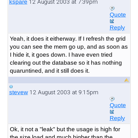
12 August 2003 at 7:39pm
kspare
Quote
Reply
Yeah, it does it eitherway. If I refresh the grid
you can see the mem go up, and as soon as
I hide it, it goes down. I have even tried
clearing out the database so it has nothing
quaruntined, and it still does it.
12 August 2003 at 9:15pm
stevew
Quote
Reply
Ok, it not a "leak" but the usage is high for
the size load and much higher than the