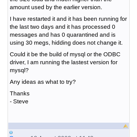
amount used by the earlier version.
I have restarted it and it has been running for
the last two days and it has processed 0
messages and has 0 quarantined and is
using 30 megs, hidding does not change it.
Could it be the build of mysql or the ODBC
driver, I am running the lastest version for
mysql?
Any ideas as what to try?
Thanks
- Steve