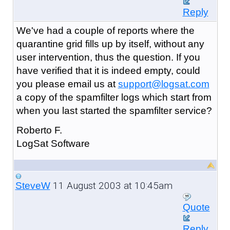
Reply
We've had a couple of reports where the
quarantine grid fills up by itself, without any
user intervention, thus the question. If you
have verified that it is indeed empty, could
you please email us at
support@logsat.com
a copy of the spamfilter logs which start from
when you last started the spamfilter service?
Roberto F.
LogSat Software
11 August 2003 at 10:45am
SteveW
Quote
Reply