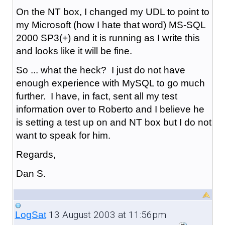
On the NT box, I changed my UDL to point to
my Microsoft (how I hate that word) MS-SQL
2000 SP3(+) and it is running as I write this
and looks like it will be fine.
So ... what the heck? I just do not have
enough experience with MySQL to go much
further. I have, in fact, sent all my test
information over to Roberto and I believe he
is setting a test up on and NT box but I do not
want to speak for him.
Regards,
Dan S.
13 August 2003 at 11:56pm
LogSat