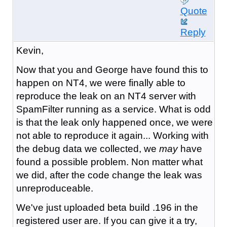
Quote
Reply
Kevin,
Now that you and George have found this to
happen on NT4, we were finally able to
reproduce the leak on an NT4 server with
SpamFilter running as a service. What is odd
is that the leak only happened once, we were
not able to reproduce it again... Working with
the debug data we collected, we
may
have
found a possible problem. Non matter what
we did, after the code change the leak was
unreproduceable.
We've just uploaded beta build .196 in the
registered user are. If you can give it a try,