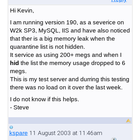
Hi Kevin,
I am running version 190, as a severice on
W2k SP3, MySQL, IIS and have also noticed
that ther is a big memory leak when the
quarantine list is not hidden.
It service as using 200+ megs and when I
hid
the list the memory usage dropped to 6
megs.
This is my test server and durring this testing
there was no load on it over the last week.
I do not know if this helps.
- Steve
11 August 2003 at 11:46am
kspare