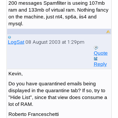
200 messages Spamfilter is useing 107mb
ram and 133mb of virtual ram. Nothing fancy
on the machine, just nt4, sp6a, iis4 and
mysql.
08 August 2003 at 1:29pm
LogSat
Quote
Reply
Kevin,
Do you have quarantined emails being
displayed in the quarantine tab? If so, try to
"Hide List", since that view does consume a
lot of RAM.
Roberto Franceschetti