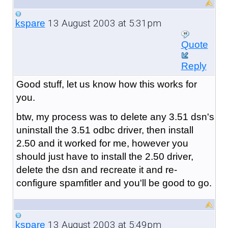
13 August 2003 at 5:31pm
kspare
Quote
Reply
Good stuff, let us know how this works for
you.
btw, my process was to delete any 3.51 dsn's
uninstall the 3.51 odbc driver, then install
2.50 and it worked for me, however you
should just have to install the 2.50 driver,
delete the dsn and recreate it and re-
configure spamfitler and you'll be good to go.
13 August 2003 at 5:49pm
kspare