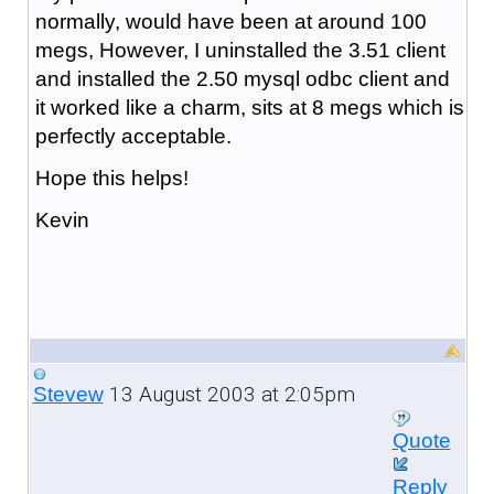
normally, would have been at around 100
megs, However, I uninstalled the 3.51 client
and installed the 2.50 mysql odbc client and
it worked like a charm, sits at 8 megs which is
perfectly acceptable.
Hope this helps!
Kevin
13 August 2003 at 2:05pm
Stevew
Quote
Reply