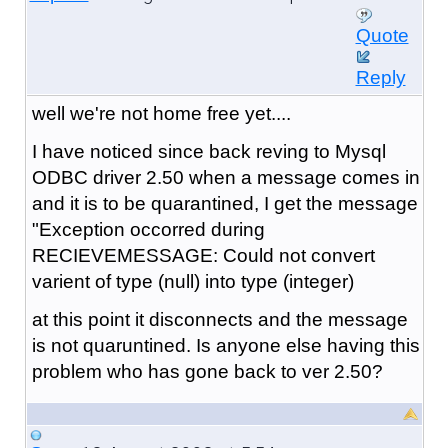
Quote
Reply
well we're not home free yet....
I have noticed since back reving to Mysql
ODBC driver 2.50 when a message comes in
and it is to be quarantined, I get the message
"Exception occorred during
RECIEVEMESSAGE: Could not convert
varient of type (null) into type (integer)
at this point it disconnects and the message
is not quaruntined. Is anyone else having this
problem who has gone back to ver 2.50?