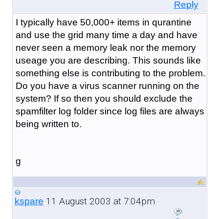
Reply
I typically have 50,000+ items in qurantine
and use the grid many time a day and have
never seen a memory leak nor the memory
useage you are describing. This sounds like
something else is contributing to the problem.
Do you have a virus scanner running on the
system? If so then you should exclude the
spamfilter log folder since log files are always
being written to.
g
11 August 2003 at 7:04pm
kspare