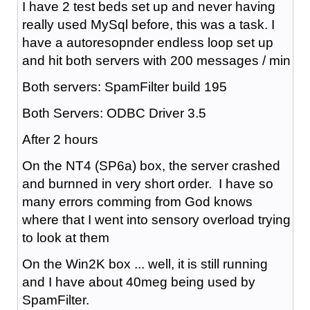
I have 2 test beds set up and never having
really used MySql before, this was a task. I
have a autoresopnder endless loop set up
and hit both servers with 200 messages / min
Both servers: SpamFilter build 195
Both Servers: ODBC Driver 3.5
After 2 hours
On the NT4 (SP6a) box, the server crashed
and burnned in very short order. I have so
many errors comming from God knows
where that I went into sensory overload trying
to look at them
On the Win2K box ... well, it is still running
and I have about 40meg being used by
SpamFilter.