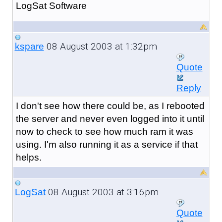
LogSat Software
08 August 2003 at 1:32pm
kspare
Quote
Reply
I don't see how there could be, as I rebooted
the server and never even logged into it until
now to check to see how much ram it was
using. I'm also running it as a service if that
helps.
08 August 2003 at 3:16pm
LogSat
Quote