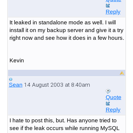
Reply
It leaked in standalone mode as well. I will
install it on my backup server and give it a try
right now and see how it does in a few hours.
Kevin
14 August 2003 at 8:40am
Sean
Quote
Reply
I hate to post this, but. Has anyone tried to
see if the leak occurs while running MySQL