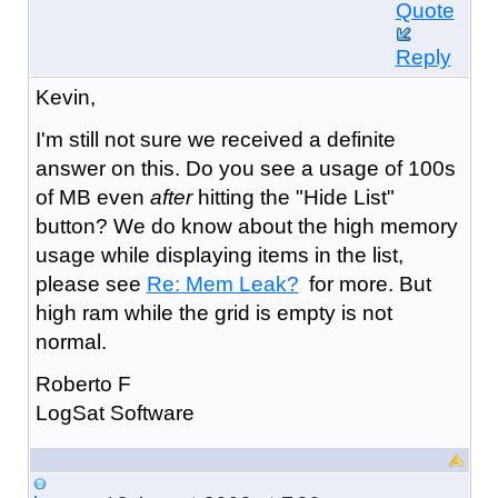
Quote
Reply
Kevin,
I'm still not sure we received a definite
answer on this. Do you see a usage of 100s
of MB even
after
hitting the "Hide List"
button? We do know about the high memory
usage while displaying items in the list,
please see
Re: Mem Leak?
for more. But
high ram while the grid is empty is not
normal.
Roberto F
LogSat Software