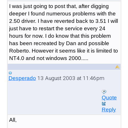
I was just going to post that, after digging
deeper I found numerous problems with the
2.50 driver. I have reverted back to 3.51 I will
just have to restart the service every 24
hours for now. I do know that this problem
has been recreated by Dan and possible
Roberto. However it seems like it is limited to
NT4.0 and not windows 2000.....
13 August 2003 at 11:46pm
Desperado
Quote
Reply
All,