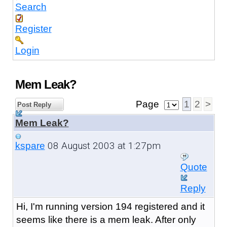
Search
Register
Login
Mem Leak?
Page
1
2
>
Post Reply
Mem Leak?
08 August 2003 at 1:27pm
kspare
Quote
Reply
Hi, I'm running version 194 registered and it
seems like there is a mem leak. After only