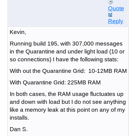
Quote
Reply
Kevin,
Running build 195, with 307,000 messages
in the Quarantine and under light load (10 or
so connections) I have the following stats:
With out the Quarantine Grid: 10-12MB RAM
With Quarantine Grid: 225MB RAM
In both cases, the RAM usage fluctuates up
and down with load but I do not see anything
like a memory leak at this point on any of my
installs.
Dan S.