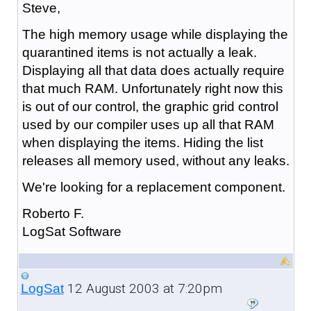
Steve,
The high memory usage while displaying the
quarantined items is not actually a leak.
Displaying all that data does actually require
that much RAM. Unfortunately right now this
is out of our control, the graphic grid control
used by our compiler uses up all that RAM
when displaying the items. Hiding the list
releases all memory used, without any leaks.
We're looking for a replacement component.
Roberto F.
LogSat Software
12 August 2003 at 7:20pm
LogSat