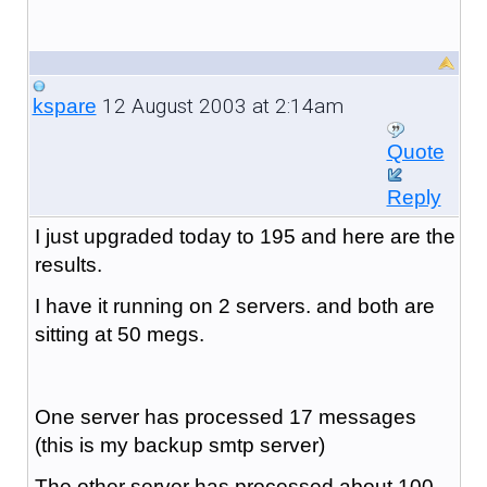
12 August 2003 at 2:14am
kspare
Quote
Reply
I just upgraded today to 195 and here are the
results.
I have it running on 2 servers. and both are
sitting at 50 megs.
One server has processed 17 messages
(this is my backup smtp server)
The other server has processed about 100.