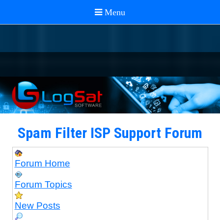
Spam Filter ISP Support Forum
Forum Home
Forum Topics
New Posts