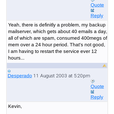
Quote
Reply
Yeah, there is definitly a problem, my backup
mailserver, which gets about 40 emails a day,
all of which are spam, consumed 400megs of
mem over a 24 hour period. That's not good,
I am having to restart the service ever 12
hours...
11 August 2003 at 5:20pm
Desperado
Quote
Reply
Kevin,