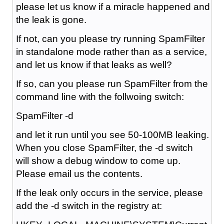
please let us know if a miracle happened and
the leak is gone.
If not, can you please try running SpamFilter
in standalone mode rather than as a service,
and let us know if that leaks as well?
If so, can you please run SpamFilter from the
command line with the follwoing switch:
SpamFilter -d
and let it run until you see 50-100MB leaking.
When you close SpamFilter, the -d switch
will show a debug window to come up.
Please email us the contents.
If the leak only occurs in the service, please
add the -d switch in the registry at: