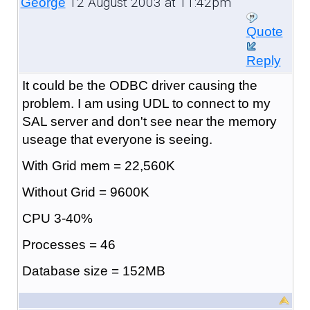
12 August 2003 at 11:42pm
George
Quote
Reply
It could be the ODBC driver causing the
problem. I am using UDL to connect to my
SAL server and don't see near the memory
useage that everyone is seeing.
With Grid mem = 22,560K
Without Grid = 9600K
CPU 3-40%
Processes = 46
Database size = 152MB