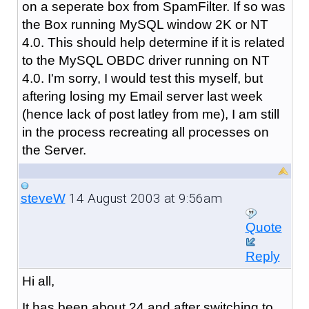
on a seperate box from SpamFilter. If so was
the Box running MySQL window 2K or NT
4.0. This should help determine if it is related
to the MySQL OBDC driver running on NT
4.0. I'm sorry, I would test this myself, but
aftering losing my Email server last week
(hence lack of post latley from me), I am still
in the process recreating all processes on
the Server.
14 August 2003 at 9:56am
steveW
Quote
Reply
Hi all,
It has been about 24 and after switching to