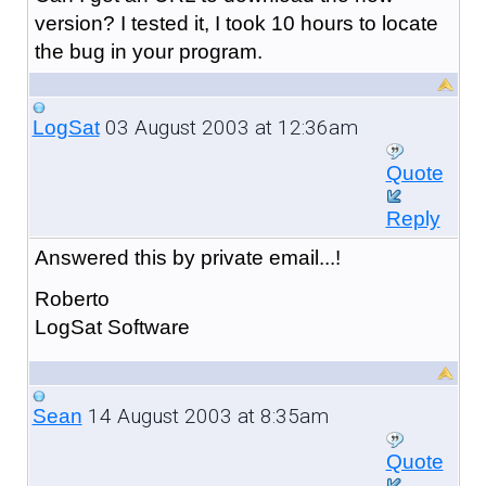
version? I tested it, I took 10 hours to locate
the bug in your program.
03 August 2003 at 12:36am
LogSat
Quote
Reply
Answered this by private email...!
Roberto
LogSat Software
14 August 2003 at 8:35am
Sean
Quote