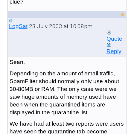
clue?
23 July 2003 at 10:08pm
LogSat
Quote
Reply
Sean,
Depending on the amount of email traffic,
SpamFilter should normally only use about
30-80MB or RAM. The only case were we
saw huge amounts of memory used have
been when the quarantined items are
displayed in the quarantine list.
We have had at least two reports were users
have seen the quarantine tab become