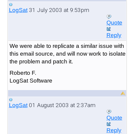
31 July 2003 at 9:53pm
LogSat
Quote
Reply
We were able to replicate a similar issue with
this email source, and will now work to isolate
the problem and patch it.
Roberto F.
LogSat Software
01 August 2003 at 2:37am
LogSat
Quote
Reply