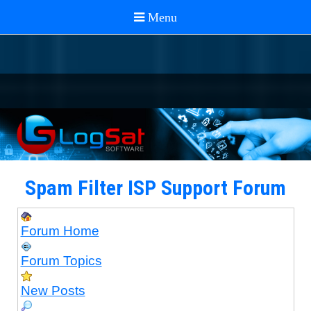
Spam Filter ISP Support Forum
Forum Home
Forum Topics
New Posts