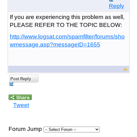
Reply
If you are experiencing this problem as well,
PLEASE REFER TO THE TOPIC BELOW:
http://www.logsat.com/spamfilter/forums/sho
wmessage.asp?messageID=1655
Post Reply
Tweet
Forum Jump