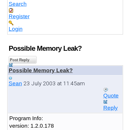
Search
Register
Login
Possible Memory Leak?
Post Reply
Possible Memory Leak?
23 July 2003 at 11:45am
Sean
Quote
Reply
Program Info:
version: 1.2.0.178