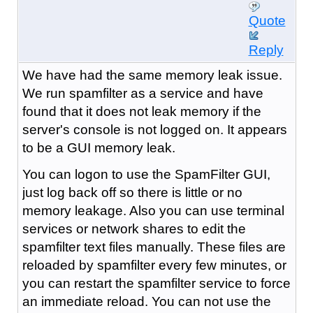
Quote
Reply
We have had the same memory leak issue.
We run spamfilter as a service and have
found that it does not leak memory if the
server's console is not logged on. It appears
to be a GUI memory leak.
You can logon to use the SpamFilter GUI,
just log back off so there is little or no
memory leakage. Also you can use terminal
services or network shares to edit the
spamfilter text files manually. These files are
reloaded by spamfilter every few minutes, or
you can restart the spamfilter service to force
an immediate reload. You can not use the