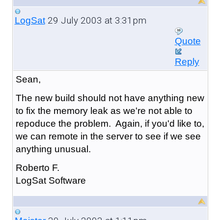
29 July 2003 at 3:31pm
LogSat
Quote
Reply
Sean,
The new build should not have anything new
to fix the memory leak as we're not able to
repoduce the problem. Again, if you'd like to,
we can remote in the server to see if we see
anything unusual.
Roberto F.
LogSat Software