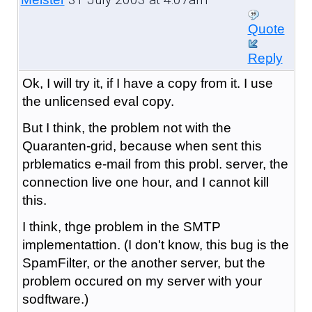
Quote
Reply
Ok, I will try it, if I have a copy from it. I use
the unlicensed eval copy.
But I think, the problem not with the
Quaranten-grid, because when sent this
prblematics e-mail from this probl. server, the
connection live one hour, and I cannot kill
this.
I think, thge problem in the SMTP
implementattion. (I don't know, this bug is the
SpamFilter, or the another server, but the
problem occured on my server with your
sodftware.)