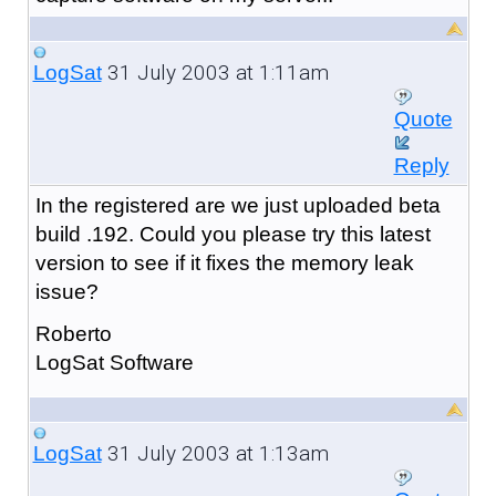
31 July 2003 at 1:11am
LogSat
Quote
Reply
In the registered are we just uploaded beta
build .192. Could you please try this latest
version to see if it fixes the memory leak
issue?
Roberto
LogSat Software
31 July 2003 at 1:13am
LogSat