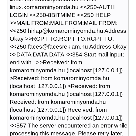
linux.komarominyomda.hu <<250-AUTH
LOGIN <<250-8BITMIME <<250 HELP
>>MAIL FROM:MAIL FROM:MAIL FROM:
<<250 hirlap@komarominyomda.hu Address
Okay >>RCPT TO:RCPT TO:RCPT TO:
<<250 faces@facesreklam.hu Address Okay
>>DATA DATA DATA <<354 Start mail input;
end with
.
>>Received: from
komarominyomda.hu (localhost [127.0.0.1])
>Received: from komarominyomda.hu
(localhost [127.0.0.1]) >Received: from
komarominyomda.hu (localhost [127.0.0.1])
Received: from komarominyomda.hu
(localhost [127.0.0.1]) Received: from
komarominyomda.hu (localhost [127.0.0.1])
<<557 The server encountered an error while
processing this message. Please retry later.