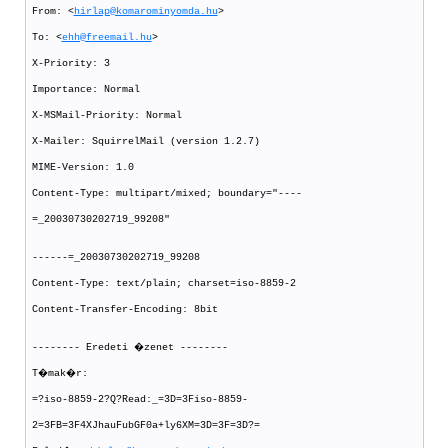
From: <
hirlap@komarominyomda.hu
>
To: <
ehh@freemail.hu
>
X-Priority: 3
Importance: Normal
X-MSMail-Priority: Normal
X-Mailer: SquirrelMail (version 1.2.7)
MIME-Version: 1.0
Content-Type: multipart/mixed; boundary="----
=_20030730202719_99208"
------=_20030730202719_99208
Content-Type: text/plain; charset=iso-8859-2
Content-Transfer-Encoding: 8bit
-------- Eredeti �zenet --------
T�mak�r:
=?iso-8859-2?Q?Read:_=3D=3Fiso-8859-
2=3FB=3F4XJhauFubGF0a+ly6XM=3D=3F=3D?=