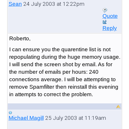
24 July 2003 at 12:22pm
Sean
Quote
Reply
Roberto,
I can ensure you the quarentine list is not
repopulating during the huge memory usage.
I will send the screen shot by email. As for
the number of emails per hours: 240
connections average. I will be attempting to
remove Spamfilter then reinstall this evening
in attempts to correct the problem.
25 July 2003 at 11:19am
Michael Magill