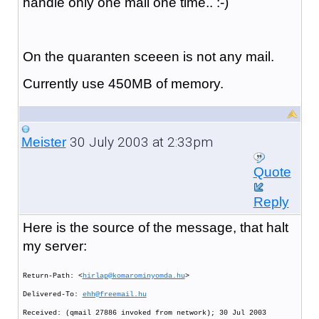
handle only one mail one time.. :-)
On the quaranten sceeen is not any mail.
Currently use 450MB of memory.
30 July 2003 at 2:33pm
Meister
Quote
Reply
Here is the source of the message, that halt
my server:
Return-Path: <
hirlap@komarominyomda.hu
>
Delivered-To:
ehh@freemail.hu
Received: (qmail 27886 invoked from network); 30 Jul 2003