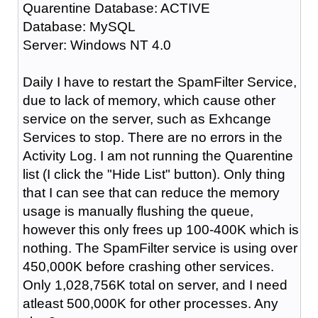
Quarentine Database: ACTIVE
Database: MySQL
Server: Windows NT 4.0
Daily I have to restart the SpamFilter Service,
due to lack of memory, which cause other
service on the server, such as Exhcange
Services to stop. There are no errors in the
Activity Log. I am not running the Quarentine
list (I click the "Hide List" button). Only thing
that I can see that can reduce the memory
usage is manually flushing the queue,
however this only frees up 100-400K which is
nothing. The SpamFilter service is using over
450,000K before crashing other services.
Only 1,028,756K total on server, and I need
atleast 500,000K for other processes. Any