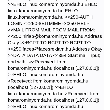
>>EHLO linux.komarominyomda.hu EHLO
linux.komarominyomda.hu EHLO
linux.komarominyomda.hu <<250-AUTH
LOGIN <<250-8BITMIME <<250 HELP
>>MAIL FROM:MAIL FROM:MAIL FROM:
<<250 hirlap@komarominyomda.hu Address
Okay >>RCPT TO:RCPT TO:RCPT TO:
<<250 faces@facesreklam.hu Address Okay
>>DATA DATA DATA <<354 Start mail input;
end with
.
>>Received: from
komarominyomda.hu (localhost [127.0.0.1])
>>EHLO linux.komarominyomda.hu
>Received: from komarominyomda.hu
(localhost [127.0.0.1]) >>EHLO
linux.komarominyomda.hu >Received: from
komarominyomda.hu (localhost [127.0.0.1])
>>EHLO linux.komarominyomda.hu