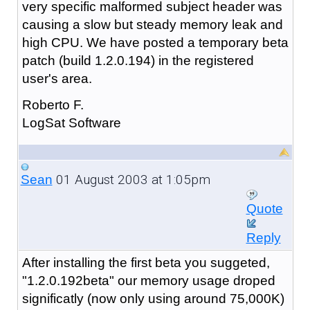
very specific malformed subject header was
causing a slow but steady memory leak and
high CPU. We have posted a temporary beta
patch (build 1.2.0.194) in the registered
user's area.
Roberto F.
LogSat Software
01 August 2003 at 1:05pm
Sean
Quote
Reply
After installing the first beta you suggeted,
"1.2.0.192beta" our memory usage droped
significatly (now only using around 75,000K)