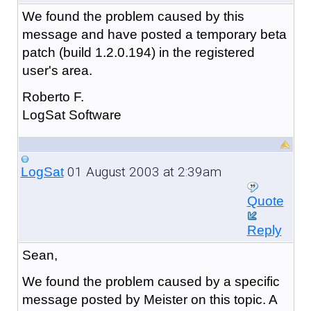
We found the problem caused by this
message and have posted a temporary beta
patch (build 1.2.0.194) in the registered
user's area.
Roberto F.
LogSat Software
01 August 2003 at 2:39am
LogSat
Quote
Reply
Sean,
We found the problem caused by a specific
message posted by Meister on this topic. A