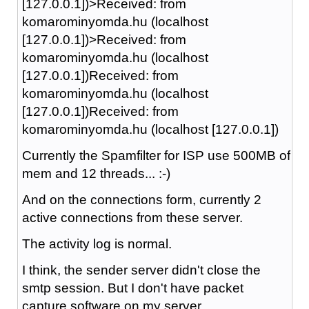
[127.0.0.1])>Received: from
komarominyomda.hu (localhost
[127.0.0.1])>Received: from
komarominyomda.hu (localhost
[127.0.0.1])Received: from
komarominyomda.hu (localhost
[127.0.0.1])Received: from
komarominyomda.hu (localhost [127.0.0.1])
Currently the Spamfilter for ISP use 500MB of
mem and 12 threads... :-)
And on the connections form, currently 2
active connections from these server.
The activity log is normal.
I think, the sender server didn't close the
smtp session. But I don't have packet
capture software on my server..