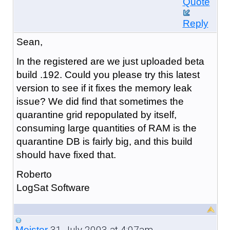
Quote
Reply
Sean,
In the registered are we just uploaded beta
build .192. Could you please try this latest
version to see if it fixes the memory leak
issue? We did find that sometimes the
quarantine grid repopulated by itself,
consuming large quantities of RAM is the
quarantine DB is fairly big, and this build
should have fixed that.
Roberto
LogSat Software
31 July 2003 at 4:07am
Meister