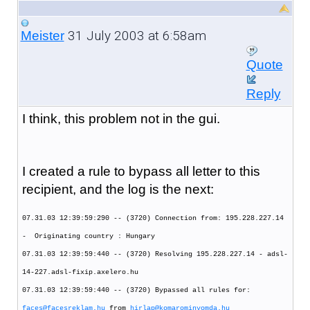
31 July 2003 at 6:58am
Meister
Quote
Reply
I think, this problem not in the gui.
I created a rule to bypass all letter to this
recipient, and the log is the next:
07.31.03 12:39:59:290 -- (3720) Connection from: 195.228.227.14
- Originating country : Hungary
07.31.03 12:39:59:440 -- (3720) Resolving 195.228.227.14 - adsl-
14-227.adsl-fixip.axelero.hu
07.31.03 12:39:59:440 -- (3720) Bypassed all rules for:
faces@facesreklam.hu
from
hirlap@komarominyomda.hu