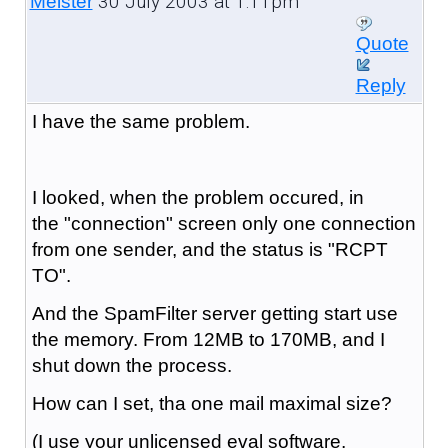
30 July 2003 at 1:11pm
Meister
Quote
Reply
I have the same problem.
I looked, when the problem occured, in
the "connection" screen only one connection
from one sender, and the status is "RCPT
TO".
And the SpamFilter server getting start use
the memory. From 12MB to 170MB, and I
shut down the process.
How can I set, tha one mail maximal size?
(I use your unlicensed eval software,