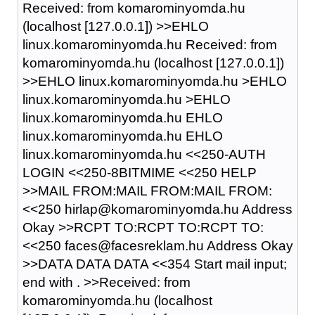
Received: from komarominyomda.hu
(localhost [127.0.0.1]) >>EHLO
linux.komarominyomda.hu Received: from
komarominyomda.hu (localhost [127.0.0.1])
>>EHLO linux.komarominyomda.hu >EHLO
linux.komarominyomda.hu >EHLO
linux.komarominyomda.hu EHLO
linux.komarominyomda.hu EHLO
linux.komarominyomda.hu <<250-AUTH
LOGIN <<250-8BITMIME <<250 HELP
>>MAIL FROM:MAIL FROM:MAIL FROM:
<<250 hirlap@komarominyomda.hu Address
Okay >>RCPT TO:RCPT TO:RCPT TO:
<<250 faces@facesreklam.hu Address Okay
>>DATA DATA DATA <<354 Start mail input;
end with
.
>>Received: from
komarominyomda.hu (localhost