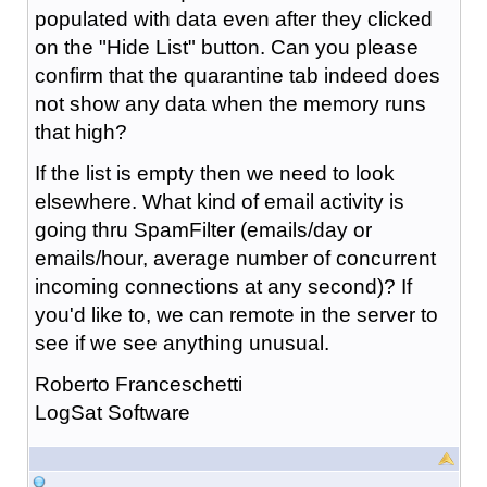
populated with data even after they clicked
on the "Hide List" button. Can you please
confirm that the quarantine tab indeed does
not show any data when the memory runs
that high?
If the list is empty then we need to look
elsewhere. What kind of email activity is
going thru SpamFilter (emails/day or
emails/hour, average number of concurrent
incoming connections at any second)? If
you'd like to, we can remote in the server to
see if we see anything unusual.
Roberto Franceschetti
LogSat Software