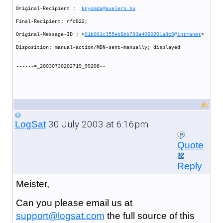
Original-Recipient :
knyomda@axelero.hu
Final-Recipient: rfc822;
Original-Message-ID : <
01b001c355eb$bb783a40$0201a8c0@intranet
>
Disposition: manual-action/MDN-sent-manually; displayed
------=_20030730202719_99208--
30 July 2003 at 6:16pm
LogSat
Quote
Reply
Meister,
Can you please email us at
support@logsat.com
the full source of this