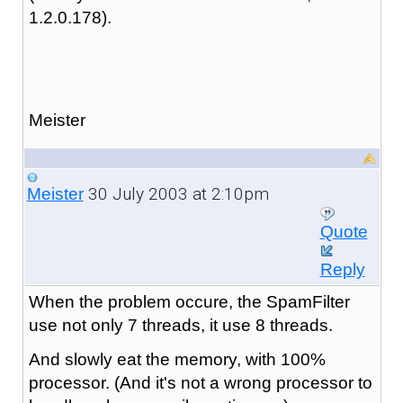
1.2.0.178).
Meister
30 July 2003 at 2:10pm
Meister
Quote
Reply
When the problem occure, the SpamFilter
use not only 7 threads, it use 8 threads.
And slowly eat the memory, with 100%
processor. (And it's not a wrong processor to