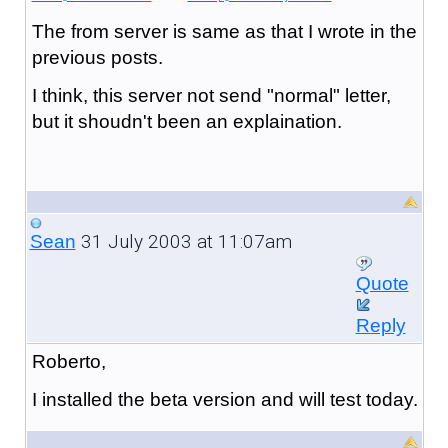
The from server is same as that I wrote in the
previous posts.
I think, this server not send "normal" letter,
but it shoudn't been an explaination.
31 July 2003 at 11:07am
Sean
Quote
Reply
Roberto,
I installed the beta version and will test today.