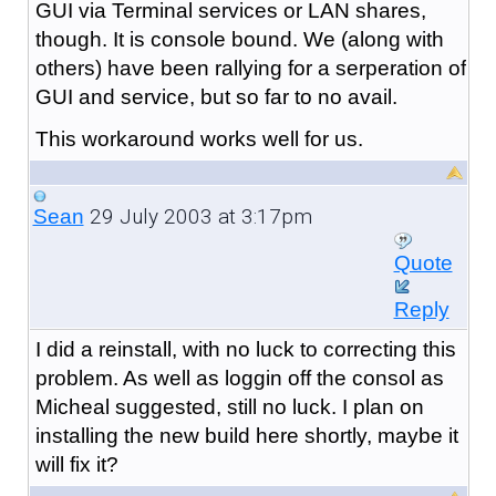
GUI via Terminal services or LAN shares,
though. It is console bound. We (along with
others) have been rallying for a serperation of
GUI and service, but so far to no avail.
This workaround works well for us.
29 July 2003 at 3:17pm
Sean
Quote
Reply
I did a reinstall, with no luck to correcting this
problem. As well as loggin off the consol as
Micheal suggested, still no luck. I plan on
installing the new build here shortly, maybe it
will fix it?