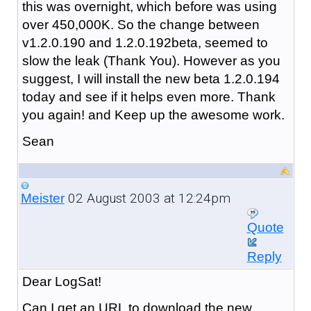
this was overnight, which before was using
over 450,000K. So the change between
v1.2.0.190 and 1.2.0.192beta, seemed to
slow the leak (Thank You). However as you
suggest, I will install the new beta 1.2.0.194
today and see if it helps even more. Thank
you again! and Keep up the awesome work.
Sean
02 August 2003 at 12:24pm
Meister
Quote
Reply
Dear LogSat!
Can I get an URL to download the new