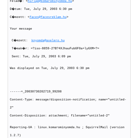
Felad�: <
hirlap@komarominyomda.hu
>
D�tum: Tue, July 29, 2003 6:30 pm
C�mzett: <
faces@facesreklam.hu
>
Your message
C�mzett:
knyomda@axelero.hu
T�mak�r: =?iso-8859-2?B?4XJhauFubGF0a+ly6XM=?=
Sent: Tue, July 29, 2003 6:09 pm
Was displayed on Tue, July 29, 2003 6:30 pm
------=_20030730202719_99208
Content-Type: message/disposition-notification; name="untitled-
2"
Content-Disposition: attachment; filename="untitled-2"
Reporting-UA : linux.komarominyomda.hu ; SquirrelMail (version
1.2.7)