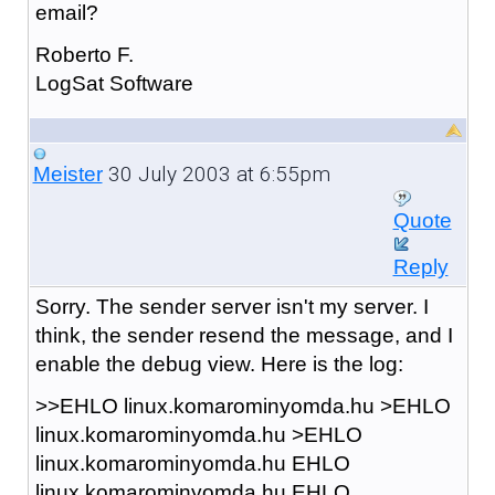
email?
Roberto F.
LogSat Software
30 July 2003 at 6:55pm
Meister
Quote
Reply
Sorry. The sender server isn't my server. I
think, the sender resend the message, and I
enable the debug view. Here is the log:
>>EHLO linux.komarominyomda.hu >EHLO
linux.komarominyomda.hu >EHLO
linux.komarominyomda.hu EHLO
linux.komarominyomda.hu EHLO