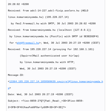
20:28:02 +0200
Received: from adsl-14-227.adsl-fixip.axelero.hu (HELO
linux.komarominyomda.hu) (195.228.227.14)
by fmx2.freemail.hu with SMTP; 30 Jul 2003 20:28:02 +0200
Received: from komarominyomda.hu (localhost [127.0.0.1])
by linux.komarominyomda.hu (Postfix) with SMTP id 9E9EE6DF41
for <
ehh@freemail.hu
>; Wed, 30 Jul 2003 20:27:19 +0200 (CEST)
Received: from 195.228.227.14 (proxying for 192.168.1.101)
(SquirrelMail authenticated user hirlap)
by linux.komarominyomda.hu with HTTP;
Wed, 30 Jul 2003 20:27:19 +0200 (CEST)
Message-ID:
<
13364.195.228.227.14.1059589639.squirrel@linux.komarominyomda.h
u
>
Date: Wed, 30 Jul 2003 20:27:19 +0200 (CEST)
Subject: =?iso-8859-2?Q?[Fwd:_Read:_=3D=3Fiso-8859-
2=3FB=3F4XJhauFubGF0a+ly6XM=3D=3F=3D]?=