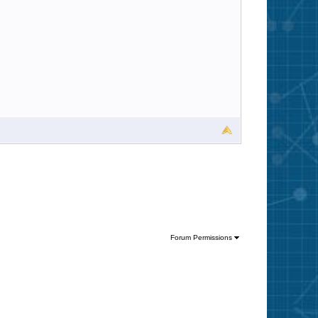
Forum Permissions