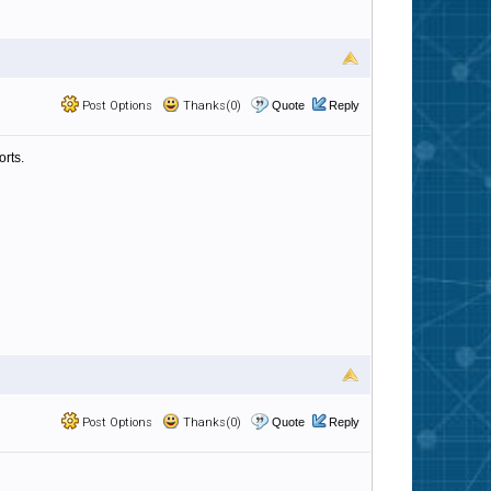
Post Options
Thanks(0)
Quote
Reply
orts.
Post Options
Thanks(0)
Quote
Reply