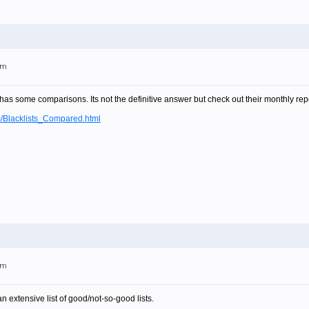
am
t has some comparisons. Its not the definitive answer but check out their monthly rep
m/Blacklists_Compared.html
am
n extensive list of good/not-so-good lists.