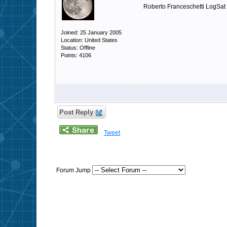
Roberto Franceschetti LogSat
Joined: 25 January 2005
Location: United States
Status: Offline
Points: 4106
Post Reply
Tweet
Forum Jump