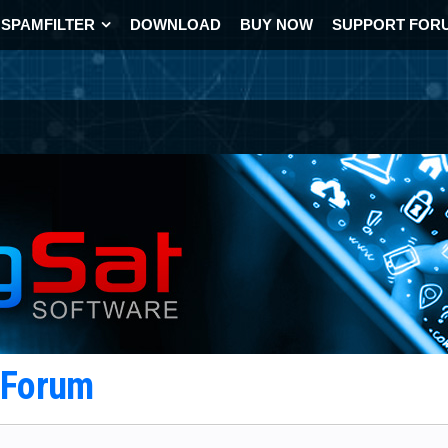
SPAMFILTER
DOWNLOAD
BUY NOW
SUPPORT FOR
t Forum