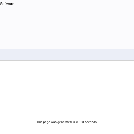
 Software
This page was generated in 0.328 seconds.