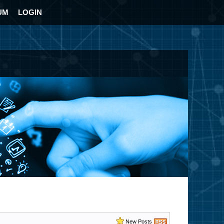
UM
LOGIN
New Posts