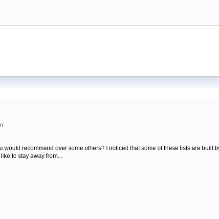
am
you would recommend over some others? I noticed that some of these lists are built
d like to stay away from...