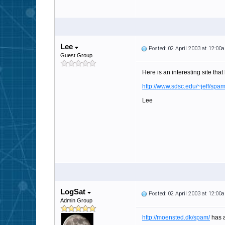
Lee
Posted: 02 April 2003 at 12:00
Guest Group
Here is an interesting site tha
http://www.sdsc.edu/~jeff/spa
Lee
LogSat
Posted: 02 April 2003 at 12:00
Admin Group
http://moensted.dk/spam/
has a