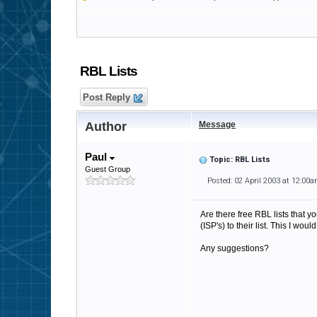
RBL Lists
Post Reply
Author
Message
Paul
Topic: RBL Lists
Guest Group
Posted: 02 April 2003 at 12:00
Are there free RBL lists that 
(ISP's) to their list. This I woul
Any suggestions?