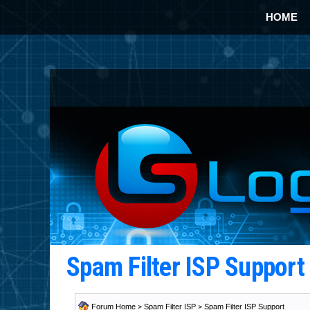
HOME
Spam Filter ISP Suppor
Forum Home
>
Spam Filter ISP
>
Spam Filter ISP Support