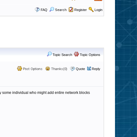
FAQ
Search
Register
Login
Topic Search
Topic Options
Post Options
Thanks(0)
Quote
Reply
 by some individual who might add entire network blocks