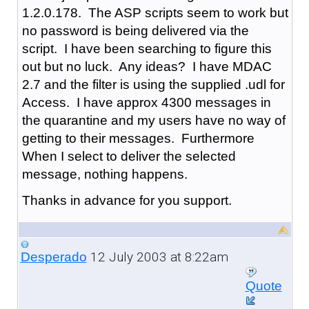
1.2.0.178. The ASP scripts seem to work but
no password is being delivered via the
script. I have been searching to figure this
out but no luck. Any ideas? I have MDAC
2.7 and the filter is using the supplied .udl for
Access. I have approx 4300 messages in
the quarantine and my users have no way of
getting to their messages. Furthermore
When I select to deliver the selected
message, nothing happens.
Thanks in advance for you support.
12 July 2003 at 8:22am
Desperado
Quote