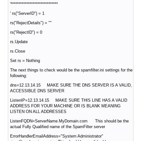
'******************************
' rs("ServerID") = 1
rs("RejectDetails") = ""
rs("RejectID") = 0
rs.Update
rs.Close
Set rs = Nothing
The next things to check would be the spamfilter.ini settings for the
following:
dns=12.13.14.15 MAKE SURE THE DNS SERVER IS A VALID,
ACCESSIBLE DNS SERVER
ListenIP=12.13.14.15 MAKE SURE THIS LINE HAS A VALID
ADDRESS FOR YOUR MACHINE OR IS BLANK MEANING
LISTEN ON ALL ADDRESSES
ListenFQDN=ServerName.MyDomain.com This should be the
actual Fully Qualified name of the SpamFilter server
ErrorHandlerEmailAddress="System Administrator"