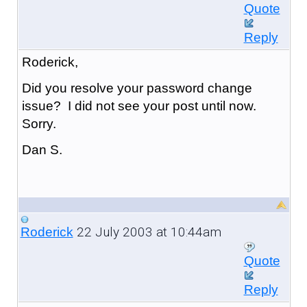
Quote
Reply
Roderick,
Did you resolve your password change
issue? I did not see your post until now.
Sorry.
Dan S.
22 July 2003 at 10:44am
Roderick
Quote
Reply