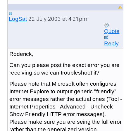
22 July 2003 at 4:21pm
LogSat
Quote
Reply
Roderick,
Can you please post the exact error you are
receiving so we can troubleshoot it?
Please note that Microsoft often configures
Internet Explore to output generic "friendly"
error messages rather the actual ones (Tool -
Internet Properties - Advanced - Uncheck
Show Friendly HTTP error messages).
Please make sure you are seing the full error
rather than the generalized version.