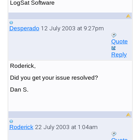
LogSat Software
12 July 2003 at 9:27pm
Desperado
Quote
Reply
Roderick,
Did you get your issue resolved?
Dan S.
22 July 2003 at 1:04am
Roderick