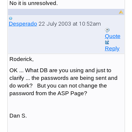
No it is unresolved.
22 July 2003 at 10:52am
Desperado
Quote
Reply
Roderick,
OK ... What DB are you using and just to
clarify ... the passwords are being sent and
do work? But you can not change the
password from the ASP Page?
Dan S.