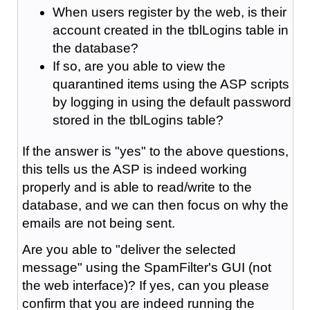
When users register by the web, is their
account created in the tblLogins table in
the database?
If so, are you able to view the
quarantined items using the ASP scripts
by logging in using the default password
stored in the tblLogins table?
If the answer is "yes" to the above questions,
this tells us the ASP is indeed working
properly and is able to read/write to the
database, and we can then focus on why the
emails are not being sent.
Are you able to "deliver the selected
message" using the SpamFilter's GUI (not
the web interface)? If yes, can you please
confirm that you are indeed running the