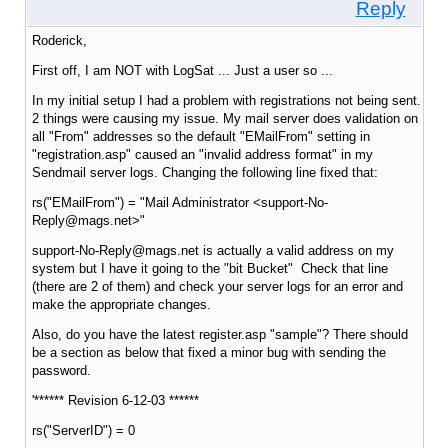
Reply
Roderick,
First off, I am NOT with LogSat ... Just a user so ...
In my initial setup I had a problem with registrations not being sent.
2 things were causing my issue. My mail server does validation on
all "From" addresses so the default "EMailFrom" setting in
"registration.asp" caused an "invalid address format" in my
Sendmail server logs. Changing the following line fixed that:
rs("EMailFrom") = "Mail Administrator <support-No-
Reply@mags.net>"
support-No-Reply@mags.net is actually a valid address on my
system but I have it going to the "bit Bucket" Check that line
(there are 2 of them) and check your server logs for an error and
make the appropriate changes.
Also, do you have the latest register.asp "sample"? There should
be a section as below that fixed a minor bug with sending the
password.
'****** Revision 6-12-03 ******
rs("ServerID") = 0