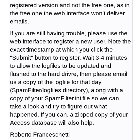
registered version and not the free one, as in
the free one the web interface won't deliver
emails.
If you are still having trouble, please use the
web interface to register a new user. Note the
exact timestamp at which you click the
"Submit" button to register. Wait 3-4 minutes
to allow the logfiles to be updated and
flushed to the hard drivre, then please email
us a copy of the logfile for that day
(SpamFilter/logfiles directory), along with a
copy of your SpamFilter.ini file so we can
take a look and try to figure out what
happened. If you can, a zipped copy of your
Access database will also help.
Roberto Franceschetti