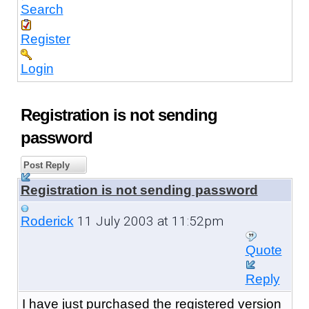
Search
Register
Login
Registration is not sending
password
Post Reply
Registration is not sending password
11 July 2003 at 11:52pm
Roderick
Quote
Reply
I have just purchased the registered version