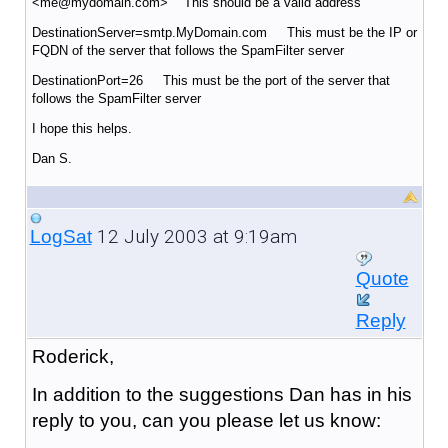
<me@mydomain.com> This should be a valid address
DestinationServer=smtp.MyDomain.com This must be the IP or
FQDN of the server that follows the SpamFilter server
DestinationPort=26 This must be the port of the server that
follows the SpamFilter server
I hope this helps.
Dan S.
12 July 2003 at 9:19am
LogSat
Quote
Reply
Roderick,
In addition to the suggestions Dan has in his
reply to you, can you please let us know: