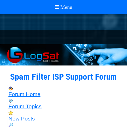
Spam Filter ISP Support Forum
Forum Home
Forum Topics
New Posts