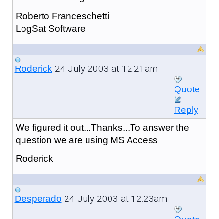
Roberto Franceschetti
LogSat Software
24 July 2003 at 12:21am
Roderick
Quote
Reply
We figured it out...Thanks...To answer the
question we are using MS Access
Roderick
24 July 2003 at 12:23am
Desperado