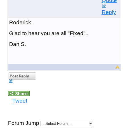
Quote
Reply
Roderick,
Glad to hear you are all "Fixed"..
Dan S.
Post Reply
Tweet
Forum Jump