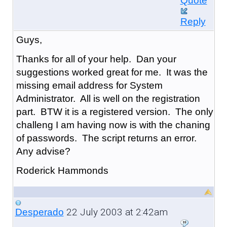
Quote
Reply
Guys,
Thanks for all of your help. Dan your
suggestions worked great for me. It was the
missing email address for System
Administrator. All is well on the registration
part. BTW it is a registered version. The only
challeng I am having now is with the chaning
of passwords. The script returns an error.
Any advise?
Roderick Hammonds
22 July 2003 at 2:42am
Desperado